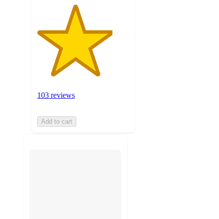
103 reviews
Add to cart