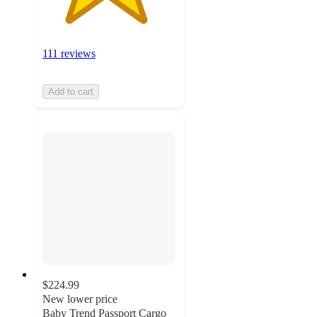
111 reviews
Add to cart
$224.99
New lower price
Baby Trend Passport Cargo