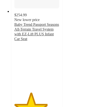
$254.99
New lower price
Baby Trend Passport Seasons
All-Terrain Travel System
with EZ-Lift PLUS Infant
Car Seat
3.7
out
of
5
stars
with
27
ratings