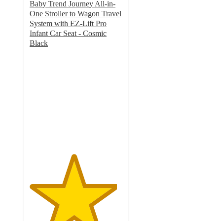
Baby Trend Journey All-in-
One Stroller to Wagon Travel
System with EZ-Lift Pro
Infant Car Seat - Cosmic
Black
4.7
out
of
5
stars
with
111
ratings