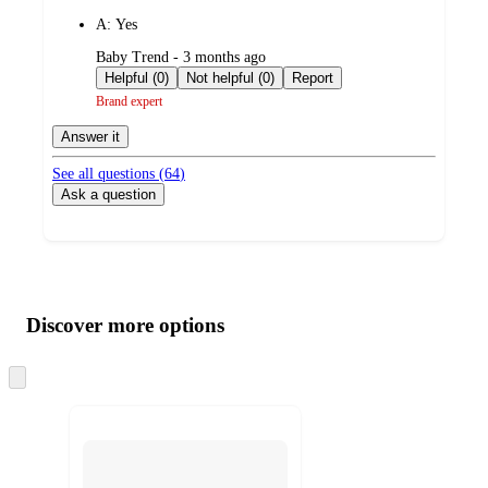
by
A:
Yes
submitted
Baby Trend - 3 months ago
by
Helpful (0)
Not helpful (0)
Report
Brand expert
Answer it
See all questions (
64
)
Ask a question
Additional
Load
all
product
content
Discover more options
at
information
once
and
Skip
to
recommendations
next
section