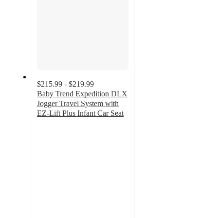
$215.99 - $219.99
Baby Trend Expedition DLX
Jogger Travel System with
EZ-Lift Plus Infant Car Seat
4.1
out
of
5
stars
with
103
ratings