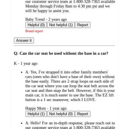
our customer service team at 1-800-328-7363 available
Monday through Friday 8am to 4:30 pm pst and we
will be happy to assist you.
submitted
Baby Trend - 2 years ago
by
Helpful (0)
Not helpful (1)
Report
Brand expert
Answer it
Q: Can the car seat be used without the base in a car?
submitted
K - 1 year ago
by
A:
Yes, I've strapped it into other family members'
cars (ones who don't have a base of their own) without
the base easily. There are 2 strap loops on each side of
the car seat where you can loop the seat belt across the
car seat and then snap the belt. However, if this is your
main car, it is much easier to use the base. The EZ lift
button is a 1 sec maneuver, which I LOVE.
submitted
Happy Mom - 1 year ago
by
Helpful (1)
Not helpful (0)
Report
A:
Hello! For an in-depth response, please reach out to
our customer service team at 1-800-328-7363 available