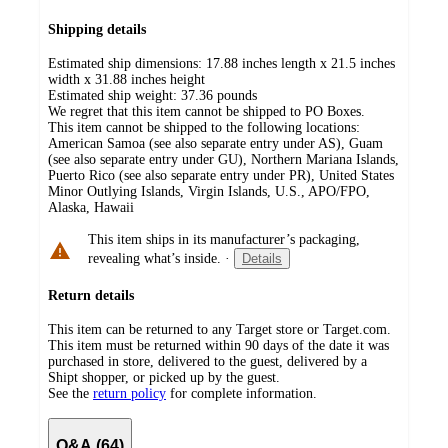
Shipping details
Estimated ship dimensions: 17.88 inches length x 21.5 inches
width x 31.88 inches height
Estimated ship weight:
37.36
pounds
We regret that this item cannot be shipped to PO Boxes.
This item cannot be shipped to the following locations:
American Samoa (see also separate entry under AS), Guam
(see also separate entry under GU), Northern Mariana Islands,
Puerto Rico (see also separate entry under PR), United States
Minor Outlying Islands, Virgin Islands, U.S., APO/FPO,
Alaska, Hawaii
This item ships in its manufacturer’s packaging,
revealing what’s inside.
·
Details
Return details
This item can be returned to any Target store or Target.com.
This item must be returned within 90 days of the date it was
purchased in store, delivered to the guest, delivered by a
Shipt shopper, or picked up by the guest.
See the
return policy
for complete information.
Q&A (64)