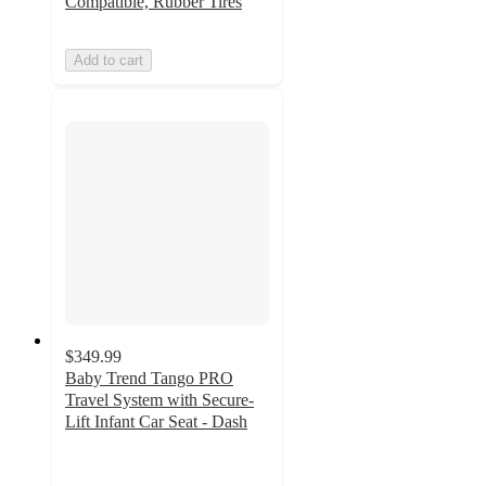
Compatible, Rubber Tires
Add to cart
$349.99
Baby Trend Tango PRO
Travel System with Secure-
Lift Infant Car Seat - Dash
4.9
out
of