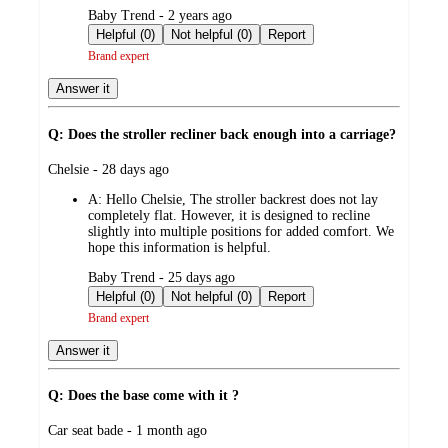
submitted
Baby Trend - 2 years ago
by
Helpful (0)
Not helpful (0)
Report
Brand expert
Answer it
Q: Does the stroller recliner back enough into a carriage?
submitted
Chelsie - 28 days ago
by
A:
Hello Chelsie, The stroller backrest does not lay
completely flat. However, it is designed to recline
slightly into multiple positions for added comfort. We
hope this information is helpful.
submitted
Baby Trend - 25 days ago
by
Helpful (0)
Not helpful (0)
Report
Brand expert
Answer it
Q: Does the base come with it ?
submitted
Car seat bade - 1 month ago
by