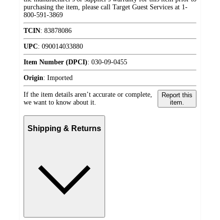
purchasing the item, please call Target Guest Services at 1-
800-591-3869
TCIN
:
83878086
UPC
:
090014033880
Item Number (DPCI)
:
030-09-0455
Origin
:
Imported
If the item details aren’t accurate or complete,
Report this
we want to know about it.
item.
Shipping & Returns