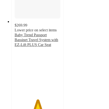
$269.99
Lower price on select items
Baby Trend Passport
Bassinet Travel System with
EZ-Lift PLUS Car Seat
5
out
of
5
stars
with
35
ratings