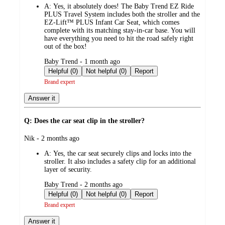
A:
Yes, it absolutely does! The Baby Trend EZ Ride
PLUS Travel System includes both the stroller and the
EZ-Lift™ PLUS Infant Car Seat, which comes
complete with its matching stay-in-car base. You will
have everything you need to hit the road safely right
out of the box!
submitted
Baby Trend - 1 month ago
by
Helpful (0)
Not helpful (0)
Report
Brand expert
Answer it
Q: Does the car seat clip in the stroller?
submitted
Nik - 2 months ago
by
A:
Yes, the car seat securely clips and locks into the
stroller. It also includes a safety clip for an additional
layer of security.
submitted
Baby Trend - 2 months ago
by
Helpful (0)
Not helpful (0)
Report
Brand expert
Answer it