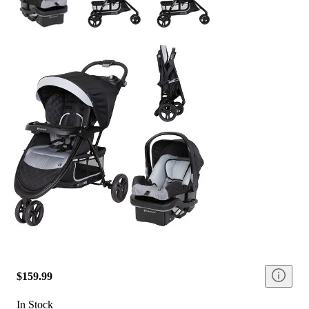
$159.99
In Stock