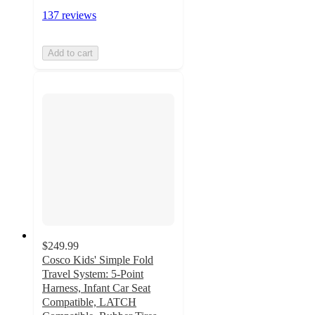
137 reviews
Add to cart
$249.99
Cosco Kids' Simple Fold
Travel System: 5-Point
Harness, Infant Car Seat
Compatible, LATCH