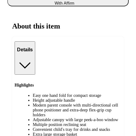
With Affirm
About this item
Details
Highlights
Easy one hand fold for compact storage
Height adjustable handle
Modern parent console with multi-directional cell
phone positioner and extra-deep flex-grip cup
holders
Adjustable canopy with large peek-a-boo window
Multiple position reclining seat
Convenient child's tray for drinks and snacks
Extra large storage basket