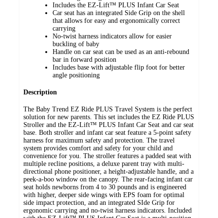
Includes the EZ-Lift™ PLUS Infant Car Seat
Car seat has an integrated Side Grip on the shell
that allows for easy and ergonomically correct
carrying
No-twist harness indicators allow for easier
buckling of baby
Handle on car seat can be used as an anti-rebound
bar in forward position
Includes base with adjustable flip foot for better
angle positioning
Description
The Baby Trend EZ Ride PLUS Travel System is the perfect
solution for new parents. This set includes the EZ Ride PLUS
Stroller and the EZ-Lift™ PLUS Infant Car Seat and car seat
base. Both stroller and infant car seat feature a 5-point safety
harness for maximum safety and protection. The travel
system provides comfort and safety for your child and
convenience for you. The stroller features a padded seat with
multiple recline positions, a deluxe parent tray with multi-
directional phone positioner, a height-adjustable handle, and a
peek-a-boo window on the canopy. The rear-facing infant car
seat holds newborns from 4 to 30 pounds and is engineered
with higher, deeper side wings with EPS foam for optimal
side impact protection, and an integrated SIde Grip for
ergonomic carrying and no-twist harness indicators. Included