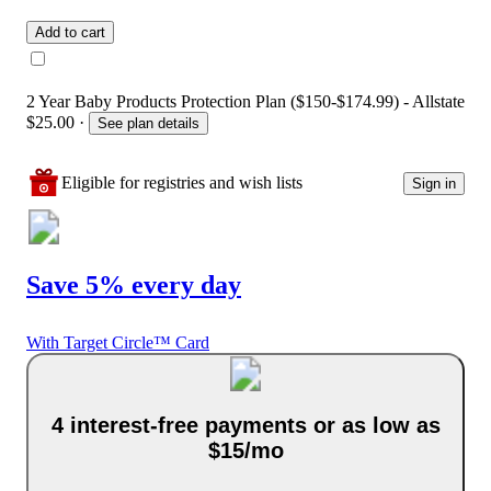
Add to cart
2 Year Baby Products Protection Plan ($150-$174.99) - Allstate
$25.00
·
See plan details
Eligible for registries and wish lists
Sign in
Save 5% every day
With Target Circle™ Card
4 interest-free payments or as low as
$15/mo