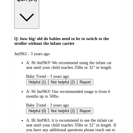
Q: how big/ old do babies need to be to switch to the
stroller without the infant carrier
submitted
Jmf963 - 3 years ago
by
A:
Hi Jmf963! We recommend using the infant car
seat until your child reaches 35lbs or 32" in length.
submitted
Baby Trend - 3 years ago
by
Helpful (1)
Not helpful (2)
Report
A:
Hi Jmf963! Our recommended usage is from 6
months up to 50lbs.
submitted
Baby Trend - 3 years ago
by
Helpful (0)
Not helpful (2)
Report
A:
Hi Jmf963, it is recommend to use the infant car
seat until your child reaches 35lbs or 32" in length. If
you have any additional questions please reach out to