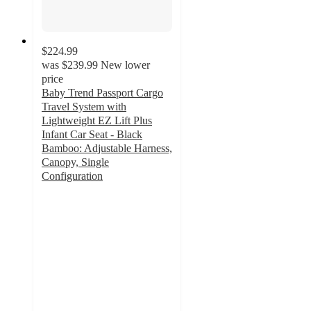
$224.99
was
$239.99
New lower
price
Baby Trend Passport Cargo
Travel System with
Lightweight EZ Lift Plus
Infant Car Seat - Black
Bamboo: Adjustable Harness,
Canopy, Single
Configuration
4.3
out
of
5
stars
with
298
ratings