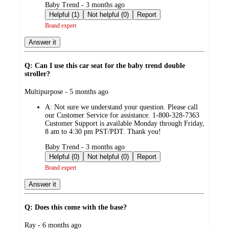
submitted
Baby Trend - 3 months ago
by
Helpful (1)
Not helpful (0)
Report
Brand expert
Answer it
Q: Can I use this car seat for the baby trend double
stroller?
submitted
Multipurpose - 5 months ago
by
A:
Not sure we understand your question. Please call
our Customer Service for assistance. 1-800-328-7363
Customer Support is available Monday through Friday,
8 am to 4:30 pm PST/PDT. Thank you!
submitted
Baby Trend - 3 months ago
by
Helpful (0)
Not helpful (0)
Report
Brand expert
Answer it
Q: Does this come with the base?
submitted
Ray - 6 months ago