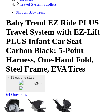
Travel System Strollers
Shop all
Baby Trend
Baby Trend EZ Ride PLUS
Travel System with EZ-Lift
PLUS Infant Car Seat -
Carbon Black: 5-Point
Harness, One-Hand Fold,
Steel Frame, EVA Tires
4.13 out of 5 stars
534
64 Questions