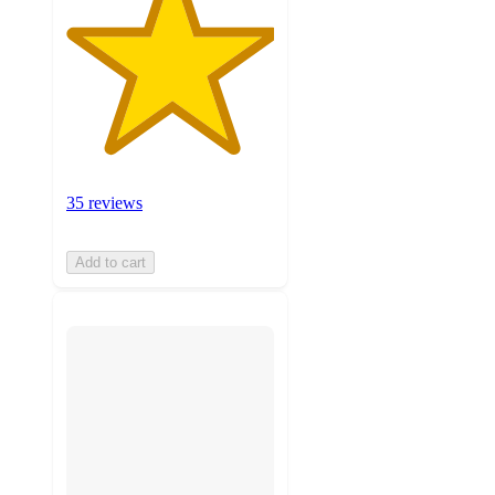
35 reviews
Add to cart