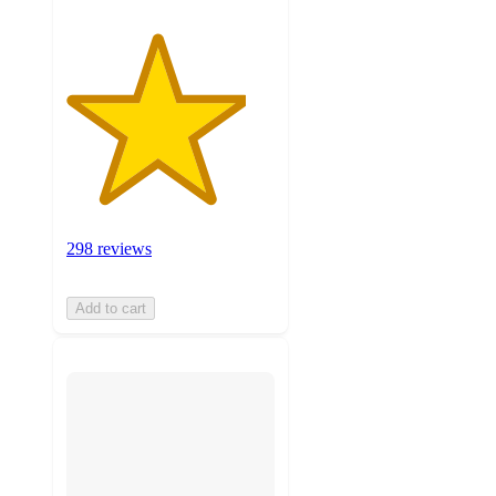
298 reviews
Add to cart