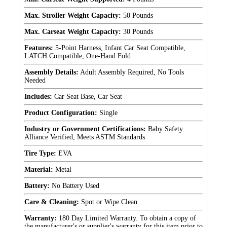
Max. Stroller Weight Capacity:
50 Pounds
Max. Carseat Weight Capacity:
30 Pounds
Features:
5-Point Harness, Infant Car Seat Compatible,
LATCH Compatible, One-Hand Fold
Assembly Details:
Adult Assembly Required, No Tools
Needed
Includes:
Car Seat Base, Car Seat
Product Configuration:
Single
Industry or Government Certifications:
Baby Safety
Alliance Verified, Meets ASTM Standards
Tire Type:
EVA
Material:
Metal
Battery:
No Battery Used
Care & Cleaning:
Spot or Wipe Clean
Warranty:
180 Day Limited Warranty. To obtain a copy of
the manufacturer's or supplier's warranty for this item prior to