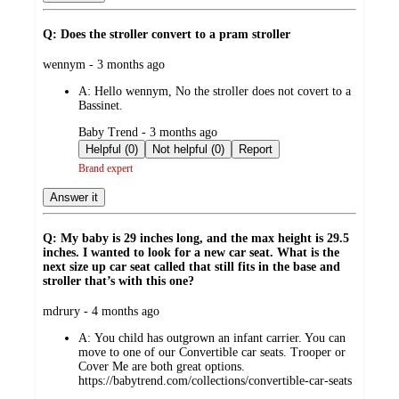
Q: Does the stroller convert to a pram stroller
submitted
wennym - 3 months ago
by
A:
Hello wennym, No the stroller does not covert to a
Bassinet.
submitted
Baby Trend - 3 months ago
by
Helpful (0)
Not helpful (0)
Report
Brand expert
Answer it
Q: My baby is 29 inches long, and the max height is 29.5
inches. I wanted to look for a new car seat. What is the
next size up car seat called that still fits in the base and
stroller that’s with this one?
submitted
mdrury - 4 months ago
by
A:
You child has outgrown an infant carrier. You can
move to one of our Convertible car seats. Trooper or
Cover Me are both great options.
https://babytrend.com/collections/convertible-car-seats