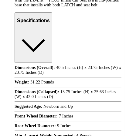
with the EZ-Lift™ PLUS Infant Car Seat is a multi-position
base that installs with both LATCH and seat belt.
Specifications
Dimensions (Overall):
40.5 Inches (H) x 23.75 Inches (W) x
23.75 Inches (D)
Weight:
31.22 Pounds
Dimensions (Collapsed):
13.75 Inches (H) x 25.63 Inches
(W) x 42.0 Inches (D)
Suggested Age:
Newborn and Up
Front Wheel Diameter:
7 Inches
Rear Wheel Diameter:
9 Inches
Min. Carseat Weight Supported:
4 Pounds