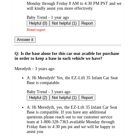
Monday through Friday 8 AM to 4:30 PM PST and we
will kindly assist you more effectively.
submitted
Baby Trend - 1 year ago
by
Helpful (0)
Not helpful (1)
Report
Brand expert
Answer it
Q: Is the base alone for this car seat avaible for purchase
in order to keep a base in each vehicle we have?
submitted
Meredyth - 3 years ago
by
A:
Hi Meredyth! Yes, the EZ-Lift 35 Infant Car Seat
Base is compatable.
submitted
Baby Trend - 3 years ago
by
Helpful (2)
Not helpful (1)
Report
A:
Hi Meredyth, yes, the EZ-Lift 35 Infant Car Seat
Base is compatible. If you have any additional
questions please reach out to our customer service
team at 1-800-328-7363 available Monday through
Friday 8am to 4:30 pm pst and we will be happy to
assist you.