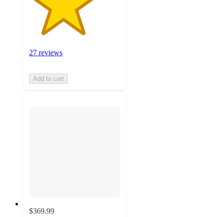
27 reviews
Add to cart
$369.99