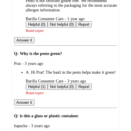
Pesto is not certified gluten free. We recommend
always referring to the packaging for the most accurate
allergen information.
submitted
Barilla Consumer Care - 1 year ago
by
Helpful (0)
Not helpful (0)
Report
Brand expert
Answer it
Q: Why is the pesto green?
submitted
Prat - 3 years ago
by
A:
Hi Prat! The basil in the pesto helps make it green!
submitted
Barilla Consumer Care - 3 years ago
by
Helpful (1)
Not helpful (0)
Report
Brand expert
Answer it
Q: is this a glass or plastic container.
submitted
bapacha - 3 years ago
by