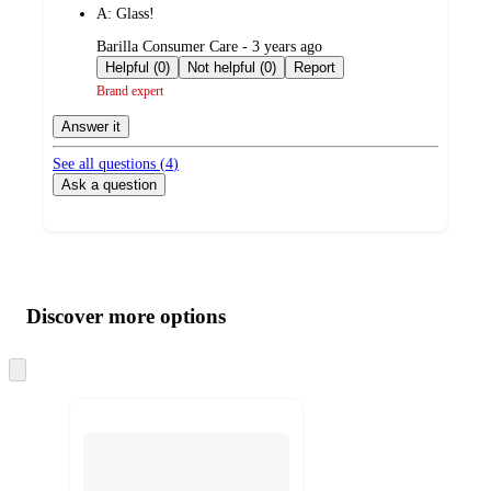
A:
Glass!
submitted
Barilla Consumer Care - 3 years ago
by
Helpful (0)
Not helpful (0)
Report
Brand expert
Answer it
See all questions (
4
)
Ask a question
Additional
Load
all
product
content
Discover more options
at
information
once
and
Skip
to
recommendations
next
section