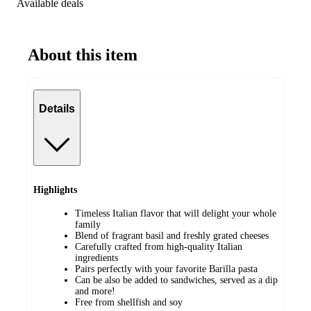
Available deals
About this item
Details
Highlights
Timeless Italian flavor that will delight your whole
family
Blend of fragrant basil and freshly grated cheeses
Carefully crafted from high-quality Italian
ingredients
Pairs perfectly with your favorite Barilla pasta
Can be also be added to sandwiches, served as a dip
and more!
Free from shellfish and soy