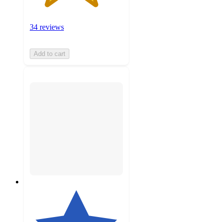
34 reviews
Add to cart