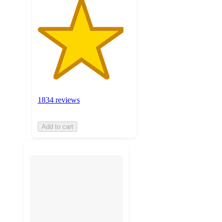
1834 reviews
Add to cart