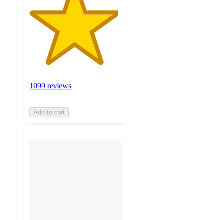
1099 reviews
Add to cart