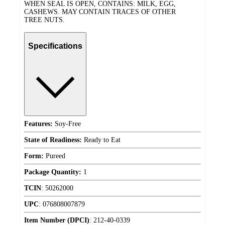
WHEN SEAL IS OPEN, CONTAINS: MILK, EGG,
CASHEWS. MAY CONTAIN TRACES OF OTHER
TREE NUTS.
Specifications
Features:
Soy-Free
State of Readiness:
Ready to Eat
Form:
Pureed
Package Quantity:
1
TCIN
:
50262000
UPC
:
076808007879
Item Number (DPCI)
:
212-40-0339