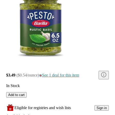
$3.49
(
$0.54/ounce
)
See 1 deal for this item
In Stock
Add to cart
Eligible for registries and wish lists
Sign in