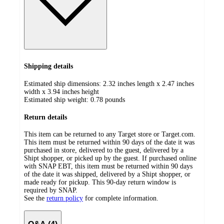
Shipping details
Estimated ship dimensions: 2.32 inches length x 2.47 inches
width x 3.94 inches height
Estimated ship weight:
0.78
pounds
Return details
This item can be returned to any Target store or Target.com.
This item must be returned within 90 days of the date it was
purchased in store, delivered to the guest, delivered by a
Shipt shopper, or picked up by the guest. If purchased online
with SNAP EBT, this item must be returned within 90 days
of the date it was shipped, delivered by a Shipt shopper, or
made ready for pickup. This 90-day return window is
required by SNAP.
See the
return policy
for complete information.