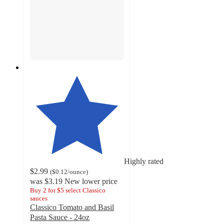
Highly rated
$2.99
(
$0.12
/ounce
)
was
$3.19
New lower price
Buy 2 for $5 select Classico
sauces
Classico Tomato and Basil
Pasta Sauce - 24oz