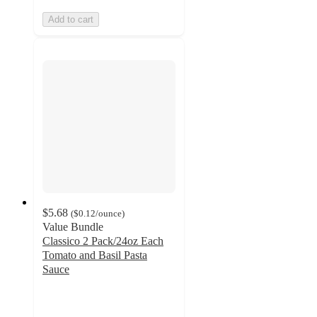
Add to cart
$5.68
(
$0.12
/ounce
)
Value Bundle
Classico 2 Pack/24oz Each
Tomato and Basil Pasta
Sauce
4.6
out
of