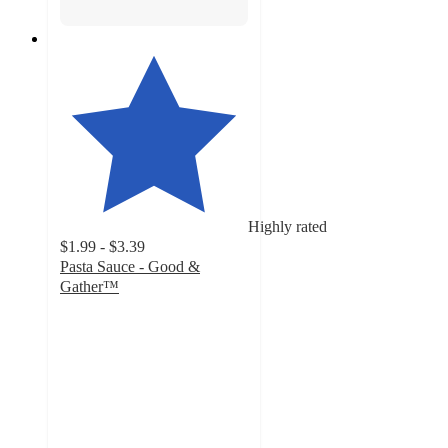
Highly rated
$1.99 - $3.39
Pasta Sauce - Good &
Gather™
4.6
out
of
5
stars
with
9218
ratings