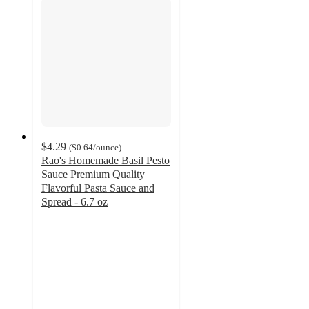
$4.29
(
$0.64
/ounce
)
Rao's Homemade Basil Pesto
Sauce Premium Quality
Flavorful Pasta Sauce and
Spread - 6.7 oz
3.8
out
of
5
stars
with
191