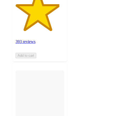
393 reviews
Add to cart