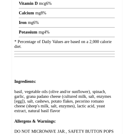
Vitamin D
mcg
6%
Calcium
mg
8%
Iron
mg
6%
Potassium
mg
4%
* Percentage of Daily Values are based on a 2,000 calorie
diet.
Ingredients:
basil, vegetable oils (olive and/or sunflower), spinach,
garlic, grana padano cheese (cultured milk, salt, enzymes
[egg]), salt, cashews, potato flakes, pecorino romano
cheese (sheep's milk, salt, enzymes), lactic acid, yeast
extract, natural basil flavor
Allergens & Warnings:
DO NOT MICROWAVE JAR., SAFETY BUTTON POPS