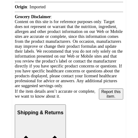
Origin
:
Imported
Grocery Disclaimer
:
Content on this site is for reference purposes only. Target
does not represent or warrant that the nutrition, ingredient,
allergen and other product information on our Web or Mobile
sites are accurate or complete, since this information comes
from the product manufacturers. On occasion, manufacturers
may improve or change their product formulas and update
their labels. We recommend that you do not rely solely on the
information presented on our Web or Mobile sites and that
you review the product's label or contact the manufacturer
directly if you have specific product concerns or questions. If
you have specific healthcare concerns or questions about the
products displayed, please contact your licensed healthcare
professional for advice or answers. Any additional pictures
are suggested servings only.
If the item details aren’t accurate or complete,
Report this
we want to know about it.
item.
Shipping & Returns