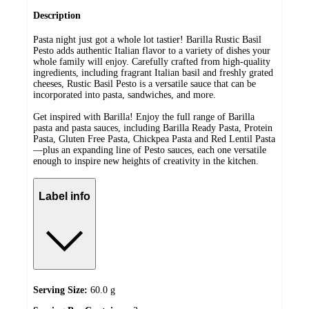
Description
Pasta night just got a whole lot tastier! Barilla Rustic Basil
Pesto adds authentic Italian flavor to a variety of dishes your
whole family will enjoy. Carefully crafted from high-quality
ingredients, including fragrant Italian basil and freshly grated
cheeses, Rustic Basil Pesto is a versatile sauce that can be
incorporated into pasta, sandwiches, and more.
Get inspired with Barilla! Enjoy the full range of Barilla
pasta and pasta sauces, including Barilla Ready Pasta, Protein
Pasta, Gluten Free Pasta, Chickpea Pasta and Red Lentil Pasta
—plus an expanding line of Pesto sauces, each one versatile
enough to inspire new heights of creativity in the kitchen.
Label info
Serving Size:
60.0 g