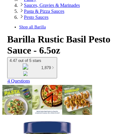
Sauces, Gravies & Marinades
Pasta & Pizza Sauces
Pesto Sauces
Shop all
Barilla
Barilla Rustic Basil Pesto
Sauce - 6.5oz
4.47 out of 5 stars
1,879
4 Questions