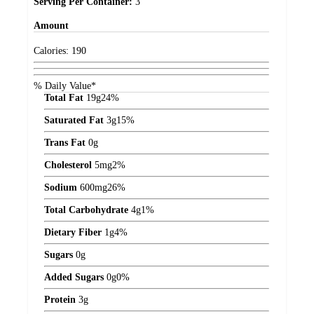
Serving Per Container:
3
Amount
Calories:
190
% Daily Value*
Total Fat
19
g
24%
Saturated Fat
3
g
15%
Trans Fat
0
g
Cholesterol
5
mg
2%
Sodium
600
mg
26%
Total Carbohydrate
4
g
1%
Dietary Fiber
1
g
4%
Sugars
0
g
Added Sugars
0
g
0%
Protein
3
g