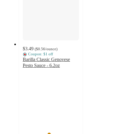
$3.49
(
$0.56
/ounce
)
Coupon: $1 off
Barilla Classic Genovese
Pesto Sauce - 6.2oz
4.6
out
of
5
stars
with
1834
ratings