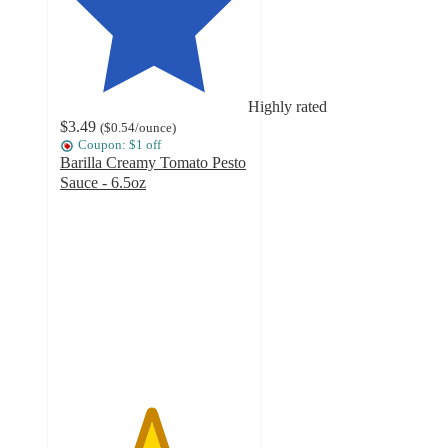
Highly rated
$3.49
(
$0.54
/ounce
)
Coupon: $1 off
Barilla Creamy Tomato Pesto
Sauce - 6.5oz
4.8
out
of
5
stars
with
1099
ratings