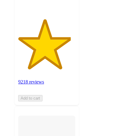
9218 reviews
Add to cart