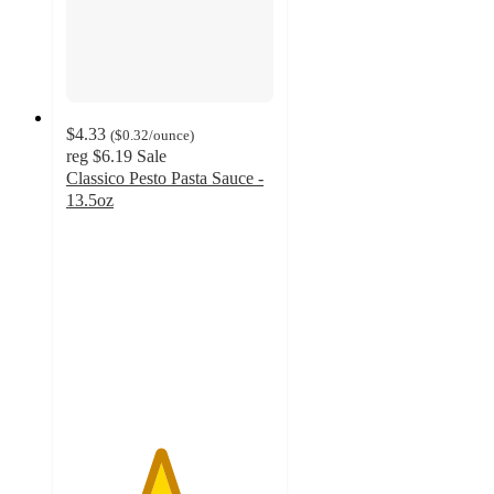
$4.33
(
$0.32
/ounce
)
reg
$6.19
Sale
Classico Pesto Pasta Sauce -
13.5oz
4.5
out
of
5
stars
with
393
ratings