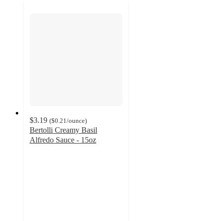
$3.19
(
$0.21
/ounce
)
Bertolli Creamy Basil
Alfredo Sauce - 15oz
4.6
out
of
5
stars
with
843
ratings