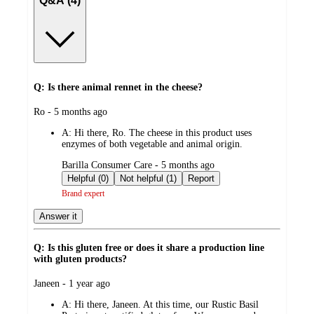
Q&A (4)
Q: Is there animal rennet in the cheese?
submitted
Ro - 5 months ago
by
A:
Hi there, Ro. The cheese in this product uses
enzymes of both vegetable and animal origin.
submitted
Barilla Consumer Care - 5 months ago
by
Helpful (0)
Not helpful (1)
Report
Brand expert
Answer it
Q: Is this gluten free or does it share a production line
with gluten products?
submitted
Janeen - 1 year ago
by
A:
Hi there, Janeen. At this time, our Rustic Basil