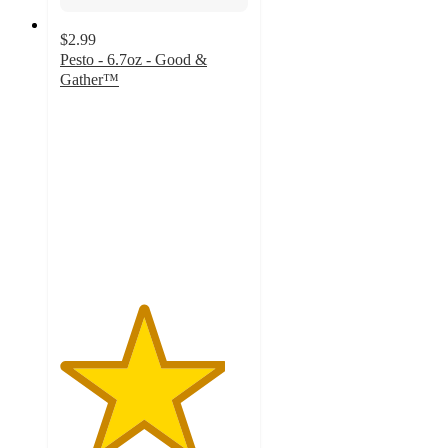
$2.99
Pesto - 6.7oz - Good &
Gather™
4.4
out
of
5
stars
with
34
ratings