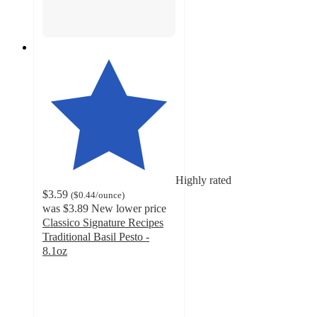
Highly rated
$3.59
(
$0.44
/ounce
)
was
$3.89
New lower price
Classico Signature Recipes
Traditional Basil Pesto -
8.1oz
4.5
out
of
5