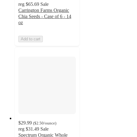
reg
$65.69
Sale
Carrington Farms Organic
Chia Seeds - Case of 6 - 14
oz
Add to cart
$29.99
(
$2.50
/ounce
)
reg
$31.49
Sale
Spectrum Organic Whole