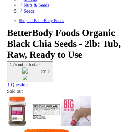
Nuts & Seeds
Seeds
Shop all
BetterBody Foods
BetterBody Foods Organic
Black Chia Seeds - 2lb: Tub,
Raw, Ready to Use
4.75 out of 5 stars
201
1 Question
Sold out