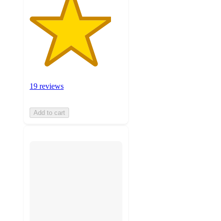
19 reviews
Add to cart