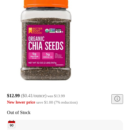
$12.99
(
$0.41/ounce
)
was
$13.99
New lower price
save
$1.00
(
7
%
reduction
)
Out of Stock