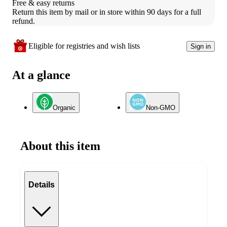
Free & easy returns
Return this item by mail or in store within 90 days for a full 
refund.
Eligible for registries and wish lists
Sign in
At a glance
Organic
Non-GMO
About this item
Details