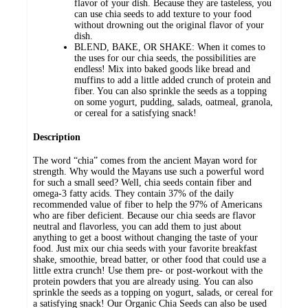
flavor of your dish. Because they are tasteless, you
can use chia seeds to add texture to your food
without drowning out the original flavor of your
dish.
BLEND, BAKE, OR SHAKE: When it comes to
the uses for our chia seeds, the possibilities are
endless! Mix into baked goods like bread and
muffins to add a little added crunch of protein and
fiber. You can also sprinkle the seeds as a topping
on some yogurt, pudding, salads, oatmeal, granola,
or cereal for a satisfying snack!
Description
The word “chia” comes from the ancient Mayan word for
strength. Why would the Mayans use such a powerful word
for such a small seed? Well, chia seeds contain fiber and
omega-3 fatty acids. They contain 37% of the daily
recommended value of fiber to help the 97% of Americans
who are fiber deficient. Because our chia seeds are flavor
neutral and flavorless, you can add them to just about
anything to get a boost without changing the taste of your
food. Just mix our chia seeds with your favorite breakfast
shake, smoothie, bread batter, or other food that could use a
little extra crunch! Use them pre- or post-workout with the
protein powders that you are already using. You can also
sprinkle the seeds as a topping on yogurt, salads, or cereal for
a satisfying snack! Our Organic Chia Seeds can also be used