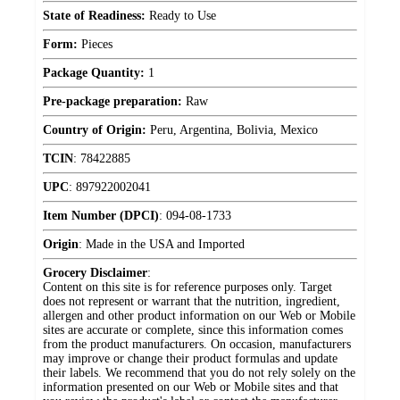
State of Readiness:
Ready to Use
Form:
Pieces
Package Quantity:
1
Pre-package preparation:
Raw
Country of Origin:
Peru, Argentina, Bolivia, Mexico
TCIN
:
78422885
UPC
:
897922002041
Item Number (DPCI)
:
094-08-1733
Origin
:
Made in the USA and Imported
Grocery Disclaimer
:
Content on this site is for reference purposes only. Target
does not represent or warrant that the nutrition, ingredient,
allergen and other product information on our Web or Mobile
sites are accurate or complete, since this information comes
from the product manufacturers. On occasion, manufacturers
may improve or change their product formulas and update
their labels. We recommend that you do not rely solely on the
information presented on our Web or Mobile sites and that