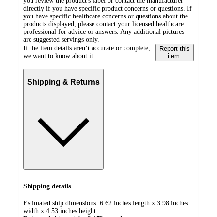
you review the product's label or contact the manufacturer
directly if you have specific product concerns or questions. If
you have specific healthcare concerns or questions about the
products displayed, please contact your licensed healthcare
professional for advice or answers. Any additional pictures
are suggested servings only.
If the item details aren’t accurate or complete,
Report this
we want to know about it.
item.
Shipping & Returns
Shipping details
Estimated ship dimensions: 6.62 inches length x 3.98 inches
width x 4.53 inches height