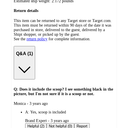
Estimated ship weight:
2.172
pounds
Return details
This item can be returned to any Target store or Target.com.
This item must be returned within 90 days of the date it was
purchased in store, delivered to the guest, delivered by a
Shipt shopper, or picked up by the guest.
See the
return policy
for complete information.
Q&A (1)
Q: Does it include the scoop? I see something black in the
picture, but I'm not sure if it is a scoop or not.
submitted
Monica - 3 years ago
by
A:
Yes, scoop is included
submitted
Brand Expert - 3 years ago
by
Helpful (2)
Not helpful (0)
Report