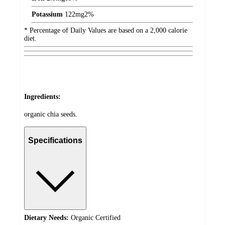
Potassium
122
mg
2%
* Percentage of Daily Values are based on a 2,000 calorie
diet.
Ingredients:
organic chia seeds.
Specifications
Dietary Needs:
Organic Certified