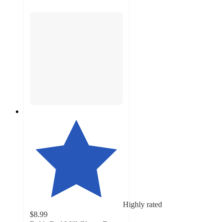
Highly rated
$8.99