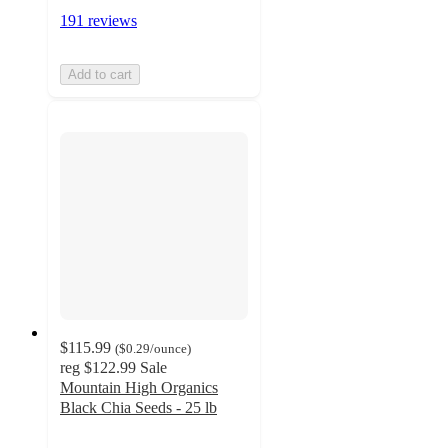
191 reviews
Add to cart
$115.99
(
$0.29
/ounce
)
reg
$122.99
Sale
Mountain High Organics
Black Chia Seeds - 25 lb