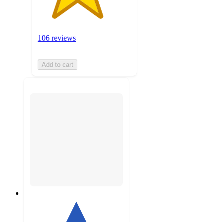
106 reviews
Add to cart