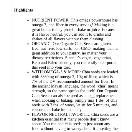
Highlights
NUTRIENT POWER: This omega powerhouse has
omega-3, and fiber in every serving! Making it a
great bonus to any protein shake or juice. Because
it is flavor neutral, you can add it to drinks and
shakes of all flavors without them clashing.
ORGANIC: Our Organic Chia Seeds are gluten-
free, nut-free, low-carb, non-GMO, making them a
great addition to your pantry, no matter your
dietary restrictions. Since it’s vegan, vegetarian,
Keto and Paleo friendly, you can easily incorporate
this seed into your diet.
WITH OMEGA-3 & MORE: Chia seeds are loaded
with 5350mg of omega-3, 10g of fiber, which is
7% of the DV recommended amount for fiber. In
the ancient Mayan language, the word “chia” meant
strength, so the name speaks for itself. Our Organic
Chia Seeds can also be used as an egg replacement
when cooking or baking. Simply mix 1 tbs. of chia
seeds with 3 tbs. of water, let sit for 5 minutes, and
consume or bake immediately.
FLAVOR NEUTRAL FAVORITE: Chia seeds are a
kitchen essential that many people don’t know
about. You can add chia seeds to just about any
food without having to worry about it upsetting the