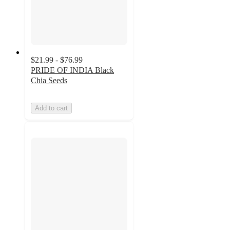
$21.99 - $76.99
PRIDE OF INDIA Black
Chia Seeds
Add to cart