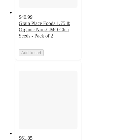
$40.99
Grain Place Foods 1.75 lb
Organic Non-GMO Chia
Seeds - Pack of 2
Add to cart
$61.85