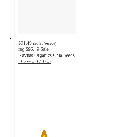
$91.49
(
$0.95
/ounce
)
reg
$96.49
Sale
Navitas Organics Chia Seeds
- Case of 6/16 oz
4.4
out
of
5
stars
with
19
ratings