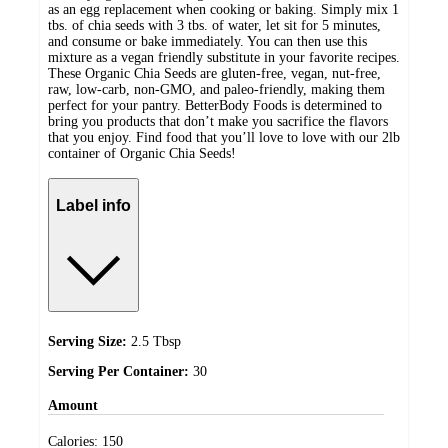
as an egg replacement when cooking or baking. Simply mix 1
tbs. of chia seeds with 3 tbs. of water, let sit for 5 minutes,
and consume or bake immediately. You can then use this
mixture as a vegan friendly substitute in your favorite recipes.
These Organic Chia Seeds are gluten-free, vegan, nut-free,
raw, low-carb, non-GMO, and paleo-friendly, making them
perfect for your pantry. BetterBody Foods is determined to
bring you products that don’t make you sacrifice the flavors
that you enjoy. Find food that you’ll love to love with our 2lb
container of Organic Chia Seeds!
Label info
Serving Size:
2.5 Tbsp
Serving Per Container:
30
Amount
Calories:
150