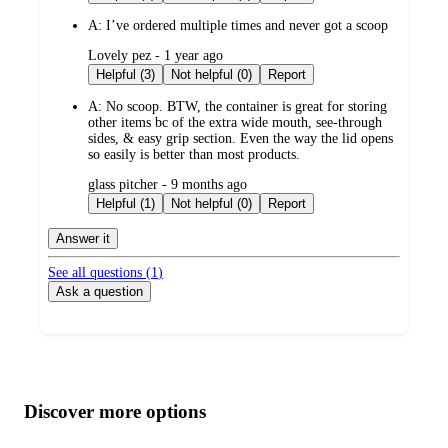
A:
I’ve ordered multiple times and never got a scoop
submitted
Lovely pez - 1 year ago
by
Helpful (3)
Not helpful (0)
Report
A:
No scoop. BTW, the container is great for storing
other items bc of the extra wide mouth, see-through
sides, & easy grip section. Even the way the lid opens
so easily is better than most products.
submitted
glass pitcher - 9 months ago
by
Helpful (1)
Not helpful (0)
Report
Answer it
See all questions (
1
)
Ask a question
Additional
Load
all
product
content
Discover more options
at
information
once