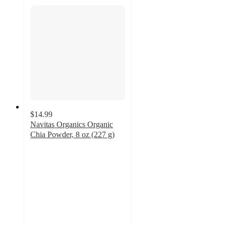
$14.99
Navitas Organics Organic
Chia Powder, 8 oz (227 g)
4.3
out
of
5
stars
with
6
ratings