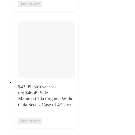
Add to cart
$43.99
(
$0.92
/ounce
)
reg
$46.49
Sale
Mamma Chia Organic White
Chia Seed - Case of 4/12 oz
Add to cart