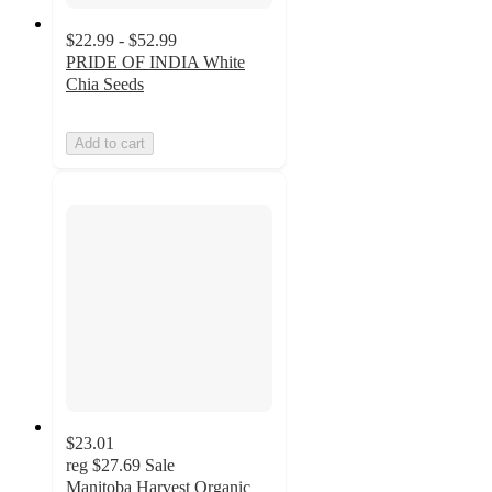
$22.99 - $52.99
PRIDE OF INDIA White
Chia Seeds
Add to cart
$23.01
reg
$27.69
Sale
Manitoba Harvest Organic