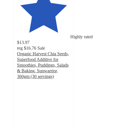
Highly rated
$13.97
reg
$16.76
Sale
Organic Harvest Chia Seeds,
Superfood Additive for
Smoothies, Puddings, Salads
& Baking, Sunwarrior,
360gm (30 servings)
4.8
out
of
5
stars
with
56
ratings