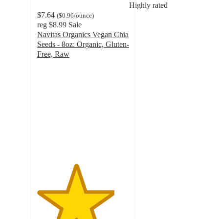
Highly rated
$7.64
(
$0.96
/ounce
)
reg
$8.99
Sale
Navitas Organics Vegan Chia
Seeds - 8oz: Organic, Gluten-
Free, Raw
4.2
out
of
5
stars
with
106
ratings