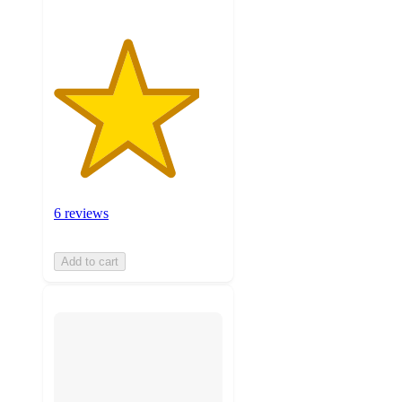
6 reviews
Add to cart