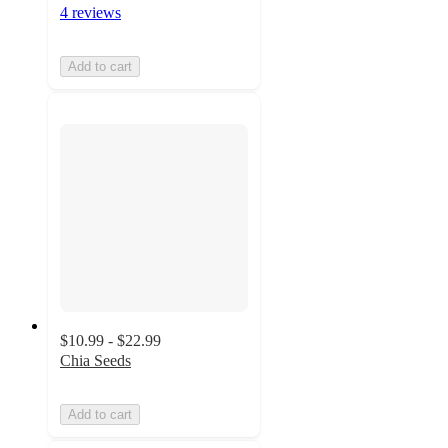
4 reviews
Add to cart
$10.99 - $22.99
Chia Seeds
Add to cart