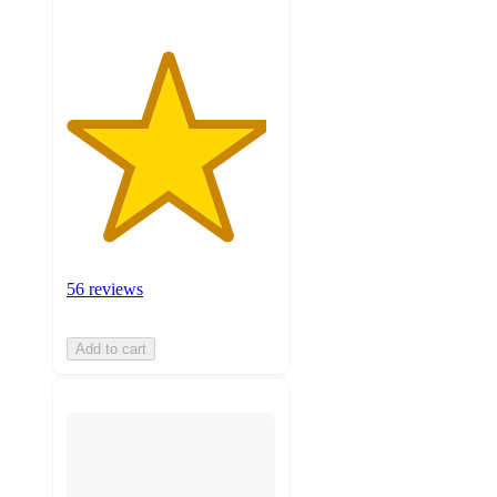
56 reviews
Add to cart