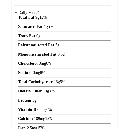
% Daily Value*
Total Fat
9
g
12%
Saturated Fat
1
g
5%
Trans Fat
0
g
Polyunsaturated Fat
7
g
Monounsaturated Fat
0.5
g
Cholesterol
0
mg
0%
Sodium
0
mg
0%
Total Carbohydrate
13
g
5%
Dietary Fiber
10
g
37%
Protein
5
g
Vitamin D
0
mcg
0%
Calcium
189
mg
15%
Iron
2.5
mg
15%