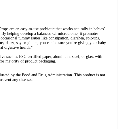
ops are an easy-to-use probiotic that works naturally in babies’
* By helping develop a balanced GI microbiome, it promotes
 occasional tummy issues like constipation, diarrhea, spit-ups,
ens, dairy, soy or gluten, you can be sure you’re giving your baby
al digestive health.*
ive such as FSC-certified paper, aluminum, steel, or glass with
 for majority of product packaging.
luated by the Food and Drug Administration. This product is not
 prevent any diseases.