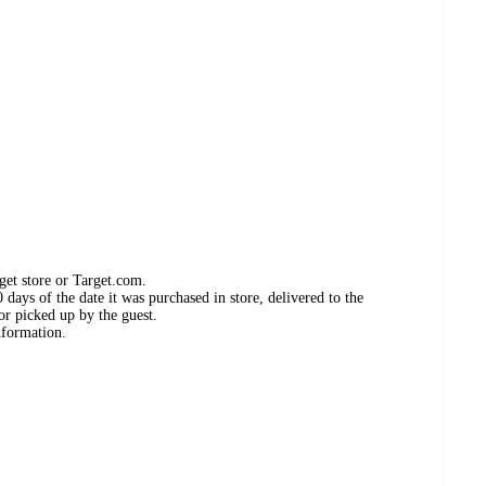
get store or Target.com.
days of the date it was purchased in store, delivered to the
or picked up by the guest.
nformation.