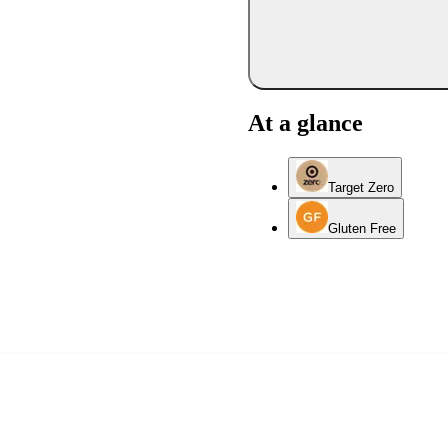
At a glance
Target Zero
Gluten Free