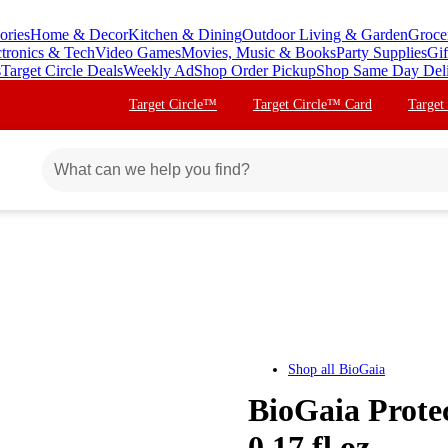
ories
Home & Decor
Kitchen & Dining
Outdoor Living & Garden
Groce
ctronics & Tech
Video Games
Movies, Music & Books
Party Supplies
Gif
s
Target Circle Deals
Weekly Ad
Shop Order Pickup
Shop Same Day Del
Target Circle™
Target Circle™ Card
Target
Shop all
BioGaia
BioGaia Protec
0.17 fl oz