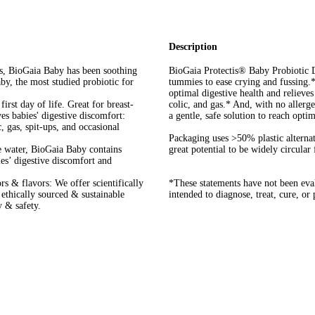
Description
rs, BioGaia Baby has been soothing
BioGaia Protectis® Baby Probiotic Dr
y, the most studied probiotic for
tummies to ease crying and fussing.
optimal digestive health and relieves
rst day of life. Great for breast-
colic, and gas.* And, with no allerg
ves babies' digestive discomfort:
a gentle, safe solution to reach optim
, gas, spit-ups, and occasional
Packaging uses >50% plastic alternat
e water, BioGaia Baby contains
great potential to be widely circular
ies’ digestive discomfort and
ors & flavors: We offer scientifically
*These statements have not been eva
, ethically sourced & sustainable
intended to diagnose, treat, cure, or
y & safety.