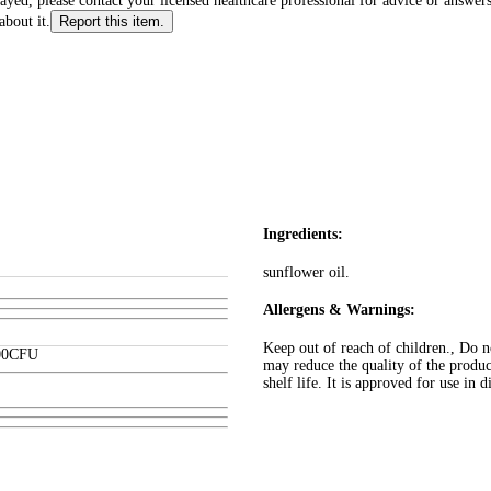
layed, please contact your licensed healthcare professional for advice or answers
about it.
Report this item.
Ingredients:
sunflower oil.
Allergens & Warnings:
Keep out of reach of children., Do n
00
CFU
may reduce the quality of the produ
shelf life. It is approved for use in