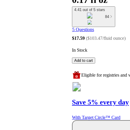
4.41 out of 5 stars
84
5 Questions
$17.59
(
$103.47/fluid ounce
)
In Stock
Add to cart
Eligible for registries and w
Save 5% every day
With Target Circle™ Card