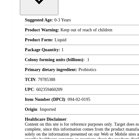
Suggested Age:
0-3 Years
Product Warning:
Keep out of reach of children
Product Form:
Liquid
Package Quantity:
1
Colony forming units (billions):
.1
Primary dietary ingredient:
Probiotics
TCIN
:
79785388
UPC
:
602359460209
Item Number (DPCI)
:
094-02-0195
Origin
:
Imported
Healthcare Disclaimer
:
Content on this site is for reference purposes only. Target does n
complete, since this information comes from the product manufa
solely on the information presented on our Web or Mobile sites an