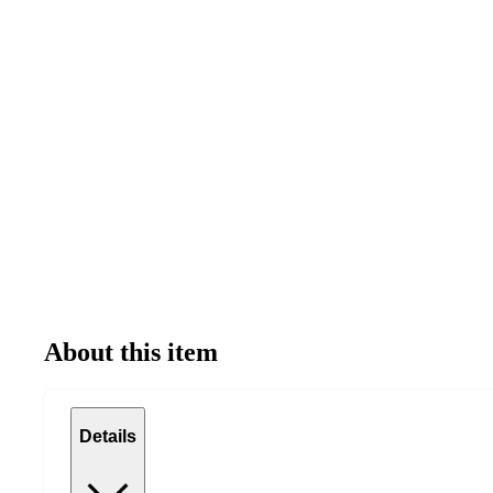
About this item
Details