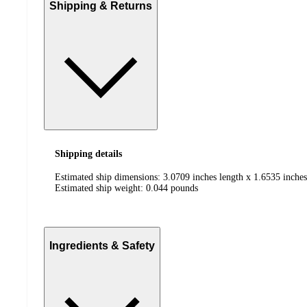
Shipping & Returns
Shipping details
Estimated ship dimensions: 3.0709 inches length x 1.6535 inches
Estimated ship weight:
0.044
pounds
Ingredients & Safety