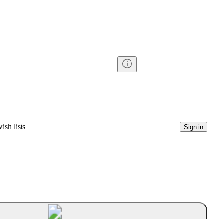
ish lists
Sign in