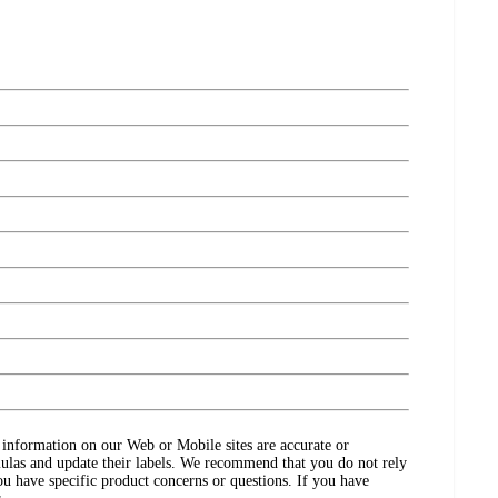
ct information on our Web or Mobile sites are accurate or
ulas and update their labels. We recommend that you do not rely
ou have specific product concerns or questions. If you have