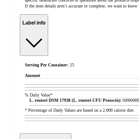
specific healthcare concerns or questions about the products disp
If the item details aren’t accurate or complete, we want to know 
Label info
Serving Per Container:
25
Amount
% Daily Value*
L. reuteri DSM 17938 (L. reuteri CFU Protectis)
1000000
* Percentage of Daily Values are based on a 2,000 calorie diet.