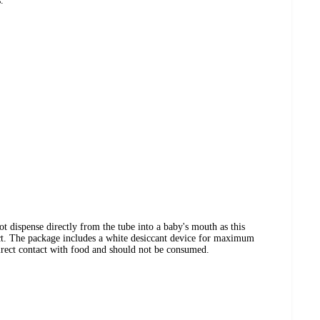
.
ot dispense directly from the tube into a baby's mouth as this
ct. The package includes a white desiccant device for maximum
 direct contact with food and should not be consumed.