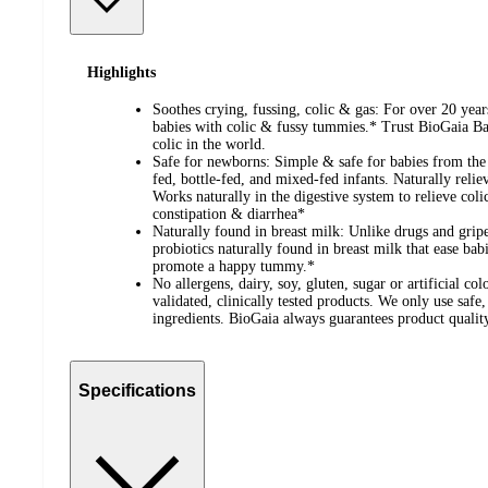
Highlights
Soothes crying, fussing, colic & gas: For over 20 yea
babies with colic & fussy tummies.* Trust BioGaia Bab
colic in the world.
Safe for newborns: Simple & safe for babies from the fi
fed, bottle-fed, and mixed-fed infants. Naturally relie
Works naturally in the digestive system to relieve colic
constipation & diarrhea*
Naturally found in breast milk: Unlike drugs and grip
probiotics naturally found in breast milk that ease bab
promote a happy tummy.*
No allergens, dairy, soy, gluten, sugar or artificial col
validated, clinically tested products. We only use safe
ingredients. BioGaia always guarantees product qualit
Specifications