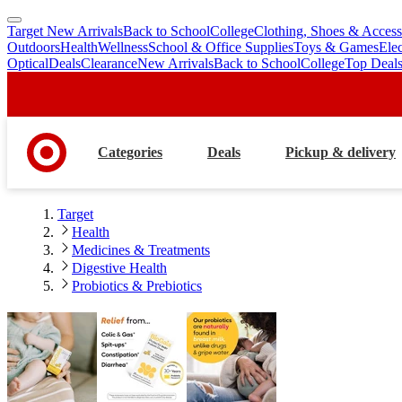
Target New Arrivals
Back to School
College
Clothing, Shoes & Access
skip
skip
Outdoors
Health
Wellness
School & Office Supplies
Toys & Games
Ele
to
to
Optical
Deals
Clearance
New Arrivals
Back to School
College
Top Deal
main
footer
content
Categories
Deals
Pickup & delivery
Target
Health
Medicines & Treatments
Digestive Health
Probiotics & Prebiotics