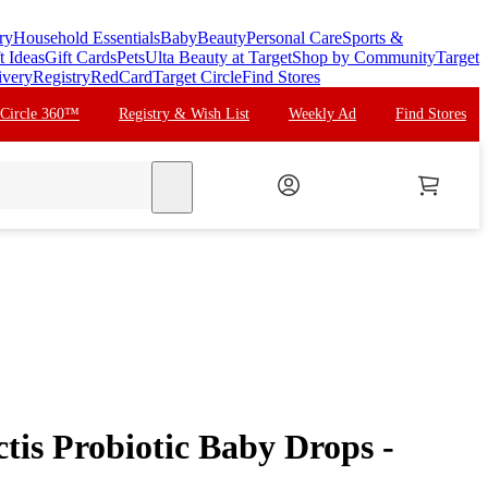
ry
Household Essentials
Baby
Beauty
Personal Care
Sports &
t Ideas
Gift Cards
Pets
Ulta Beauty at Target
Shop by Community
Target
ivery
Registry
RedCard
Target Circle
Find Stores
 Circle 360™
Registry & Wish List
Weekly Ad
Find Stores
search
tis Probiotic Baby Drops -