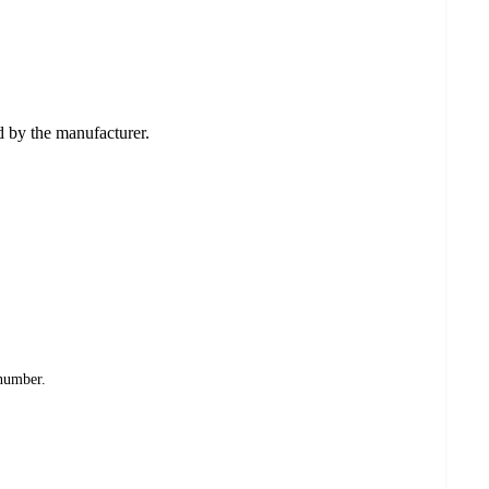
ed by the manufacturer.
 number.