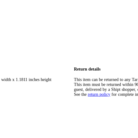
Return details
 width x 1.1811 inches height
This item can be returned to any Tar
This item must be returned within 90 
guest, delivered by a Shipt shopper, 
See the
return policy
for complete i