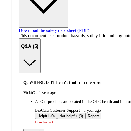
Download the safety data sheet (PDF)
This document lists product hazards, safety info and any poten
Q&A (5)
Q: WHERE IS IT I can’t find it in the store
submitted
VickiG - 1 year ago
by
A:
Our products are located in the OTC health and immune
submitted
BioGaia Customer Support - 1 year ago
by
Helpful (0)
Not helpful (0)
Report
Brand expert