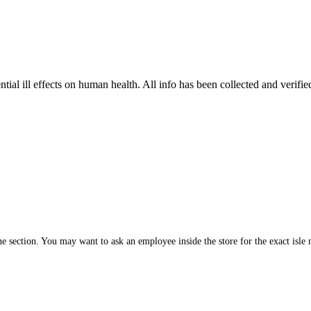
tial ill effects on human health. All info has been collected and verifi
 section. You may want to ask an employee inside the store for the exact isle