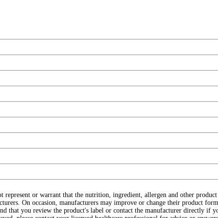
ot represent or warrant that the nutrition, ingredient, allergen and other produ
cturers. On occasion, manufacturers may improve or change their product form
d that you review the product's label or contact the manufacturer directly if y