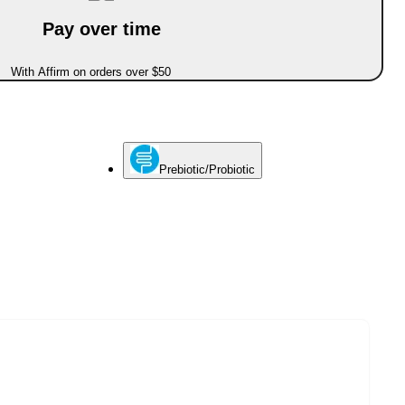
Pay over time
With Affirm on orders over $50
Prebiotic/Probiotic