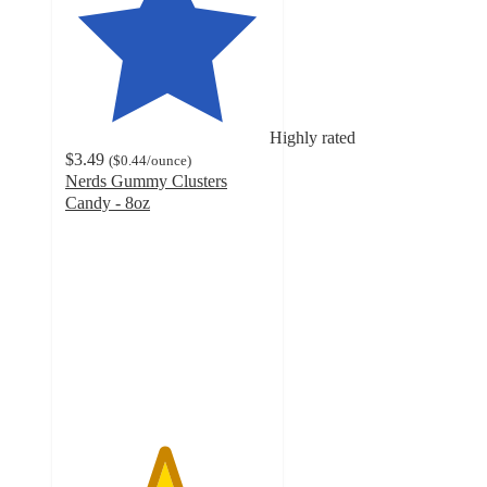
Highly rated
$3.49
(
$0.44
/ounce
)
Nerds Gummy Clusters
Candy - 8oz
4.8
out
of
5
stars
with
4329
ratings