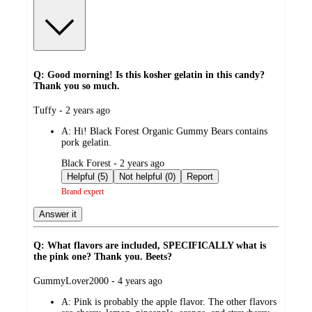
Q: Good morning! Is this kosher gelatin in this candy?
Thank you so much.
submitted
Tuffy - 2 years ago
by
A:
Hi! Black Forest Organic Gummy Bears contains
pork gelatin.
submitted
Black Forest - 2 years ago
by
Helpful (5)
Not helpful (0)
Report
Brand expert
Answer it
Q: What flavors are included, SPECIFICALLY what is
the pink one? Thank you. Beets?
submitted
GummyLover2000 - 4 years ago
by
A:
Pink is probably the apple flavor. The other flavors