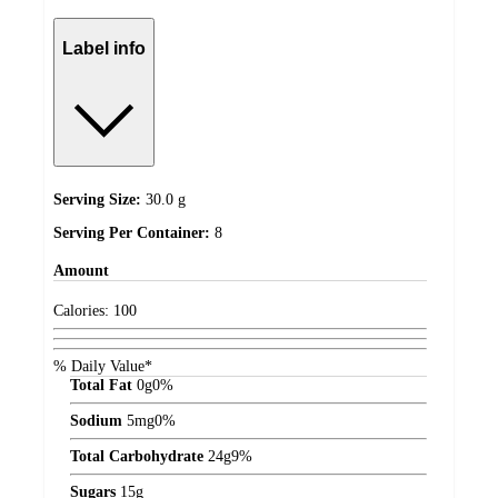
Label info
Serving Size:
30.0 g
Serving Per Container:
8
Amount
Calories:
100
% Daily Value*
Total Fat
0
g
0%
Sodium
5
mg
0%
Total Carbohydrate
24
g
9%
Sugars
15
g