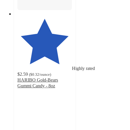
Highly rated
$2.59
(
$0.32
/ounce
)
HARIBO Gold-Bears
Gummi Candy - 8oz
4.7
out
of
5
stars
with
5054