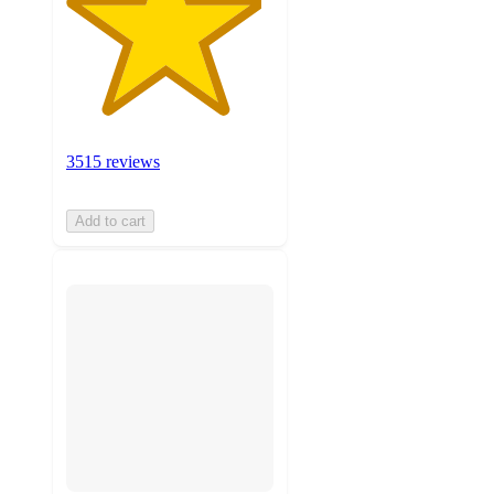
3515 reviews
Add to cart