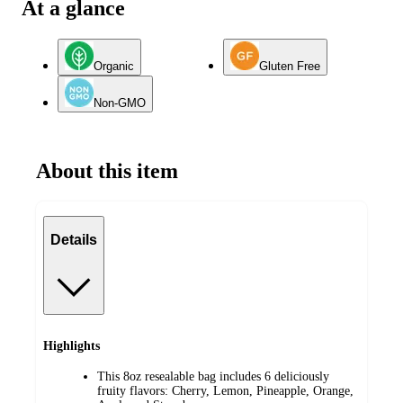
At a glance
Organic
Gluten Free
Non-GMO
About this item
Details
Highlights
This 8oz resealable bag includes 6 deliciously
fruity flavors: Cherry, Lemon, Pineapple, Orange,