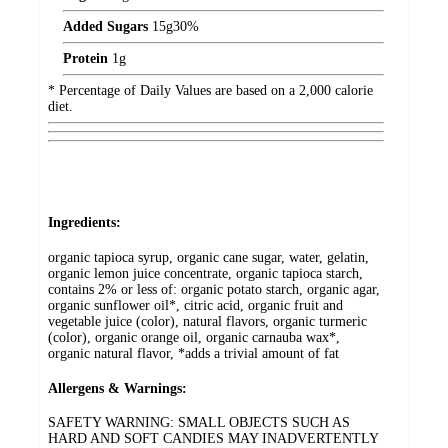
Added Sugars
15
g
30%
Protein
1
g
* Percentage of Daily Values are based on a 2,000 calorie
diet.
Ingredients:
organic tapioca syrup, organic cane sugar, water, gelatin,
organic lemon juice concentrate, organic tapioca starch,
contains 2% or less of: organic potato starch, organic agar,
organic sunflower oil*, citric acid, organic fruit and
vegetable juice (color), natural flavors, organic turmeric
(color), organic orange oil, organic carnauba wax*,
organic natural flavor, *adds a trivial amount of fat
Allergens & Warnings:
SAFETY WARNING: SMALL OBJECTS SUCH AS
HARD AND SOFT CANDIES MAY INADVERTENTLY