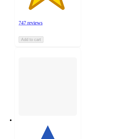
747 reviews
Add to cart