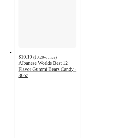
$10.19
(
$0.28
/ounce
)
Albanese Worlds Best 12
Flavor Gummi Bears Candy -
36oz
4.9
out
of
5
stars
with
758
ratings