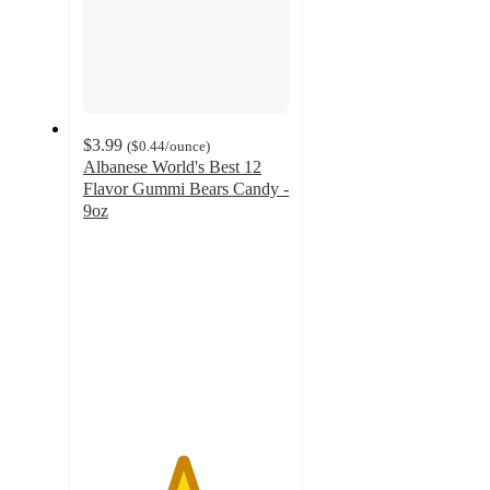
$3.99
(
$0.44
/ounce
)
Albanese World's Best 12
Flavor Gummi Bears Candy -
9oz
4.8
out
of
5
stars
with
2164
ratings