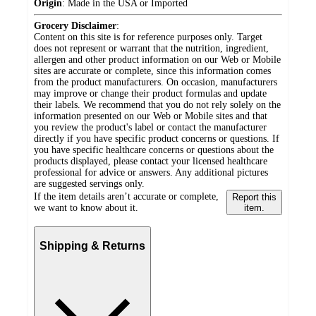
Origin
:
Made in the USA or Imported
Grocery Disclaimer
:
Content on this site is for reference purposes only. Target
does not represent or warrant that the nutrition, ingredient,
allergen and other product information on our Web or Mobile
sites are accurate or complete, since this information comes
from the product manufacturers. On occasion, manufacturers
may improve or change their product formulas and update
their labels. We recommend that you do not rely solely on the
information presented on our Web or Mobile sites and that
you review the product's label or contact the manufacturer
directly if you have specific product concerns or questions. If
you have specific healthcare concerns or questions about the
products displayed, please contact your licensed healthcare
professional for advice or answers. Any additional pictures
are suggested servings only.
If the item details aren’t accurate or complete,
Report this
we want to know about it.
item.
Shipping & Returns