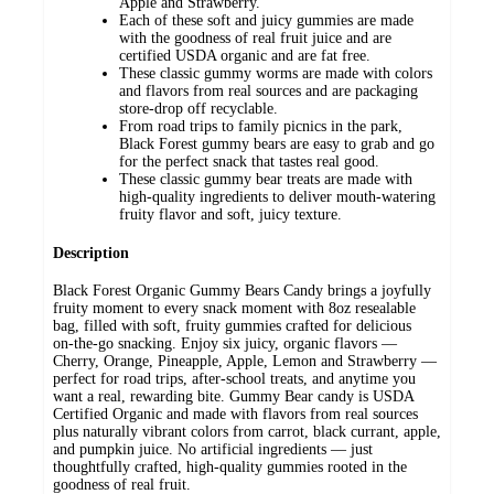
Apple and Strawberry.
Each of these soft and juicy gummies are made
with the goodness of real fruit juice and are
certified USDA organic and are fat free.
These classic gummy worms are made with colors
and flavors from real sources and are packaging
store-drop off recyclable.
From road trips to family picnics in the park,
Black Forest gummy bears are easy to grab and go
for the perfect snack that tastes real good.
These classic gummy bear treats are made with
high-quality ingredients to deliver mouth-watering
fruity flavor and soft, juicy texture.
Description
Black Forest Organic Gummy Bears Candy brings a joyfully
fruity moment to every snack moment with 8oz resealable
bag, filled with soft, fruity gummies crafted for delicious
on‑the‑go snacking. Enjoy six juicy, organic flavors —
Cherry, Orange, Pineapple, Apple, Lemon and Strawberry —
perfect for road trips, after‑school treats, and anytime you
want a real, rewarding bite. Gummy Bear candy is USDA
Certified Organic and made with flavors from real sources
plus naturally vibrant colors from carrot, black currant, apple,
and pumpkin juice. No artificial ingredients — just
thoughtfully crafted, high‑quality gummies rooted in the
goodness of real fruit.