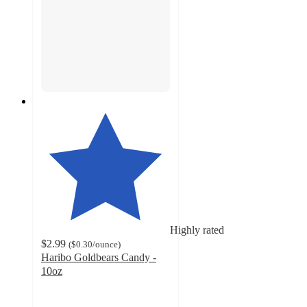
Highly rated
$2.99
(
$0.30
/ounce
)
Haribo Goldbears Candy -
10oz
4.7
out