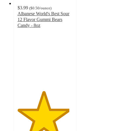
$3.99
(
$0.50
/ounce
)
Albanese World's Best Sour
12 Flavor Gummi Bears
Candy - 8oz
4.7
out
of
5
stars
with
747
ratings