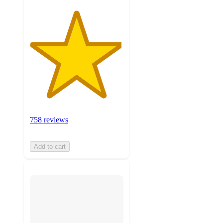
758 reviews
Add to cart