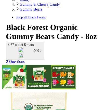
Gummy & Chewy Candy
Gummy Bears
Shop all
Black Forest
Black Forest Organic
Gummy Bears Candy - 8oz
4.67 out of 5 stars
940
2 Questions