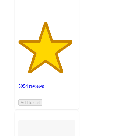
ratings
5054 reviews
Add to cart