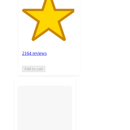
2164 reviews
Add to cart