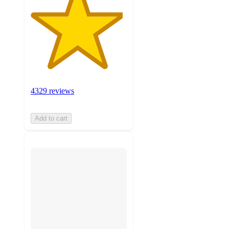
4329 reviews
Add to cart