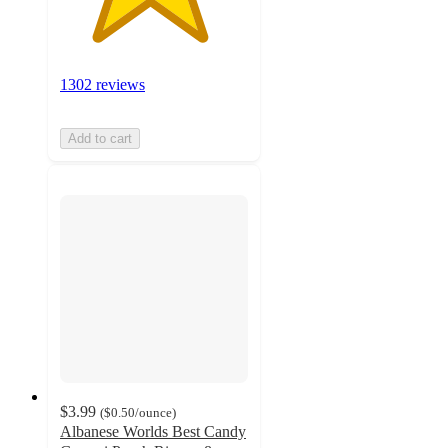
1302 reviews
Add to cart
$3.99
(
$0.50
/ounce
)
Albanese Worlds Best Candy