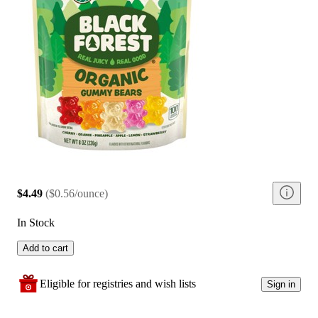
$4.49
(
$0.56/ounce
)
In Stock
Add to cart
Eligible for registries and wish lists
Sign in