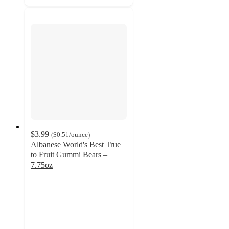
$3.99
(
$0.51
/ounce
)
Albanese World's Best True
to Fruit Gummi Bears –
7.75oz
4.6
out
of
5
stars
with