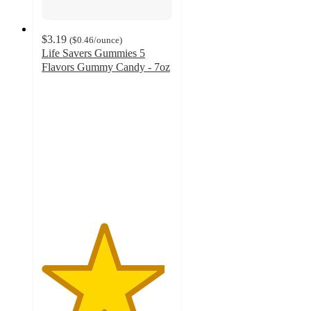
$3.19
(
$0.46
/ounce
)
Life Savers Gummies 5
Flavors Gummy Candy - 7oz
4.7
out
of
5
stars
with
1302
ratings