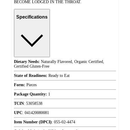
BECOME LODGED IN THE THROAT.
Specifications
Dietary Needs:
Naturally Flavored, Organic Certified,
Certified Gluten-Free
State of Readiness:
Ready to Eat
Form:
Pieces
Package Quantity:
1
TCIN
:
53058538
UPC
:
041420080081
Item Number (DPCI)
:
055-02-4474