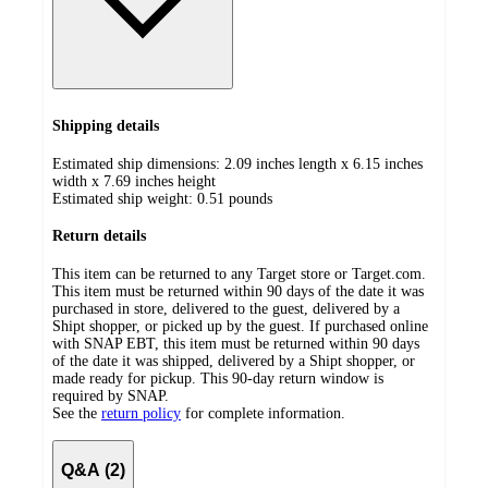
Shipping details
Estimated ship dimensions: 2.09 inches length x 6.15 inches
width x 7.69 inches height
Estimated ship weight:
0.51
pounds
Return details
This item can be returned to any Target store or Target.com.
This item must be returned within 90 days of the date it was
purchased in store, delivered to the guest, delivered by a
Shipt shopper, or picked up by the guest. If purchased online
with SNAP EBT, this item must be returned within 90 days
of the date it was shipped, delivered by a Shipt shopper, or
made ready for pickup. This 90-day return window is
required by SNAP.
See the
return policy
for complete information.
Q&A (2)