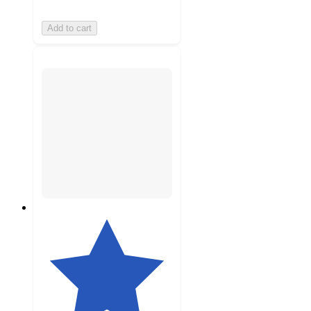
Add to cart