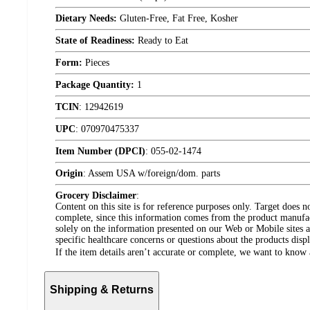
Dietary Needs:
Gluten-Free, Fat Free, Kosher
State of Readiness:
Ready to Eat
Form:
Pieces
Package Quantity:
1
TCIN
:
12942619
UPC
:
070970475337
Item Number (DPCI)
:
055-02-1474
Origin
:
Assem USA w/foreign/dom. parts
Grocery Disclaimer
:
Content on this site is for reference purposes only. Target does n
complete, since this information comes from the product manufa
solely on the information presented on our Web or Mobile sites an
specific healthcare concerns or questions about the products disp
If the item details aren’t accurate or complete, we want to know 
Shipping & Returns