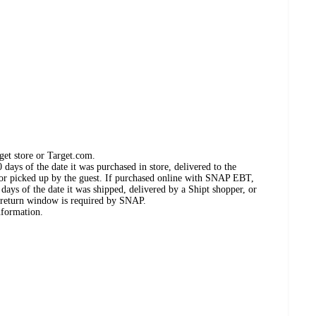
get store or Target.com.
days of the date it was purchased in store, delivered to the
, or picked up by the guest. If purchased online with SNAP EBT,
days of the date it was shipped, delivered by a Shipt shopper, or
 return window is required by SNAP.
nformation.