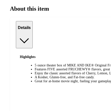
About this item
Details
Highlights
5 ounce theater box of MIKE AND IKE® Original Frui
Features FIVE assorted FRUCHEWY® flavors, great f
Enjoy the classic assorted flavors of Cherry, Lemon,
A Kosher, Gluten-free, and Fat-free candy.
Great for at-home movie night, fueling your gameplay