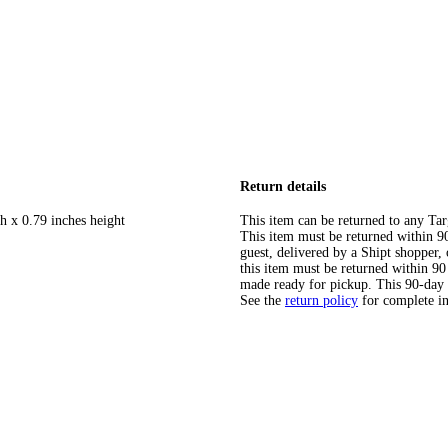
Return details
h x 0.79 inches height
This item can be returned to any Tar
This item must be returned within 90 
guest, delivered by a Shipt shopper
this item must be returned within 90 
made ready for pickup. This 90-day
See the
return policy
for complete i