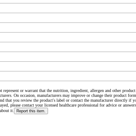
ot represent or warrant that the nutrition, ingredient, allergen and other produ
cturers. On occasion, manufacturers may improve or change their product form
d that you review the product's label or contact the manufacturer directly if y
layed, please contact your licensed healthcare professional for advice or answers
about it.
Report this item.