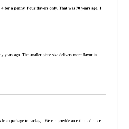
4 for a penny. Four flavors only. That was 70 years ago. I
y years ago. The smaller piece size delivers more flavor in
ces from package to package. We can provide an estimated piece