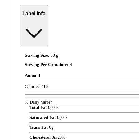
Label info
Serving Size:
30 g
Serving Per Container:
4
Amount
Calories:
110
% Daily Value*
Total Fat
0
g
0%
Saturated Fat
0
g
0%
Trans Fat
0
g
Cholesterol
0
mg
0%