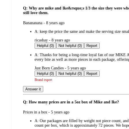
Q: Why are mike and Ike&rsquo;s 1/3 the size they were when 
still love them.
submitted
Banananana - 8 years ago
by
A:
keep the price the same and make the serving size sm
submitted
ricashay - 8 years ago
by
Helpful (0)
Not helpful (0)
Report
A:
Thanks for being a long-time loyal fan of our MIKE AN
every bite as well as more pieces in each package, offerin
submitted
Just Born Candies - 5 years ago
by
Helpful (0)
Not helpful (0)
Report
Brand expert
Answer it
Q: How many prices are in a 5oz box of Mike and Ike?
submitted
Prices in a box - 5 years ago
by
A:
Our packages are filled by weight not piece count, and
count per box, which is approximately 72 pieces. We hope 