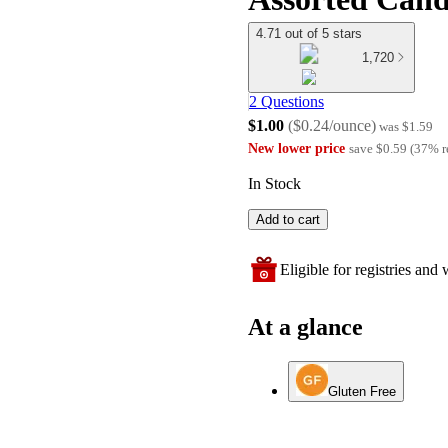
4.71 out of 5 stars
1,720
2 Questions
$1.00
(
$0.24/ounce
)
was
$1.59
New lower price
save
$0.59
(
37
%
r
In Stock
Add to cart
Eligible for registries and w
At a glance
Gluten Free