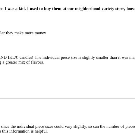
I was a kid. I used to buy them at our neighborhood variety store, loose 
aller they make more money
D IKE® candies! The individual piece size is slightly smaller than it was man
g a greater mix of flavors.
 since the individual piece sizes could vary slightly, so can the number of pie
this information is helpful.