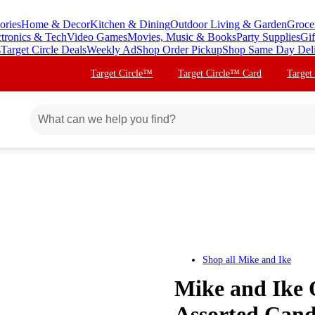
ories
Home & Decor
Kitchen & Dining
Outdoor Living & Garden
Groce
ctronics & Tech
Video Games
Movies, Music & Books
Party Supplies
Gif
s
Target Circle Deals
Weekly Ad
Shop Order Pickup
Shop Same Day Del
Target Circle™
Target Circle™ Card
Target
Shop all
Mike and Ike
Mike and Ike 
Assorted Cand