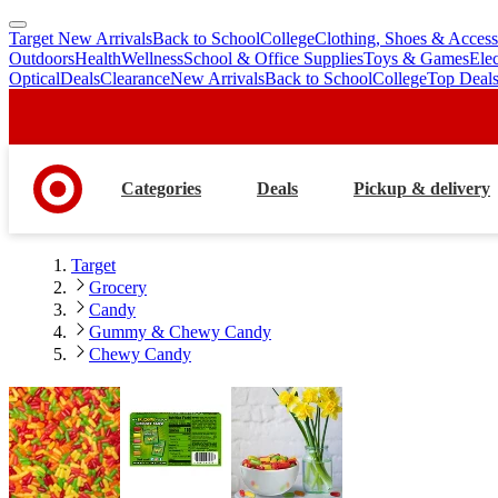
Target New Arrivals
Back to School
College
Clothing, Shoes & Access
skip
skip
Outdoors
Health
Wellness
School & Office Supplies
Toys & Games
Ele
to
to
Optical
Deals
Clearance
New Arrivals
Back to School
College
Top Deal
main
footer
content
Categories
Deals
Pickup & delivery
Target
Grocery
Candy
Gummy & Chewy Candy
Chewy Candy