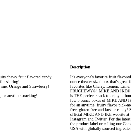
Description
ts chewy fruit flavored candy.
It's everyone's favorite fruit flav
or sharing!
ounce theater sized box that's great f
 Lime, Orange and Strawberry!
favorites like Cherry, Lemon, Lime, O
FRUCHEWY®! MIKE AND IKE® Origin
, or anytime snacking!
is THE perfect snack to enjoy at ho
few 5 ounce boxes of MIKE AND IKE
for an anytime, fruity flavor pick
free, gluten free and kosher candy! 
official MIKE AND IKE website at 
Instagram and Twitter. For the lates
the product label or calling our Co
USA with globally sourced ingredien