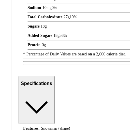
Sodium
10
mg
0%
Total Carbohydrate
27
g
10%
Sugars
18
g
Added Sugars
18
g
36%
Protein
0
g
* Percentage of Daily Values are based on a 2,000 calorie diet.
Specifications
Features:
Snowman (shape)