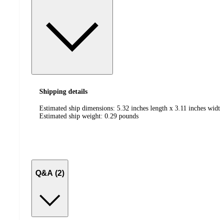
Shipping details
Estimated ship dimensions: 5.32 inches length x 3.11 inches widt
Estimated ship weight:
0.29
pounds
Q&A (2)