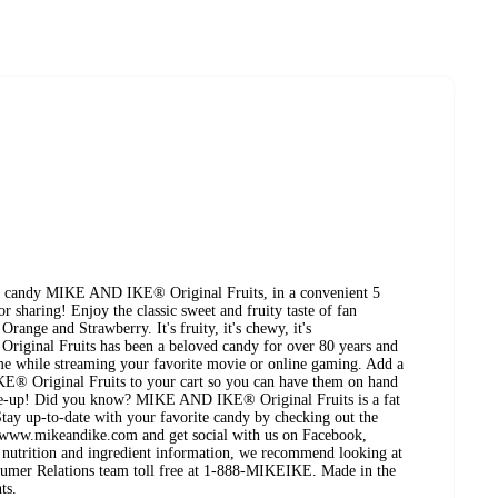
ored candy MIKE AND IKE® Original Fruits, in a convenient 5
or sharing! Enjoy the classic sweet and fruity taste of fan
range and Strawberry. It's fruity, it's chewy, it's
al Fruits has been a beloved candy for over 80 years and
me while streaming your favorite movie or online gaming. Add a
® Original Fruits to your cart so you can have them on hand
-me-up! Did you know? MIKE AND IKE® Original Fruits is a fat
Stay up-to-date with your favorite candy by checking out the
www.mikeandike.com and get social with us on Facebook,
t nutrition and ingredient information, we recommend looking at
nsumer Relations team toll free at 1-888-MIKEIKE. Made in the
ts.