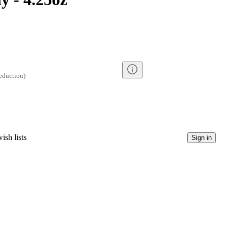
eduction
)
ish lists
Sign in