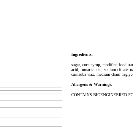
Ingredients:
sugar, corn syrup, modified food star
acid, fumaric acid, sodium citrate, na
carnauba wax, medium chain triglycer
Allergens & Warnings:
CONTAINS BIOENGINEERED F