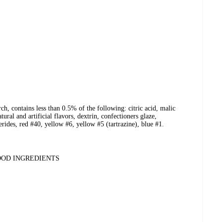
ch, contains less than 0.5% of the following: citric acid, malic
tural and artificial flavors, dextrin, confectioners glaze,
ides, red #40, yellow #6, yellow #5 (tartrazine), blue #1.
OOD INGREDIENTS