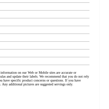
ct information on our Web or Mobile sites are accurate or
ulas and update their labels. We recommend that you do not rely
ou have specific product concerns or questions. If you have
. Any additional pictures are suggested servings only.