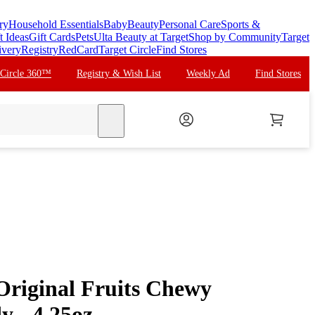
ry
Household Essentials
Baby
Beauty
Personal Care
Sports &
t Ideas
Gift Cards
Pets
Ulta Beauty at Target
Shop by Community
Target
ivery
Registry
RedCard
Target Circle
Find Stores
 Circle 360™
Registry & Wish List
Weekly Ad
Find Stores
search
Original Fruits Chewy
y - 4.25oz