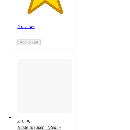
6 reviews
Add to cart
$19.99
Blade Breaker - (Realm