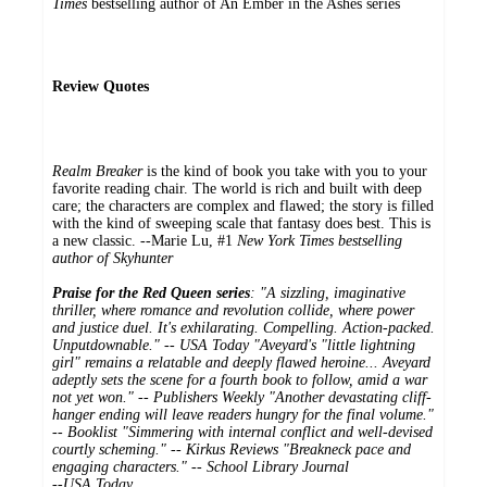
Times
bestselling author of An Ember in the Ashes series
Review Quotes
Realm Breaker
is the kind of book you take with you to your
favorite reading chair. The world is rich and built with deep
care; the characters are complex and flawed; the story is filled
with the kind of sweeping scale that fantasy does best. This is
a new classic. --Marie Lu, #1
New York Times bestselling
author of
Skyhunter
Praise for the Red Queen series
: "A sizzling, imaginative
thriller, where romance and revolution collide, where power
and justice duel. It's exhilarating. Compelling. Action-packed.
Unputdownable." --
USA Today
"Aveyard's "little lightning
girl" remains a relatable and deeply flawed heroine... Aveyard
adeptly sets the scene for a fourth book to follow, amid a war
not yet won." --
Publishers Weekly
"Another devastating cliff-
hanger ending will leave readers hungry for the final volume."
--
Booklist
"Simmering with internal conflict and well-devised
courtly scheming." --
Kirkus Reviews
"Breakneck pace and
engaging characters." -- School Library Journal
--
USA Today