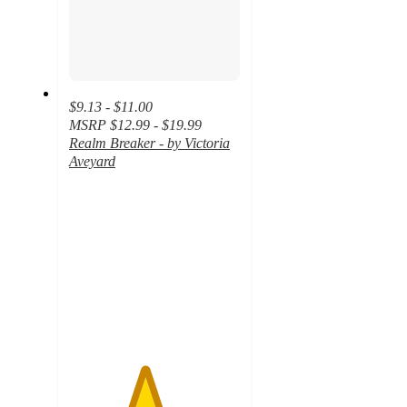
$9.13 - $11.00
MSRP
$12.99 - $19.99
Realm Breaker - by Victoria
Aveyard
4.4
out
of
5
stars
with
13
ratings