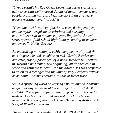
"Like Aveyard's hit Red Queen books, this series starter is a
hefty tome with well-mapped details of lands, monsters, and
people. Rotating narrators keep the story fresh and leave
readers wanting more."--
Booklist
"There are a wide variety of action scenes, daring escapes,
and betrayals...exquisite descriptions and clashing
motivations result in a nuanced, sprawling realm. An epic
series opener of old-school high fantasy catering to modern
audiences."--
Kirkus Reviews
An enthralling adventure, a richly imagined world, and the
most impossible odds combine to make Realm Breaker an
addictive, tightly-paced gem of a book. Readers will delight
in Aveyard's bewitching new beginning, all at once epic in
scope and intimate in detail. It's the adventure I was desperate
to go on as a teenager and the kind of story I eagerly devour
as an adult.--Emma Theriault, author of
Rebel Rose
Set in a sprawling world of warring empires and hair-raising
magic that any reader would want to get lost in, REALM
BREAKER is a fantasy fan's dream, injected with Aveyard's
trademark action, heart, and razor-sharp characters.--
Roseanne A. Brown,
New York Times Bestselling Author of
A
Song of Wraiths and Ruin
The entire time I was reading REALM BREAKER, I wanted