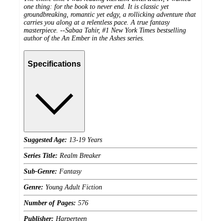
one thing: for the book to never end. It is classic yet
groundbreaking, romantic yet edgy, a rollicking adventure that
carries you along at a relentless pace. A true fantasy
masterpiece. --Sabaa Tahir, #1
New York Times
bestselling
author of the An Ember in the Ashes series.
Specifications
Suggested Age:
13-19 Years
Series Title:
Realm Breaker
Sub-Genre:
Fantasy
Genre:
Young Adult Fiction
Number of Pages:
576
Publisher:
Harperteen