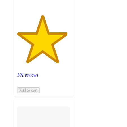
101 reviews
Add to cart