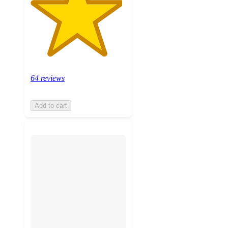
64 reviews
Add to cart