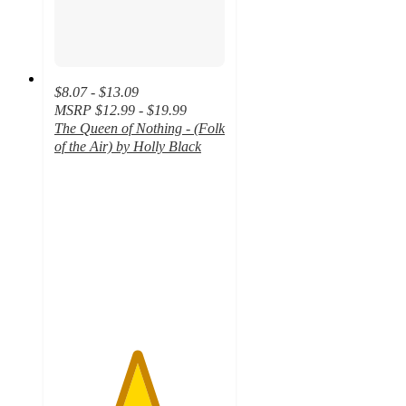
$8.07 - $13.09
MSRP
$12.99 - $19.99
The Queen of Nothing - (Folk
of the Air) by Holly Black
4.8
out
of
5
stars
with
64
ratings