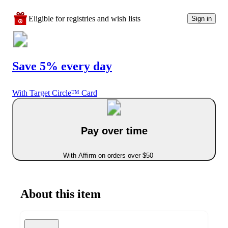
Eligible for registries and wish lists
Sign in
Save 5% every day
With Target Circle™ Card
Pay over time
With Affirm on orders over $50
About this item