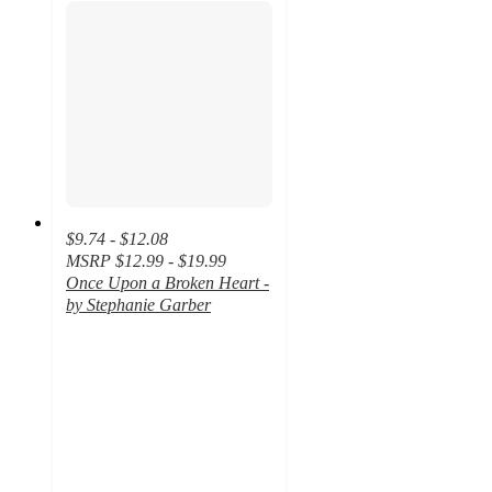
$9.74 - $12.08
MSRP
$12.99 - $19.99
Once Upon a Broken Heart -
by Stephanie Garber
4.7
out
of
5
stars
with
101
ratings