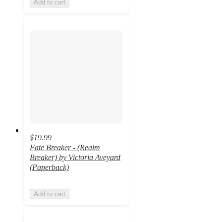
Add to cart
$19.99
Fate Breaker - (Realm
Breaker) by Victoria Aveyard
(Paperback)
Add to cart