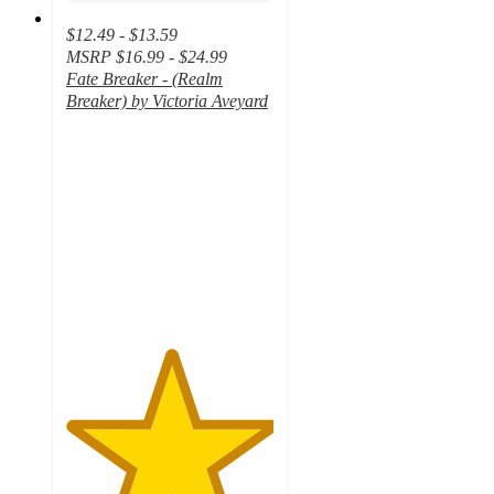
$12.49 - $13.59
MSRP
$16.99 - $24.99
Fate Breaker - (Realm
Breaker) by Victoria Aveyard
5
out
of
5
stars
with
6
ratings