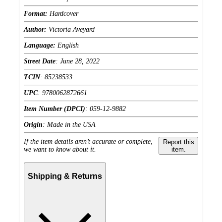
Format:
Hardcover
Author:
Victoria Aveyard
Language:
English
Street Date
:
June 28, 2022
TCIN
:
85238533
UPC
:
9780062872661
Item Number (DPCI)
:
059-12-9882
Origin
:
Made in the USA
If the item details aren’t accurate or complete,
Report this
we want to know about it.
item.
Shipping & Returns