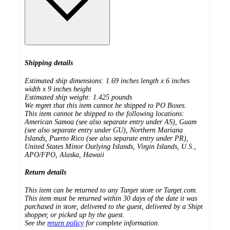
Shipping details
Estimated ship dimensions: 1.69 inches length x 6 inches
width x 9 inches height
Estimated ship weight:
1.425
pounds
We regret that this item cannot be shipped to PO Boxes.
This item cannot be shipped to the following locations:
American Samoa (see also separate entry under AS), Guam
(see also separate entry under GU), Northern Mariana
Islands, Puerto Rico (see also separate entry under PR),
United States Minor Outlying Islands, Virgin Islands, U.S.,
APO/FPO, Alaska, Hawaii
Return details
This item can be returned to any Target store or Target.com.
This item must be returned within 30 days of the date it was
purchased in store, delivered to the guest, delivered by a Shipt
shopper, or picked up by the guest.
See the
return policy
for complete information.