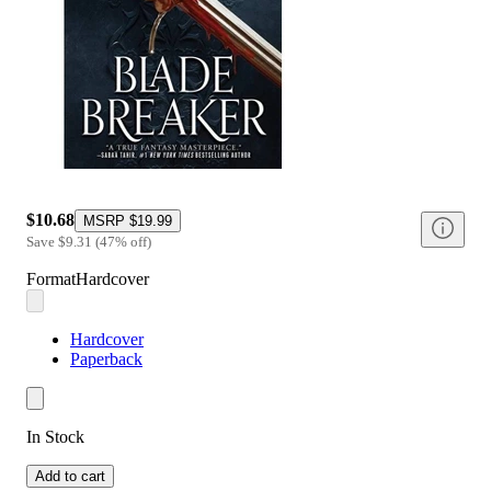
$10.68
MSRP
$19.99
Save
$9.31
(
47
%
off
)
Format
Hardcover
Hardcover
Paperback
In Stock
Add to cart