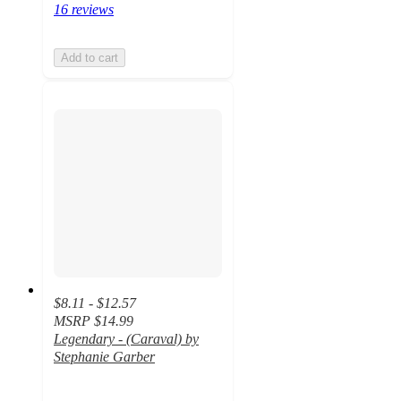
16 reviews
Add to cart
$8.11 - $12.57
MSRP
$14.99
Legendary - (Caraval) by
Stephanie Garber
4.6
out