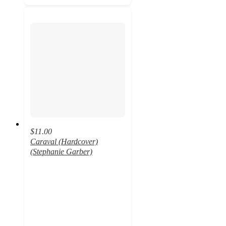
$11.00
Caraval (Hardcover)
(Stephanie Garber)
5
out
of
5
stars
with
8