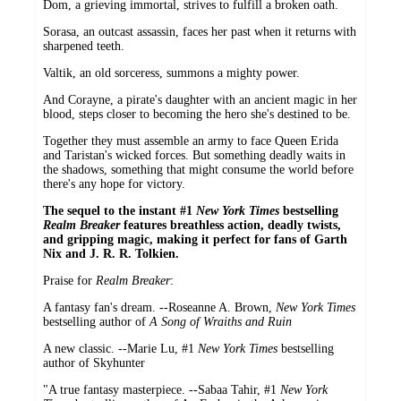
Dom, a grieving immortal, strives to fulfill a broken oath.
Sorasa, an outcast assassin, faces her past when it returns with
sharpened teeth.
Valtik, an old sorceress, summons a mighty power.
And Corayne, a pirate's daughter with an ancient magic in her
blood, steps closer to becoming the hero she's destined to be.
Together they must assemble an army to face Queen Erida
and Taristan's wicked forces. But something deadly waits in
the shadows, something that might consume the world before
there's any hope for victory.
The sequel to the instant #1
New York Times
bestselling
Realm Breaker
features breathless action, deadly twists,
and gripping magic, making it perfect for fans of Garth
Nix and J. R. R. Tolkien.
Praise for
Realm Breaker
:
A fantasy fan's dream. --Roseanne A. Brown,
New York Times
bestselling author of
A Song of Wraiths and Ruin
A new classic. --Marie Lu, #1
New York Times
bestselling
author of Skyhunter
"A true fantasy masterpiece. --Sabaa Tahir, #1
New York