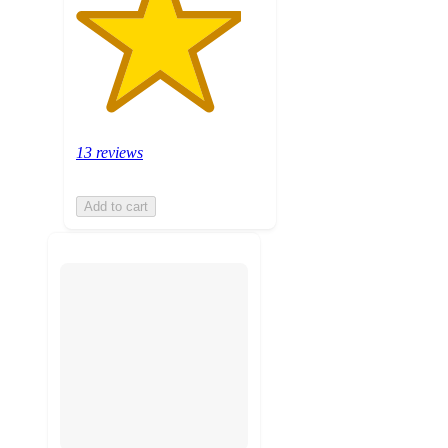
13 reviews
Add to cart