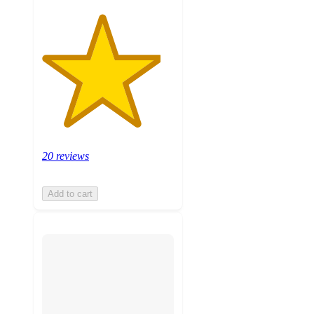
20 reviews
Add to cart