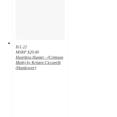
$11.22
MSRP
$20.00
Heartless Hunter - (Crimson
Moth) by Kristen Ciccarelli
(Hardcover)
4.6
out
of
5
stars
with
39
ratings