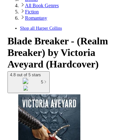
All Book Genres
Fiction
Romantasy
Shop all
Harper Collins
Blade Breaker - (Realm
Breaker) by Victoria
Aveyard (Hardcover)
4.8 out of 5 stars
5