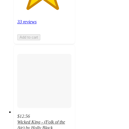
33 reviews
Add to cart
$12.56
Wicked King - (Folk of the
Air) by Holly Black