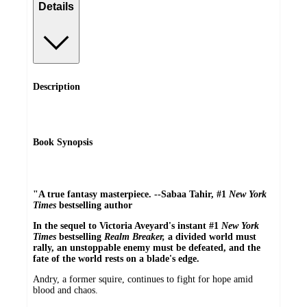
Details
Description
Book Synopsis
"A true fantasy masterpiece. --Sabaa Tahir, #1
New York
Times
bestselling author
In the sequel to Victoria Aveyard's instant #1
New York
Times
bestselling
Realm Breaker,
a divided world must
rally, an unstoppable enemy must be defeated, and the
fate of the world rests on a blade's edge.
Andry, a former squire, continues to fight for hope amid
blood and chaos.