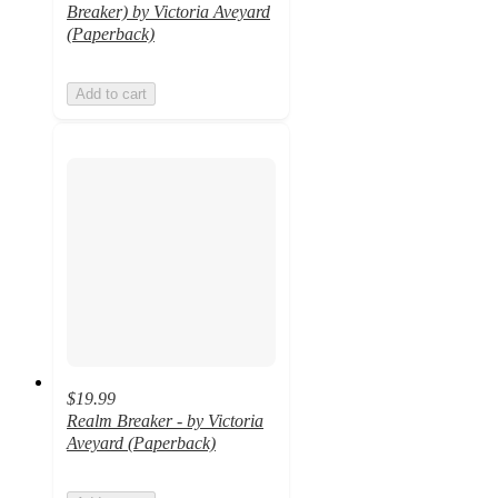
Breaker) by Victoria Aveyard
(Paperback)
Add to cart
$19.99
Realm Breaker - by Victoria
Aveyard (Paperback)