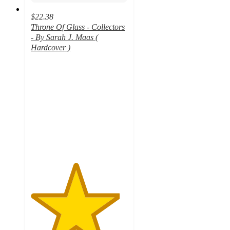
$22.38
Throne Of Glass - Collectors
- By Sarah J. Maas (
Hardcover )
4.6
out
of
5
stars
with
33
ratings