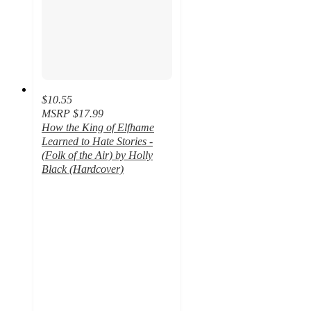
$10.55
MSRP
$17.99
How the King of Elfhame
Learned to Hate Stories -
(Folk of the Air) by Holly
Black (Hardcover)
4.5
out
of
5
stars
with
20
ratings