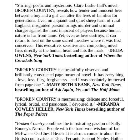
"Stirring, poetic and mysterious, Clare Leslie Hall's novel,
BROKEN COUNTRY, reveals how tender and innocent love
between a boy and a girl can alter the lives of families for
generations. Even on a quaint and quiet sheep farm of rural
England, misguided passion brings murder and criminal
charges against the most innocent of players because human
nature is far from tame. Yet, even as love destroys, it can
return to heal on the same sacred meadow where it was first
conceived. This evocative, sensitive and compelling novel
fires directly at the human heart and hits the mark." -
DELIA
OWENS,
New York Times
bestselling author of
Where the
Crawdads Sing
"BROKEN COUNTRY is a beautifully observed and
brilliantly constructed page-turner of novel. It has everything
- love, loss, fury, forgiveness - and I was absolutely immersed
from page one."
--MARY BETH KEANE,
New York Times
bestselling author of
Ask Again, Yes
and
The Half Moon
"BROKEN COUNTRY is mesmerizing: delicate and forceful,
lyrical, brutal, and passionate. I devoured it."
-MIRANDA
COWLEY HELLER,
New York Times
bestselling author of
The Paper Palace
"
Broken Country
combines the intoxicating passion of Sally
Rooney's Normal People with the hard-won wisdom of Ian
McEwan's On Chesil Beach. It is also as romantic about the
British countryside as Elena Ferrante is about Naples. Both a