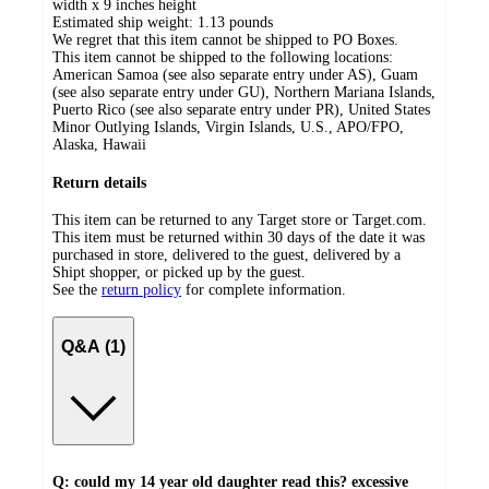
width x 9 inches height
Estimated ship weight:
1.13
pounds
We regret that this item cannot be shipped to PO Boxes.
This item cannot be shipped to the following locations:
American Samoa (see also separate entry under AS), Guam
(see also separate entry under GU), Northern Mariana Islands,
Puerto Rico (see also separate entry under PR), United States
Minor Outlying Islands, Virgin Islands, U.S., APO/FPO,
Alaska, Hawaii
Return details
This item can be returned to any Target store or Target.com.
This item must be returned within 30 days of the date it was
purchased in store, delivered to the guest, delivered by a
Shipt shopper, or picked up by the guest.
See the
return policy
for complete information.
Q&A (1)
Q: could my 14 year old daughter read this? excessive