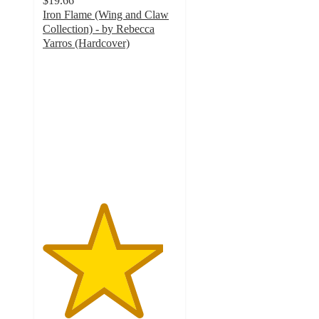
$19.66
Iron Flame (Wing and Claw
Collection) - by Rebecca
Yarros (Hardcover)
4.5
out
of
5
stars
with
85
ratings