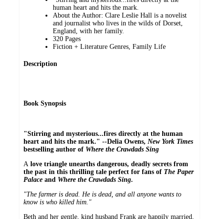
human heart and hits the mark.
About the Author: Clare Leslie Hall is a novelist
and journalist who lives in the wilds of Dorset,
England, with her family.
320 Pages
Fiction + Literature Genres, Family Life
Description
Book Synopsis
"Stirring and mysterious...fires directly at the human
heart and hits the mark." --Delia Owens,
New York Times
bestselling author of
Where the Crawdads Sing
A
love triangle unearths dangerous, deadly secrets from
the past in this thrilling tale perfect for fans of
The Paper
Palace
and
Where the Crawdads Sing
.
"The farmer is dead. He is dead, and all anyone wants to
know is who killed him."
Beth and her gentle, kind husband Frank are happily married,