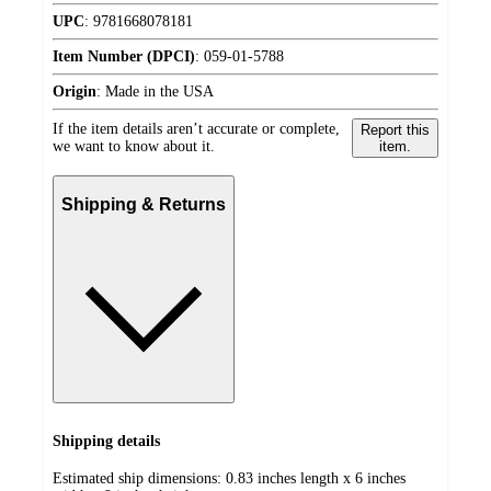
UPC
:
9781668078181
Item Number (DPCI)
:
059-01-5788
Origin
:
Made in the USA
If the item details aren’t accurate or complete,
Report this
we want to know about it.
item.
Shipping & Returns
Shipping details
Estimated ship dimensions: 0.83 inches length x 6 inches