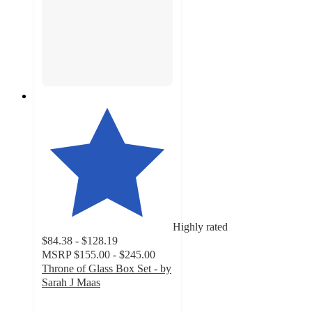
Highly rated
$84.38 - $128.19
MSRP
$155.00 - $245.00
Throne of Glass Box Set - by
Sarah J Maas
4.3
out