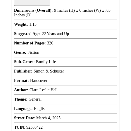
Dimensions (Overall):
9 Inches (H) x 6 Inches (W) x .83
Inches (D)
Weight:
1.13
Suggested Age:
22 Years and Up
Number of Pages:
320
Genre:
Fiction
Sub-Genre:
Family Life
Publisher:
Simon & Schuster
Format:
Hardcover
Author:
Clare Leslie Hall
Theme:
General
Language:
English
Street Date
:
March 4, 2025
TCIN
:
92388422