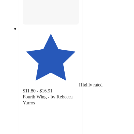
Highly rated
$11.80 - $16.91
Fourth Wing - by Rebecca
Yarros
4.7
out
of
5
stars