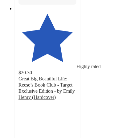
Highly rated
$20.30
Great Big Beautiful Life:
Reese’s Book Club - Target
Exclusive Edition - by Emily
Henry (Hardcover)
4.1
out
of
5
stars
with