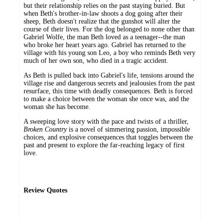
but their relationship relies on the past staying buried. But
when Beth's brother-in-law shoots a dog going after their
sheep, Beth doesn't realize that the gunshot will alter the
course of their lives. For the dog belonged to none other than
Gabriel Wolfe, the man Beth loved as a teenager--the man
who broke her heart years ago. Gabriel has returned to the
village with his young son Leo, a boy who reminds Beth very
much of her own son, who died in a tragic accident.
As Beth is pulled back into Gabriel's life, tensions around the
village rise and dangerous secrets and jealousies from the past
resurface, this time with deadly consequences. Beth is forced
to make a choice between the woman she once was, and the
woman she has become.
A sweeping love story with the pace and twists of a thriller,
Broken Country
is a novel of simmering passion, impossible
choices, and explosive consequences that toggles between the
past and present to explore the far-reaching legacy of first
love.
Review Quotes