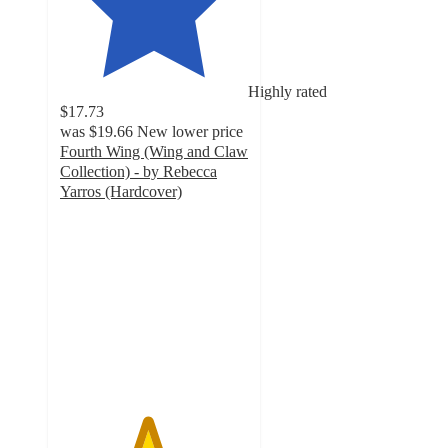
Highly rated
$17.73
was
$19.66
New lower price
Fourth Wing (Wing and Claw
Collection) - by Rebecca
Yarros (Hardcover)
4.6
out
of
5
stars
with
96
ratings