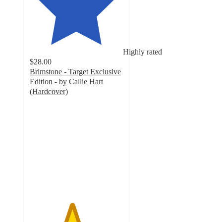
Highly rated
$28.00
Brimstone - Target Exclusive
Edition - by Callie Hart
(Hardcover)
4.5
out
of
5
stars
with
163
ratings