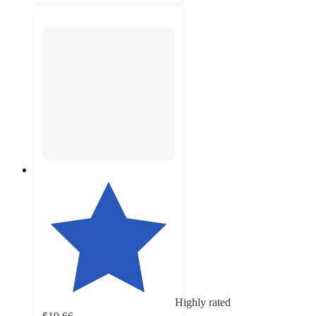
Highly rated