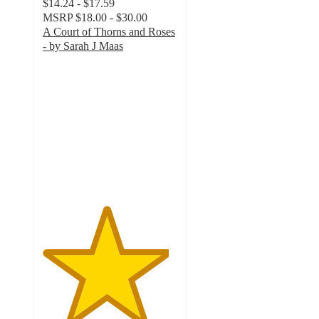
$14.24 - $17.59
MSRP
$18.00 - $30.00
A Court of Thorns and Roses
- by Sarah J Maas
4.7
out
of
5
stars
with
563
ratings