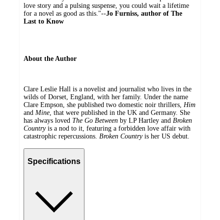
love story and a pulsing suspense, you could wait a lifetime
for a novel as good as this."--
Jo Furniss, author of The
Last to Know
About the Author
Clare Leslie Hall is a novelist and journalist who lives in the
wilds of Dorset, England, with her family. Under the name
Clare Empson, she published two domestic noir thrillers,
Him
and
Mine
, that were published in the UK and Germany. She
has always loved
The Go Between
by LP Hartley and
Broken
Country
is a nod to it, featuring a forbidden love affair with
catastrophic repercussions.
Broken Country
is her US debut.
Specifications