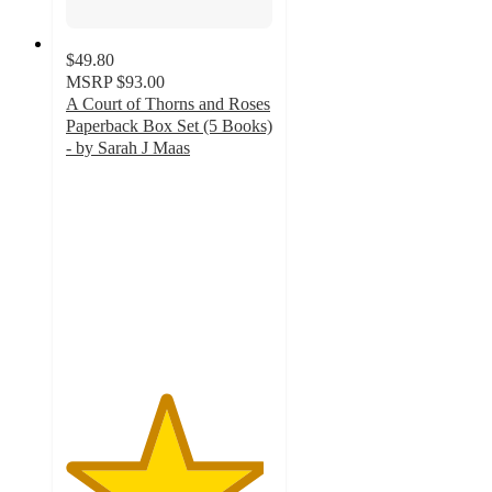
$49.80
MSRP
$93.00
A Court of Thorns and Roses
Paperback Box Set (5 Books)
- by Sarah J Maas
4.8
out
of
5
stars
with
414
ratings