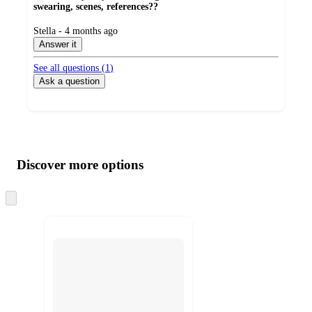
swearing, scenes, references??
submitted
Stella - 4 months ago
by
Answer it
See all questions (
1
)
Ask a question
Additional
Load
all
product
content
Discover more options
at
information
once
and
Skip
to
recommendations
next
section