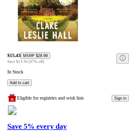
$15.43
MSRP
$28.99
Save
$13.56
(
47
%
off
)
In Stock
Add to cart
Eligible for registries and wish lists
Sign in
Save 5% every day