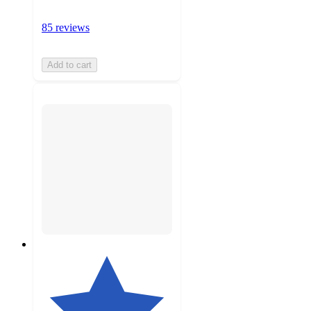
85 reviews
Add to cart