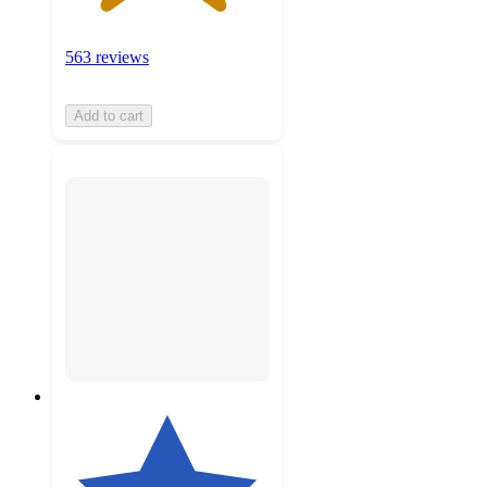
563 reviews
Add to cart