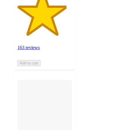
163 reviews
Add to cart