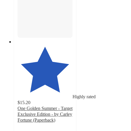
Highly rated
$15.20
One Golden Summer - Target
Exclusive Edition - by Carley
Fortune (Paperback)
4.4