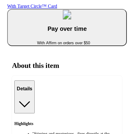
With Target Circle™ Card
Pay over time
With Affirm on orders over $50
About this item
Details
Highlights
"Stirring and mysterious...fires directly at the