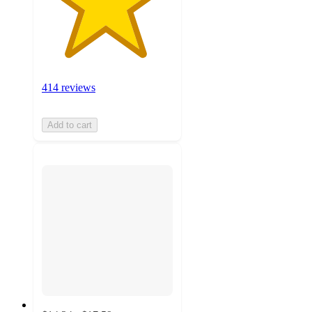
414 reviews
Add to cart