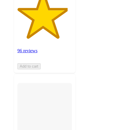
96 reviews
Add to cart