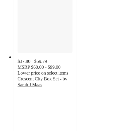
$37.80 - $59.79
MSRP
$60.00 - $99.00
Lower price on select items
Crescent City Box Set - by
Sarah J Maas
4.6
out
of
5
stars
with
41