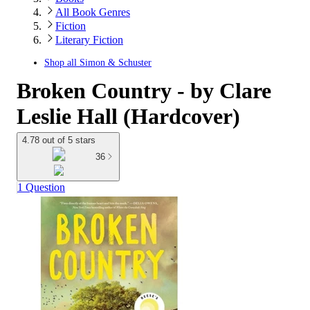
All Book Genres
Fiction
Literary Fiction
Shop all
Simon & Schuster
Broken Country - by Clare
Leslie Hall (Hardcover)
4.78 out of 5 stars
36
1 Question