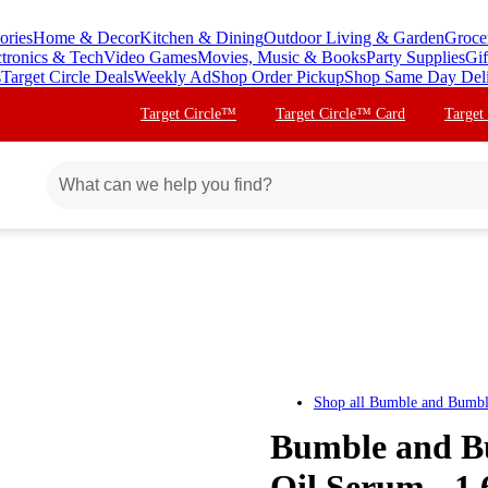
ories
Home & Decor
Kitchen & Dining
Outdoor Living & Garden
Groce
ctronics & Tech
Video Games
Movies, Music & Books
Party Supplies
Gif
s
Target Circle Deals
Weekly Ad
Shop Order Pickup
Shop Same Day Del
Target Circle™
Target Circle™ Card
Target
Shop all
Bumble and Bumb
Bumble and B
Oil Serum - 1.6