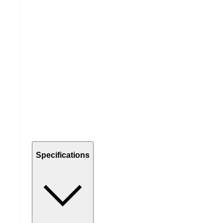
Specifications