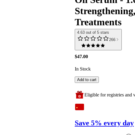
Strengthening,
Treatments
4.63 out of 5 stars
266
$47.00
In Stock
Add to cart
Eligible for registries and w
Save 5% every day