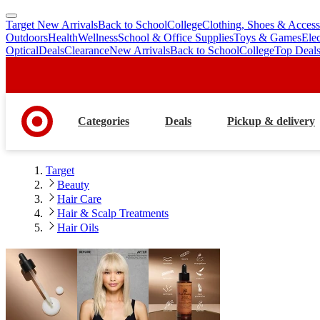
Target New Arrivals
Back to School
College
Clothing, Shoes & Access
skip
skip
Outdoors
Health
Wellness
School & Office Supplies
Toys & Games
Ele
to
to
Optical
Deals
Clearance
New Arrivals
Back to School
College
Top Deal
main
footer
content
Categories
Deals
Pickup & delivery
Target
Beauty
Hair Care
Hair & Scalp Treatments
Hair Oils