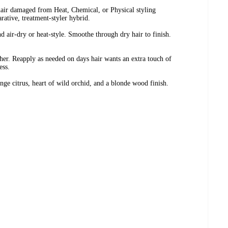
hair damaged from Heat, Chemical, or Physical styling
arative, treatment-styler hybrid.
 air-dry or heat-style. Smoothe through dry hair to finish.
her. Reapply as needed on days hair wants an extra touch of
ess.
nge citrus, heart of wild orchid, and a blonde wood finish.