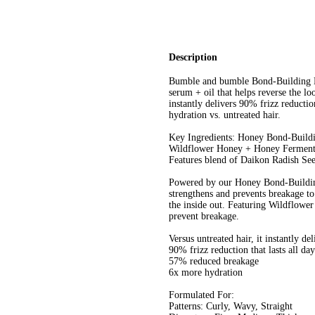
Description
Bumble and bumble Bond-Building Hai
serum + oil that helps reverse the lo
instantly delivers 90% frizz reducti
hydration vs. untreated hair.
Key Ingredients: Honey Bond-Buildi
Wildflower Honey + Honey Ferment: 
Features blend of Daikon Radish Se
Powered by our Honey Bond-Building
strengthens and prevents breakage to 
the inside out. Featuring Wildflowe
prevent breakage.
Versus untreated hair, it instantly del
90% frizz reduction that lasts all day
57% reduced breakage
6x more hydration
Formulated For:
Patterns: Curly, Wavy, Straight