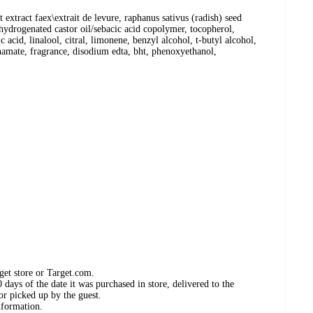
extract faex\extrait de levure, raphanus sativus (radish) seed
, hydrogenated castor oil/sebacic acid copolymer, tocopherol,
id, linalool, citral, limonene, benzyl alcohol, t-butyl alcohol,
nnamate, fragrance, disodium edta, bht, phenoxyethanol,
get store or Target.com.
days of the date it was purchased in store, delivered to the
or picked up by the guest.
nformation.