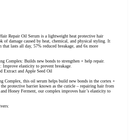
r Repair Oil Serum is a lightweight heat protective hair
ok of damage caused by heat, chemical, and physical styling. It
on that lasts all day, 57% reduced breakage, and 6x more
ng Complex: Builds new bonds to strengthen + help repair.
Improve elasticity to prevent breakage.
ed Extract and Apple Seed Oil
 Complex, this oil serum helps build new bonds in the cortex +
the protective barrier known as the cuticle – repairing hair from
r and Honey Ferment, our complex improves hair’s elasticity to
ivers: