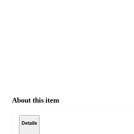
About this item
Details