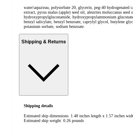
water\aqua\eau, polysorbate 20, glycerin, peg-40 hydrogenated cas
extract, pyrus malus (apple) seed oil, aleurites moluccanus seed 
hydroxypropylgluconamide, hydroxypropylammonium gluconate, dihy
benzyl salicylate, benzyl benzoate, caprylyl glycol, butylene gl
potassium sorbate, sodium benzoate.
Shipping & Returns
Shipping details
Estimated ship dimensions: 1.48 inches length x 1.57 inches widt
Estimated ship weight:
0.26
pounds