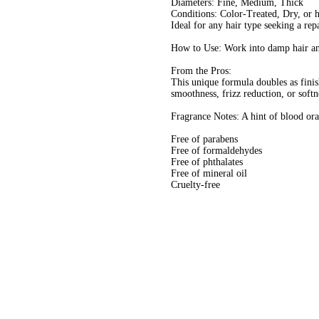
Diameters: Fine, Medium, Thick
Conditions: Color-Treated, Dry, or 
Ideal for any hair type seeking a rep
How to Use: Work into damp hair and
From the Pros:
This unique formula doubles as finis
smoothness, frizz reduction, or softn
Fragrance Notes: A hint of blood ora
Free of parabens
Free of formaldehydes
Free of phthalates
Free of mineral oil
Cruelty-free