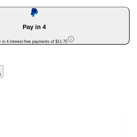
Pay in 4
 in 4 interest-free payments of $11.75
t