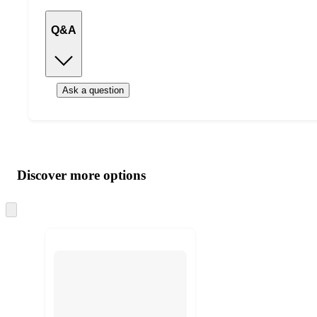
Q&A
Ask a question
Additional
Load
all
product
content
Discover more options
at
information
once
and
Skip
to
recommendations
next
section