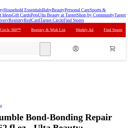
ry
Household Essentials
Baby
Beauty
Personal Care
Sports &
t Ideas
Gift Cards
Pets
Ulta Beauty at Target
Shop by Community
Target
ivery
Registry
RedCard
Target Circle
Find Stores
 Circle 360™
Registry & Wish List
Weekly Ad
Find Stores
search
le
umble Bond-Bonding Repair
2 fl oz - Ulta Beauty: