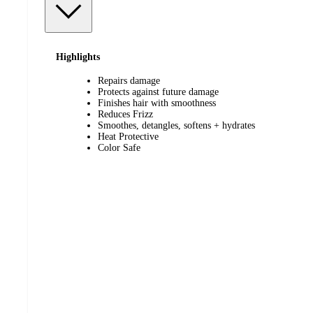
Highlights
Repairs damage
Protects against future damage
Finishes hair with smoothness
Reduces Frizz
Smoothes, detangles, softens + hydrates
Heat Protective
Color Safe