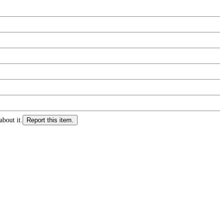
about it.
Report this item.