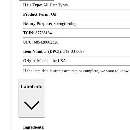
Hair Type:
All Hair Types
Product Form:
Oil
Beauty Purpose:
Strengthening
TCIN
:
87768164
UPC
:
685428002326
Item Number (DPCI)
:
342-03-0097
Origin
:
Made in the USA
If the item details aren’t accurate or complete, we want to know 
Label info
Ingredients: