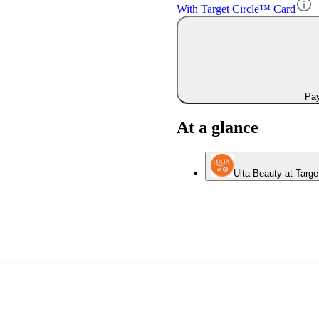
With Target Circle™ Card
Pay
At a glance
Ulta Beauty at Targe