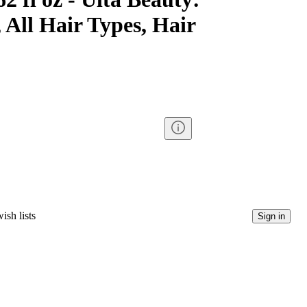
 All Hair Types, Hair
ish lists
Sign in