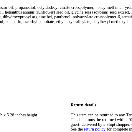
tor oil, propanediol, octyldodecyl citrate crosspolymer, honey mell miel, yeast 
oil, helianthus annuus (sunflower) seed oil, glycine soja (soybean) seed extract
droxypropyl arginine hcl, panthenol, polyacrylate crosspolymer-6, tartaric ac
ycol, coumarin, ascorbyl palmitate, ethylhexyl salicylate, ethylhexyl methoxyci
Return details
h x 5.28 inches height
This item can be returned to any Tar
This item must be returned within 90 
guest, delivered by a Shipt shopper, 
See the
return policy
for complete i