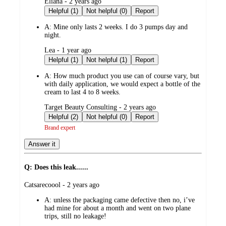
submitted
Eliana - 2 years ago
by
Helpful (1)
Not helpful (0)
Report
A:
Mine only lasts 2 weeks. I do 3 pumps day and
night.
submitted
Lea - 1 year ago
by
Helpful (1)
Not helpful (1)
Report
A:
How much product you use can of course vary, but
with daily application, we would expect a bottle of the
cream to last 4 to 8 weeks.
submitted
Target Beauty Consulting - 2 years ago
by
Helpful (2)
Not helpful (0)
Report
Brand expert
Answer it
Q: Does this leak......
submitted
Catsarecoool - 2 years ago
by
A:
unless the packaging came defective then no, i’ve
had mine for about a month and went on two plane
trips, still no leakage!