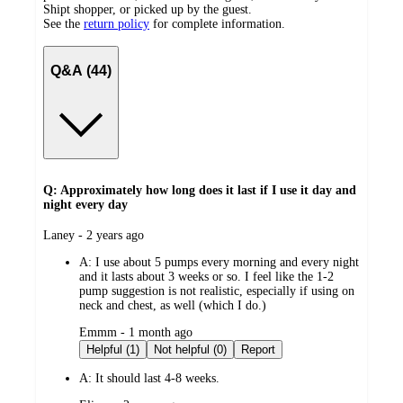
Shipt shopper, or picked up by the guest.
See the
return policy
for complete information.
Q&A (44)
Q: Approximately how long does it last if I use it day and
night every day
submitted
Laney - 2 years ago
by
A:
I use about 5 pumps every morning and every night
and it lasts about 3 weeks or so. I feel like the 1-2
pump suggestion is not realistic, especially if using on
neck and chest, as well (which I do.)
submitted
Emmm - 1 month ago
by
Helpful (1)
Not helpful (0)
Report
A:
It should last 4-8 weeks.