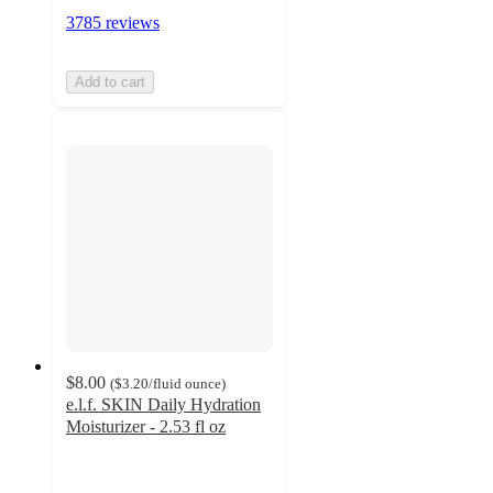
3785 reviews
Add to cart
$8.00
(
$3.20
/fluid ounce
)
e.l.f. SKIN Daily Hydration
Moisturizer - 2.53 fl oz
4.3
out
of