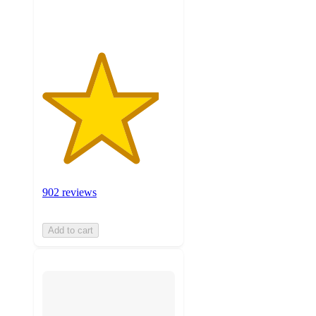
ratings
902 reviews
Add to cart