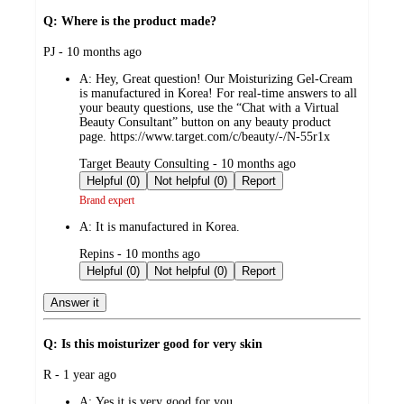
Q: Where is the product made?
submitted
PJ - 10 months ago
by
A:
Hey, Great question! Our Moisturizing Gel-Cream
is manufactured in Korea! For real-time answers to all
your beauty questions, use the “Chat with a Virtual
Beauty Consultant” button on any beauty product
page. https://www.target.com/c/beauty/-/N-55r1x
submitted
Target Beauty Consulting - 10 months ago
by
Helpful (0)
Not helpful (0)
Report
Brand expert
A:
It is manufactured in Korea.
submitted
Repins - 10 months ago
by
Helpful (0)
Not helpful (0)
Report
Answer it
Q: Is this moisturizer good for very skin
submitted
R - 1 year ago
by
A:
Yes it is very good for you