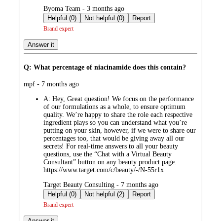
submitted
Byoma Team - 3 months ago
by
Helpful (0)
Not helpful (0)
Report
Brand expert
Answer it
Q: What percentage of niacinamide does this contain?
submitted
mpf - 7 months ago
by
A:
Hey, Great question! We focus on the performance
of our formulations as a whole, to ensure optimum
quality. We’re happy to share the role each respective
ingredient plays so you can understand what you’re
putting on your skin, however, if we were to share our
percentages too, that would be giving away all our
secrets! For real-time answers to all your beauty
questions, use the “Chat with a Virtual Beauty
Consultant” button on any beauty product page.
https://www.target.com/c/beauty/-/N-55r1x
submitted
Target Beauty Consulting - 7 months ago
by
Helpful (0)
Not helpful (2)
Report
Brand expert
Answer it