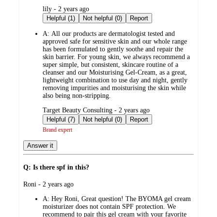
submitted
lily - 2 years ago
by
Helpful (1)
Not helpful (0)
Report
A:
All our products are dermatologist tested and
approved safe for sensitive skin and our whole range
has been formulated to gently soothe and repair the
skin barrier. For young skin, we always recommend a
super simple, but consistent, skincare routine of a
cleanser and our Moisturising Gel-Cream, as a great,
lightweight combination to use day and night, gently
removing impurities and moisturising the skin while
also being non-stripping.
submitted
Target Beauty Consulting - 2 years ago
by
Helpful (7)
Not helpful (0)
Report
Brand expert
Answer it
Q: Is there spf in this?
submitted
Roni - 2 years ago
by
A:
Hey Roni, Great question! The BYOMA gel cream
moisturizer does not contain SPF protection. We
recommend to pair this gel cream with your favorite