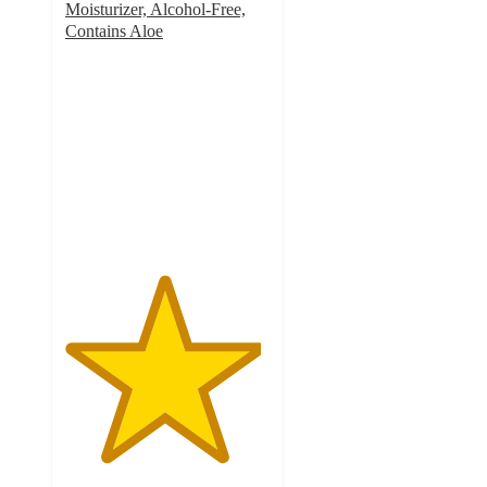
Moisturizer, Alcohol-Free,
Contains Aloe
4.8
out
of
5
stars
with
3785
ratings