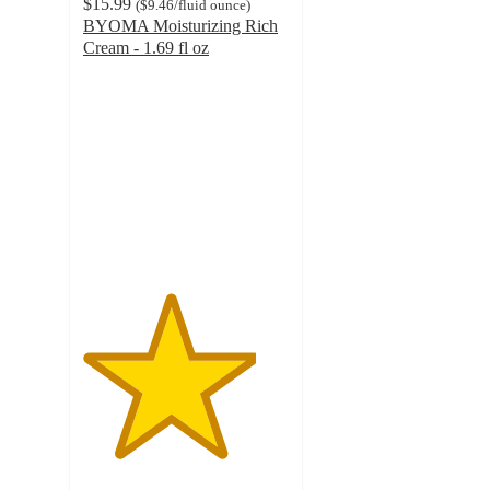
$15.99
(
$9.46
/fluid ounce
)
BYOMA Moisturizing Rich
Cream - 1.69 fl oz
4.2
out
of
5
stars
with
1104
ratings