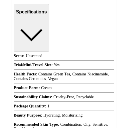
Specifications
Scent:
Unscented
Trial/Mini/Travel Size:
Yes
Health Facts:
Contains Green Tea, Contains Niacinamide,
Contains Ceramides, Vegan
Product Form:
Cream
Sustainability Claims:
Cruelty-Free, Recyclable
Package Quantity:
1
Beauty Purpose:
Hydrating, Moisturizing
Recommended Skin Type:
Combination, Oily, Sensitive,