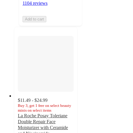
1104 reviews
Add to cart
$11.49 - $24.99
Buy 3, get 1 free on select beauty
minis on select items
La Roche Posay Toleriane
Double Repair Face
Moisturizer with Ceramide