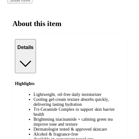
Show more
Normal Skin
About this item
Details
Highlights
Lightweight, oil-free daily moisturizer
Cooling gel-cream texture absorbs quickly,
delivering lasting hydration
Tri-Ceramide Complex to support skin barrier
health
Brightening niacinamide + calming green tea
improve tone and texture
Dermatologist tested & approved skincare
Alcohol & fragrance-free