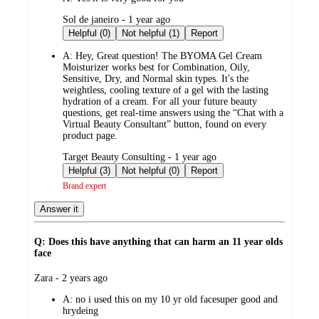
submitted
Sol de janeiro - 1 year ago
by
Helpful (0)
Not helpful (1)
Report
A:
Hey, Great question! The BYOMA Gel Cream
Moisturizer works best for Combination, Oily,
Sensitive, Dry, and Normal skin types. It's the
weightless, cooling texture of a gel with the lasting
hydration of a cream. For all your future beauty
questions, get real-time answers using the “Chat with a
Virtual Beauty Consultant” button, found on every
product page.
submitted
Target Beauty Consulting - 1 year ago
by
Helpful (3)
Not helpful (0)
Report
Brand expert
Answer it
Q: Does this have anything that can harm an 11 year olds
face
submitted
Zara - 2 years ago
by
A:
no i used this on my 10 yr old facesuper good and
hrydeing