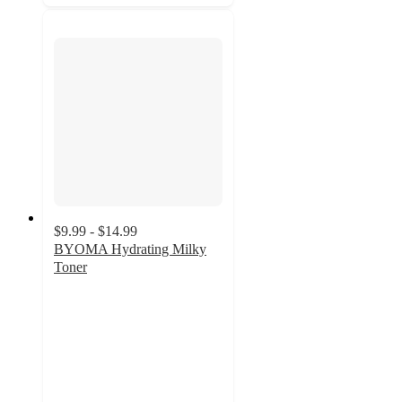
$9.99 - $14.99
BYOMA Hydrating Milky
Toner
4.4
out
of
5
stars
with
902