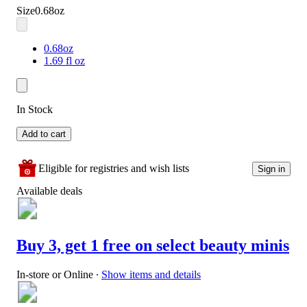
Size
0.68oz
0.68oz
1.69 fl oz
In Stock
Add to cart
Eligible for registries and wish lists
Sign in
Available deals
Buy 3, get 1 free on select beauty minis
In-store or Online
∙
Show items and details