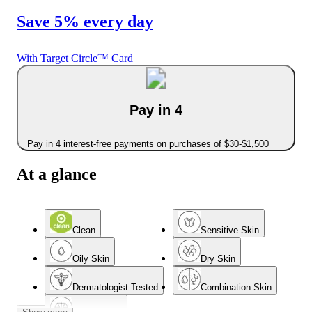
Save 5% every day
With Target Circle™ Card
Pay in 4
Pay in 4 interest-free payments on purchases of $30-$1,500
At a glance
Clean
Sensitive Skin
Oily Skin
Dry Skin
Dermatologist Tested
Combination Skin