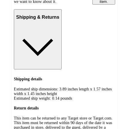
we want to know about it.
item.
Shipping & Returns
Shipping details
Estimated ship dimensions: 3.89 inches length x 1.57 inches
width x 1.45 inches height
Estimated ship weight:
0.14
pounds
Return details
This item can be returned to any Target store or Target.com.
This item must be returned within 90 days of the date it was
purchased in store, delivered to the guest, delivered by a