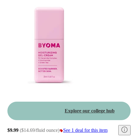
Explore our college hub
$9.99
(
$14.69/fluid ounce
)
See 1 deal for this item