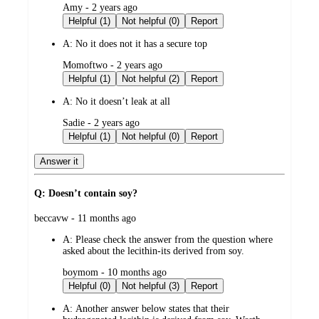
submitted
Amy - 2 years ago
by
Helpful (1)
Not helpful (0)
Report
A:
No it does not it has a secure top
submitted
Momoftwo - 2 years ago
by
Helpful (1)
Not helpful (2)
Report
A:
No it doesn’t leak at all
submitted
Sadie - 2 years ago
by
Helpful (1)
Not helpful (0)
Report
Answer it
Q: Doesn’t contain soy?
submitted
beccavw - 11 months ago
by
A:
Please check the answer from the question where
asked about the lecithin-its derived from soy.
submitted
boymom - 10 months ago
by
Helpful (0)
Not helpful (3)
Report
A:
Another answer below states that their