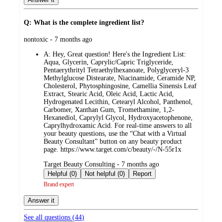
Q: What is the complete ingredient list?
submitted
nontoxic - 7 months ago
by
A:
Hey, Great question! Here's the Ingredient List:
Aqua, Glycerin, Caprylic/Capric Triglyceride,
Pentaerythrityl Tetraethylhexanoate, Polyglyceryl-3
Methylglucose Distearate, Niacinamide, Ceramide NP,
Cholesterol, Phytosphingosine, Camellia Sinensis Leaf
Extract, Stearic Acid, Oleic Acid, Lactic Acid,
Hydrogenated Lecithin, Cetearyl Alcohol, Panthenol,
Carbomer, Xanthan Gum, Tromethamine, 1,2-
Hexanediol, Caprylyl Glycol, Hydroxyacetophenone,
Caprylhydroxamic Acid. For real-time answers to all
your beauty questions, use the “Chat with a Virtual
Beauty Consultant” button on any beauty product
page. https://www.target.com/c/beauty/-/N-55r1x
submitted
Target Beauty Consulting - 7 months ago
by
Helpful (0)
Not helpful (0)
Report
Brand expert
Answer it
See all questions (
44
)