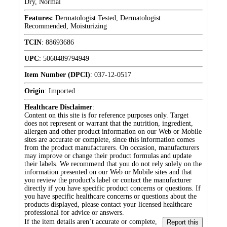
Dry, Normal
Features:
Dermatologist Tested, Dermatologist
Recommended, Moisturizing
TCIN
:
88693686
UPC
:
5060489794949
Item Number (DPCI)
:
037-12-0517
Origin
:
Imported
Healthcare Disclaimer
:
Content on this site is for reference purposes only. Target
does not represent or warrant that the nutrition, ingredient,
allergen and other product information on our Web or Mobile
sites are accurate or complete, since this information comes
from the product manufacturers. On occasion, manufacturers
may improve or change their product formulas and update
their labels. We recommend that you do not rely solely on the
information presented on our Web or Mobile sites and that
you review the product's label or contact the manufacturer
directly if you have specific product concerns or questions. If
you have specific healthcare concerns or questions about the
products displayed, please contact your licensed healthcare
professional for advice or answers.
If the item details aren’t accurate or complete,
Report this