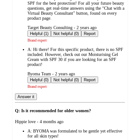
SPF for the best protection! For all your future beauty
questions, get real-time answers using the “Chat with a
Virtual Beauty Consultant” button, found on every
product page.
submitted
Target Beauty Consulting - 2 years ago
by
Helpful (1)
Not helpful (0)
Report
Brand expert
A:
Hi there! For this specific product, there is no SPF
included. However, check out our Moisturising Gel
Cream with SPF 30 if you are looking for an SPF
product!
submitted
Byoma Team - 2 years ago
by
Helpful (0)
Not helpful (0)
Report
Brand expert
Answer it
Q: Is it recommended for older women?
submitted
Hippie love - 4 months ago
by
A:
BYOMA was formulated to be gentle yet effective
for all skin types!