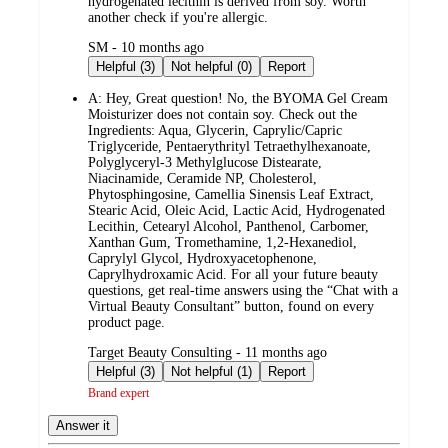
hydrogenated lecithin is derived from soy. Worth
another check if you're allergic.
submitted
SM - 10 months ago
by
Helpful (3)
Not helpful (0)
Report
A:
Hey, Great question! No, the BYOMA Gel Cream
Moisturizer does not contain soy. Check out the
Ingredients: Aqua, Glycerin, Caprylic/Capric
Triglyceride, Pentaerythrityl Tetraethylhexanoate,
Polyglyceryl-3 Methylglucose Distearate,
Niacinamide, Ceramide NP, Cholesterol,
Phytosphingosine, Camellia Sinensis Leaf Extract,
Stearic Acid, Oleic Acid, Lactic Acid, Hydrogenated
Lecithin, Cetearyl Alcohol, Panthenol, Carbomer,
Xanthan Gum, Tromethamine, 1,2-Hexanediol,
Caprylyl Glycol, Hydroxyacetophenone,
Caprylhydroxamic Acid. For all your future beauty
questions, get real-time answers using the “Chat with a
Virtual Beauty Consultant” button, found on every
product page.
submitted
Target Beauty Consulting - 11 months ago
by
Helpful (3)
Not helpful (1)
Report
Brand expert
Answer it