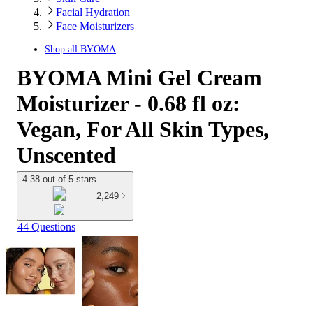
Facial Hydration
Face Moisturizers
Shop all
BYOMA
BYOMA Mini Gel Cream
Moisturizer - 0.68 fl oz:
Vegan, For All Skin Types,
Unscented
4.38 out of 5 stars
2,249
44 Questions