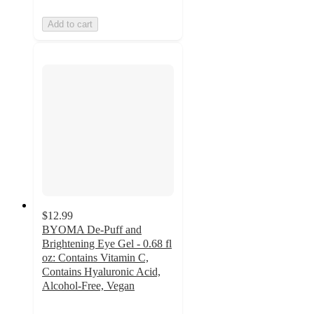
Add to cart
$12.99
BYOMA De-Puff and
Brightening Eye Gel - 0.68 fl
oz: Contains Vitamin C,
Contains Hyaluronic Acid,
Alcohol-Free, Vegan
4.3
out