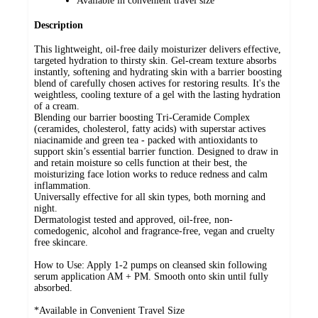
Available in convenient travel size
Description
This lightweight, oil-free daily moisturizer delivers effective,
targeted hydration to thirsty skin. Gel-cream texture absorbs
instantly, softening and hydrating skin with a barrier boosting
blend of carefully chosen actives for restoring results. It's the
weightless, cooling texture of a gel with the lasting hydration
of a cream.
Blending our barrier boosting Tri-Ceramide Complex
(ceramides, cholesterol, fatty acids) with superstar actives
niacinamide and green tea - packed with antioxidants to
support skin’s essential barrier function. Designed to draw in
and retain moisture so cells function at their best, the
moisturizing face lotion works to reduce redness and calm
inflammation.
Universally effective for all skin types, both morning and
night.
Dermatologist tested and approved, oil-free, non-
comedogenic, alcohol and fragrance-free, vegan and cruelty
free skincare.
How to Use: Apply 1-2 pumps on cleansed skin following
serum application AM + PM. Smooth onto skin until fully
absorbed.
*Available in Convenient Travel Size