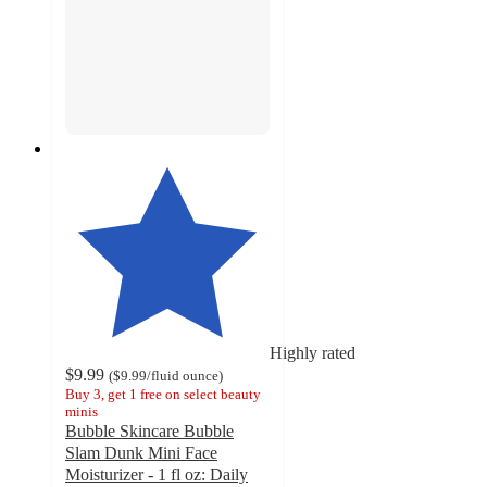
Highly rated
$9.99
(
$9.99
/fluid ounce
)
Buy 3, get 1 free on select beauty
minis
Bubble Skincare Bubble
Slam Dunk Mini Face
Moisturizer - 1 fl oz: Daily