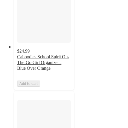
$24.99
Caboodles School Spirit On-
The-Go Girl Organizer -
Blue Over Orange
Add to cart