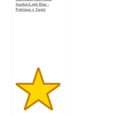
Sparkle/Light Blue -
Pokémon x Target
4.6
out
of
5
stars
with
14
ratings