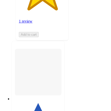
1 review
Add to cart