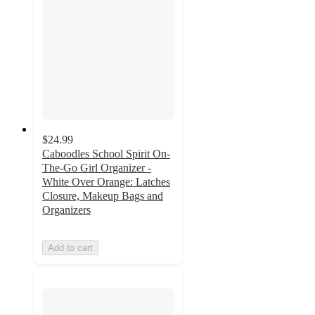
$24.99
Caboodles School Spirit On-
The-Go Girl Organizer -
White Over Orange: Latches
Closure, Makeup Bags and
Organizers
Add to cart