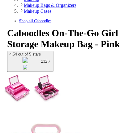
Makeup Bags & Organizers
Makeup Cases
Shop all
Caboodles
Caboodles On-The-Go Girl
Storage Makeup Bag - Pink
4.54 out of 5 stars
132