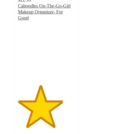
Caboodles On-The-Go-Girl
Makeup Organizer- For
Good
4
out
of
5
stars
with
3
ratings