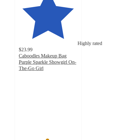
Highly rated
$23.99
Caboodles Makeup Bag
Purple Sparkle Showgirl On-
The-Go Girl
4.8
out
of
5
stars
with
4
ratings