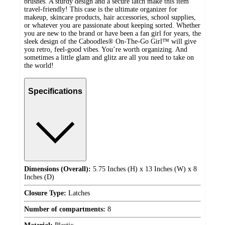
brushes. A sturdy design and a secure latch make this item
travel-friendly! This case is the ultimate organizer for
makeup, skincare products, hair accessories, school supplies,
or whatever you are passionate about keeping sorted. Whether
you are new to the brand or have been a fan girl for years, the
sleek design of the Caboodles® On-The-Go Girl™ will give
you retro, feel-good vibes. You’re worth organizing. And
sometimes a little glam and glitz are all you need to take on
the world!
Specifications
Dimensions (Overall):
5.75 Inches (H) x 13 Inches (W) x 8
Inches (D)
Closure Type:
Latches
Number of compartments:
8