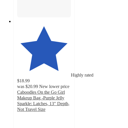
Highly rated
$18.99
was
$20.99
New lower price
Caboodles On the Go Girl
Makeup Bag -Purple Jelly
Sparkle: Latches, 13" Depth,
Not Travel Size
4
out
of