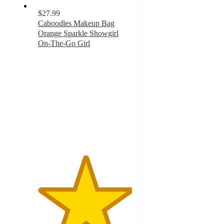
$27.99
Caboodles Makeup Bag
Orange Sparkle Showgirl
On-The-Go Girl
5
out
of
5
stars
with
1
ratings