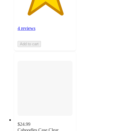
4 reviews
Add to cart
$24.99
Caboodles Case Clear