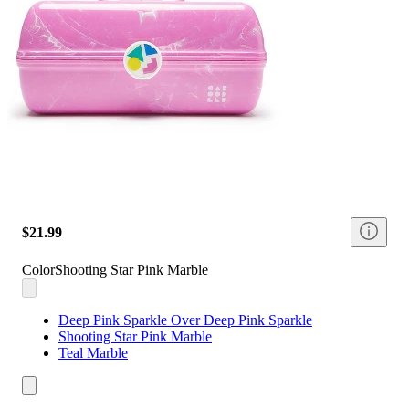
$21.99
Color
Shooting Star Pink Marble
Deep Pink Sparkle Over Deep Pink Sparkle
Shooting Star Pink Marble
Teal Marble