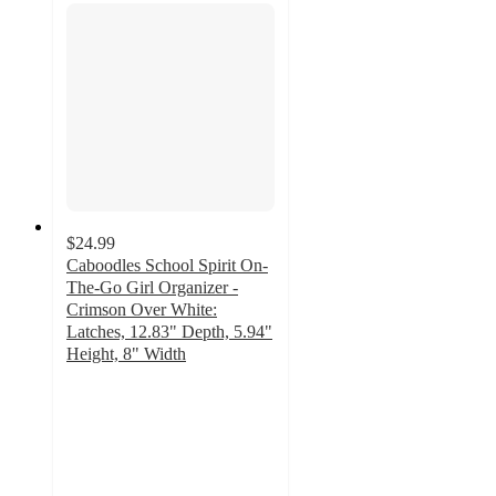
$24.99
Caboodles School Spirit On-
The-Go Girl Organizer -
Crimson Over White:
Latches, 12.83" Depth, 5.94"
Height, 8" Width
5
out
of
5
stars
with