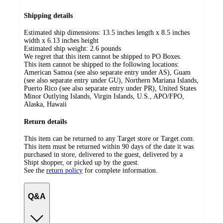
Shipping details
Estimated ship dimensions: 13.5 inches length x 8.5 inches
width x 6.13 inches height
Estimated ship weight:
2.6
pounds
We regret that this item cannot be shipped to PO Boxes.
This item cannot be shipped to the following locations:
American Samoa (see also separate entry under AS), Guam
(see also separate entry under GU), Northern Mariana Islands,
Puerto Rico (see also separate entry under PR), United States
Minor Outlying Islands, Virgin Islands, U.S., APO/FPO,
Alaska, Hawaii
Return details
This item can be returned to any Target store or Target.com.
This item must be returned within 90 days of the date it was
purchased in store, delivered to the guest, delivered by a
Shipt shopper, or picked up by the guest.
See the
return policy
for complete information.
Q&A