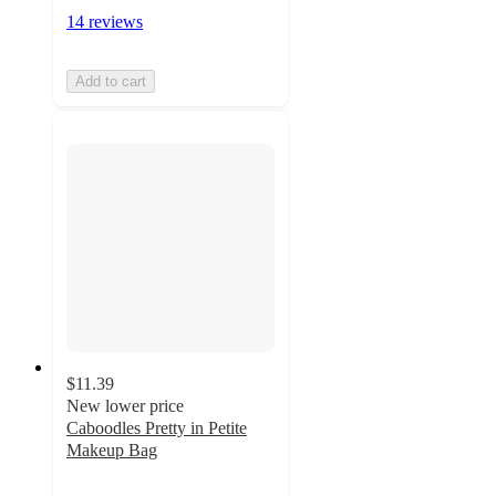
14 reviews
Add to cart
$11.39
New lower price
Caboodles Pretty in Petite
Makeup Bag
4.4
out