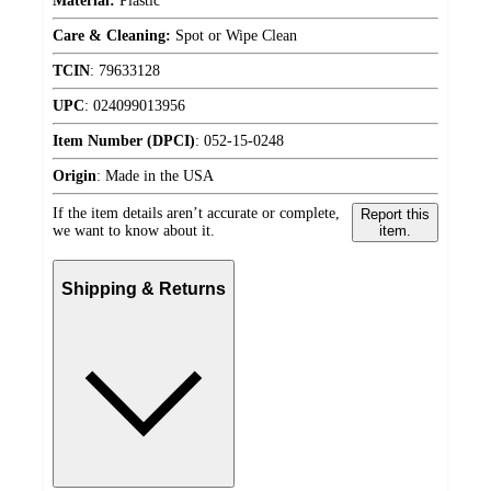
Material:
Plastic
Care & Cleaning:
Spot or Wipe Clean
TCIN
:
79633128
UPC
:
024099013956
Item Number (DPCI)
:
052-15-0248
Origin
:
Made in the USA
If the item details aren’t accurate or complete,
Report this
we want to know about it.
item.
Shipping & Returns