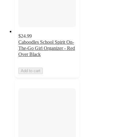
$24.99
Caboodles School Spirit On-
The-Go Girl Organizer - Red
Over Black
Add to cart