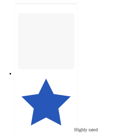
Highly rated