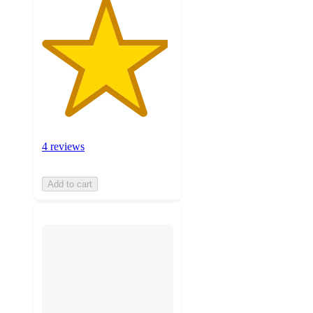
4 reviews
Add to cart