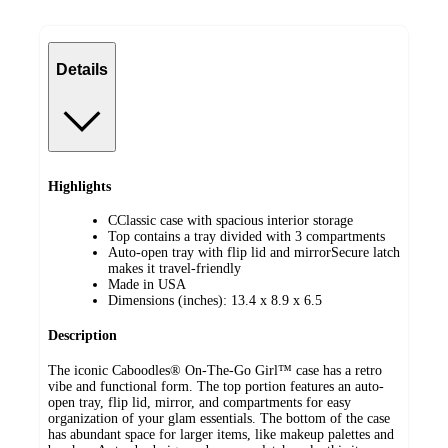
Details
Highlights
CClassic case with spacious interior storage
Top contains a tray divided with 3 compartments
Auto-open tray with flip lid and mirrorSecure latch
makes it travel-friendly
Made in USA
Dimensions (inches): 13.4 x 8.9 x 6.5
Description
The iconic Caboodles® On-The-Go Girl™ case has a retro
vibe and functional form. The top portion features an auto-
open tray, flip lid, mirror, and compartments for easy
organization of your glam essentials. The bottom of the case
has abundant space for larger items, like makeup palettes and