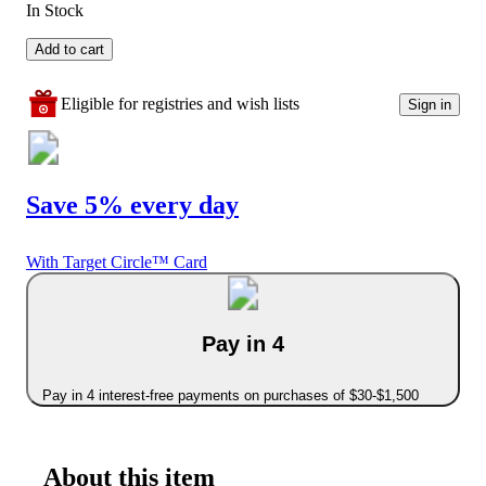
In Stock
Add to cart
Eligible for registries and wish lists
Sign in
Save 5% every day
With Target Circle™ Card
Pay in 4
Pay in 4 interest-free payments on purchases of $30-$1,500
About this item