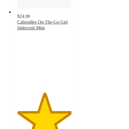
$24.99
Caboodles On-The-Go Girl
Iridescent Mint
5
out
of
5
stars
with
4
ratings