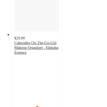
$29.99
Caboodles On-The-Go-Girl
Makeup Organizer - Elphaba
Essence
5
out
of
5
stars
with
1
ratings