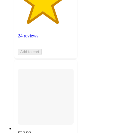
24 reviews
Add to cart
$22.99