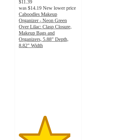
$11.39
was
$14.19
New lower price
Caboodles Makeup
Organizer - Neon Green
Over Lilac: Clasp Closure,
Makeup Bags and
Organizers, 5.88" Depth,
8.82" Width
4.4
out
of
5
stars
with
24
ratings