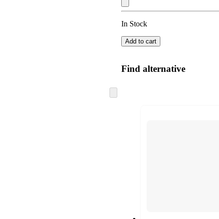
In Stock
Add to cart
Find alternative
Skip
to
next
section