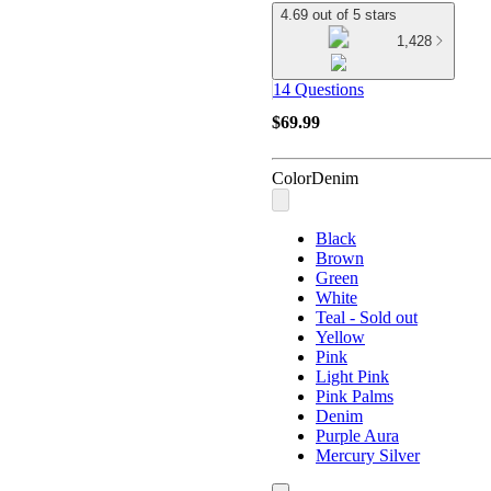
4.69 out of 5 stars
1,428
14 Questions
$69.99
Color
Denim
Black
Brown
Green
White
Teal - Sold out
Yellow
Pink
Light Pink
Pink Palms
Denim
Purple Aura
Mercury Silver