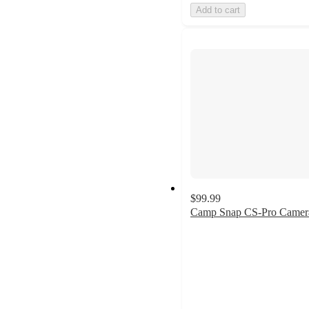
Add to cart
$99.99
Camp Snap CS-Pro Camer
4.6
out
of
5
stars
with
5