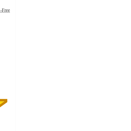
-Free