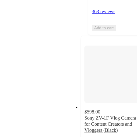
363 reviews
Add to cart
$598.00
Sony ZV-1F Vlog Camera
for Content Creators and
Vloggers (Black)
4.6