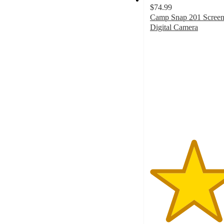
$74.99
Camp Snap 201 Screen
Digital Camera
4.6
out
of
5
stars
with
363
ratings