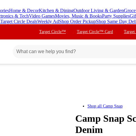
ories
Home & Decor
Kitchen & Dining
Outdoor Living & Garden
Groce
ctronics & Tech
Video Games
Movies, Music & Books
Party Supplies
Gif
s
Target Circle Deals
Weekly Ad
Shop Order Pickup
Shop Same Day Del
Target Circle™
Target Circle™ Card
Target
Shop all
Camp Snap
Camp Snap Scr
Denim