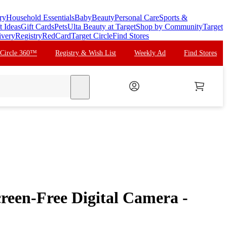
ry
Household Essentials
Baby
Beauty
Personal Care
Sports &
t Ideas
Gift Cards
Pets
Ulta Beauty at Target
Shop by Community
Target
ivery
Registry
RedCard
Target Circle
Find Stores
 Circle 360™
Registry & Wish List
Weekly Ad
Find Stores
search
een-Free Digital Camera -