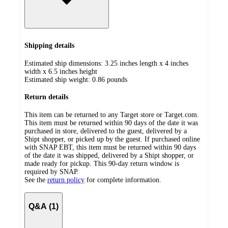
Shipping details
Estimated ship dimensions: 3.25 inches length x 4 inches
width x 6.5 inches height
Estimated ship weight:
0.86
pounds
Return details
This item can be returned to any Target store or Target.com.
This item must be returned within 90 days of the date it was
purchased in store, delivered to the guest, delivered by a
Shipt shopper, or picked up by the guest. If purchased online
with SNAP EBT, this item must be returned within 90 days
of the date it was shipped, delivered by a Shipt shopper, or
made ready for pickup. This 90-day return window is
required by SNAP.
See the
return policy
for complete information.
Q&A (1)