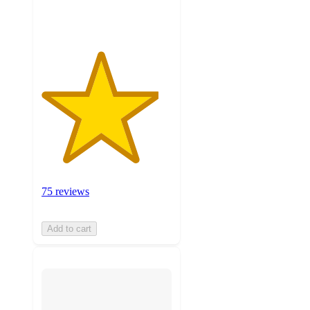
ratings
75 reviews
Add to cart