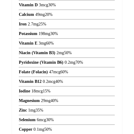
Vitamin D
3
mcg
30%
Calcium
49
mg
20%
Iron
2.7
mg
25%
Potassium
198
mg
30%
Vitamin E
3
mg
60%
Niacin (Vitamin B3)
2
mg
50%
Pyridoxine (Vitamin B6)
0.2
mg
70%
Folate (Folacin)
47
mcg
60%
Vitamin B12
0.2
mcg
40%
Iodine
18
mcg
15%
Magnesium
29
mg
40%
Zinc
1
mg
35%
Selenium
6
mcg
30%
Copper
0.1
mg
50%