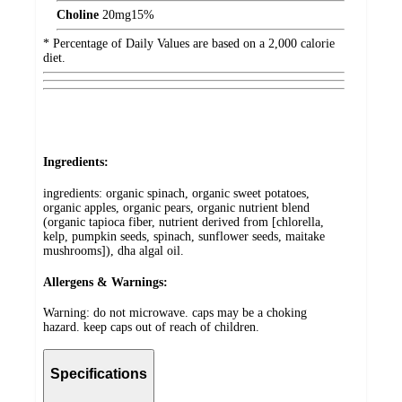
Choline
20
mg
15%
* Percentage of Daily Values are based on a 2,000 calorie
diet.
Ingredients:
ingredients: organic spinach, organic sweet potatoes,
organic apples, organic pears, organic nutrient blend
(organic tapioca fiber, nutrient derived from [chlorella,
kelp, pumpkin seeds, spinach, sunflower seeds, maitake
mushrooms]), dha algal oil.
Allergens & Warnings:
Warning: do not microwave. caps may be a choking
hazard. keep caps out of reach of children.
Specifications