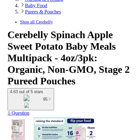
Baby Food
Purees & Pouches
Shop all
Cerebelly
Cerebelly Spinach Apple
Sweet Potato Baby Meals
Multipack - 4oz/3pk:
Organic, Non-GMO, Stage 2
Pureed Pouches
4.63 out of 5 stars
95
1 Question