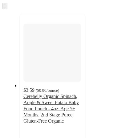
and
Skip
to
recommendations
next
section
$3.59
(
$0.90
/ounce
)
Cerebelly Organic Spinach,
Apple & Sweet Potato Baby
Food Pouch - 4oz: Age 5+
Months, 2nd Stage Puree,
Gluten-Free Organic
4.7
out