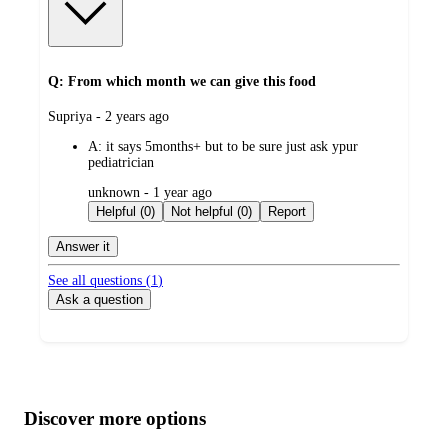
Q: From which month we can give this food
submitted
Supriya - 2 years ago
by
A:
it says 5months+ but to be sure just ask ypur
pediatrician
submitted
unknown - 1 year ago
by
Helpful (0)
Not helpful (0)
Report
Answer it
See all questions (
1
)
Ask a question
Additional
Load
all
product
content
Discover more options
at
information
once