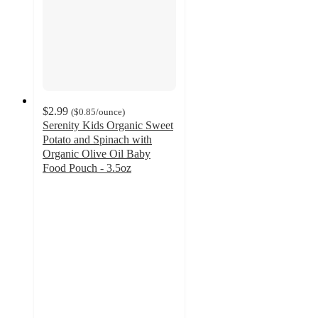
$2.99
(
$0.85
/ounce
)
Serenity Kids Organic Sweet
Potato and Spinach with
Organic Olive Oil Baby
Food Pouch - 3.5oz
4.8
out
of
5
stars
with
247
ratings