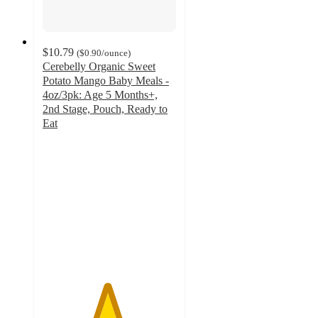
$10.79
(
$0.90
/ounce
)
Cerebelly Organic Sweet
Potato Mango Baby Meals -
4oz/3pk: Age 5 Months+,
2nd Stage, Pouch, Ready to
Eat
4.8
out
of
5
stars
with
5
ratings