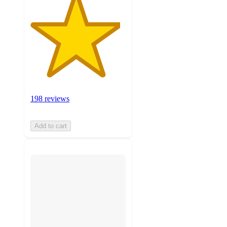
198 reviews
Add to cart