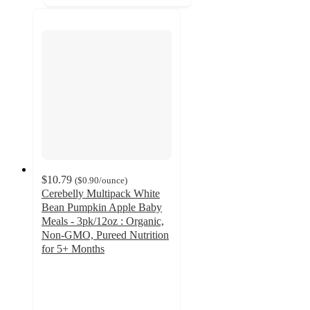
$10.79
(
$0.90
/ounce
)
Cerebelly Multipack White
Bean Pumpkin Apple Baby
Meals - 3pk/12oz : Organic,
Non-GMO, Pureed Nutrition
for 5+ Months
4.5
out
of
5