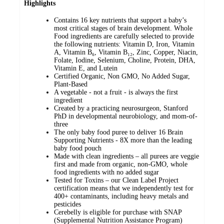
Highlights
Contains 16 key nutrients that support a baby’s
most critical stages of brain development. Whole
Food ingredients are carefully selected to provide
the following nutrients: Vitamin D, Iron, Vitamin
A, Vitamin B₆, Vitamin B₁₂, Zinc, Copper, Niacin,
Folate, Iodine, Selenium, Choline, Protein, DHA,
Vitamin E, and Lutein
Certified Organic, Non GMO, No Added Sugar,
Plant-Based
A vegetable - not a fruit - is always the first
ingredient
Created by a practicing neurosurgeon, Stanford
PhD in developmental neurobiology, and mom-of-
three
The only baby food puree to deliver 16 Brain
Supporting Nutrients - 8X more than the leading
baby food pouch
Made with clean ingredients – all purees are veggie
first and made from organic, non-GMO, whole
food ingredients with no added sugar
Tested for Toxins – our Clean Label Project
certification means that we independently test for
400+ contaminants, including heavy metals and
pesticides
Cerebelly is eligible for purchase with SNAP
(Supplemental Nutrition Assistance Program)