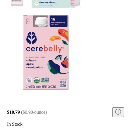
$10.79
(
$0.90/ounce
)
In Stock