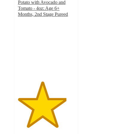
Potato with Avocado and
Tomato - 4oz: Age 6+
Months, 2nd Stage Pureed
4.3
out
of
5
stars
with
63
ratings