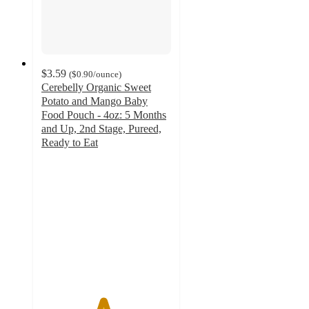
$3.59
(
$0.90
/ounce
)
Cerebelly Organic Sweet
Potato and Mango Baby
Food Pouch - 4oz: 5 Months
and Up, 2nd Stage, Pureed,
Ready to Eat
4.7
out
of
5
stars
with
198
ratings