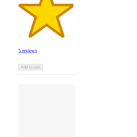
5 reviews
Add to cart