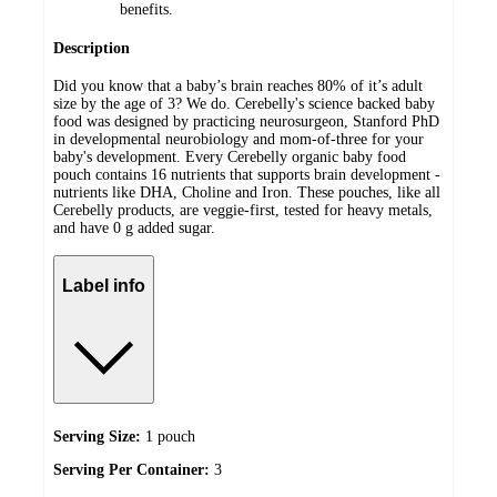
benefits.
Description
Did you know that a baby’s brain reaches 80% of it’s adult
size by the age of 3? We do. Cerebelly's science backed baby
food was designed by practicing neurosurgeon, Stanford PhD
in developmental neurobiology and mom-of-three for your
baby's development. Every Cerebelly organic baby food
pouch contains 16 nutrients that supports brain development -
nutrients like DHA, Choline and Iron. These pouches, like all
Cerebelly products, are veggie-first, tested for heavy metals,
and have 0 g added sugar.
Label info
Serving Size:
1 pouch
Serving Per Container:
3