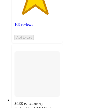
109 reviews
Add to cart
$9.99
(
$0.32
/ounce
)