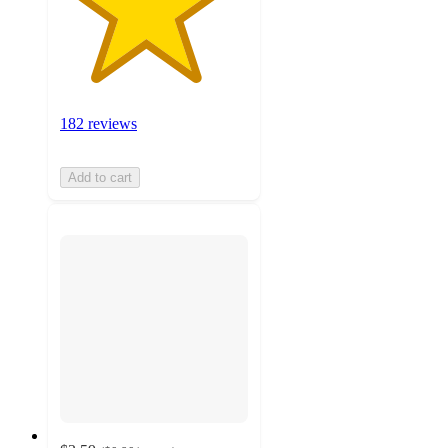
182 reviews
Add to cart