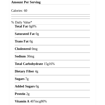
Amount
Per Serving
Calories:
60
% Daily Value*
Total Fat
0
g
0%
Saturated Fat
0
g
Trans Fat
0
g
Cholesterol
0
mg
Sodium
30
mg
Total Carbohydrate
15
g
16%
Dietary Fiber
4
g
Sugars
7
g
Added Sugars
0
g
Protein
2
g
Vitamin A
407
mcg
80%