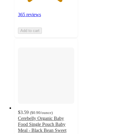
365 reviews
Add to cart
$3.59
(
$0.90
/ounce
)
Cerebelly Organic Baby
Food Single Pouch Baby
Meal - Black Bean Sweet