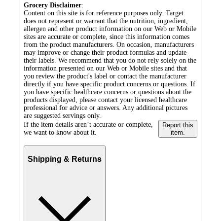
Grocery Disclaimer
:
Content on this site is for reference purposes only. Target
does not represent or warrant that the nutrition, ingredient,
allergen and other product information on our Web or Mobile
sites are accurate or complete, since this information comes
from the product manufacturers. On occasion, manufacturers
may improve or change their product formulas and update
their labels. We recommend that you do not rely solely on the
information presented on our Web or Mobile sites and that
you review the product's label or contact the manufacturer
directly if you have specific product concerns or questions. If
you have specific healthcare concerns or questions about the
products displayed, please contact your licensed healthcare
professional for advice or answers. Any additional pictures
are suggested servings only.
If the item details aren’t accurate or complete,
Report this
we want to know about it.
item.
Shipping & Returns