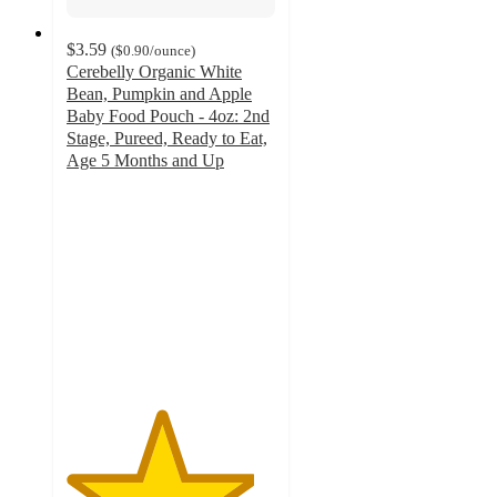
$3.59
(
$0.90
/ounce
)
Cerebelly Organic White
Bean, Pumpkin and Apple
Baby Food Pouch - 4oz: 2nd
Stage, Pureed, Ready to Eat,
Age 5 Months and Up
4.5
out
of
5
stars
with
182
ratings