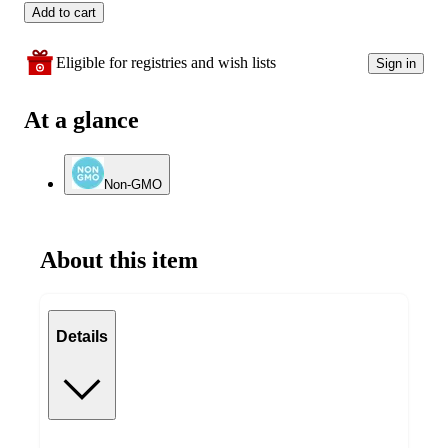
Add to cart
Eligible for registries and wish lists
Sign in
At a glance
Non-GMO
About this item
Details