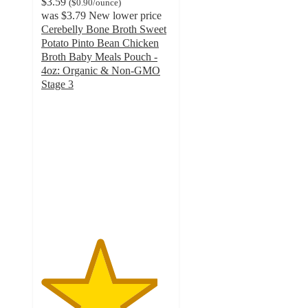
$3.59
(
$0.90
/ounce
)
was
$3.79
New lower price
Cerebelly Bone Broth Sweet
Potato Pinto Bean Chicken
Broth Baby Meals Pouch -
4oz: Organic & Non-GMO
Stage 3
4.5
out
of
5
stars
with
109
ratings