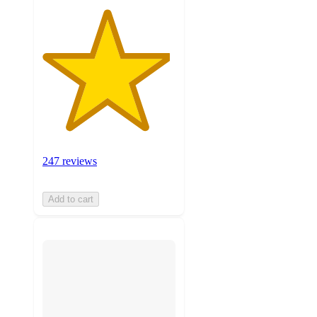
247 reviews
Add to cart