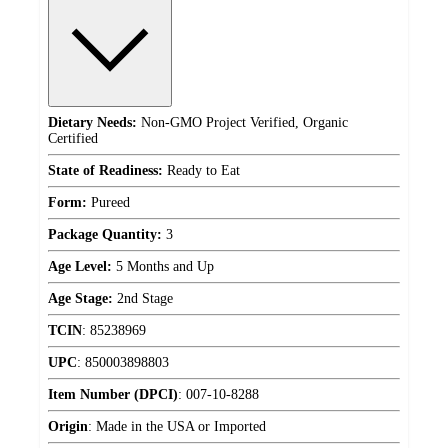
Dietary Needs:
Non-GMO Project Verified, Organic
Certified
State of Readiness:
Ready to Eat
Form:
Pureed
Package Quantity:
3
Age Level:
5 Months and Up
Age Stage:
2nd Stage
TCIN
:
85238969
UPC
:
850003898803
Item Number (DPCI)
:
007-10-8288
Origin
:
Made in the USA or Imported