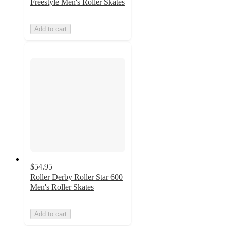
Freestyle Men's Roller Skates
Add to cart
$54.95
Roller Derby Roller Star 600
Men's Roller Skates
Add to cart