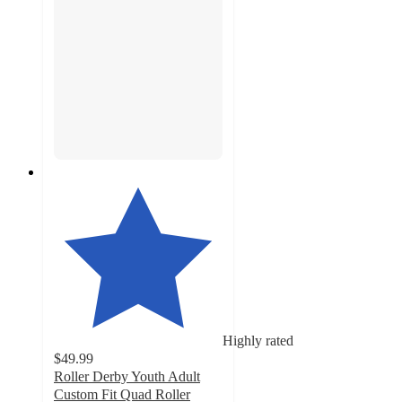
Highly rated
$49.99
Roller Derby Youth Adult
Custom Fit Quad Roller