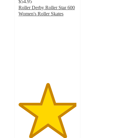
$54.95
Roller Derby Roller Star 600
Women's Roller Skates
5
out
of
5
stars
with
1
ratings