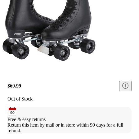
$69.99
Out of Stock
Free & easy returns
Return this item by mail or in store within 90 days for a full 
refund.