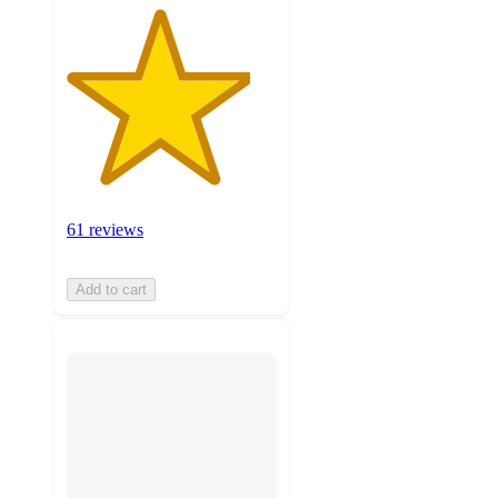
61 reviews
Add to cart