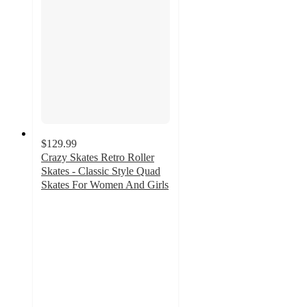
$129.99
Crazy Skates Retro Roller
Skates - Classic Style Quad
Skates For Women And Girls
5
out
of
5
stars
with
3
ratings