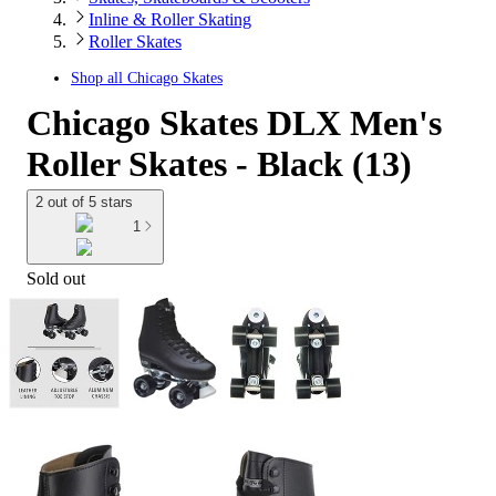
Inline & Roller Skating
Roller Skates
Shop all
Chicago Skates
Chicago Skates DLX Men's
Roller Skates - Black (13)
2 out of 5 stars
1
Sold out