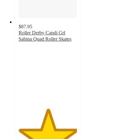
$87.95
Roller Derby Candi Grl
Sabina Quad Roller Skates
5
out
of
5
stars
with
1
ratings