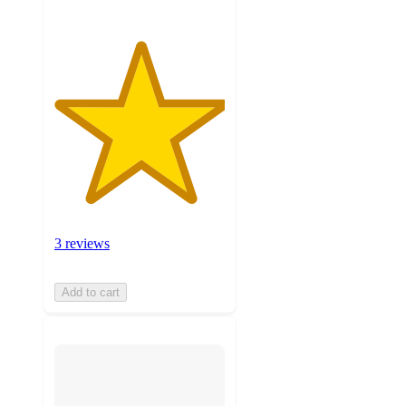
3 reviews
Add to cart