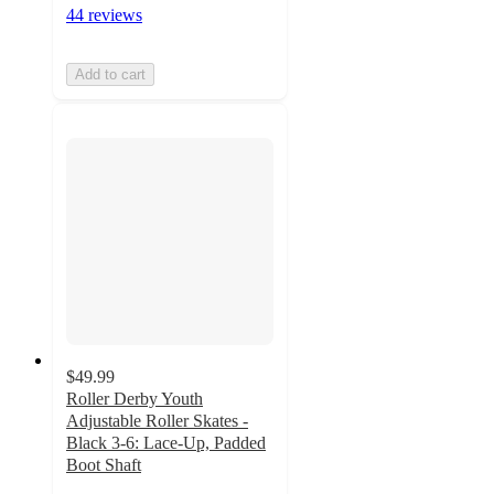
44 reviews
Add to cart
$49.99
Roller Derby Youth
Adjustable Roller Skates -
Black 3-6: Lace-Up, Padded
Boot Shaft
4.8