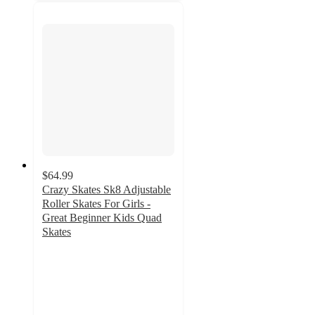
$64.99
Crazy Skates Sk8 Adjustable
Roller Skates For Girls -
Great Beginner Kids Quad
Skates
5
out
of
5
stars