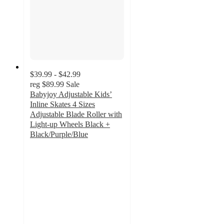
$39.99 - $42.99
reg
$89.99
Sale
Babyjoy Adjustable Kids’
Inline Skates 4 Sizes
Adjustable Blade Roller with
Light-up Wheels Black +
Black/Purple/Blue
4.5
out
of
5
stars
with
2
ratings