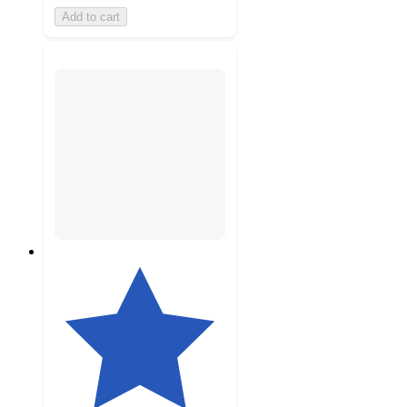
Add to cart