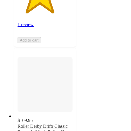
1 review
Add to cart
$109.95
Roller Derby Driftr Classic