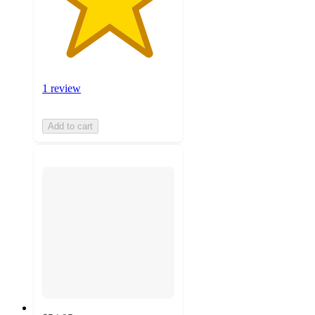
1 review
Add to cart