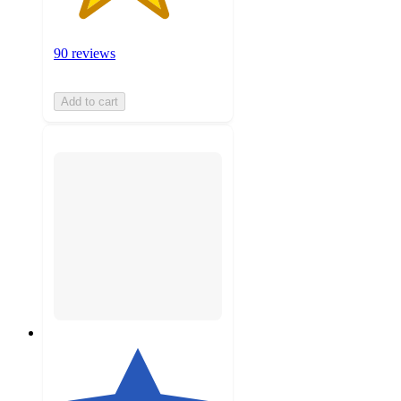
90 reviews
Add to cart