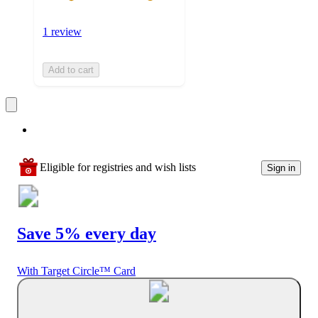
1 review
Add to cart
Eligible for registries and wish lists
Sign in
Save 5% every day
With Target Circle™ Card