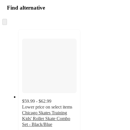
Find alternative
Skip
to
next
section
$59.99 - $62.99
Lower price on select items
Chicago Skates Training
Kids' Roller Skate Combo
Set - Black/Blue
4.5