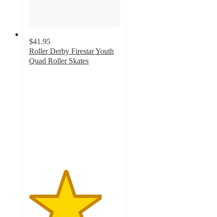
$41.95
Roller Derby Firestar Youth
Quad Roller Skates
4
out
of
5
stars
with
1
ratings