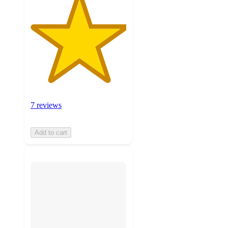
7 reviews
Add to cart