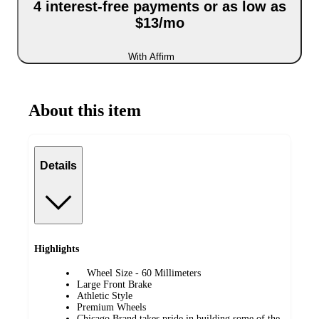
4 interest-free payments or as low as
$13/mo
With Affirm
About this item
Details
Highlights
Wheel Size - ‎60 Millimeters
Large Front Brake
Athletic Style
Premium Wheels
Chicago Brand takes pride in building some of the