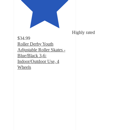
Highly rated
$34.99
Roller Derby Youth
Adjustable Roller Skates -
Blue/Black 3-6:
Indoor/Outdoor Use, 4
Wheels
4.4
out
of
5
stars
with
61
ratings