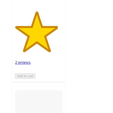
2 reviews
Add to cart