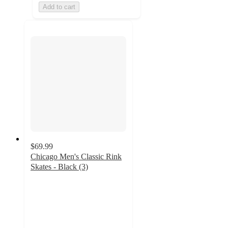
Add to cart
$69.99
Chicago Men's Classic Rink
Skates - Black (3)
5
out
of
5
stars
with