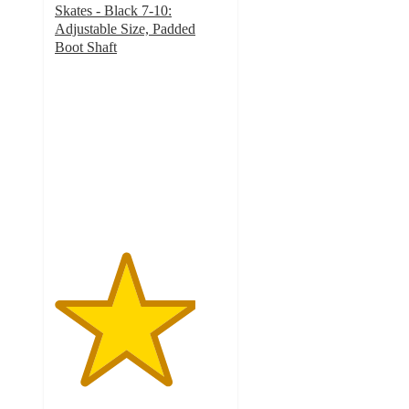
Skates - Black 7-10:
Adjustable Size, Padded
Boot Shaft
4.1
out
of
5
stars
with
44
ratings