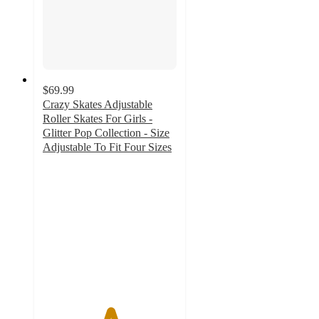
$69.99
Crazy Skates Adjustable
Roller Skates For Girls -
Glitter Pop Collection - Size
Adjustable To Fit Four Sizes
5
out
of
5
stars
with
7
ratings