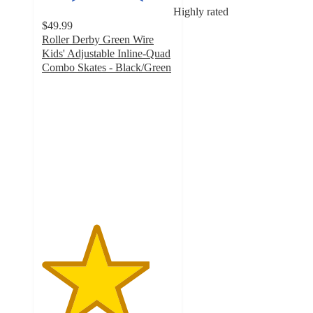
Highly rated
$49.99
Roller Derby Green Wire
Kids' Adjustable Inline-Quad
Combo Skates - Black/Green
4.1
out
of
5
stars
with
90
ratings