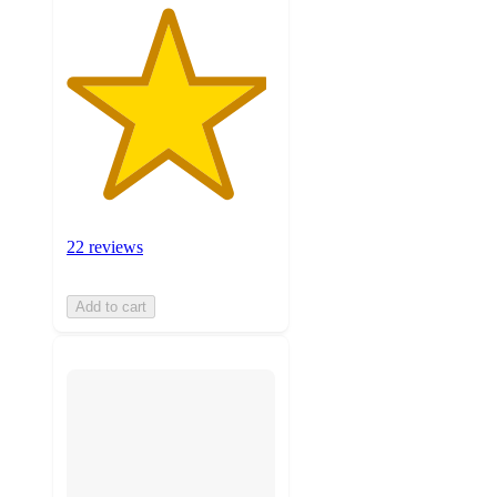
22 reviews
Add to cart