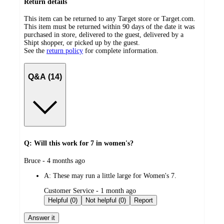
Return details
This item can be returned to any Target store or Target.com.
This item must be returned within 90 days of the date it was
purchased in store, delivered to the guest, delivered by a
Shipt shopper, or picked up by the guest.
See the
return policy
for complete information.
Q&A (14)
Q: Will this work for 7 in women's?
submitted
Bruce - 4 months ago
by
A:
These may run a little large for Women's 7.
submitted
Customer Service - 1 month ago
by
Helpful (0)
Not helpful (0)
Report
Answer it