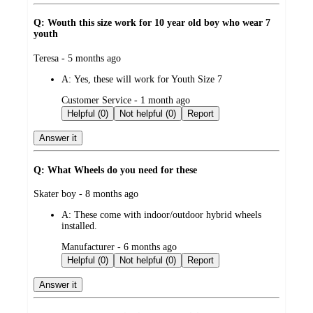
Q: Wouth this size work for 10 year old boy who wear 7
youth
submitted
Teresa - 5 months ago
by
A:
Yes, these will work for Youth Size 7
submitted
Customer Service - 1 month ago
by
Helpful (0)
Not helpful (0)
Report
Answer it
Q: What Wheels do you need for these
submitted
Skater boy - 8 months ago
by
A:
These come with indoor/outdoor hybrid wheels
installed.
submitted
Manufacturer - 6 months ago
by
Helpful (0)
Not helpful (0)
Report
Answer it