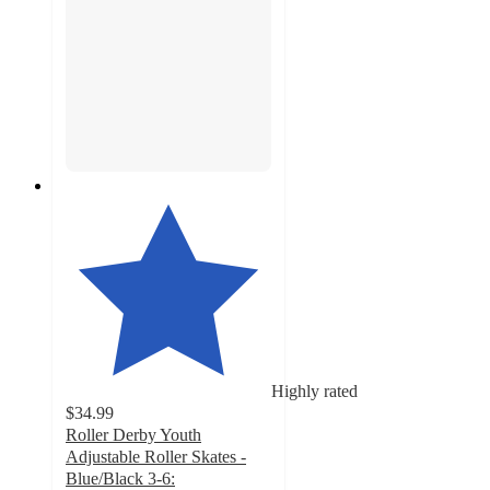
Highly rated
$34.99
Roller Derby Youth
Adjustable Roller Skates -
Blue/Black 3-6: