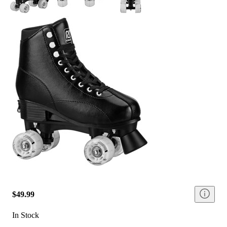
$49.99
In Stock