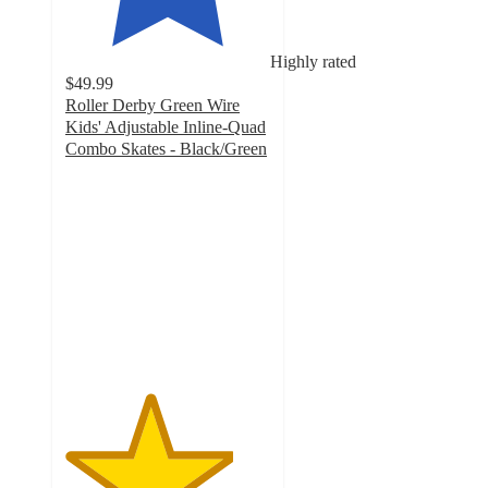
Highly rated
$49.99
Roller Derby Green Wire
Kids' Adjustable Inline-Quad
Combo Skates - Black/Green
4.1
out
of
5
stars
with
90
ratings