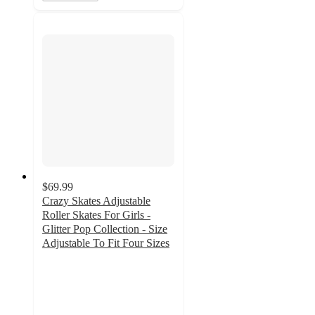
$69.99
Crazy Skates Adjustable
Roller Skates For Girls -
Glitter Pop Collection - Size
Adjustable To Fit Four Sizes
5
out
of
5
stars