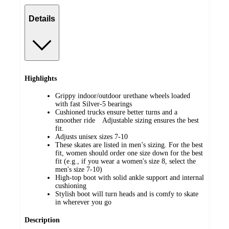
Details
Highlights
Grippy indoor/outdoor urethane wheels loaded
with fast Silver-5 bearings
Cushioned trucks ensure better turns and a
smoother ride Adjustable sizing ensures the best
fit.
Adjusts unisex sizes 7-10
These skates are listed in men’s sizing. For the best
fit, women should order one size down for the best
fit (e.g., if you wear a women's size 8, select the
men's size 7-10)
High-top boot with solid ankle support and internal
cushioning
Stylish boot will turn heads and is comfy to skate
in wherever you go
Description