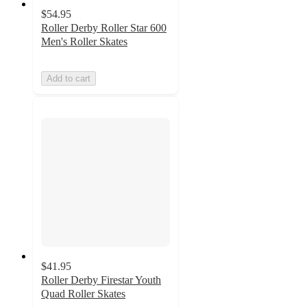
$54.95
Roller Derby Roller Star 600
Men's Roller Skates
Add to cart
$41.95
Roller Derby Firestar Youth
Quad Roller Skates
4