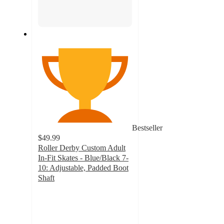
Bestseller
$49.99
Roller Derby Custom Adult
In-Fit Skates - Blue/Black 7-
10: Adjustable, Padded Boot
Shaft
3
out
of
5