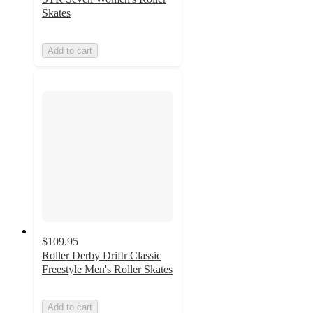
Skates
Add to cart
$109.95
Roller Derby Driftr Classic
Freestyle Men's Roller Skates
Add to cart