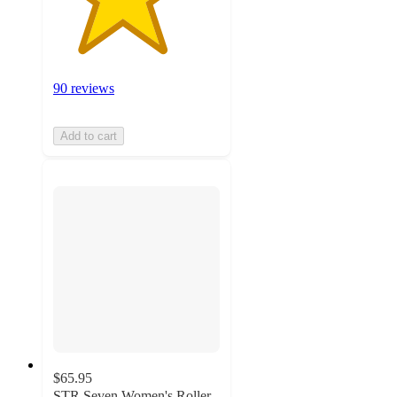
90 reviews
Add to cart
$65.95
STR Seven Women's Roller