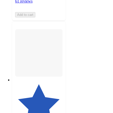
61 reviews
Add to cart