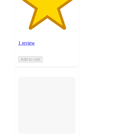
1 review
Add to cart