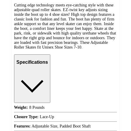
Cutting edge technology meets eye-catching style with these
adjustable quad roller skates. EZ-twist key adjusts sizing
inside the boot up to 4 shoe sizes! High top design features a
classic look for fashion and fun. The boot has plenty of firm
ankle support so that any level skater can enjoy them. Inside
the boot, a comfort liner keeps your feet happy. Skate at the
park, rink, or sidewalk with high quality urethane wheels that
have the right grip and bounce for indoors or outdoors. They
are loaded with fast precision bearings. These Adjustable
Roller Skates fit Unisex Shoe Sizes 7-10.
Specifications
Weight:
8 Pounds
Closure Type:
Lace-Up
Features:
Adjustable Size, Padded Boot Shaft