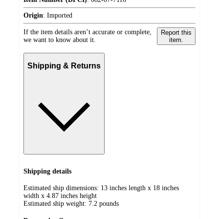
Origin
:
Imported
If the item details aren’t accurate or complete,
Report this
we want to know about it.
item.
Shipping & Returns
Shipping details
Estimated ship dimensions: 13 inches length x 18 inches
width x 4.87 inches height
Estimated ship weight:
7.2
pounds