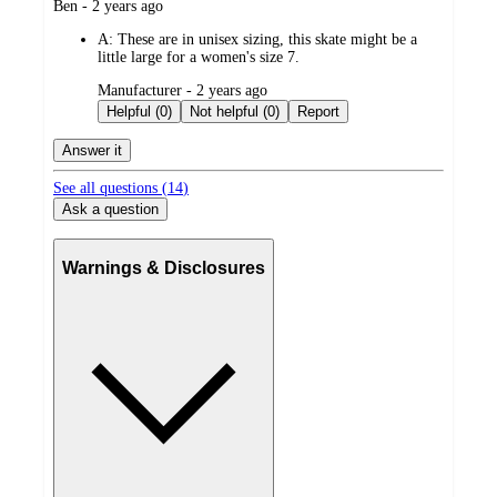
submitted
Ben - 2 years ago
by
A:
These are in unisex sizing, this skate might be a
little large for a women's size 7.
submitted
Manufacturer - 2 years ago
by
Helpful (0)
Not helpful (0)
Report
Answer it
See all questions (
14
)
Ask a question
Warnings & Disclosures