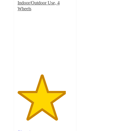
Indoor/Outdoor Use, 4
Wheels
4.4
out
of
5
stars
with
61
ratings