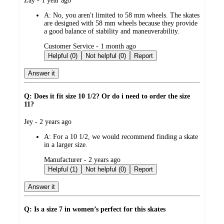
Zay - 1 year ago
by
A:
No, you aren't limited to 58 mm wheels. The skates
are designed with 58 mm wheels because they provide
a good balance of stability and maneuverability.
submitted
Customer Service - 1 month ago
by
Helpful (0)
Not helpful (0)
Report
Answer it
Q: Does it fit size 10 1/2? Or do i need to order the size
11?
submitted
Jey - 2 years ago
by
A:
For a 10 1/2, we would recommend finding a skate
in a larger size.
submitted
Manufacturer - 2 years ago
by
Helpful (1)
Not helpful (0)
Report
Answer it
Q: Is a size 7 in women’s perfect for this skates