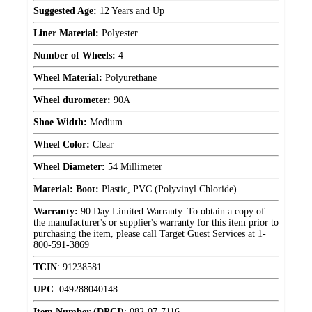
Suggested Age:
12 Years and Up
Liner Material:
Polyester
Number of Wheels:
4
Wheel Material:
Polyurethane
Wheel durometer:
90A
Shoe Width:
Medium
Wheel Color:
Clear
Wheel Diameter:
54 Millimeter
Material: Boot:
Plastic, PVC (Polyvinyl Chloride)
Warranty:
90 Day Limited Warranty. To obtain a copy of
the manufacturer's or supplier's warranty for this item prior to
purchasing the item, please call Target Guest Services at 1-
800-591-3869
TCIN
:
91238581
UPC
:
049288040148
Item Number (DPCI)
:
082-07-7116