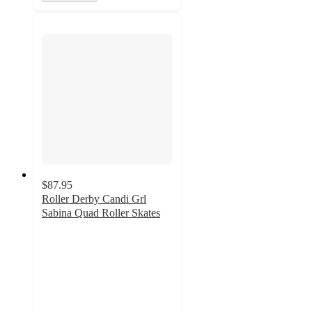
$87.95
Roller Derby Candi Grl
Sabina Quad Roller Skates
5
out
of
5
stars
with
1