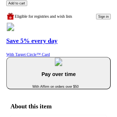
Add to cart
Eligible for registries and wish lists
Sign in
Save 5% every day
With Target Circle™ Card
Pay over time
With Affirm on orders over $50
About this item