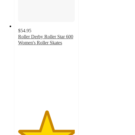
$54.95
Roller Derby Roller Star 600
Women's Roller Skates
5
out
of
5
stars
with
1
ratings