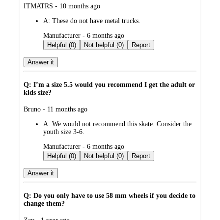
submitted
ITMATRS - 10 months ago
by
A:
These do not have metal trucks.
submitted
Manufacturer - 6 months ago
by
Helpful (0)
Not helpful (0)
Report
Answer it
Q: I’m a size 5.5 would you recommend I get the adult or
kids size?
submitted
Bruno - 11 months ago
by
A:
We would not recommend this skate. Consider the
youth size 3-6.
submitted
Manufacturer - 6 months ago
by
Helpful (0)
Not helpful (0)
Report
Answer it
Q: Do you only have to use 58 mm wheels if you decide to
change them?
submitted