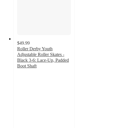
$49.99
Roller Derby Youth
Adjustable Roller Skates -
Black 3-6: Lace-Up, Padded
Boot Shaft
4.8
out
of
5
stars
with
22
ratings