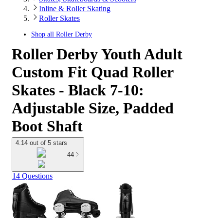
Inline & Roller Skating
Roller Skates
Shop all
Roller Derby
Roller Derby Youth Adult
Custom Fit Quad Roller
Skates - Black 7-10:
Adjustable Size, Padded
Boot Shaft
4.14 out of 5 stars
44
14 Questions