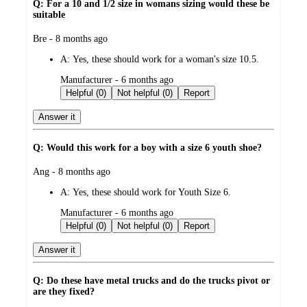
Q: For a 10 and 1/2 size in womans sizing would these be
suitable
submitted
Bre - 8 months ago
by
A:
Yes, these should work for a woman's size 10.5.
submitted
Manufacturer - 6 months ago
by
Helpful (0)
Not helpful (0)
Report
Answer it
Q: Would this work for a boy with a size 6 youth shoe?
submitted
Ang - 8 months ago
by
A:
Yes, these should work for Youth Size 6.
submitted
Manufacturer - 6 months ago
by
Helpful (0)
Not helpful (0)
Report
Answer it
Q: Do these have metal trucks and do the trucks pivot or
are they fixed?