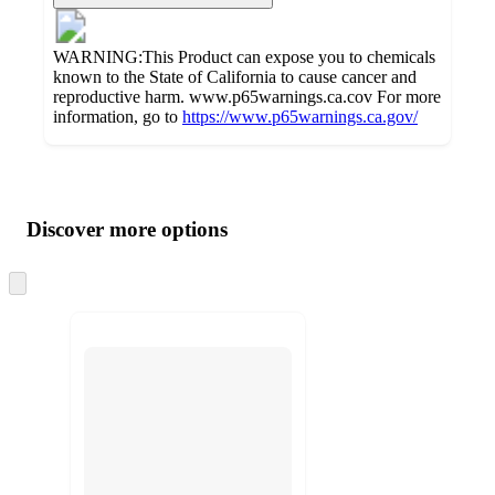
WARNING:This Product can expose you to chemicals
known to the State of California to cause cancer and
reproductive harm. www.p65warnings.ca.cov For more
information, go to
https://www.p65warnings.ca.gov/
Additional
Load
all
product
content
Discover more options
at
information
once
and
Skip
to
recommendations
next
section