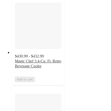
$430.99 - $432.99
Magic Chef 3.4-Cu. Ft. Retro
Beverage Cooler
Add to cart