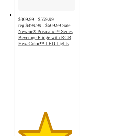
$369.99 - $559.99
reg
$499.99 - $669.99
Sale
Newair® Prismatic™ Series
Beverage Fridge with RGB
HexaColor™ LED Lights
4.7
out
of
5
stars
with
59
ratings