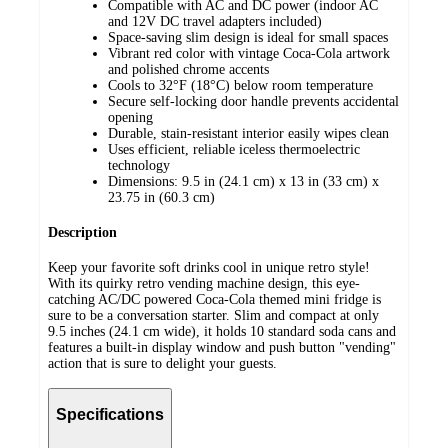
Compatible with AC and DC power (indoor AC
and 12V DC travel adapters included)
Space-saving slim design is ideal for small spaces
Vibrant red color with vintage Coca-Cola artwork
and polished chrome accents
Cools to 32°F (18°C) below room temperature
Secure self-locking door handle prevents accidental
opening
Durable, stain-resistant interior easily wipes clean
Uses efficient, reliable iceless thermoelectric
technology
Dimensions: 9.5 in (24.1 cm) x 13 in (33 cm) x
23.75 in (60.3 cm)
Description
Keep your favorite soft drinks cool in unique retro style!
With its quirky retro vending machine design, this eye-
catching AC/DC powered Coca-Cola themed mini fridge is
sure to be a conversation starter. Slim and compact at only
9.5 inches (24.1 cm wide), it holds 10 standard soda cans and
features a built-in display window and push button "vending"
action that is sure to delight your guests.
Specifications