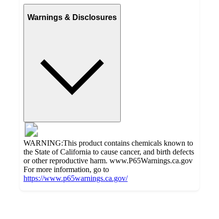
Warnings & Disclosures
WARNING:This product contains chemicals known to
the State of California to cause cancer, and birth defects
or other reproductive harm. www.P65Warnings.ca.gov
For more information, go to
https://www.p65warnings.ca.gov/
Additional
Load
all