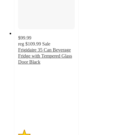
$99.99
reg
$109.99
Sale
Frigidaire 35 Can Beverage
Fridge with Tempered Glass
Door Black
1.1
out
of
5
stars
with
11
ratings