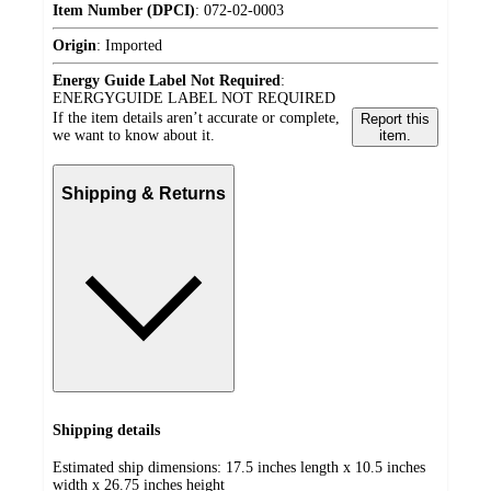
Item Number (DPCI)
:
072-02-0003
Origin
:
Imported
Energy Guide Label Not Required
:
ENERGYGUIDE LABEL NOT REQUIRED
If the item details aren’t accurate or complete,
Report this
we want to know about it.
item.
Shipping & Returns
Shipping details
Estimated ship dimensions: 17.5 inches length x 10.5 inches
width x 26.75 inches height