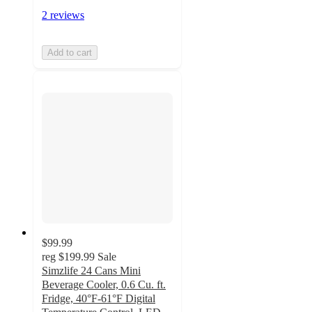
2 reviews
Add to cart
$99.99
reg
$199.99
Sale
Simzlife 24 Cans Mini
Beverage Cooler, 0.6 Cu. ft.
Fridge, 40°F-61°F Digital