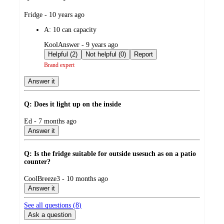
submitted
Fridge - 10 years ago
by
A:
10 can capacity
submitted
KoolAnswer - 9 years ago
by
Helpful (2)
Not helpful (0)
Report
Brand expert
Answer it
Q: Does it light up on the inside
submitted
Ed - 7 months ago
by
Answer it
Q: Is the fridge suitable for outside usesuch as on a patio
counter?
submitted
CoolBreeze3 - 10 months ago
by
Answer it
See all questions (
8
)
Ask a question