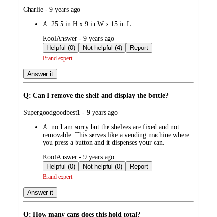
submitted
Charlie - 9 years ago
by
A:
25.5 in H x 9 in W x 15 in L
submitted
KoolAnswer - 9 years ago
by
Helpful (0)
Not helpful (4)
Report
Brand expert
Answer it
Q: Can I remove the shelf and display the bottle?
submitted
Supergoodgoodbest1 - 9 years ago
by
A:
no I am sorry but the shelves are fixed and not
removable. This serves like a vending machine where
you press a button and it dispenses your can.
submitted
KoolAnswer - 9 years ago
by
Helpful (0)
Not helpful (0)
Report
Brand expert
Answer it
Q: How many cans does this hold total?