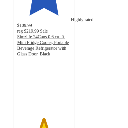
Highly rated
$109.99
reg
$219.99
Sale
Simzlife 24Cans 0.6 cu. ft.
Mini Fridge Cooler, Portable
Beverage Refrigerator with
Glass Door, Black
4.9
out
of
5
stars
with
1393
ratings