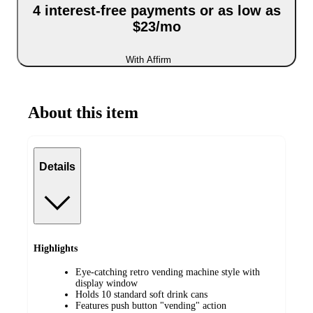
4 interest-free payments or as low as
$23/mo
With Affirm
About this item
Details
Highlights
Eye-catching retro vending machine style with
display window
Holds 10 standard soft drink cans
Features push button "vending" action