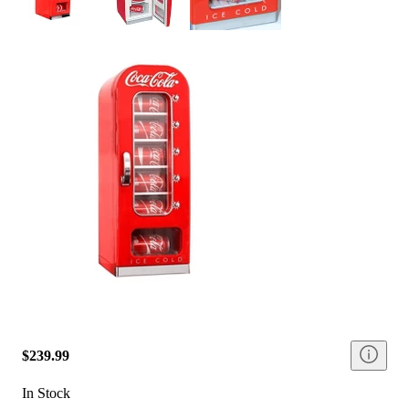
$239.99
In Stock