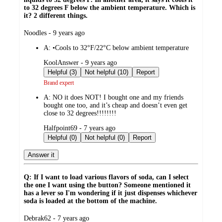
to 32 degrees F below the ambient temperature. Which is
it? 2 different things.
submitted
Noodles - 9 years ago
by
A:
•Cools to 32°F/22°C below ambient temperature
submitted
KoolAnswer - 9 years ago
by
Helpful (3)
Not helpful (10)
Report
Brand expert
A:
NO it does NOT! I bought one and my friends
bought one too, and it’s cheap and doesn’t even get
close to 32 degrees!!!!!!!!
submitted
Halfpoint69 - 7 years ago
by
Helpful (0)
Not helpful (0)
Report
Answer it
Q: If I want to load various flavors of soda, can I select
the one I want using the button? Someone mentioned it
has a lever so I'm wondering if it just dispenses whichever
soda is loaded at the bottom of the machine.
submitted
Debrak62 - 7 years ago