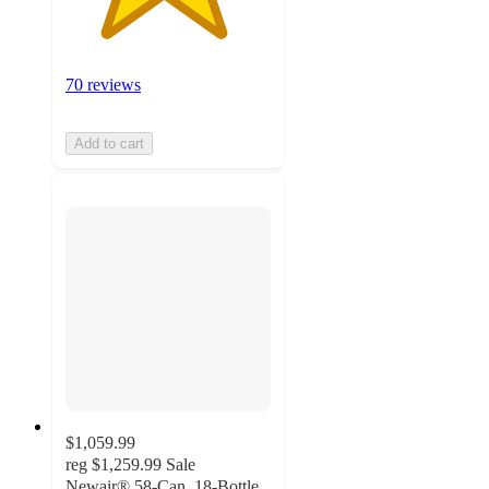
70 reviews
Add to cart
$1,059.99
reg
$1,259.99
Sale
Newair® 58-Can, 18-Bottle