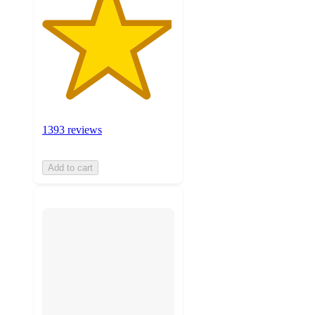
1393 reviews
Add to cart