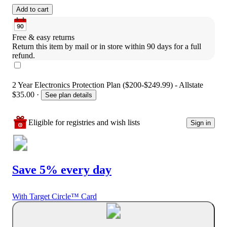
Add to cart
Free & easy returns
Return this item by mail or in store within 90 days for a full 
refund.
2 Year Electronics Protection Plan ($200-$249.99) - Allstate
$35.00
·
See plan details
Eligible for registries and wish lists
Sign in
Save 5% every day
With Target Circle™ Card