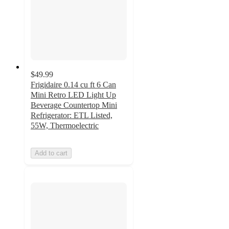
$49.99
Frigidaire 0.14 cu ft 6 Can
Mini Retro LED Light Up
Beverage Countertop Mini
Refrigerator: ETL Listed,
55W, Thermoelectric
Add to cart