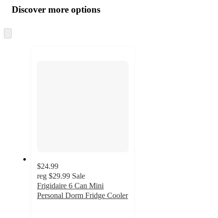
product
content
Discover more options
at
information
once
and
Skip
to
recommendations
next
section
$24.99
reg
$29.99
Sale
Frigidaire 6 Can Mini
Personal Dorm Fridge Cooler
3.7
out