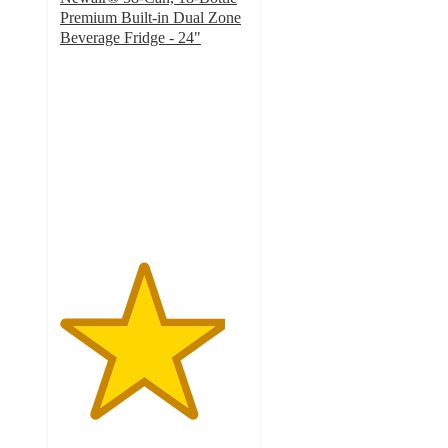
Premium Built-in Dual Zone
Beverage Fridge - 24"
4.4
out
of
5
stars
with
144
ratings