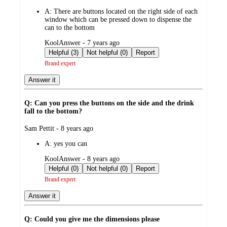
by
A:
There are buttons located on the right side of each
window which can be pressed down to dispense the
can to the bottom
submitted
KoolAnswer - 7 years ago
by
Helpful (3)
Not helpful (0)
Report
Brand expert
Answer it
Q: Can you press the buttons on the side and the drink
fall to the bottom?
submitted
Sam Pettit - 8 years ago
by
A:
yes you can
submitted
KoolAnswer - 8 years ago
by
Helpful (0)
Not helpful (0)
Report
Brand expert
Answer it
Q: Could you give me the dimensions please