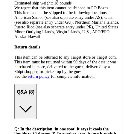
Estimated ship weight:
18
pounds
We regret that this item cannot be shipped to PO Boxes.
This item cannot be shipped to the following locations:
American Samoa (see also separate entry under AS), Guam
(see also separate entry under GU), Northern Mariana Islands,
Puerto Rico (see also separate entry under PR), United States
Minor Outlying Islands, Virgin Islands, U.S., APO/FPO,
Alaska, Hawaii
Return details
This item can be returned to any Target store or Target.com.
This item must be returned within 90 days of the date it was
purchased in store, delivered to the guest, delivered by a
Shipt shopper, or picked up by the guest.
See the
return policy
for complete information.
Q&A (8)
Q: In the description, in one spot, it says it cools the
liquids to 32 degrees F. In another area, it says it cools it