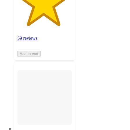
59 reviews
Add to cart