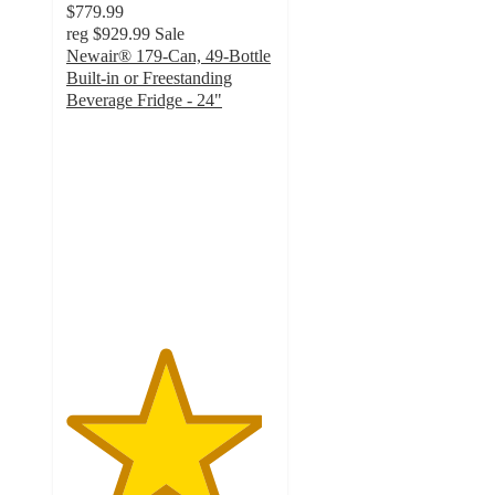
$779.99
reg
$929.99
Sale
Newair® 179-Can, 49-Bottle
Built-in or Freestanding
Beverage Fridge - 24"
4.7
out
of
5
stars
with
70
ratings