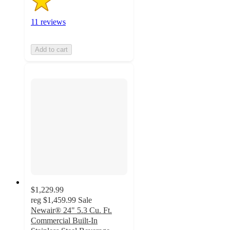
11 reviews
Add to cart
$1,229.99
reg
$1,459.99
Sale
Newair® 24" 5.3 Cu. Ft.
Commercial Built-In