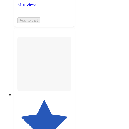
31 reviews
Add to cart