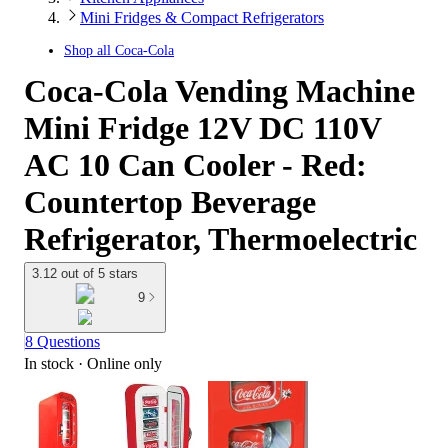
Mini Fridges & Compact Refrigerators
Shop all
Coca-Cola
Coca-Cola Vending Machine
Mini Fridge 12V DC 110V
AC 10 Can Cooler - Red:
Countertop Beverage
Refrigerator, Thermoelectric
3.12 out of 5 stars
9
8 Questions
In stock
 · Online only