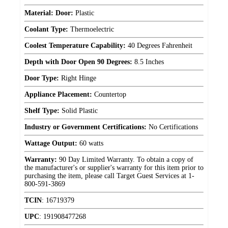
Material: Door:
Plastic
Coolant Type:
Thermoelectric
Coolest Temperature Capability:
40 Degrees Fahrenheit
Depth with Door Open 90 Degrees:
8.5 Inches
Door Type:
Right Hinge
Appliance Placement:
Countertop
Shelf Type:
Solid Plastic
Industry or Government Certifications:
No Certifications
Wattage Output:
60 watts
Warranty:
90 Day Limited Warranty. To obtain a copy of
the manufacturer's or supplier's warranty for this item prior to
purchasing the item, please call Target Guest Services at 1-
800-591-3869
TCIN
:
16719379
UPC
:
191908477268