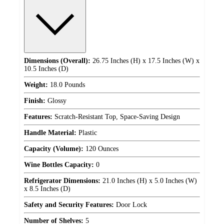
Dimensions (Overall):
26.75 Inches (H) x 17.5 Inches (W) x
10.5 Inches (D)
Weight:
18.0 Pounds
Finish:
Glossy
Features:
Scratch-Resistant Top, Space-Saving Design
Handle Material:
Plastic
Capacity (Volume):
120 Ounces
Wine Bottles Capacity:
0
Refrigerator Dimensions:
21.0 Inches (H) x 5.0 Inches (W)
x 8.5 Inches (D)
Safety and Security Features:
Door Lock
Number of Shelves:
5