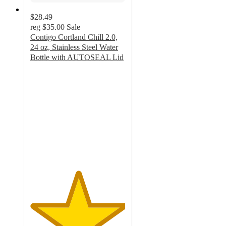
$28.49
reg
$35.00
Sale
Contigo Cortland Chill 2.0,
24 oz, Stainless Steel Water
Bottle with AUTOSEAL Lid
5
out
of
5
stars
with
33
ratings