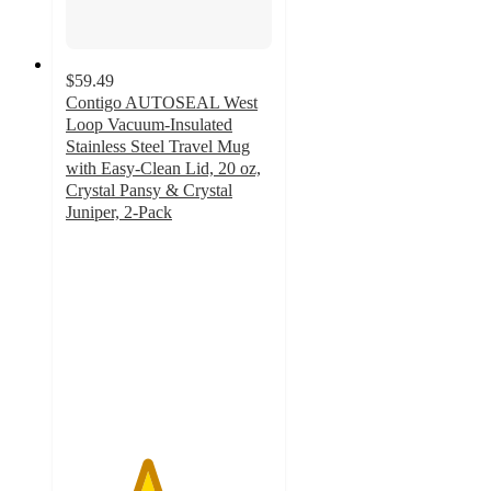
$59.49
Contigo AUTOSEAL West
Loop Vacuum-Insulated
Stainless Steel Travel Mug
with Easy-Clean Lid, 20 oz,
Crystal Pansy & Crystal
Juniper, 2-Pack
3.9
out
of
5
stars
with
15
ratings