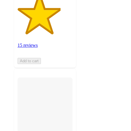
15 reviews
Add to cart