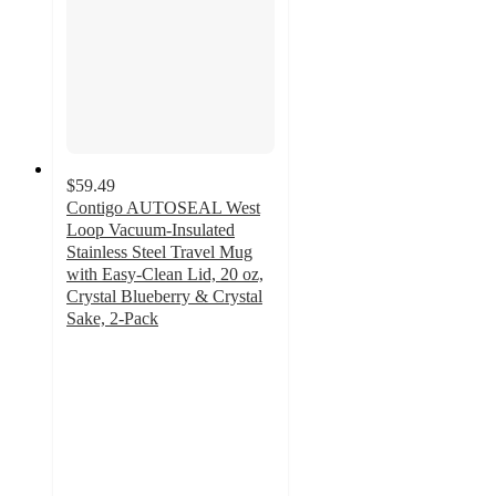
$59.49
Contigo AUTOSEAL West
Loop Vacuum-Insulated
Stainless Steel Travel Mug
with Easy-Clean Lid, 20 oz,
Crystal Blueberry & Crystal
Sake, 2-Pack
3.9
out
of
5
stars
with
15
ratings