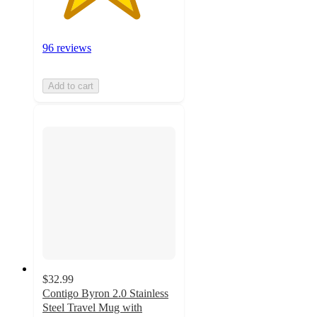
96 reviews
Add to cart
$32.99
Contigo Byron 2.0 Stainless
Steel Travel Mug with