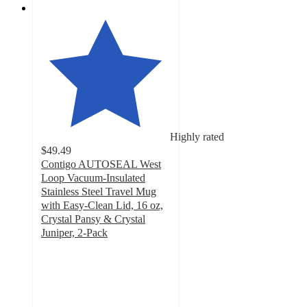
Highly rated
$49.49
Contigo AUTOSEAL West
Loop Vacuum-Insulated
Stainless Steel Travel Mug
with Easy-Clean Lid, 16 oz,
Crystal Pansy & Crystal
Juniper, 2-Pack
4.8
out
of
5
stars