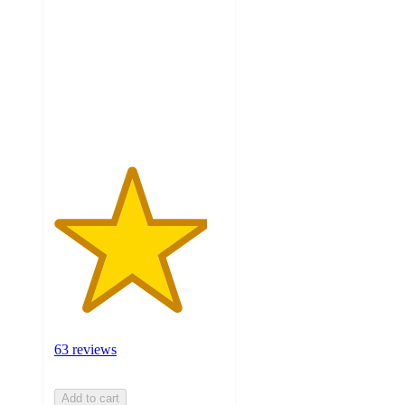
of
5
stars
with
63
ratings
63 reviews
Add to cart