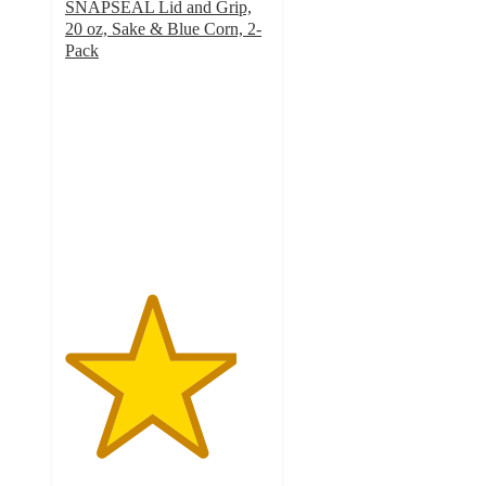
SNAPSEAL Lid and Grip,
20 oz, Sake & Blue Corn, 2-
Pack
4.2
out
of
5
stars
with
33
ratings