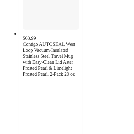
$63.99
Contigo AUTOSEAL West
Loop Vacuum-Insulated
Stainless Steel Travel Mug
with Easy-Clean Lid Aster
Frosted Pearl & Limelight
Frosted Pearl, 2-Pack 20 oz
3.9
out
of
5
stars
with
15
ratings