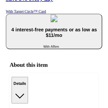
With Target Circle™ Card
4 interest-free payments or as low as
$11/mo
With Affirm
About this item
Details