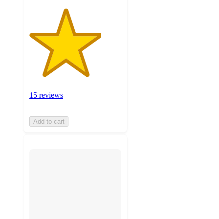
15 reviews
Add to cart