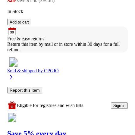
Sale
save
$1.50
(
3
%
off
)
In Stock
Add to cart
Free & easy returns
Return this item by mail or in store within 30 days for a full 
refund.
Sold & shipped by
CPGIO
Report this item
Eligible for registries and wish lists
Sign in
Save 5% every day