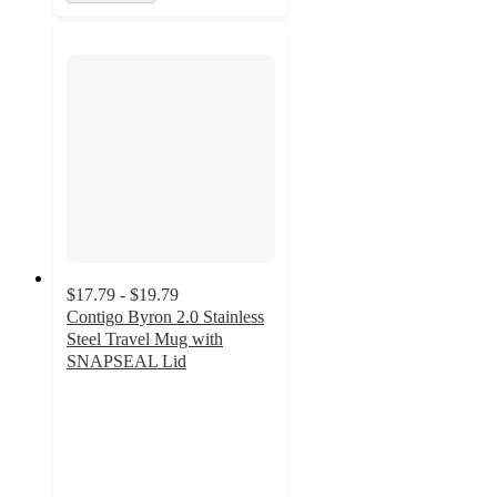
$17.79 - $19.79
Contigo Byron 2.0 Stainless
Steel Travel Mug with
SNAPSEAL Lid
4.1
out
of
5
stars
with