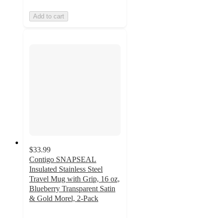
Add to cart
$33.99
Contigo SNAPSEAL
Insulated Stainless Steel
Travel Mug with Grip, 16 oz,
Blueberry Transparent Satin
& Gold Morel, 2-Pack
4.5
out