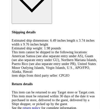
Shipping details
Estimated ship dimensions: 6.49 inches length x 3.74 inches
width x 9.76 inches height
Estimated ship weight:
1.98
pounds
This item cannot be shipped to the following locations:
American Samoa (see also separate entry under AS), Guam
(see also separate entry under GU), Northern Mariana Islands,
Puerto Rico (see also separate entry under PR), United States
Minor Outlying Islands, Virgin Islands, U.S., APO/FPO,
Alaska, Hawaii
item ships from third party seller:
CPGIO
Return details
This item can be returned to any Target store or Target.com.
This item must be returned within 30 days of the date it was
purchased in store, delivered to the guest, delivered by a
Shipt shopper, or picked up by the guest.
See the
return policy
for complete information.