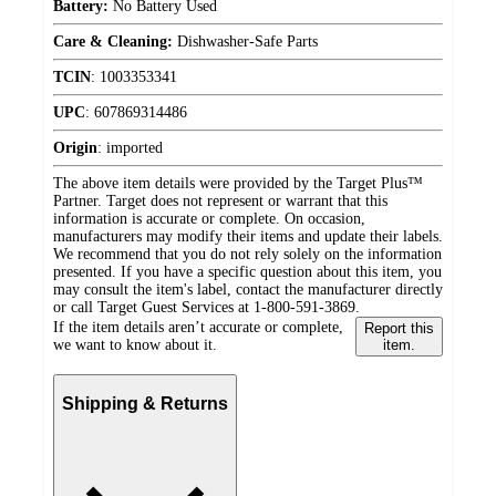
Battery:
No Battery Used
Care & Cleaning:
Dishwasher-Safe Parts
TCIN
:
1003353341
UPC
:
607869314486
Origin
:
imported
The above item details were provided by the Target Plus™
Partner. Target does not represent or warrant that this
information is accurate or complete. On occasion,
manufacturers may modify their items and update their labels.
We recommend that you do not rely solely on the information
presented. If you have a specific question about this item, you
may consult the item's label, contact the manufacturer directly
or call Target Guest Services at 1-800-591-3869.
If the item details aren’t accurate or complete,
Report this
we want to know about it.
item.
Shipping & Returns