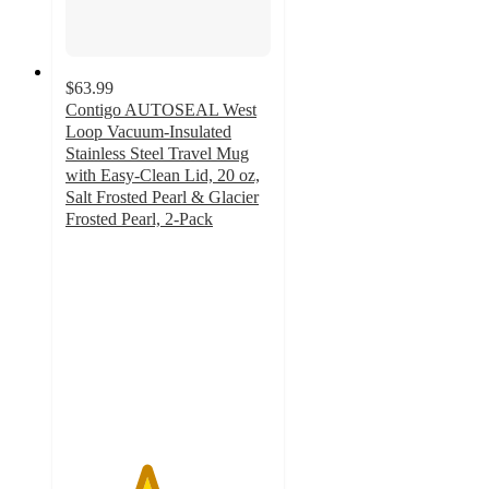
$63.99
Contigo AUTOSEAL West
Loop Vacuum-Insulated
Stainless Steel Travel Mug
with Easy-Clean Lid, 20 oz,
Salt Frosted Pearl & Glacier
Frosted Pearl, 2-Pack
3.9
out
of
5
stars
with
15
ratings