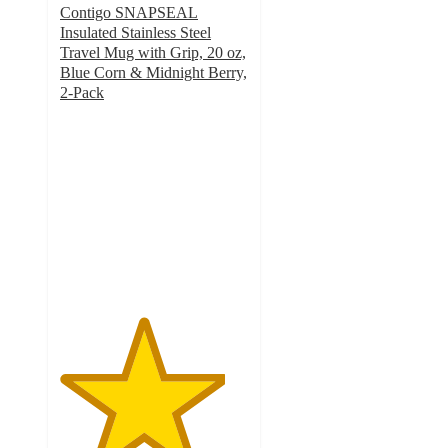
Contigo SNAPSEAL
Insulated Stainless Steel
Travel Mug with Grip, 20 oz,
Blue Corn & Midnight Berry,
2-Pack
4.4
out
of
5
stars
with
96
ratings