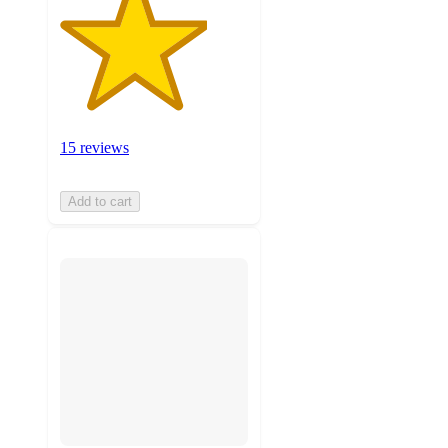
15 reviews
Add to cart