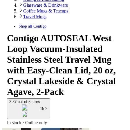
Glassware & Drinkware
Coffee Mugs & Teacups
Travel Mugs
Shop all
Contigo
Contigo AUTOSEAL West
Loop Vacuum-Insulated
Stainless Steel Travel Mug
with Easy-Clean Lid, 20 oz,
Crystal Lakeside & Crystal
Agave, 2-Pack
3.87 out of 5 stars
15
In stock
 · Online only