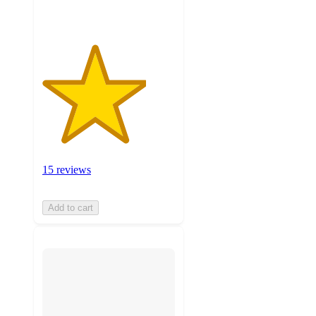
15 reviews
Add to cart