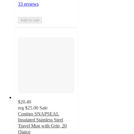
33 reviews
Add to cart
$20.49
reg
$25.00
Sale
Contigo SNAPSEAL
Insulated Stainless Steel
Travel Mug with Grip, 20
Ounce