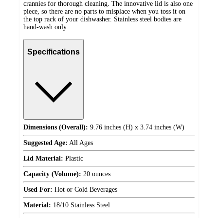
crannies for thorough cleaning. The innovative lid is also one
piece, so there are no parts to misplace when you toss it on
the top rack of your dishwasher. Stainless steel bodies are
hand-wash only.
Specifications
Dimensions (Overall):
9.76 inches (H) x 3.74 inches (W)
Suggested Age:
All Ages
Lid Material:
Plastic
Capacity (Volume):
20 ounces
Used For:
Hot or Cold Beverages
Material:
18/10 Stainless Steel