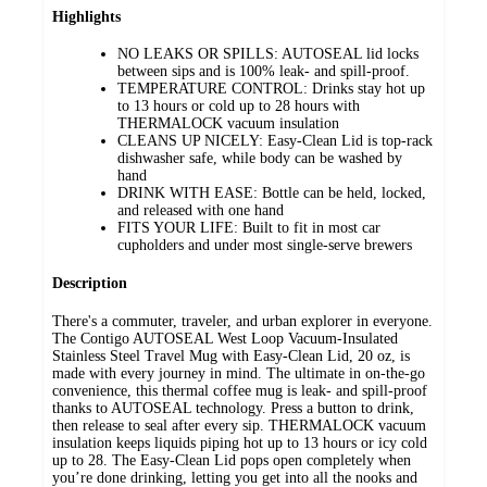
Highlights
NO LEAKS OR SPILLS: AUTOSEAL lid locks
between sips and is 100% leak- and spill-proof.
TEMPERATURE CONTROL: Drinks stay hot up
to 13 hours or cold up to 28 hours with
THERMALOCK vacuum insulation
CLEANS UP NICELY: Easy-Clean Lid is top-rack
dishwasher safe, while body can be washed by
hand
DRINK WITH EASE: Bottle can be held, locked,
and released with one hand
FITS YOUR LIFE: Built to fit in most car
cupholders and under most single-serve brewers
Description
There's a commuter, traveler, and urban explorer in everyone.
The Contigo AUTOSEAL West Loop Vacuum-Insulated
Stainless Steel Travel Mug with Easy-Clean Lid, 20 oz, is
made with every journey in mind. The ultimate in on-the-go
convenience, this thermal coffee mug is leak- and spill-proof
thanks to AUTOSEAL technology. Press a button to drink,
then release to seal after every sip. THERMALOCK vacuum
insulation keeps liquids piping hot up to 13 hours or icy cold
up to 28. The Easy-Clean Lid pops open completely when
you’re done drinking, letting you get into all the nooks and