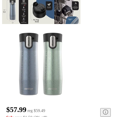
$57.99
reg
$59.49