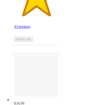
33 reviews
Add to cart
$34.99