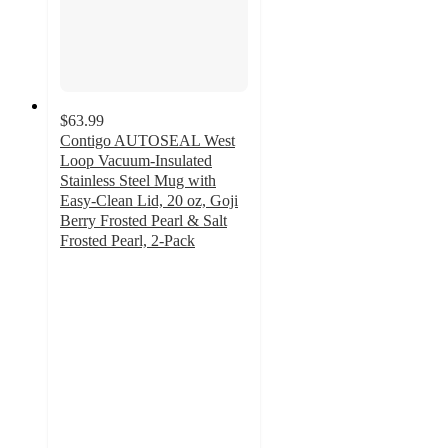
$63.99
Contigo AUTOSEAL West
Loop Vacuum-Insulated
Stainless Steel Mug with
Easy-Clean Lid, 20 oz, Goji
Berry Frosted Pearl & Salt
Frosted Pearl, 2-Pack
3.9
out
of
5
stars
with
15
ratings