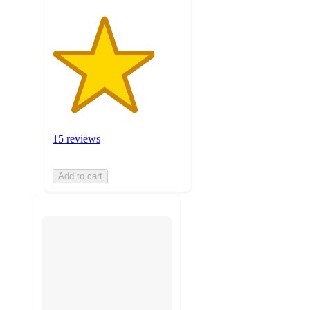
15 reviews
Add to cart