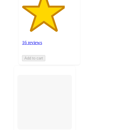
16 reviews
Add to cart