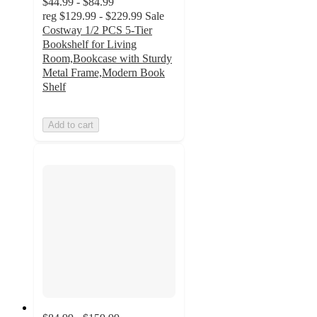
$44.99 - $84.99
reg
$129.99 - $229.99
Sale
Costway 1/2 PCS 5-Tier
Bookshelf for Living
Room,Bookcase with Sturdy
Metal Frame,Modern Book
Shelf
Add to cart