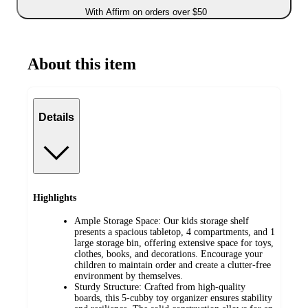
With Affirm on orders over $50
About this item
Details
Highlights
Ample Storage Space: Our kids storage shelf
presents a spacious tabletop, 4 compartments, and 1
large storage bin, offering extensive space for toys,
clothes, books, and decorations. Encourage your
children to maintain order and create a clutter-free
environment by themselves.
Sturdy Structure: Crafted from high-quality
boards, this 5-cubby toy organizer ensures stability