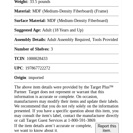
Weight:
33.5 pounds
Material:
MDF (Medium-Density Fiberboard) (Frame)
Surface Material:
MDF (Medium-Density Fiberboard)
Suggested Age:
Adult (18 Years and Up)
Assembly Details:
Adult Assembly Required, Tools Provided
Number of Shelves:
3
TCIN
:
1000028433
UPC
:
197867722272
Origin
:
imported
The above item details were provided by the Target Plus™
Partner. Target does not represent or warrant that this
information is accurate or complete. On occasion,
manufacturers may modify their items and update their labels.
We recommend that you do not rely solely on the information
presented. If you have a specific question about this item, you
may consult the item's label, contact the manufacturer directly
or call Target Guest Services at 1-800-591-3869.
If the item details aren’t accurate or complete,
Report this
we want to know about it.
item.