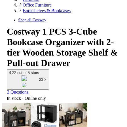
Office Furniture
Bookshelves & Bookcases
Shop all
Costway
Costway 1 PCS 3-Cube
Bookcase Organizer with 2-
tier Wooden Storage Shelf &
Pull-out Drawer
4.22 out of 5 stars
23
3 Questions
In stock
 · Online only