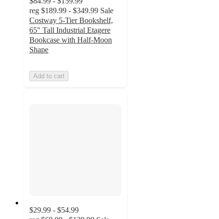
$84.99 - $159.99
reg
$189.99 - $349.99
Sale
Costway 5-Tier Bookshelf,
65" Tall Industrial Etagere
Bookcase with Half-Moon
Shape
Add to cart
$29.99 - $54.99