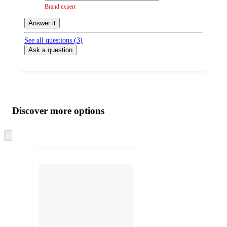
Brand expert
Answer it
See all questions (
3
)
Ask a question
Additional
Load
all
product
content
Discover more options
at
information
once
and
Skip
to
recommendations
next
section