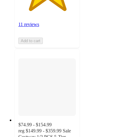
11 reviews
Add to cart
$74.99 - $154.99
reg
$149.99 - $359.99
Sale
Costway 1/2 PCS 5-Tier