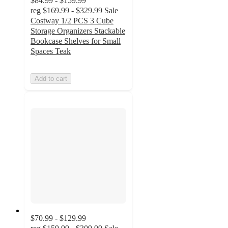
$84.99 - $159.99
reg
$169.99 - $329.99
Sale
Costway 1/2 PCS 3 Cube
Storage Organizers Stackable
Bookcase Shelves for Small
Spaces Teak
Add to cart
$70.99 - $129.99