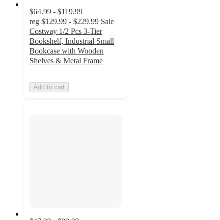
$64.99 - $119.99
reg
$129.99 - $229.99
Sale
Costway 1/2 Pcs 3-Tier
Bookshelf, Industrial Small
Bookcase with Wooden
Shelves & Metal Frame
Add to cart