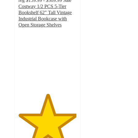
reg
$159.99 - $309.99
Sale
Costway 1/2 PCS 5-Tier
Bookshelf 62" Tall Vintage
Industrial Bookcase with
Open Storage Shelves
5
out
of
5
stars
with
11
ratings