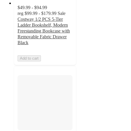
$49.99 - $94.99
reg
$99.99 - $179.99
Sale
Costway 1/2 PCS 5-Tier
Ladder Bookshelf, Modern
Freestanding Bookcase with
Removable Fabric Drawer
Black
Add to cart