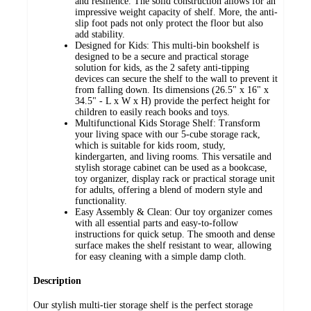
and resilience. The solid construction allows for an
impressive weight capacity of shelf. More, the anti-
slip foot pads not only protect the floor but also
add stability.
Designed for Kids: This multi-bin bookshelf is
designed to be a secure and practical storage
solution for kids, as the 2 safety anti-tipping
devices can secure the shelf to the wall to prevent it
from falling down. Its dimensions (26.5" x 16" x
34.5" - L x W x H) provide the perfect height for
children to easily reach books and toys.
Multifunctional Kids Storage Shelf: Transform
your living space with our 5-cube storage rack,
which is suitable for kids room, study,
kindergarten, and living rooms. This versatile and
stylish storage cabinet can be used as a bookcase,
toy organizer, display rack or practical storage unit
for adults, offering a blend of modern style and
functionality.
Easy Assembly & Clean: Our toy organizer comes
with all essential parts and easy-to-follow
instructions for quick setup. The smooth and dense
surface makes the shelf resistant to wear, allowing
for easy cleaning with a simple damp cloth.
Description
Our stylish multi-tier storage shelf is the perfect storage