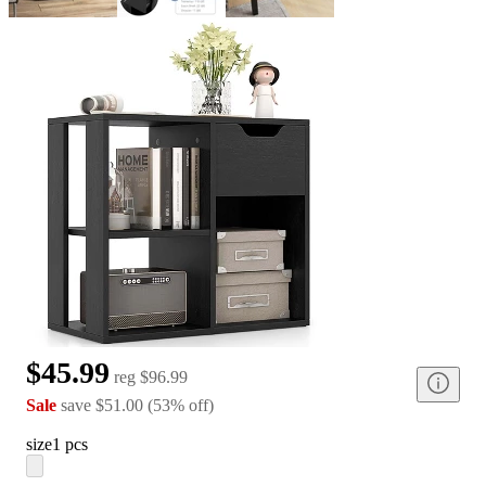
$45.99
reg
$96.99
Sale
save
$51.00
(
53
%
off
)
size
1 pcs