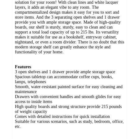
solution for your room! With clean lines and white lacquer
layers, it adds an elegant vibe to any room. The
compartmentalized design makes it easy for you to sort and
store items. And the 3 separating open shelves and 1 drawer
provide you with ample storage space. Made of high-quality
boards, our shelf is sturdy, sturdy, easy to clean and can
support a total load capacity of up to 215 lbs. Its versatility
makes it suitable for use as a bookshelf, entryway cabinet,
nightstand, or even a room divider. There is no doubt that this
modern storage shelf can greatly enhance the style and
functionality of your home.
Features
3 open shelves and 1 drawer provide ample storage space
Spacious tabletop can accommodate coffee cups, books,
lamps, telephones
Smooth, water-resistant painted surface for easy cleaning and
maintenance
Drawers with convenient handles and smooth glides for easy
access to inside items
High quality boards and strong structure provide 215 pounds
of weight capacity
Comes with detailed instructions for quick installation
Suitable for various scenarios, such as study, bedroom, office,
etc.