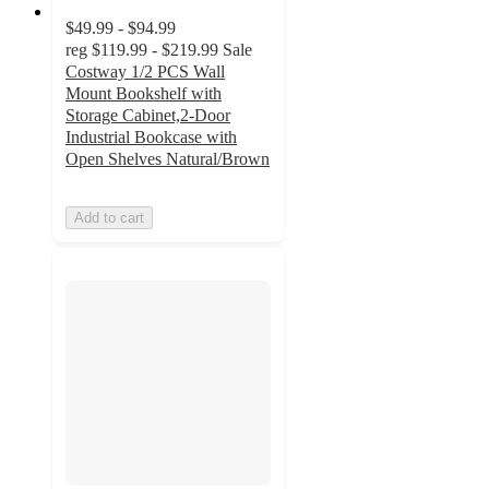
$49.99 - $94.99
reg
$119.99 - $219.99
Sale
Costway 1/2 PCS Wall
Mount Bookshelf with
Storage Cabinet,2-Door
Industrial Bookcase with
Open Shelves Natural/Brown
Add to cart