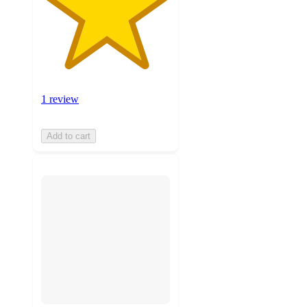
1 review
Add to cart