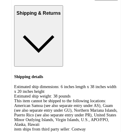
Shipping & Returns
Shipping details
Estimated ship dimensions: 6 inches length x 38 inches width
x 20 inches height
Estimated ship weight:
38
pounds
This item cannot be shipped to the following locations:
American Samoa (see also separate entry under AS), Guam
(see also separate entry under GU), Northern Mariana Islands,
Puerto Rico (see also separate entry under PR), United States
Minor Outlying Islands, Virgin Islands, U.S., APO/FPO,
Alaska, Hawaii
item ships from third party seller:
Costway