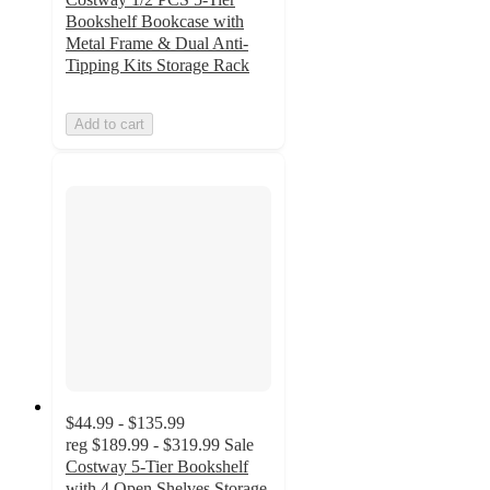
Bookshelf Bookcase with
Metal Frame & Dual Anti-
Tipping Kits Storage Rack
Add to cart
$44.99 - $135.99
reg
$189.99 - $319.99
Sale
Costway 5-Tier Bookshelf
with 4 Open Shelves Storage