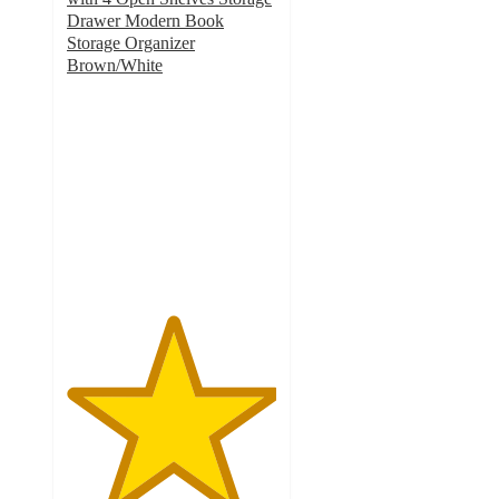
Drawer Modern Book
Storage Organizer
Brown/White
5
out
of
5
stars
with
2
ratings