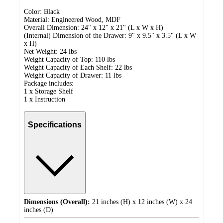
Color: Black
Material: Engineered Wood, MDF
Overall Dimension: 24" x 12" x 21" (L x W x H)
(Internal) Dimension of the Drawer: 9" x 9.5" x 3.5" (L x W
x H)
Net Weight: 24 lbs
Weight Capacity of Top: 110 lbs
Weight Capacity of Each Shelf: 22 lbs
Weight Capacity of Drawer: 11 lbs
Package includes:
1 x Storage Shelf
1 x Instruction
Specifications
Dimensions (Overall):
21 inches (H) x 12 inches (W) x 24
inches (D)