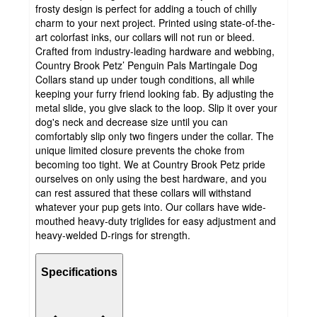
frosty design is perfect for adding a touch of chilly
charm to your next project. Printed using state-of-the-
art colorfast inks, our collars will not run or bleed.
Crafted from industry-leading hardware and webbing,
Country Brook Petz’ Penguin Pals Martingale Dog
Collars stand up under tough conditions, all while
keeping your furry friend looking fab. By adjusting the
metal slide, you give slack to the loop. Slip it over your
dog's neck and decrease size until you can
comfortably slip only two fingers under the collar. The
unique limited closure prevents the choke from
becoming too tight. We at Country Brook Petz pride
ourselves on only using the best hardware, and you
can rest assured that these collars will withstand
whatever your pup gets into. Our collars have wide-
mouthed heavy-duty triglides for easy adjustment and
heavy-welded D-rings for strength.
Specifications