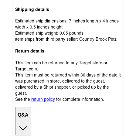
Shipping details
Estimated ship dimensions: 7 inches length x 4 inches
width x 0.5 inches height
Estimated ship weight:
0.05
pounds
item ships from third party seller:
Country Brook Petz
Return details
This item can be returned to any Target store or
Target.com.
This item must be returned within 30 days of the date it
was purchased in store, delivered to the guest,
delivered by a Shipt shopper, or picked up by the
guest.
See the
return policy
for complete information.
Q&A