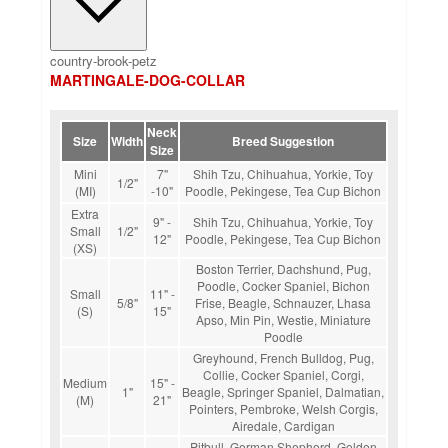
country-brook-petz
MARTINGALE-DOG-COLLAR
Neck
Size
Width
Breed Suggestion
Size
Mini
7"
Shih Tzu, Chihuahua, Yorkie, Toy
1/2"
(MI)
-10"
Poodle, Pekingese, Tea Cup Bichon
Extra
9" -
Shih Tzu, Chihuahua, Yorkie, Toy
Small
1/2"
12"
Poodle, Pekingese, Tea Cup Bichon
(XS)
Boston Terrier, Dachshund, Pug,
Poodle, Cocker Spaniel, Bichon
Small
11" -
5/8"
Frise, Beagle, Schnauzer, Lhasa
(S)
15"
Apso, Min Pin, Westie, Miniature
Poodle
Greyhound, French Bulldog, Pug,
Collie, Cocker Spaniel, Corgi,
Medium
15" -
1"
Beagle, Springer Spaniel, Dalmatian,
(M)
21"
Pointers, Pembroke, Welsh Corgis,
Airedale, Cardigan
Pitbull, German Shepherd, Golden