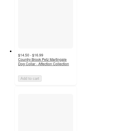
$14.50 - $16.99
Country Brook Petz Martingale
Dog Collar - Affection Collection
Add to cart