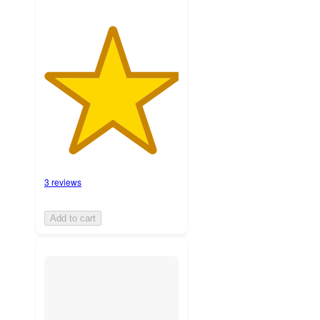
3 reviews
Add to cart