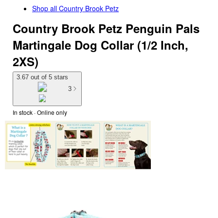
Shop all
Country Brook Petz
Country Brook Petz Penguin Pals
Martingale Dog Collar (1/2 Inch,
2XS)
3.67 out of 5 stars
3
In stock
 · Online only