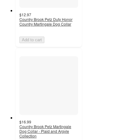
$12.97
Country Brook Petz Duty Honor
Country Martingale Dog Collar
Add to cart
$16.99
Country Brook Petz Martingale
Dog Collar - Plaid and Argyle
Collection