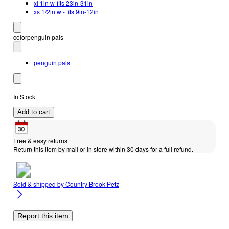
xl 1in w-fits 23in-31in
xs 1/2in w - fits 9in-12in
color
penguin pals
penguin pals
In Stock
Add to cart
Free & easy returns
Return this item by mail or in store within 30 days for a full refund.
Sold & shipped by
Country Brook Petz
Report this item