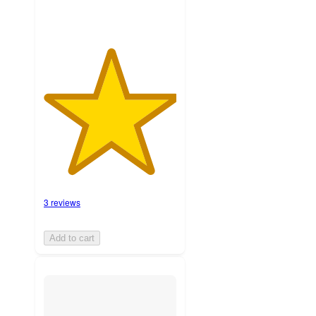
3 reviews
Add to cart