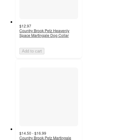
$12.97
Country Brook Petz Heavenly
Space Martingale Dog Collar
Add to cart
$14.50 - $16.99
Country Brook Petz Martingale