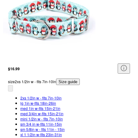
$16.99
size
2xs 1/2in w - fits 7in-10in
Size guide
2xs 1/2in w - fits 7in-10in
lg 1in w-fits 18in-26in
med 1in w-fits 15in-21in
med 3/4in w-fits 15in-21in
mini 1/2in w - fits 7in-10in
sm 3/4 in w-fits 11in-15in
sm 5/8in w - fits 11in - 15in
xl 1 1/2in w-fits 23in-31in