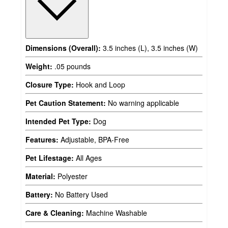
Dimensions (Overall):
3.5 inches (L), 3.5 inches (W)
Weight:
.05 pounds
Closure Type:
Hook and Loop
Pet Caution Statement:
No warning applicable
Intended Pet Type:
Dog
Features:
Adjustable, BPA-Free
Pet Lifestage:
All Ages
Material:
Polyester
Battery:
No Battery Used
Care & Cleaning:
Machine Washable