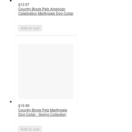
$12.97
Country Brook Petz American
Celebration Martingale Dog Collar
Add to cart
$16.99
Country Brook Petz Martingale
Dog Collar - Spring Collection
Add to cart