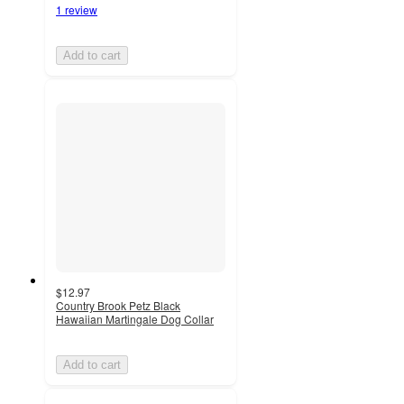
1 review
Add to cart
$12.97
Country Brook Petz Black
Hawaiian Martingale Dog Collar
Add to cart