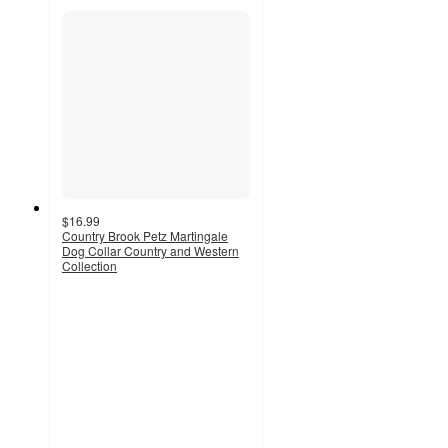
$16.99
Country Brook Petz Martingale
Dog Collar Country and Western
Collection
5
out
of
5
stars
with
3
ratings