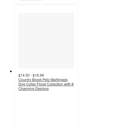
$14.50 - $16.99
Country Brook Petz Martingale
Dog Collar Floral Collection with 8
Charming Designs
5
out
of
5
stars
with
3
ratings