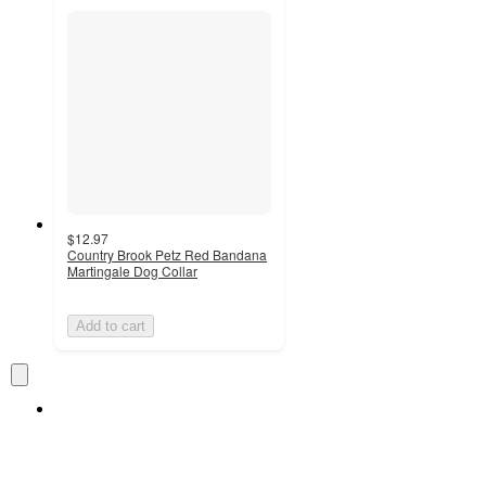
$12.97
Country Brook Petz Red Bandana
Martingale Dog Collar
Add to cart