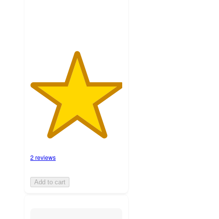
ratings
2 reviews
Add to cart