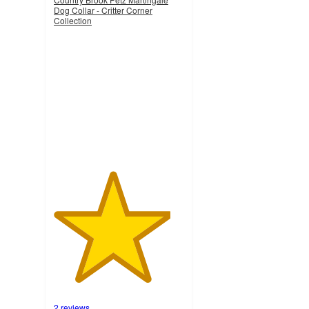
Dog Collar - Critter Corner
Collection
4.5
out
of
5
stars
with
2
ratings
2 reviews