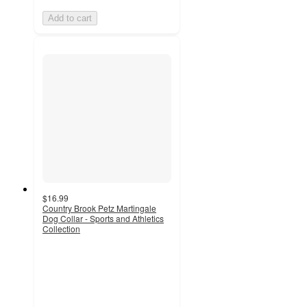
Add to cart
$16.99
Country Brook Petz Martingale
Dog Collar - Sports and Athletics
Collection
5
out
of
5
stars
with
2