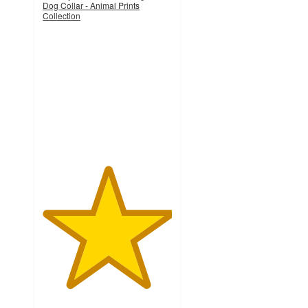
Dog Collar - Animal Prints
Collection
5
out
of
5
stars
with
1
ratings