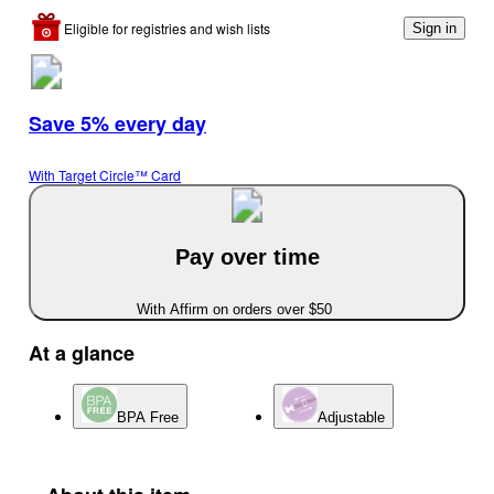
Eligible for registries and wish lists
Sign in
Save 5% every day
With Target Circle™ Card
Pay over time
With Affirm on orders over $50
At a glance
BPA Free
Adjustable