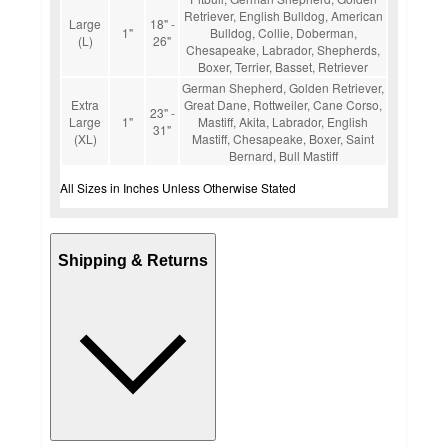
Retriever, English Bulldog, American
Large
18" -
1"
Bulldog, Collie, Doberman,
(L)
26"
Chesapeake, Labrador, Shepherds,
Boxer, Terrier, Basset, Retriever
German Shepherd, Golden Retriever,
Extra
Great Dane, Rottweiler, Cane Corso,
23" -
Large
1"
Mastiff, Akita, Labrador, English
31"
(XL)
Mastiff, Chesapeake, Boxer, Saint
Bernard, Bull Mastiff
All Sizes in Inches Unless Otherwise Stated
Shipping & Returns