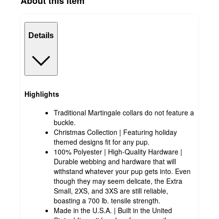
About this item
Details
Highlights
Traditional Martingale collars do not feature a
buckle.
Christmas Collection | Featuring holiday
themed designs fit for any pup.
100% Polyester | High-Quality Hardware |
Durable webbing and hardware that will
withstand whatever your pup gets into. Even
though they may seem delicate, the Extra
Small, 2XS, and 3XS are still reliable,
boasting a 700 lb. tensile strength.
Made in the U.S.A. | Built in the United