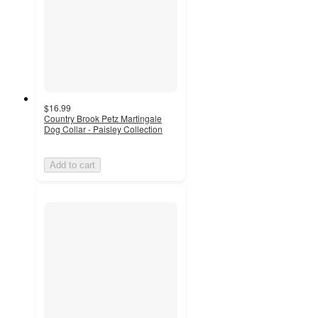
$16.99
Country Brook Petz Martingale
Dog Collar - Paisley Collection
Add to cart