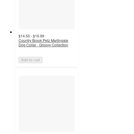
$14.50 - $16.99
Country Brook Petz Martingale
Dog Collar - Groovy Collection
Add to cart