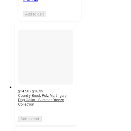
Add to cart
$14.50 - $16.99
Country Brook Petz Martingale
Dog Collar - Summer Breeze
Collection
Add to cart