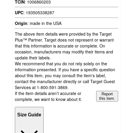
TCIN
:
1006860203
UPC
:
193505338287
Origin
:
made in the USA
The above item details were provided by the Target
Plus™ Partner. Target does not represent or warrant
that this information is accurate or complete. On
occasion, manufacturers may modify their items and
update their labels.
We recommend that you do not rely solely on the
information presented. If you have a specific question
about this item, you may consult the item's label,
contact the manufacturer directly or call Target Guest
Services at 1-800-591-3869.
If the item details aren’t accurate or
Report
complete, we want to know about it.
this item.
Size Guide