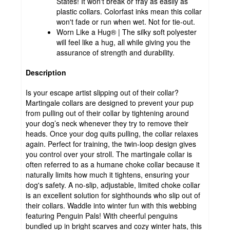
States! It won't break or fray as easily as
plastic collars. Colorfast inks mean this collar
won't fade or run when wet. Not for tie-out.
Worn Like a Hug® | The silky soft polyester
will feel like a hug, all while giving you the
assurance of strength and durability.
Description
Is your escape artist slipping out of their collar?
Martingale collars are designed to prevent your pup
from pulling out of their collar by tightening around
your dog’s neck whenever they try to remove their
heads. Once your dog quits pulling, the collar relaxes
again. Perfect for training, the twin-loop design gives
you control over your stroll. The martingale collar is
often referred to as a humane choke collar because it
naturally limits how much it tightens, ensuring your
dog's safety. A no-slip, adjustable, limited choke collar
is an excellent solution for sighthounds who slip out of
their collars. Waddle into winter fun with this webbing
featuring Penguin Pals! With cheerful penguins
bundled up in bright scarves and cozy winter hats, this