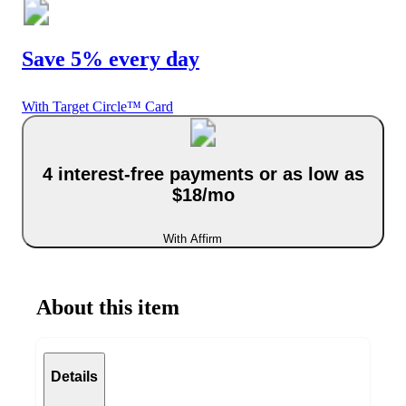
Save 5% every day
With Target Circle™ Card
4 interest-free payments or as low as
$18/mo
With Affirm
About this item
Details