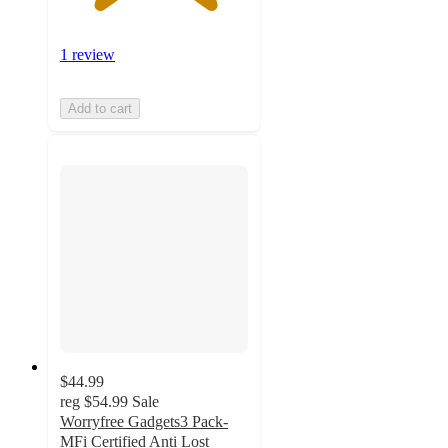
1 review
Add to cart
$44.99
reg
$54.99
Sale
Worryfree Gadgets3 Pack-
MFi Certified Anti Lost