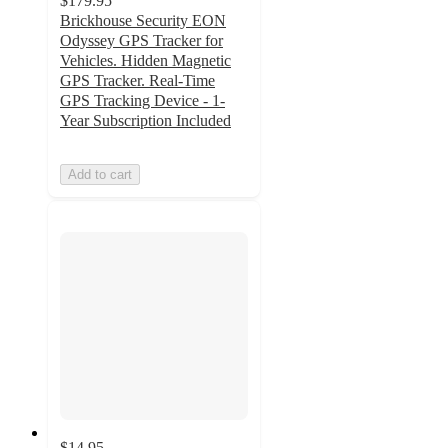
$179.95
Brickhouse Security EON
Odyssey GPS Tracker for
Vehicles. Hidden Magnetic
GPS Tracker. Real-Time
GPS Tracking Device - 1-
Year Subscription Included
Add to cart
$14.95