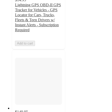
Lightning GPS OBD-II GPS
Tracker for Vehicles - GPS
Locator for Cars, Trucks,
Fleets & Teen Drivers w/
Instant Alerts - Subscription
Required
Add to cart
$149.95