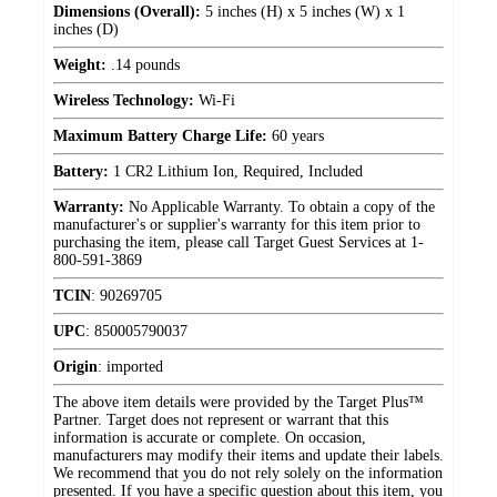
Dimensions (Overall):
5 inches (H) x 5 inches (W) x 1
inches (D)
Weight:
.14 pounds
Wireless Technology:
Wi-Fi
Maximum Battery Charge Life:
60 years
Battery:
1 CR2 Lithium Ion, Required, Included
Warranty:
No Applicable Warranty. To obtain a copy of the
manufacturer's or supplier's warranty for this item prior to
purchasing the item, please call Target Guest Services at 1-
800-591-3869
TCIN
:
90269705
UPC
:
850005790037
Origin
:
imported
The above item details were provided by the Target Plus™
Partner. Target does not represent or warrant that this
information is accurate or complete. On occasion,
manufacturers may modify their items and update their labels.
We recommend that you do not rely solely on the information
presented. If you have a specific question about this item, you