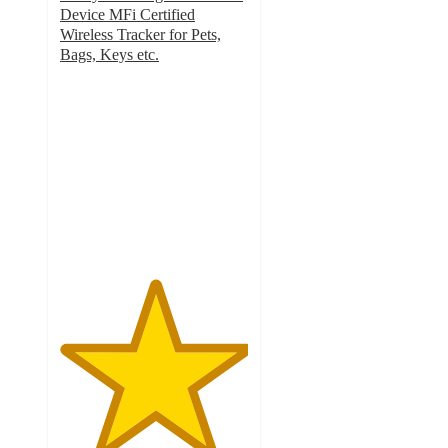
Device MFi Certified
Wireless Tracker for Pets,
Bags, Keys etc.
5
out
of
5
stars
with
1
ratings