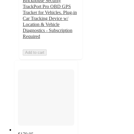
Brickhouse Security
TrackPort Pro OBD GPS
Tracker for Vehicles. Plug-in
Car Tracking Device w/
Location & Vehicle
Diagnostics - Subscription
Required
Add to cart