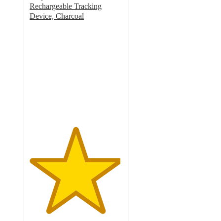
Rechargeable Tracking
Device, Charcoal
4.9
out
of
5
stars
with
72
ratings