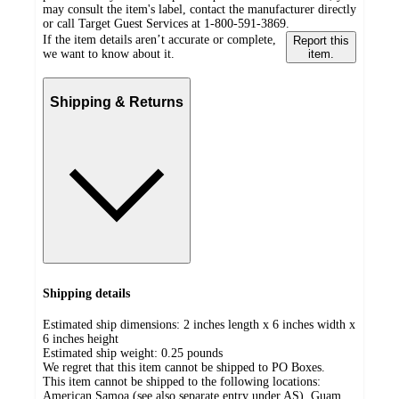
may consult the item's label, contact the manufacturer directly
or call Target Guest Services at 1-800-591-3869.
If the item details aren’t accurate or complete,
Report this
we want to know about it.
item.
Shipping & Returns
Shipping details
Estimated ship dimensions: 2 inches length x 6 inches width x
6 inches height
Estimated ship weight:
0.25
pounds
We regret that this item cannot be shipped to PO Boxes.
This item cannot be shipped to the following locations:
American Samoa (see also separate entry under AS), Guam