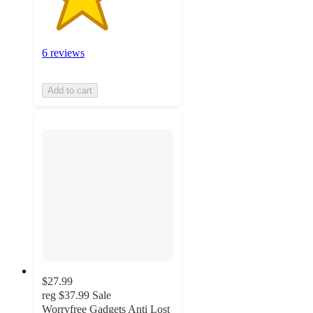
6 reviews
Add to cart
$27.99
reg
$37.99
Sale
Worryfree Gadgets Anti Lost