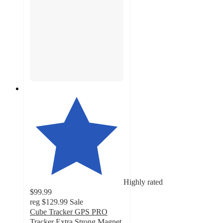
Highly rated
$99.99
reg
$129.99
Sale
Cube Tracker GPS PRO
Tracker Extra Strong Magnet