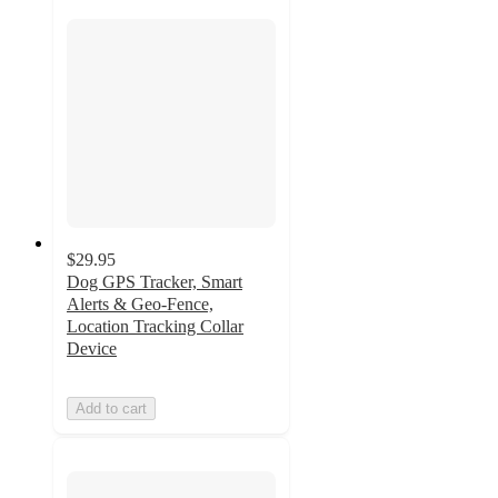
$29.95
Dog GPS Tracker, Smart
Alerts & Geo-Fence,
Location Tracking Collar
Device
Add to cart