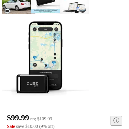
$99.99
reg
$109.99
Sale
save
$10.00
(
9
%
off
)