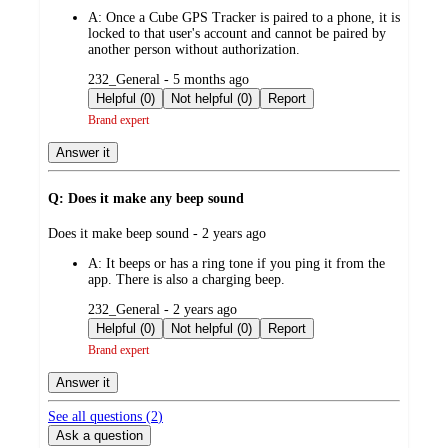
by
A:
Once a Cube GPS Tracker is paired to a phone, it is
locked to that user's account and cannot be paired by
another person without authorization.
submitted
232_General - 5 months ago
by
Helpful (0)
Not helpful (0)
Report
Brand expert
Answer it
Q: Does it make any beep sound
submitted
Does it make beep sound - 2 years ago
by
A:
It beeps or has a ring tone if you ping it from the
app. There is also a charging beep.
submitted
232_General - 2 years ago
by
Helpful (0)
Not helpful (0)
Report
Brand expert
Answer it
See all questions (
2
)
Ask a question