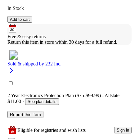
In Stock
Add to cart
Free & easy returns
Return this item in store within 30 days for a full refund.
Sold & shipped by
232 Inc.
2 Year Electronics Protection Plan ($75-$99.99) - Allstate
$11.00
·
See plan details
Report this item
Eligible for registries and wish lists
Sign in