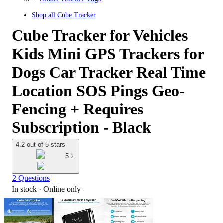
Shop all
Cube Tracker
Cube Tracker for Vehicles
Kids Mini GPS Trackers for
Dogs Car Tracker Real Time
Location SOS Pings Geo-
Fencing + Requires
Subscription - Black
4.2 out of 5 stars
5
2 Questions
In stock
 · Online only