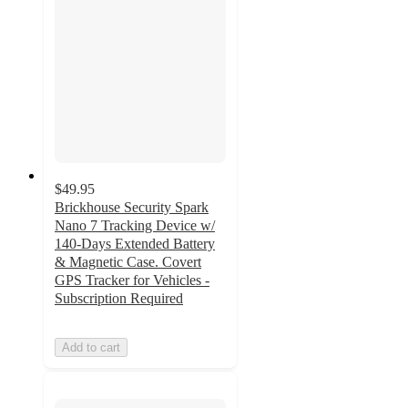
$49.95
Brickhouse Security Spark
Nano 7 Tracking Device w/
140-Days Extended Battery
& Magnetic Case. Covert
GPS Tracker for Vehicles -
Subscription Required
Add to cart