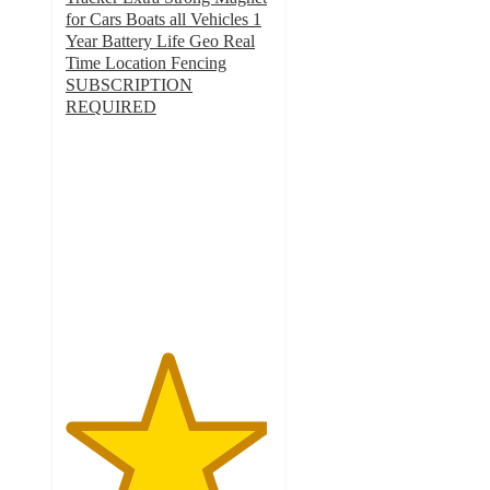
for Cars Boats all Vehicles 1
Year Battery Life Geo Real
Time Location Fencing
SUBSCRIPTION
REQUIRED
4.9
out
of
5
stars
with
20
ratings