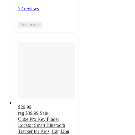
72 reviews
Add to cart
$29.99
reg
$39.99
Sale
Cube Pro Key Finder
Locator Smart Bluetooth
Tracker for Kids, Cat, Dog