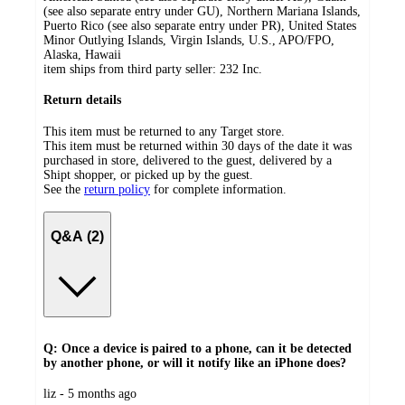
(see also separate entry under GU), Northern Mariana Islands,
Puerto Rico (see also separate entry under PR), United States
Minor Outlying Islands, Virgin Islands, U.S., APO/FPO,
Alaska, Hawaii
item ships from third party seller:
232 Inc.
Return details
This item must be returned to any Target store.
This item must be returned within 30 days of the date it was
purchased in store, delivered to the guest, delivered by a
Shipt shopper, or picked up by the guest.
See the
return policy
for complete information.
Q&A (2)
Q: Once a device is paired to a phone, can it be detected
by another phone, or will it notify like an iPhone does?
submitted
liz - 5 months ago