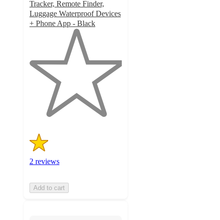
Tracker, Remote Finder,
Luggage Waterproof Devices
+ Phone App - Black
1
out
of
5
stars
with
2
ratings
2 reviews
Add to cart