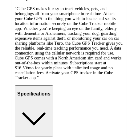
"Cube GPS makes it easy to track vehicles, pets, and
belongings all from your smartphone in real-time. Attach
your Cube GPS to the thing you wish to locate and see its
location information securely on the Cube Tracker mobile
app. Whether you’re keeping an eye on the family, elderly
with dementia or Alzheimers, tracking your dog, guarding
expensive items against theft, or monitoring your car on car
sharing platforms like Turo, the Cube GPS Tracker gives you
the reliable, real-time tracking performance you need. A data
connection using the cellular network is required for use.
Cube GPS comes with a North American sim card and works
out-of-the-box within minutes. Subscriptions start at
$16.50/mo for yearly plans with unlimited usage and no
cancellation fees. Activate your GPS tracker in the Cube
Tracker app."
Specifications