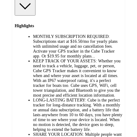
Highlights
MONTHLY SUBSCRIPTION REQUIRED:
Subscriptions start at $16.50/mo for yearly plans
with unlimited usage and no cancellation fees.
Activate your GPS tracker in the Cube Tracker
app. Or $19.95 for monthly plans...
KEEP TRACK OF YOUR ASSETS: Whether you
need to track a vehicle, luggage, pet, or person,
Cube GPS Tracker makes it convenient to know
when and where your asset is located at all times.
With an IP67 waterproof rating, it's a perfect
tracker for boats too. Cube uses GPS, WiFi, cell
tower triangulation, and Bluetooth to give you the
most precise and efficient location information.
LONG-LASTING BATTERY: Cube is the perfect
tracker for long-distance tracking. With a monthly
or annual data subscription, and a battery life that
lasts anywhere from 10 to 60 days, you have plenty
of time to see where your device is located. When
no motion is detected, the device goes to sleep,
helping to extend the battery life.
SHARE YOUR LOCATION: Multiple people want