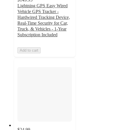
Lightning GPS Easy Wired
Vehicle GPS Tracker -
Hardwired Tracking Device,
Real-Time Security for Car,
Truck, & Vehicles - 1-Year
Subscription Included
Add to cart
$24.99