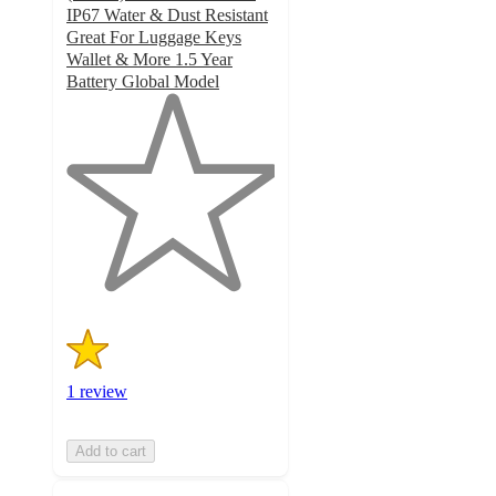
IP67 Water & Dust Resistant
Great For Luggage Keys
Wallet & More 1.5 Year
Battery Global Model
1
out
of
5
stars
with
1
ratings
1 review
Add to cart