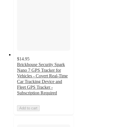
$14.95
Brickhouse Security Spark
Nano 7 GPS Tracker for
Vehicles - Covert Real-Time
Car Tracking Device and
Fleet GPS Tracker -
Subscription Required
Add to cart