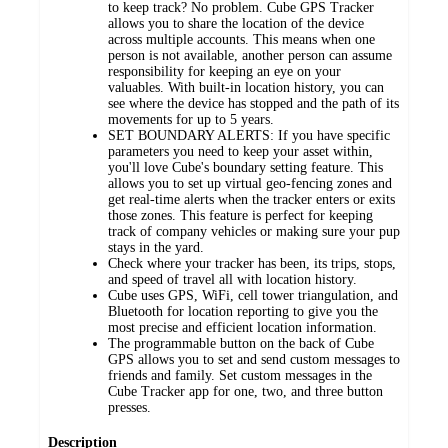
to keep track? No problem. Cube GPS Tracker
allows you to share the location of the device
across multiple accounts. This means when one
person is not available, another person can assume
responsibility for keeping an eye on your
valuables. With built-in location history, you can
see where the device has stopped and the path of its
movements for up to 5 years.
SET BOUNDARY ALERTS: If you have specific
parameters you need to keep your asset within,
you'll love Cube's boundary setting feature. This
allows you to set up virtual geo-fencing zones and
get real-time alerts when the tracker enters or exits
those zones. This feature is perfect for keeping
track of company vehicles or making sure your pup
stays in the yard.
Check where your tracker has been, its trips, stops,
and speed of travel all with location history.
Cube uses GPS, WiFi, cell tower triangulation, and
Bluetooth for location reporting to give you the
most precise and efficient location information.
The programmable button on the back of Cube
GPS allows you to set and send custom messages to
friends and family. Set custom messages in the
Cube Tracker app for one, two, and three button
presses.
Description