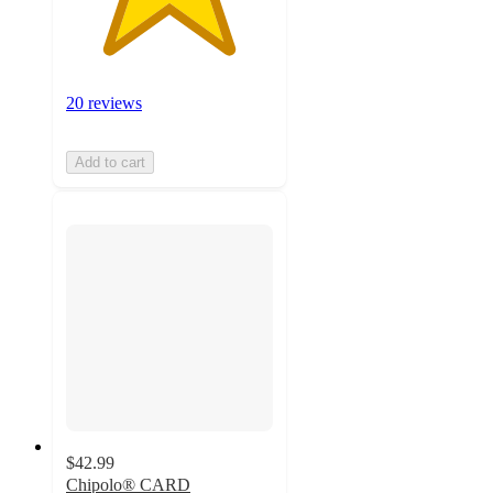
20 reviews
Add to cart
$42.99
Chipolo® CARD