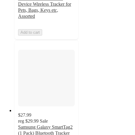
Device Wireless Tracker for
Pets, Bags, Keys etc,
Assorted
Add to cart
$27.99
reg
$29.99
Sale
Samsung Galaxy SmartTag2
(1 Pack) Bluetooth Tracker