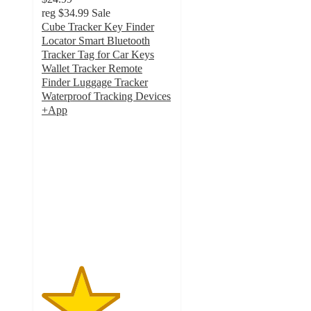
reg
$34.99
Sale
Cube Tracker Key Finder
Locator Smart Bluetooth
Tracker Tag for Car Keys
Wallet Tracker Remote
Finder Luggage Tracker
Waterproof Tracking Devices
+App
3
out
of
5
stars
with
6
ratings