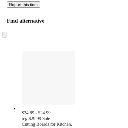
Report this item
Find alternative
Skip
to
next
section
$24.89 - $24.99
reg
$29.99
Sale
Cutting Boards for Kitchen,