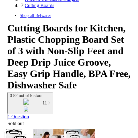
Cutting Boards
Shop all
Belwares
Cutting Boards for Kitchen,
Plastic Chopping Board Set
of 3 with Non-Slip Feet and
Deep Drip Juice Groove,
Easy Grip Handle, BPA Free,
Dishwasher Safe
3.82 out of 5 stars
11
1 Question
Sold out