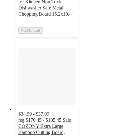
for Kitchen Non Toxic
Dishwasher Safe Metal
Chopping Board 15.2x10.4"
Add to cart
$34.99 - $37.09
reg
$170.45 - $185.45
Sale
COZONY Extra Large
Bamboo Cutting Board,