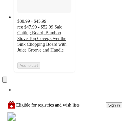
$38.99 - $45.99
reg
$47.99 - $52.99
Sale
Cutting Board, Bamboo
Stove Top Cover, Over the
Sink Chopping Board with
Juice Groove and Handle
Add to cart
Eligible for registries and wish lists
Sign in