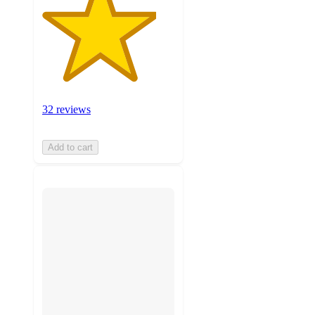
32 reviews
Add to cart