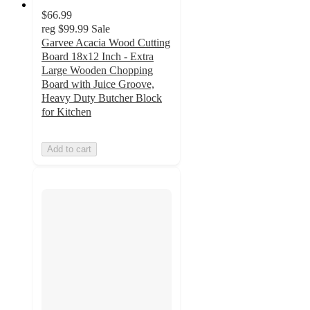
$66.99
reg
$99.99
Sale
Garvee Acacia Wood Cutting
Board 18x12 Inch - Extra
Large Wooden Chopping
Board with Juice Groove,
Heavy Duty Butcher Block
for Kitchen
Add to cart