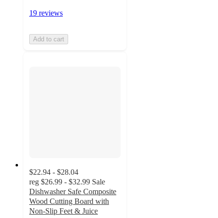
19 reviews
Add to cart
$22.94 - $28.04
reg
$26.99 - $32.99
Sale
Dishwasher Safe Composite
Wood Cutting Board with
Non-Slip Feet & Juice