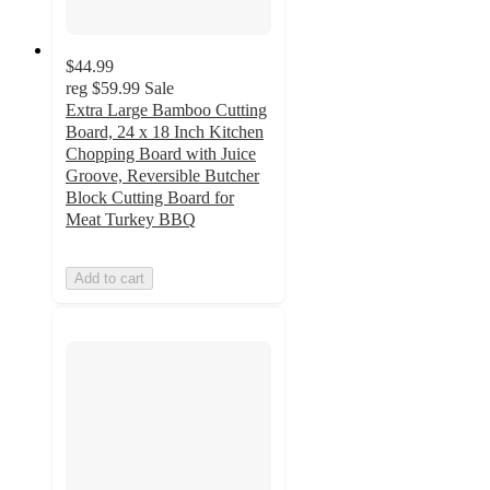
$44.99
reg
$59.99
Sale
Extra Large Bamboo Cutting
Board, 24 x 18 Inch Kitchen
Chopping Board with Juice
Groove, Reversible Butcher
Block Cutting Board for
Meat Turkey BBQ
Add to cart