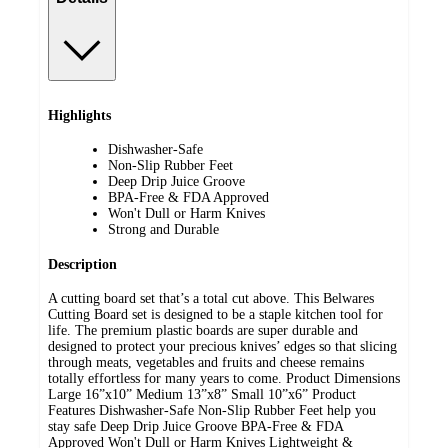
Highlights
Dishwasher-Safe
Non-Slip Rubber Feet
Deep Drip Juice Groove
BPA-Free & FDA Approved
Won't Dull or Harm Knives
Strong and Durable
Description
A cutting board set that’s a total cut above. This Belwares
Cutting Board set is designed to be a staple kitchen tool for
life. The premium plastic boards are super durable and
designed to protect your precious knives’ edges so that slicing
through meats, vegetables and fruits and cheese remains
totally effortless for many years to come. Product Dimensions
Large 16”x10” Medium 13”x8” Small 10”x6” Product
Features Dishwasher-Safe Non-Slip Rubber Feet help you
stay safe Deep Drip Juice Groove BPA-Free & FDA
Approved Won't Dull or Harm Knives Lightweight &