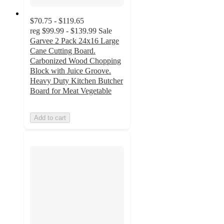
$70.75 - $119.65
reg
$99.99 - $139.99
Sale
Garvee 2 Pack 24x16 Large
Cane Cutting Board.
Carbonized Wood Chopping
Block with Juice Groove.
Heavy Duty Kitchen Butcher
Board for Meat Vegetable
Add to cart