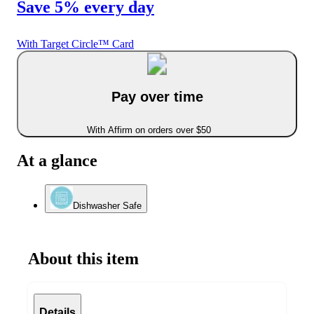
Save 5% every day
With Target Circle™ Card
Pay over time
With Affirm on orders over $50
At a glance
Dishwasher Safe
About this item
Details