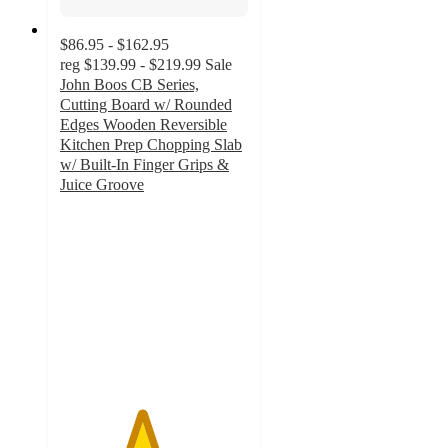
$86.95 - $162.95
reg
$139.99 - $219.99
Sale
John Boos CB Series,
Cutting Board w/ Rounded
Edges Wooden Reversible
Kitchen Prep Chopping Slab
w/ Built-In Finger Grips &
Juice Groove
4.3
out
of
5
stars
with
32
ratings