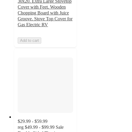
30x20. Extra Large Stovetop
Cover with Feet. Wooden
Chopping Board with Juice
Groove. Stove Top Cover for
Gas Electric RV
Add to cart
$29.99 - $59.99
reg
$49.99 - $99.99
Sale