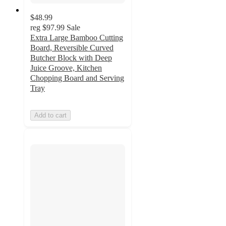
$48.99
reg
$97.99
Sale
Extra Large Bamboo Cutting
Board, Reversible Curved
Butcher Block with Deep
Juice Groove, Kitchen
Chopping Board and Serving
Tray
Add to cart