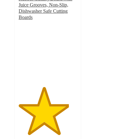
Juice Grooves, Non-Slip,
Dishwasher Safe Cutting
Boards
4.3
out
of
5
stars
with
19
ratings