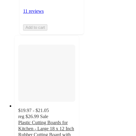
11 reviews
Add to cart
$19.97 - $21.05
reg
$26.99
Sale
Plastic Cutting Boards for
Kitchen - Large 18 x 12 Inch
Rubber Cutting Board with