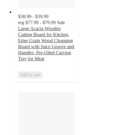
$38.99 - $39.99
reg
$77.99 - $79.99
Sale
Large Acacia Wooden
Cutting Board for Kitchen,
Edge Grain Wood Chopping
Board with Juice Groove and
Handles, Pre-Oiled Carving
Tray for Meat
Add to cart