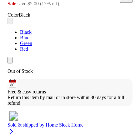
Sale
save
$5.00
(
17
%
off
)
Color
Black
Black
Blue
Green
Red
Out of Stock
Free & easy returns
Return this item by mail or in store within 30 days for a full 
refund.
Sold & shipped by
Home Sleek Home