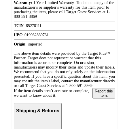
Warranty:
1 Year Limited Warranty. To obtain a copy of the
manufacturer's or supplier's warranty for this item prior to
purchasing the item, please call Target Guest Services at 1-
800-591-3869
TCIN
:
85278111
UPC
:
019962869761
Origin
:
imported
The above item details were provided by the Target Plus™
Partner. Target does not represent or warrant that this
information is accurate or complete. On occasion,
manufacturers may modify their items and update their labels.
We recommend that you do not rely solely on the information
presented. If you have a specific question about this item, you
may consult the item's label, contact the manufacturer directly
or call Target Guest Services at 1-800-591-3869.
If the item details aren’t accurate or complete,
Report this
we want to know about it.
item.
Shipping & Returns