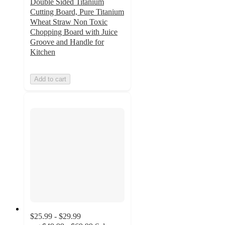
Double Sided Titanium
Cutting Board, Pure Titanium
Wheat Straw Non Toxic
Chopping Board with Juice
Groove and Handle for
Kitchen
Add to cart
$25.99 - $29.99