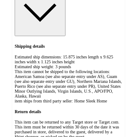
Shipping details
Estimated ship dimensions: 15.875 inches length x 9.625
inches width x 1.125 inches height
Estimated ship weight:
3
pounds
This item cannot be shipped to the following locations:
American Samoa (see also separate entry under AS), Guam
(see also separate entry under GU), Northern Mariana Islands,
Puerto Rico (see also separate entry under PR), United States
Minor Outlying Islands, Virgin Islands, U.S., APO/FPO,
Alaska, Hawaii
item ships from third party seller:
Home Sleek Home
Return details
This item can be returned to any Target store or Target.com.
This item must be returned within 30 days of the date it was
purchased in store, delivered to the guest, delivered by a
Shipt shopper, or picked up by the guest.