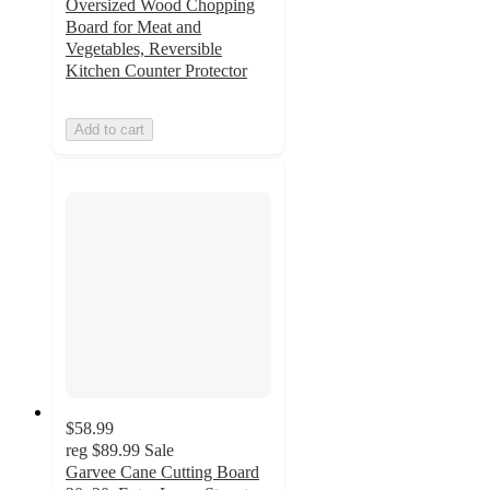
Oversized Wood Chopping
Board for Meat and
Vegetables, Reversible
Kitchen Counter Protector
Add to cart
$58.99
reg
$89.99
Sale
Garvee Cane Cutting Board