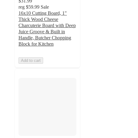
$31.99
reg
$59.99
Sale
16x10 Cutting Board, 1"
Thick Wood Cheese
Charcuterie Board with Deep
Juice Groove & Built in
Handle, Butcher Chopping
Block for Kitchen
Add to cart