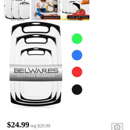
$24.99
reg
$29.99