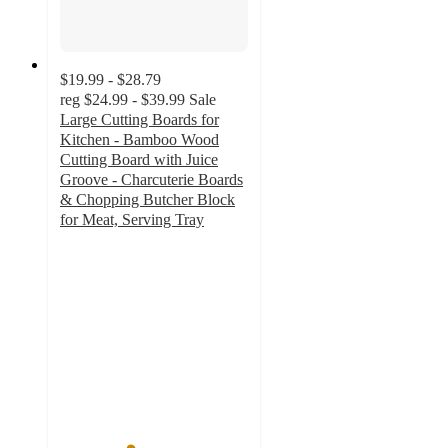
$19.99 - $28.79
reg
$24.99 - $39.99
Sale
Large Cutting Boards for
Kitchen - Bamboo Wood
Cutting Board with Juice
Groove - Charcuterie Boards
& Chopping Butcher Block
for Meat, Serving Tray
3.7
out
of
5
stars
with
19
ratings