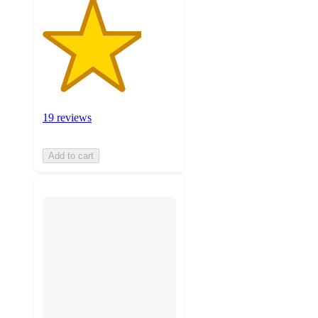
19 reviews
Add to cart