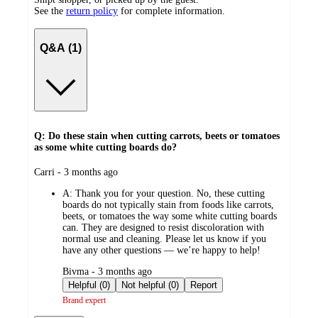
See the
return policy
for complete information.
Q&A (1)
Q: Do these stain when cutting carrots, beets or tomatoes
as some white cutting boards do?
submitted
Carri - 3 months ago
by
A:
Thank you for your question. No, these cutting
boards do not typically stain from foods like carrots,
beets, or tomatoes the way some white cutting boards
can. They are designed to resist discoloration with
normal use and cleaning. Please let us know if you
have any other questions — we’re happy to help!
submitted
Bivma - 3 months ago
by
Helpful (0)
Not helpful (0)
Report
Brand expert