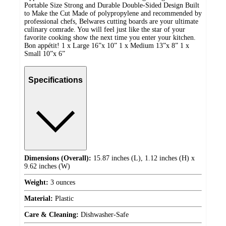
Portable Size Strong and Durable Double-Sided Design Built
to Make the Cut Made of polypropylene and recommended by
professional chefs, Belwares cutting boards are your ultimate
culinary comrade. You will feel just like the star of your
favorite cooking show the next time you enter your kitchen.
Bon appétit! 1 x Large 16”x 10” 1 x Medium 13”x 8” 1 x
Small 10”x 6”
Specifications
Dimensions (Overall):
15.87 inches (L), 1.12 inches (H) x
9.62 inches (W)
Weight:
3 ounces
Material:
Plastic
Care & Cleaning:
Dishwasher-Safe