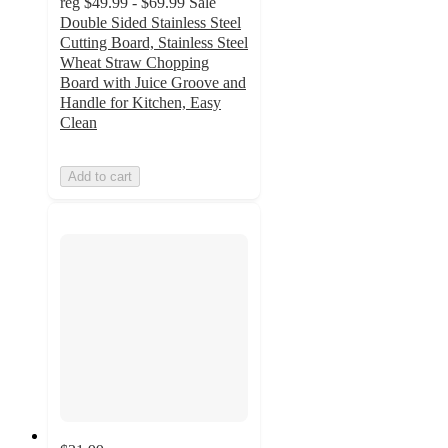
reg
$49.99 - $69.99
Sale
Double Sided Stainless Steel
Cutting Board, Stainless Steel
Wheat Straw Chopping
Board with Juice Groove and
Handle for Kitchen, Easy
Clean
Add to cart