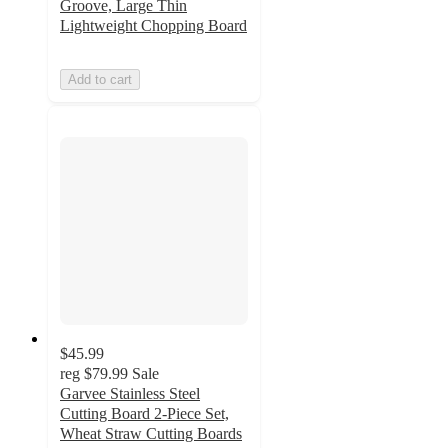
Groove, Large Thin
Lightweight Chopping Board
Add to cart
$45.99
reg
$79.99
Sale
Garvee Stainless Steel
Cutting Board 2-Piece Set,
Wheat Straw Cutting Boards