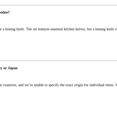
 video?
a boning knife. The set features essential kitchen knives, but a boning knife i
ny or Japan
t countries, and we’re unable to specify the exact origin for individual item