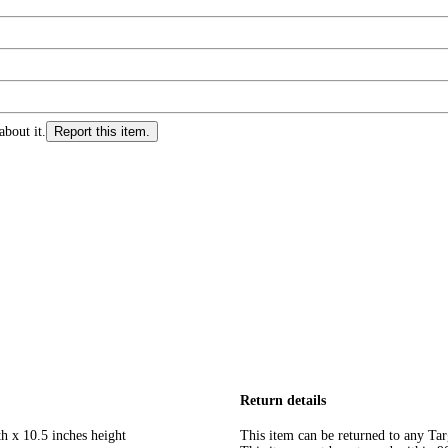
about it.
Report this item.
Return details
h x 10.5 inches height
This item can be returned to any Tar