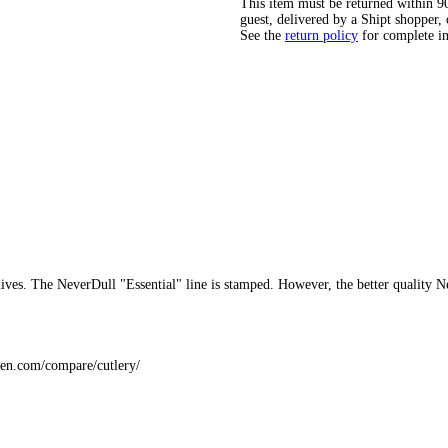
This item must be returned within 90 
guest, delivered by a Shipt shopper, 
See the
return policy
for complete i
ives. The NeverDull "Essential" line is stamped. However, the better quality 
hen.com/compare/cutlery/