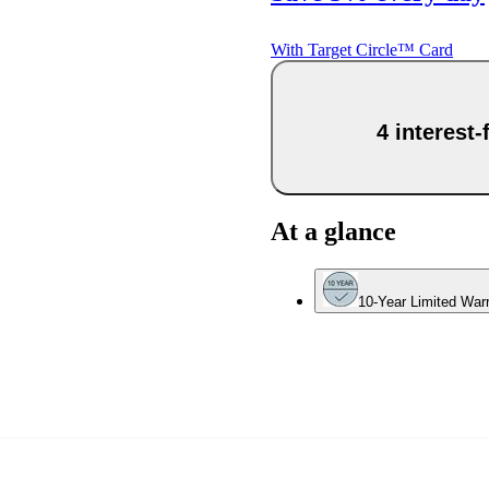
With Target Circle™ Card
4 interest
At a glance
10-Year Limited War