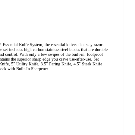
ssential Knife System, the essential knives that stay razor-
e set includes high carbon stainless steel blades that are durable
nd control. With only a few swipes of the built-in, foolproof
ntains the superior sharp edge you crave use-after-use. Set
nife, 5" Utility Knife, 3.5" Paring Knife, 4.5" Steak Knife
lock with Built-In Sharpener