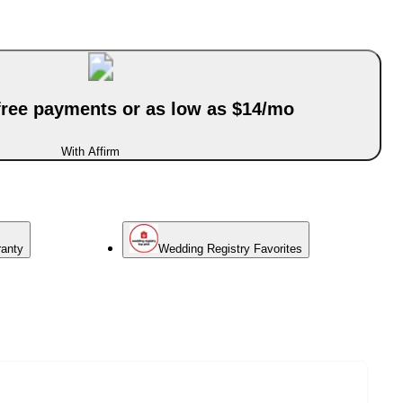
-free payments or as low as $14/mo
With Affirm
ranty
Wedding Registry Favorites