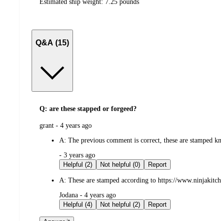
Estimated ship weight:
7.25
pounds
Q&A (15)
Q: are these stapped or forgeed?
submitted
grant - 4 years ago
by
A:
The previous comment is correct, these are stamped kn
submitted
- 3 years ago
by
Helpful (2)
Not helpful (0)
Report
A:
These are stamped according to https://www.ninjakitc
submitted
Jodana - 4 years ago
by
Helpful (4)
Not helpful (2)
Report