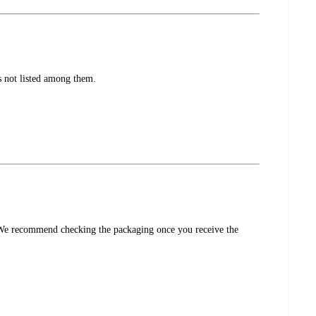
s not listed among them.
s. We recommend checking the packaging once you receive the