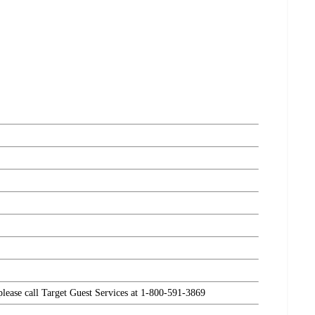
 please call Target Guest Services at 1-800-591-3869