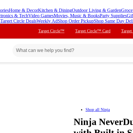
ories
Home & Decor
Kitchen & Dining
Outdoor Living & Garden
Groce
ctronics & Tech
Video Games
Movies, Music & Books
Party Supplies
Gif
s
Target Circle Deals
Weekly Ad
Shop Order Pickup
Shop Same Day Del
Target Circle™
Target Circle™ Card
Target
Shop all
Ninja
Ninja NeverDu
with Built in 