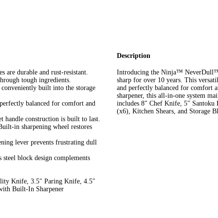
Description
re durable and rust-resistant.
Introducing the Ninja™ NeverDull™ E
rough tough ingredients.
sharp for over 10 years. This versatil
veniently built into the storage
and perfectly balanced for comfort a
sharpener, this all-in-one system mai
fectly balanced for comfort and
includes 8" Chef Knife, 5" Santoku K
(x6), Kitchen Shears, and Storage B
ndle construction is built to last.
n sharpening wheel restores
 lever prevents frustrating dull
eel block design complements
ty Knife, 3.5" Paring Knife, 4.5"
with Built-In Sharpener