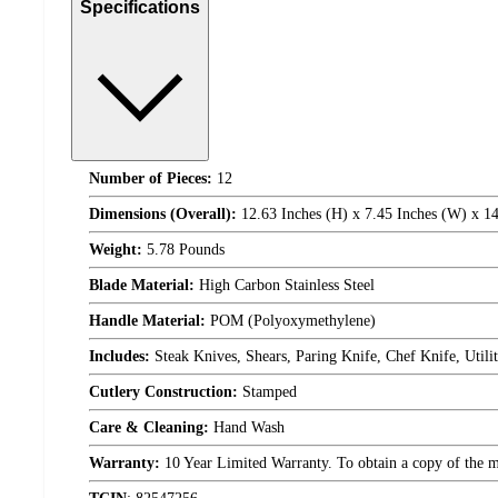
Specifications
Number of Pieces:
12
Dimensions (Overall):
12.63 Inches (H) x 7.45 Inches (W) x 14
Weight:
5.78 Pounds
Blade Material:
High Carbon Stainless Steel
Handle Material:
POM (Polyoxymethylene)
Includes:
Steak Knives, Shears, Paring Knife, Chef Knife, Utili
Cutlery Construction:
Stamped
Care & Cleaning:
Hand Wash
Warranty:
10 Year Limited Warranty. To obtain a copy of the man