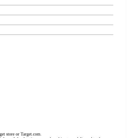
get store or Target.com.