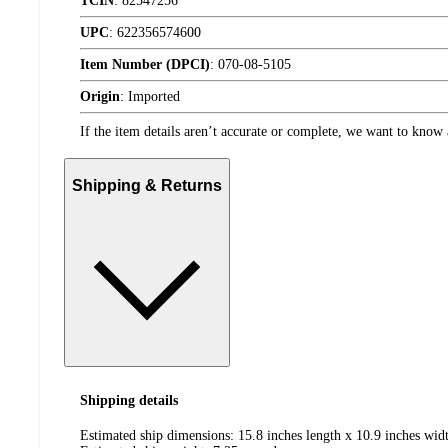
TCIN
:
82547256
UPC
:
622356574600
Item Number (DPCI)
:
070-08-5105
Origin
:
Imported
If the item details aren’t accurate or complete, we want to know 
Shipping & Returns
Shipping details
Estimated ship dimensions: 15.8 inches length x 10.9 inches widt