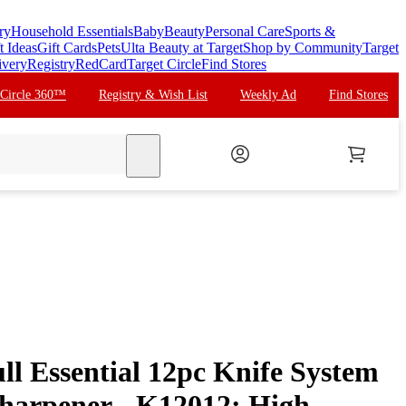
ry
Household Essentials
Baby
Beauty
Personal Care
Sports &
t Ideas
Gift Cards
Pets
Ulta Beauty at Target
Shop by Community
Target
ivery
Registry
RedCard
Target Circle
Find Stores
 Circle 360™
Registry & Wish List
Weekly Ad
Find Stores
search
ll Essential 12pc Knife System
Sharpener - K12012: High