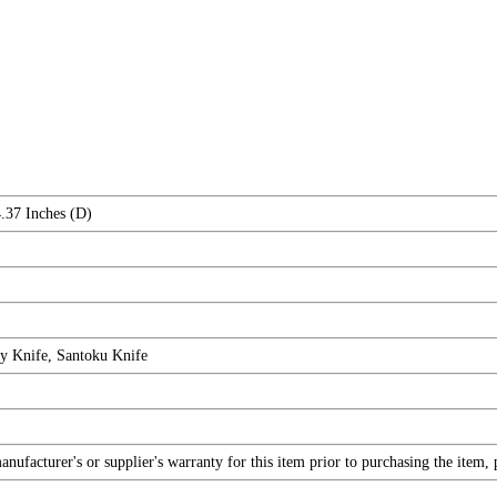
.37 Inches (D)
ty Knife, Santoku Knife
ufacturer's or supplier's warranty for this item prior to purchasing the item,