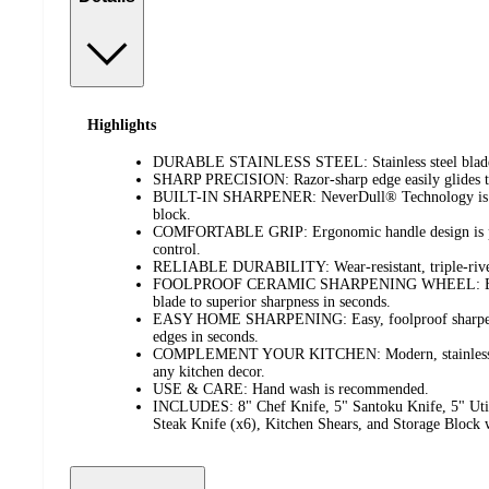
Highlights
DURABLE STAINLESS STEEL: Stainless steel blades a
SHARP PRECISION: Razor-sharp edge easily glides th
BUILT-IN SHARPENER: NeverDull® Technology is con
block.
COMFORTABLE GRIP: Ergonomic handle design is per
control.
RELIABLE DURABILITY: Wear-resistant, triple-rivet ha
FOOLPROOF CERAMIC SHARPENING WHEEL: Built-i
blade to superior sharpness in seconds.
EASY HOME SHARPENING: Easy, foolproof sharpening
edges in seconds.
COMPLEMENT YOUR KITCHEN: Modern, stainless st
any kitchen decor.
USE & CARE: Hand wash is recommended.
INCLUDES: 8" Chef Knife, 5" Santoku Knife, 5" Utili
Steak Knife (x6), Kitchen Shears, and Storage Block 