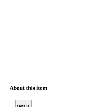
About this item
Details