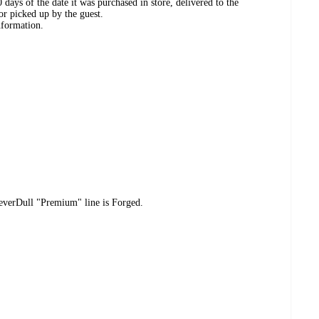
days of the date it was purchased in store, delivered to the
or picked up by the guest.
nformation.
NeverDull "Premium" line is Forged.