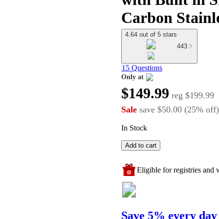
Carbon Stainl
4.64 out of 5 stars
443
15 Questions
Only at
target
$149.99
reg
$199.99
Sale
save
$50.00
(
25
%
off
)
In Stock
Add to cart
Eligible for registries and w
Save 5% every day