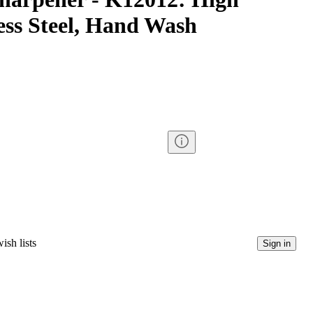
ess Steel, Hand Wash
ish lists
Sign in