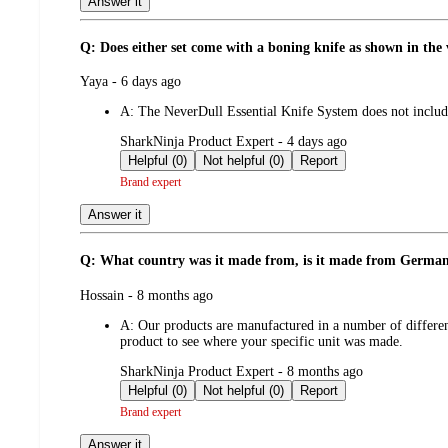
Answer it
Q: Does either set come with a boning knife as shown in the
submitted
Yaya - 6 days ago
by
A:
The NeverDull Essential Knife System does not include 
submitted
SharkNinja Product Expert - 4 days ago
by
Helpful (0)
Not helpful (0)
Report
Brand expert
Answer it
Q: What country was it made from, is it made from Germa
submitted
Hossain - 8 months ago
by
A:
Our products are manufactured in a number of differen
product to see where your specific unit was made.
submitted
SharkNinja Product Expert - 8 months ago
by
Helpful (0)
Not helpful (0)
Report
Brand expert
Answer it