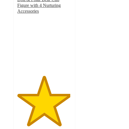
Figure with 4 Nurturing
Accessories
4.9
out
of
5
stars
with
43
ratings