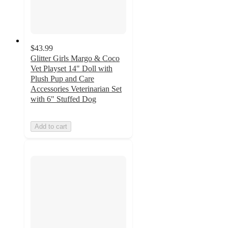
$43.99
Glitter Girls Margo & Coco
Vet Playset 14" Doll with
Plush Pup and Care
Accessories Veterinarian Set
with 6" Stuffed Dog
Add to cart