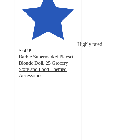
Highly rated
$24.99
Barbie Supermarket Playset,
Blonde Doll, 25 Grocery
Store and Food Themed
Accessories
4.7
out
of
5
stars
with
419
ratings