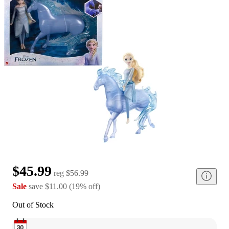
$45.99
reg
$56.99
Sale
save
$11.00
(
19
%
off
)
Out of Stock