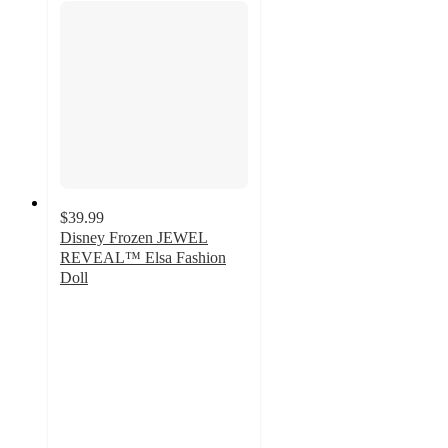
$39.99
Disney Frozen JEWEL
REVEAL™ Elsa Fashion
Doll
4.7
out
of
5
stars
with
23
ratings