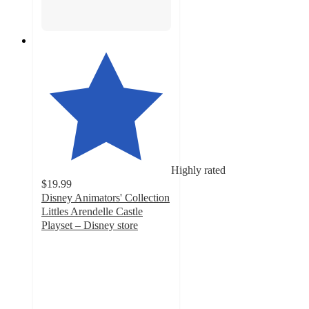
Highly rated
$19.99
Disney Animators' Collection
Littles Arendelle Castle
Playset – Disney store
4.2
out
of
5
stars
with