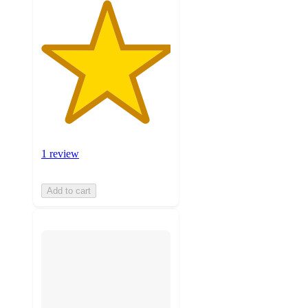
1 review
Add to cart