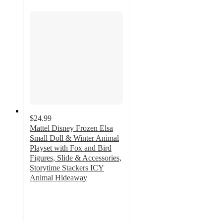
$24.99
Mattel Disney Frozen Elsa
Small Doll & Winter Animal
Playset with Fox and Bird
Figures, Slide & Accessories,
Storytime Stackers ICY
Animal Hideaway
4.5
out
of
5