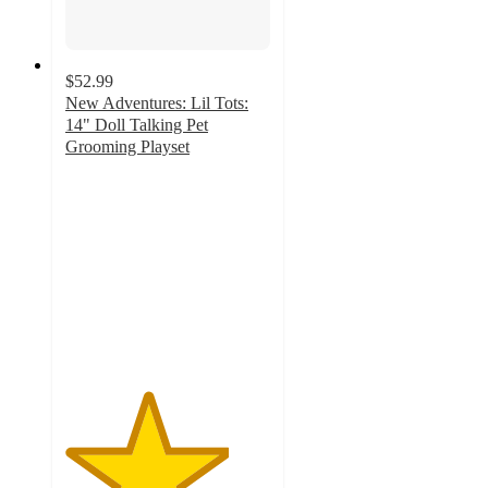
$52.99
New Adventures: Lil Tots:
14" Doll Talking Pet
Grooming Playset
4
out
of
5
stars
with
1
ratings