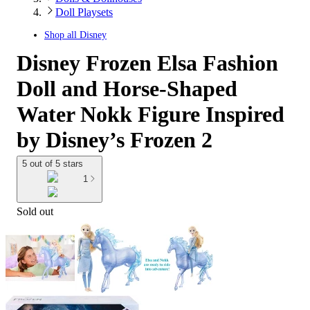
Doll Playsets
Shop all
Disney
Disney Frozen Elsa Fashion
Doll and Horse-Shaped
Water Nokk Figure Inspired
by Disney’s Frozen 2
5 out of 5 stars
1
Sold out