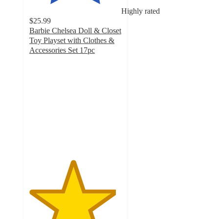
Highly rated
$25.99
Barbie Chelsea Doll & Closet
Toy Playset with Clothes &
Accessories Set 17pc
4.7
out
of
5
stars
with
83
ratings