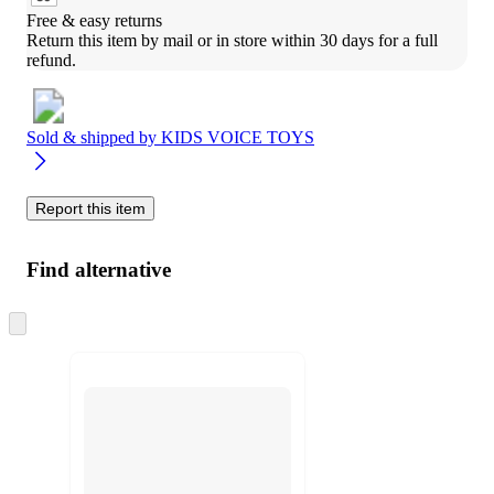
Free & easy returns
Return this item by mail or in store within 30 days for a full 
refund.
Sold & shipped by
KIDS VOICE TOYS
Report this item
Find alternative
Skip
to
next
section