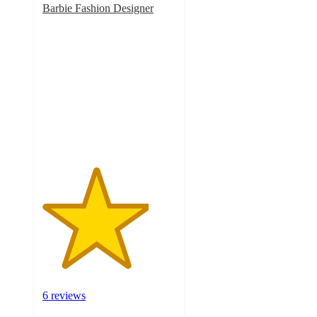
Barbie Fashion Designer
4
out
of
5
stars
with
6
ratings
6 reviews