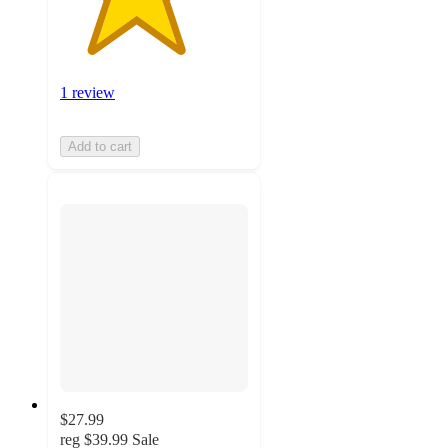
1 review
Add to cart
$27.99
reg
$39.99
Sale