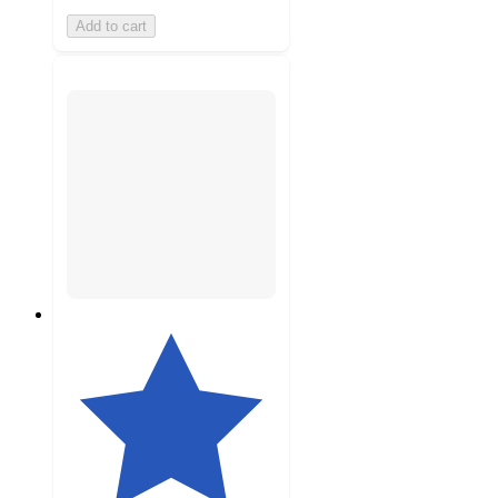
Add to cart