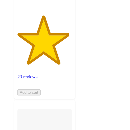
23 reviews
Add to cart