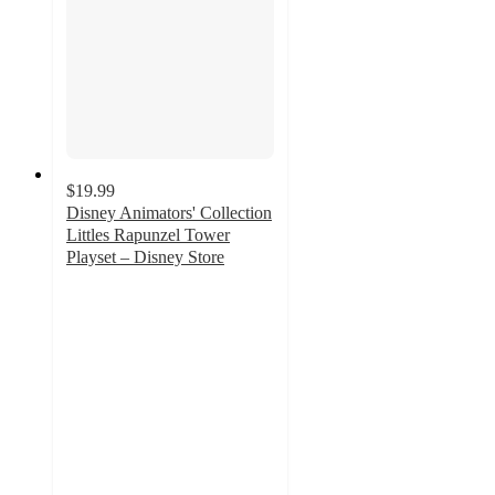
$19.99
Disney Animators' Collection
Littles Rapunzel Tower
Playset – Disney Store
4.6
out
of
5
stars
with
95
ratings