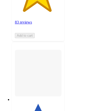
83 reviews
Add to cart