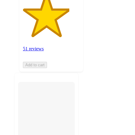
51 reviews
Add to cart