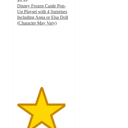
$9.99
Disney Frozen Castle Pop-
Up Playset with 4 Surprises
Including Anna or Elsa Doll
(Character May Vary)
4.5
out
of
5
stars
with
4
ratings