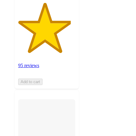
95 reviews
Add to cart