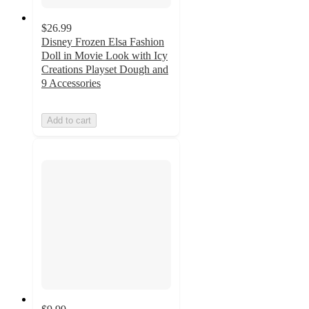
$26.99
Disney Frozen Elsa Fashion
Doll in Movie Look with Icy
Creations Playset Dough and
9 Accessories
Add to cart