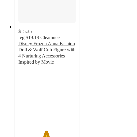
$15.35
reg
$19.19
Clearance
Disney Frozen Anna Fashion
Doll & Wolf Cub Figure with
4 Nurturing Accessories
Inspired by Movie
4.8
out
of
5
stars
with
40
ratings