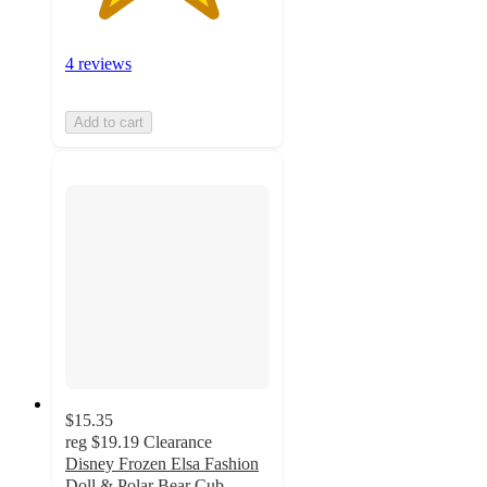
4 reviews
Add to cart
$15.35
reg
$19.19
Clearance
Disney Frozen Elsa Fashion
Doll & Polar Bear Cub