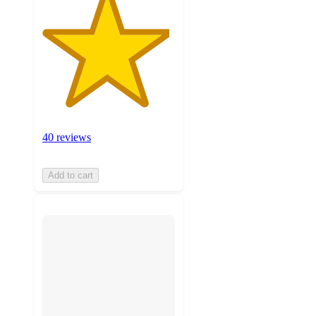
40 reviews
Add to cart