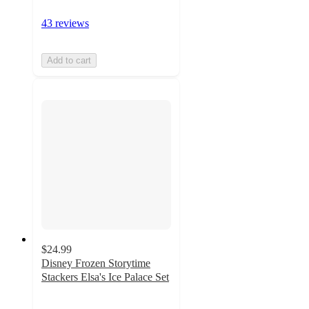
43 reviews
Add to cart
$24.99
Disney Frozen Storytime
Stackers Elsa's Ice Palace Set
4
out