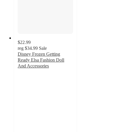
$22.99
reg
$34.99
Sale
Disney Frozen Getting
Ready Elsa Fashion Doll
And Accessories
5
out
of
5
stars
with
1
ratings