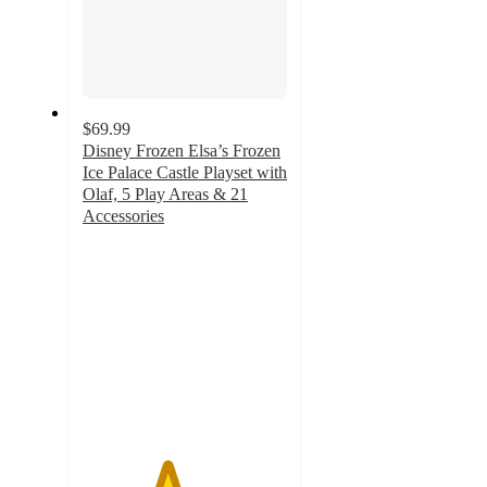
$69.99
Disney Frozen Elsa’s Frozen
Ice Palace Castle Playset with
Olaf, 5 Play Areas & 21
Accessories
4.1
out
of
5
stars
with
51
ratings