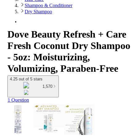
Shampoo & Conditioner
Dry Shampoo
Dove Beauty Refresh + Care
Fresh Coconut Dry Shampoo
- 5oz: Moisturizing,
Volumizing, Paraben-Free
4.25 out of 5 stars
1,570
1 Question