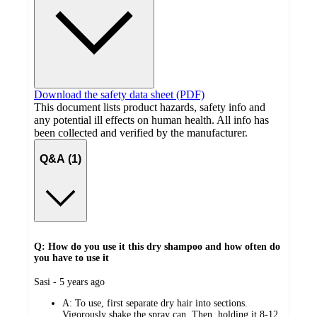
Download the safety data sheet (PDF)
This document lists product hazards, safety info and
any potential ill effects on human health. All info has
been collected and verified by the manufacturer.
Q&A (1)
Q: How do you use it this dry shampoo and how often do
you have to use it
submitted
Sasi - 5 years ago
by
A:
To use, first separate dry hair into sections.
Vigorously shake the spray can. Then, holding it 8-12