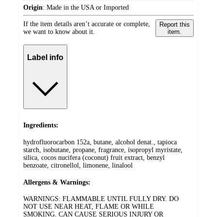
Origin
:
Made in the USA or Imported
If the item details aren’t accurate or complete,
Report this
we want to know about it.
item.
Label info
Ingredients:
hydrofluorocarbon 152a, butane, alcohol denat., tapioca
starch, isobutane, propane, fragrance, isopropyl myristate,
silica, cocos nucifera (coconut) fruit extract, benzyl
benzoate, citronellol, limonene, linalool
Allergens & Warnings:
WARNINGS: FLAMMABLE UNTIL FULLY DRY. DO
NOT USE NEAR HEAT, FLAME OR WHILE
SMOKING. CAN CAUSE SERIOUS INJURY OR