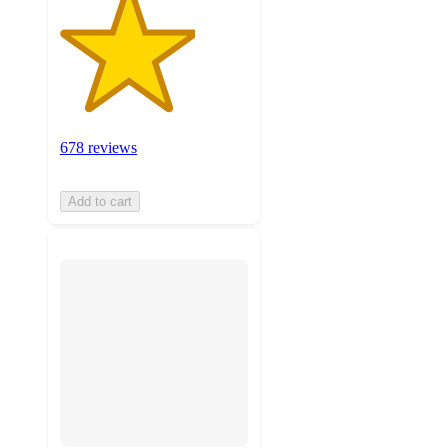
678 reviews
Add to cart