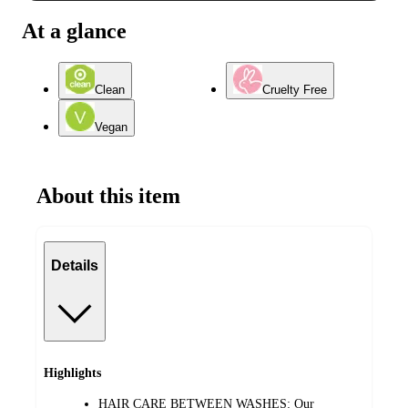
At a glance
Clean
Cruelty Free
Vegan
About this item
Details
Highlights
HAIR CARE BETWEEN WASHES: Our