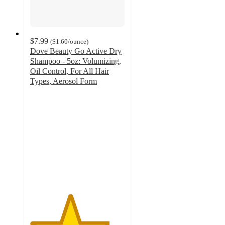
$7.99
(
$1.60
/ounce
)
Dove Beauty Go Active Dry
Shampoo - 5oz: Volumizing,
Oil Control, For All Hair
Types, Aerosol Form
4.2
out
of
5
stars
with
517
ratings