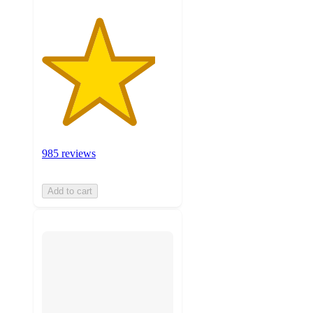
985 reviews
Add to cart