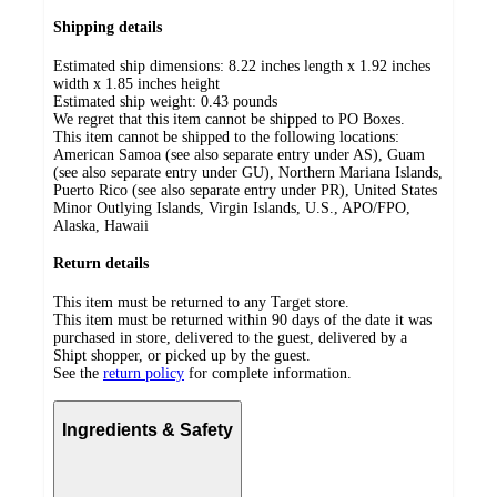
Shipping details
Estimated ship dimensions: 8.22 inches length x 1.92 inches
width x 1.85 inches height
Estimated ship weight:
0.43
pounds
We regret that this item cannot be shipped to PO Boxes.
This item cannot be shipped to the following locations:
American Samoa (see also separate entry under AS), Guam
(see also separate entry under GU), Northern Mariana Islands,
Puerto Rico (see also separate entry under PR), United States
Minor Outlying Islands, Virgin Islands, U.S., APO/FPO,
Alaska, Hawaii
Return details
This item must be returned to any Target store.
This item must be returned within 90 days of the date it was
purchased in store, delivered to the guest, delivered by a
Shipt shopper, or picked up by the guest.
See the
return policy
for complete information.
Ingredients & Safety