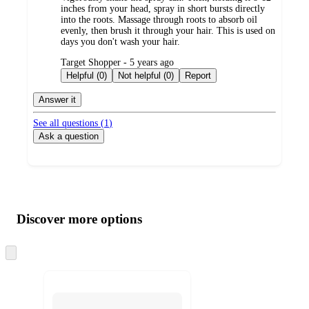
inches from your head, spray in short bursts directly
into the roots. Massage through roots to absorb oil
evenly, then brush it through your hair. This is used on
days you don't wash your hair.
submitted
Target Shopper - 5 years ago
by
Helpful (0)
Not helpful (0)
Report
Answer it
See all questions (
1
)
Ask a question
Additional
Load
all
product
content
Discover more options
at
information
once
and
Skip
to
recommendations
next
section