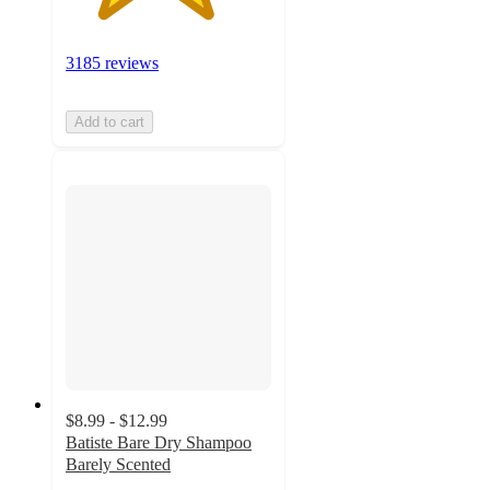
3185 reviews
Add to cart
$8.99 - $12.99
Batiste Bare Dry Shampoo
Barely Scented
4.4