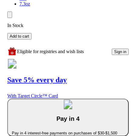
7.3oz
In Stock
Add to cart
Eligible for registries and wish lists
Sign in
Save 5% every day
With Target Circle™ Card
Pay in 4
Pay in 4 interest-free payments on purchases of $30-$1,500