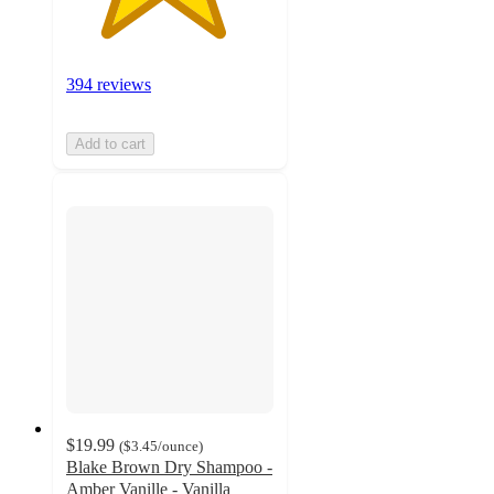
394 reviews
Add to cart
$19.99
(
$3.45
/ounce
)
Blake Brown Dry Shampoo -
Amber Vanille - Vanilla