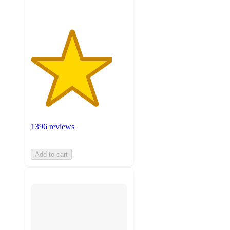
1396 reviews
Add to cart