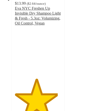
$13.99
(
$2.64
/ounce
)
Eva NYC Freshen Up
Invisible Dry Shampoo Light
& Fresh - 5.3oz: Volumizing,
Oil Control, Vegan
4.6
out
of
5
stars
with
394
ratings