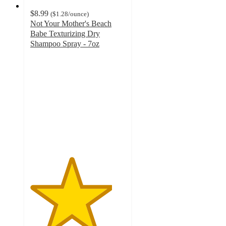
$8.99
(
$1.28
/ounce
)
Not Your Mother's Beach
Babe Texturizing Dry
Shampoo Spray - 7oz
4.3
out
of
5
stars
with
3185
ratings