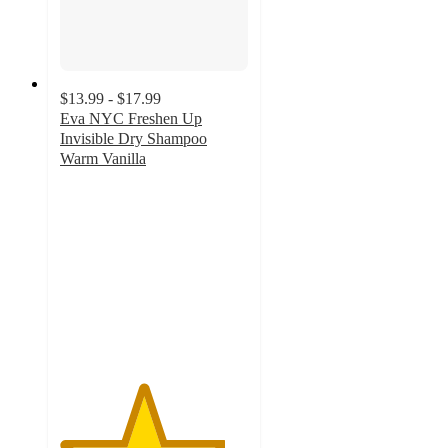
$13.99 - $17.99
Eva NYC Freshen Up
Invisible Dry Shampoo
Warm Vanilla
4.4
out
of
5
stars
with
2888
ratings