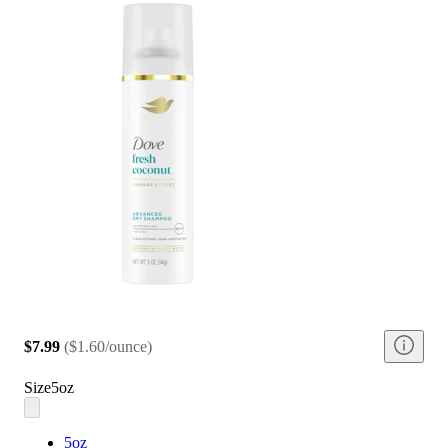
$7.99
(
$1.60/ounce
)
Size
5oz
5oz