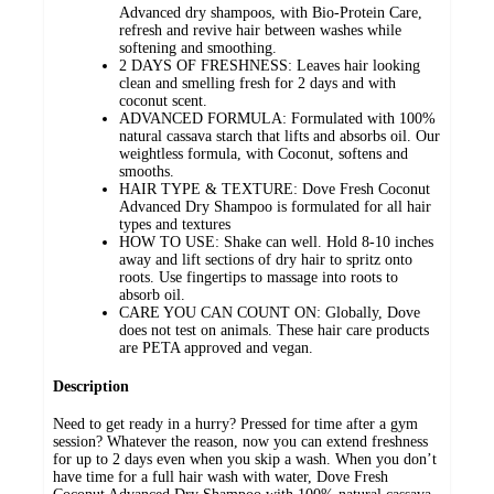
Advanced dry shampoos, with Bio-Protein Care,
refresh and revive hair between washes while
softening and smoothing.
2 DAYS OF FRESHNESS: Leaves hair looking
clean and smelling fresh for 2 days and with
coconut scent.
ADVANCED FORMULA: Formulated with 100%
natural cassava starch that lifts and absorbs oil. Our
weightless formula, with Coconut, softens and
smooths.
HAIR TYPE & TEXTURE: Dove Fresh Coconut
Advanced Dry Shampoo is formulated for all hair
types and textures
HOW TO USE: Shake can well. Hold 8-10 inches
away and lift sections of dry hair to spritz onto
roots. Use fingertips to massage into roots to
absorb oil.
CARE YOU CAN COUNT ON: Globally, Dove
does not test on animals. These hair care products
are PETA approved and vegan.
Description
Need to get ready in a hurry? Pressed for time after a gym
session? Whatever the reason, now you can extend freshness
for up to 2 days even when you skip a wash. When you don’t
have time for a full hair wash with water, Dove Fresh