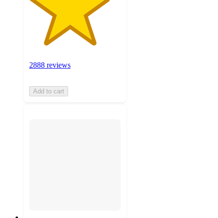
2888 reviews
Add to cart