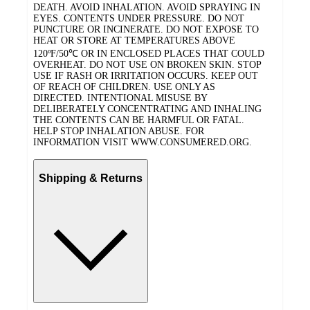
DEATH. AVOID INHALATION. AVOID SPRAYING IN
EYES. CONTENTS UNDER PRESSURE. DO NOT
PUNCTURE OR INCINERATE. DO NOT EXPOSE TO
HEAT OR STORE AT TEMPERATURES ABOVE
120ºF/50℃ OR IN ENCLOSED PLACES THAT COULD
OVERHEAT. DO NOT USE ON BROKEN SKIN. STOP
USE IF RASH OR IRRITATION OCCURS. KEEP OUT
OF REACH OF CHILDREN. USE ONLY AS
DIRECTED. INTENTIONAL MISUSE BY
DELIBERATELY CONCENTRATING AND INHALING
THE CONTENTS CAN BE HARMFUL OR FATAL.
HELP STOP INHALATION ABUSE. FOR
INFORMATION VISIT WWW.CONSUMERED.ORG.
Shipping & Returns