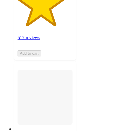
517 reviews
Add to cart