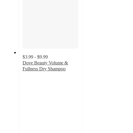
$3.99 - $9.99
Dove Beauty Volume &
Fullness Dry Shampoo
4.3
out
of
5
stars
with
7051
ratings