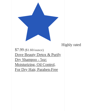
Highly rated
$7.99
(
$1.60
/ounce
)
Dove Beauty Detox & Purify
Dry Shampoo - 5oz:
Moisturizing, Oil Control,
For Dry Hair, Paraben-Free
4.2
out
of
5
stars
with
1396
ratings