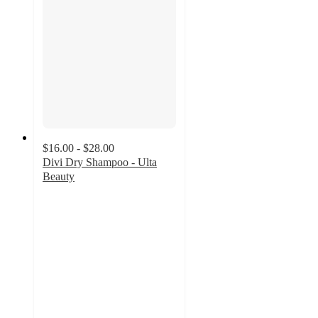
$16.00 - $28.00
Divi Dry Shampoo - Ulta
Beauty
4.3
out
of
5
stars
with
985
ratings