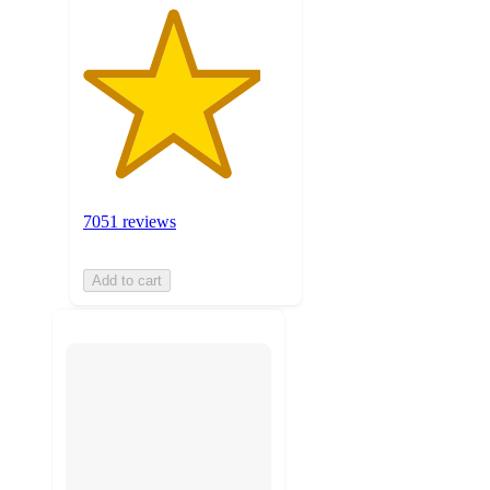
7051 reviews
Add to cart