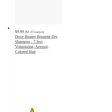
$9.99
(
$1.37
/ounce
)
Dove Beauty Brunette Dry
Shampoo - 7.3oz:
Volumizing, Aerosol,
Colored Hair
3.6
out
of
5
stars
with
678
ratings