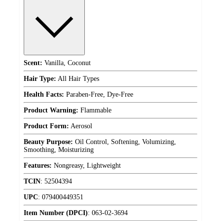
Scent:
Vanilla, Coconut
Hair Type:
All Hair Types
Health Facts:
Paraben-Free, Dye-Free
Product Warning:
Flammable
Product Form:
Aerosol
Beauty Purpose:
Oil Control, Softening, Volumizing,
Smoothing, Moisturizing
Features:
Nongreasy, Lightweight
TCIN
:
52504394
UPC
:
079400449351
Item Number (DPCI)
:
063-02-3694