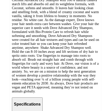
Coconut Advanced Dry Shampoo with 100% natural cassava
starch lifts and absorbs oil and its weightless formula, with
Coconut, softens and smooths. It leaves hair looking clean
and smelling fresh, with a blend of creamy coconut and warm
vanilla, taking it from lifeless to bouncy in moments. No
residue. No white cast. As the damage expert, Dove knows
your hair needs extra care between washes. Give your hair the
superior care it needs with Dove Advanced Dry Shampoo,
formulated with Bio-Protein Care to refresh hair while
softening and smoothing. Dove Advanced Dry Shampoos
were created for all hair textures and types and can be used on
color treated hair so you can keep your hair refreshed
anytime, anywhere. Shake Advanced Dry Shampoo well.
Hold the can 8-10 inches away and lift sections of dry hair to
spritz onto roots. Use fingertips to massage into roots to
absorb oil. Brush out straight hair and comb through with
fingertips for curly and wavy hair. At Dove, our vision is of a
world where beauty is a source of confidence, and not
anxiety. So, we are on a mission to help the next generation
of women develop a positive relationship with the way they
look—reaching over ¼ of a billion young people with self-
esteem education by 2030. As always, Dove hair products are
vegan and PETA approved, meaning they’re not tested on
animals globally.
Specifications