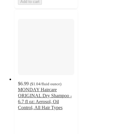
Add to cart
$6.99
(
$1.04
/fluid ounce
)
MONDAY Haircare
ORIGINAL Dry Shampoo -
6.7 fl oz: Aerosol, Oil
Control, All Hair Types
4.3
out
of
5