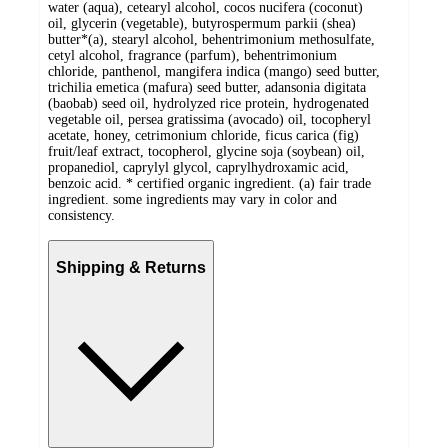
water (aqua), cetearyl alcohol, cocos nucifera (coconut)
oil, glycerin (vegetable), butyrospermum parkii (shea)
butter*(a), stearyl alcohol, behentrimonium methosulfate,
cetyl alcohol, fragrance (parfum), behentrimonium
chloride, panthenol, mangifera indica (mango) seed butter,
trichilia emetica (mafura) seed butter, adansonia digitata
(baobab) seed oil, hydrolyzed rice protein, hydrogenated
vegetable oil, persea gratissima (avocado) oil, tocopheryl
acetate, honey, cetrimonium chloride, ficus carica (fig)
fruit/leaf extract, tocopherol, glycine soja (soybean) oil,
propanediol, caprylyl glycol, caprylhydroxamic acid,
benzoic acid. * certified organic ingredient. (a) fair trade
ingredient. some ingredients may vary in color and
consistency.
Shipping & Returns