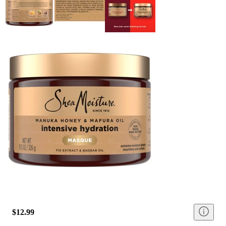
$12.99