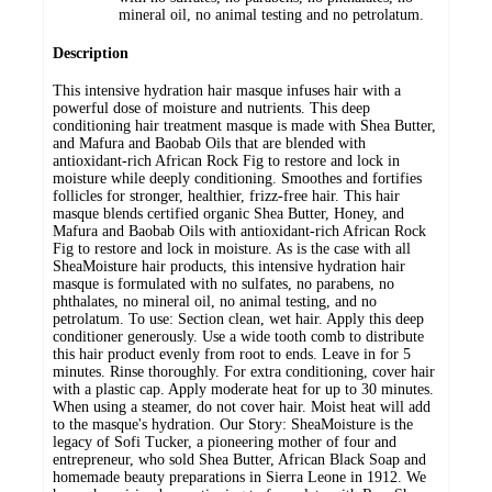
mineral oil, no animal testing and no petrolatum.
Description
This intensive hydration hair masque infuses hair with a
powerful dose of moisture and nutrients. This deep
conditioning hair treatment masque is made with Shea Butter,
and Mafura and Baobab Oils that are blended with
antioxidant-rich African Rock Fig to restore and lock in
moisture while deeply conditioning. Smoothes and fortifies
follicles for stronger, healthier, frizz-free hair. This hair
masque blends certified organic Shea Butter, Honey, and
Mafura and Baobab Oils with antioxidant-rich African Rock
Fig to restore and lock in moisture. As is the case with all
SheaMoisture hair products, this intensive hydration hair
masque is formulated with no sulfates, no parabens, no
phthalates, no mineral oil, no animal testing, and no
petrolatum. To use: Section clean, wet hair. Apply this deep
conditioner generously. Use a wide tooth comb to distribute
this hair product evenly from root to ends. Leave in for 5
minutes. Rinse thoroughly. For extra conditioning, cover hair
with a plastic cap. Apply moderate heat for up to 30 minutes.
When using a steamer, do not cover hair. Moist heat will add
to the masque's hydration. Our Story: SheaMoisture is the
legacy of Sofi Tucker, a pioneering mother of four and
entrepreneur, who sold Shea Butter, African Black Soap and
homemade beauty preparations in Sierra Leone in 1912. We