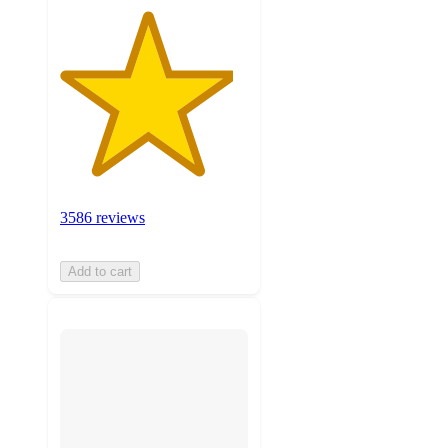
3586 reviews
Add to cart