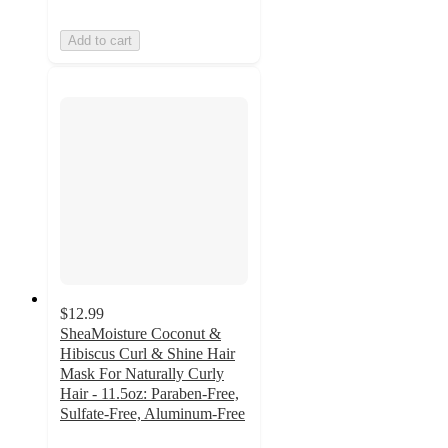
Add to cart
$12.99
SheaMoisture Coconut &
Hibiscus Curl & Shine Hair
Mask For Naturally Curly
Hair - 11.5oz: Paraben-Free,
Sulfate-Free, Aluminum-Free
4.6