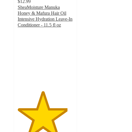
$12.99
SheaMoisture Manuka
Honey & Mafura Hair Oil
Intensive Hydration Leave-In
Conditioner - 11.5 fl oz
4.5
out
of
5
stars
with
178
ratings