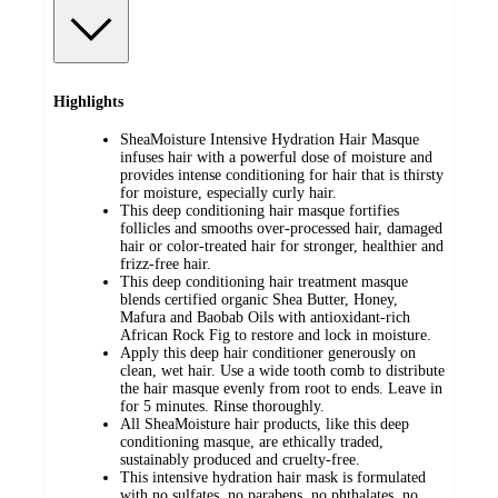
Highlights
SheaMoisture Intensive Hydration Hair Masque
infuses hair with a powerful dose of moisture and
provides intense conditioning for hair that is thirsty
for moisture, especially curly hair.
This deep conditioning hair masque fortifies
follicles and smooths over-processed hair, damaged
hair or color-treated hair for stronger, healthier and
frizz-free hair.
This deep conditioning hair treatment masque
blends certified organic Shea Butter, Honey,
Mafura and Baobab Oils with antioxidant-rich
African Rock Fig to restore and lock in moisture.
Apply this deep hair conditioner generously on
clean, wet hair. Use a wide tooth comb to distribute
the hair masque evenly from root to ends. Leave in
for 5 minutes. Rinse thoroughly.
All SheaMoisture hair products, like this deep
conditioning masque, are ethically traded,
sustainably produced and cruelty-free.
This intensive hydration hair mask is formulated
with no sulfates, no parabens, no phthalates, no