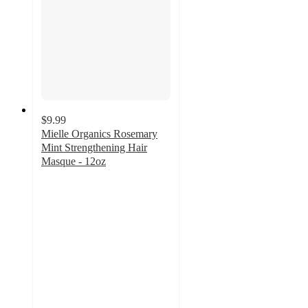
$9.99
Mielle Organics Rosemary
Mint Strengthening Hair
Masque - 12oz
4.6
out
of
5
stars
with
3586
ratings