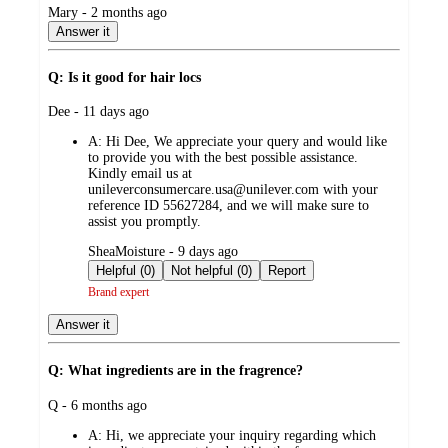
submitted
Mary - 2 months ago
by
Answer it
Q: Is it good for hair locs
submitted
Dee - 11 days ago
by
A:
Hi Dee, We appreciate your query and would like
to provide you with the best possible assistance.
Kindly email us at
unileverconsumercare.usa@unilever.com with your
reference ID 55627284, and we will make sure to
assist you promptly.
submitted
SheaMoisture - 9 days ago
by
Helpful (0)
Not helpful (0)
Report
Brand expert
Answer it
Q: What ingredients are in the fragrence?
submitted
Q - 6 months ago
by
A:
Hi, we appreciate your inquiry regarding which