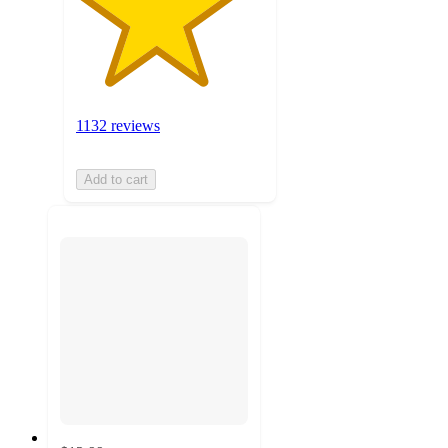
1132 reviews
Add to cart