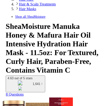
Hair & Scalp Treatments
Hair Masks
Shop all
SheaMoisture
SheaMoisture Manuka
Honey & Mafura Hair Oil
Intensive Hydration Hair
Mask - 11.5oz: For Textured,
Curly Hair, Paraben-Free,
Contains Vitamin C
4.63 out of 5 stars
1,641
8 Questions