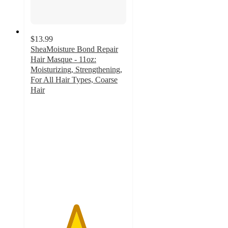
$13.99
SheaMoisture Bond Repair
Hair Masque - 11oz:
Moisturizing, Strengthening,
For All Hair Types, Coarse
Hair
4.7
out
of
5
stars
with
835
ratings