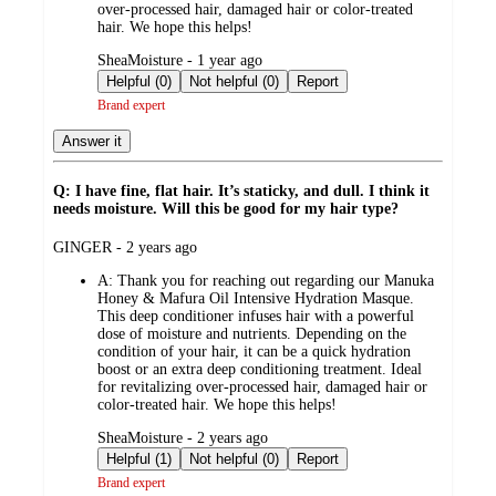
over-processed hair, damaged hair or color-treated
hair. We hope this helps!
submitted
SheaMoisture - 1 year ago
by
Helpful (0)
Not helpful (0)
Report
Brand expert
Answer it
Q: I have fine, flat hair. It’s staticky, and dull. I think it
needs moisture. Will this be good for my hair type?
submitted
GINGER - 2 years ago
by
A:
Thank you for reaching out regarding our Manuka
Honey & Mafura Oil Intensive Hydration Masque.
This deep conditioner infuses hair with a powerful
dose of moisture and nutrients. Depending on the
condition of your hair, it can be a quick hydration
boost or an extra deep conditioning treatment. Ideal
for revitalizing over-processed hair, damaged hair or
color-treated hair. We hope this helps!
submitted
SheaMoisture - 2 years ago
by
Helpful (1)
Not helpful (0)
Report
Brand expert