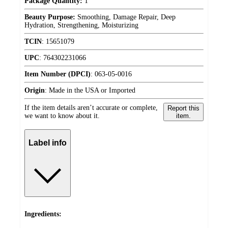
Package Quantity:
1
Beauty Purpose:
Smoothing, Damage Repair, Deep
Hydration, Strengthening, Moisturizing
TCIN
:
15651079
UPC
:
764302231066
Item Number (DPCI)
:
063-05-0016
Origin
:
Made in the USA or Imported
If the item details aren’t accurate or complete,
Report this
we want to know about it.
item.
Label info
Ingredients: