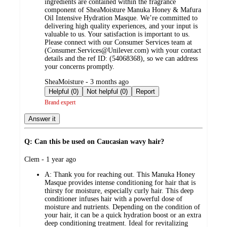
ingredients are contained within the fragrance
component of SheaMoisture Manuka Honey & Mafura
Oil Intensive Hydration Masque. We’re committed to
delivering high quality experiences, and your input is
valuable to us. Your satisfaction is important to us.
Please connect with our Consumer Services team at
(Consumer.Services@Unilever.com) with your contact
details and the ref ID: (54068368), so we can address
your concerns promptly.
submitted
SheaMoisture - 3 months ago
by
Helpful (0)
Not helpful (0)
Report
Brand expert
Answer it
Q: Can this be used on Caucasian wavy hair?
submitted
Clem - 1 year ago
by
A:
Thank you for reaching out. This Manuka Honey
Masque provides intense conditioning for hair that is
thirsty for moisture, especially curly hair. This deep
conditioner infuses hair with a powerful dose of
moisture and nutrients. Depending on the condition of
your hair, it can be a quick hydration boost or an extra
deep conditioning treatment. Ideal for revitalizing