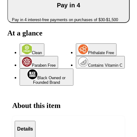
Pay in 4
Pay in 4 interest-free payments on purchases of $30-$1,500
At a glance
Clean
Phthalate Free
Paraben Free
Contains Vitamin C
Black Owned or
Founded Brand
About this item
Details