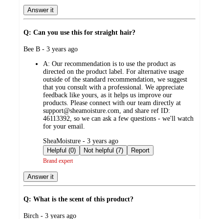
Answer it
Q: Can you use this for straight hair?
submitted
Bee B - 3 years ago
by
A:
Our recommendation is to use the product as
directed on the product label. For alternative usage
outside of the standard recommendation, we suggest
that you consult with a professional. We appreciate
feedback like yours, as it helps us improve our
products. Please connect with our team directly at
support@sheamoisture.com, and share ref ID:
46113392, so we can ask a few questions - we'll watch
for your email.
submitted
SheaMoisture - 3 years ago
by
Helpful (0)
Not helpful (7)
Report
Brand expert
Answer it
Q: What is the scent of this product?
submitted
Birch - 3 years ago