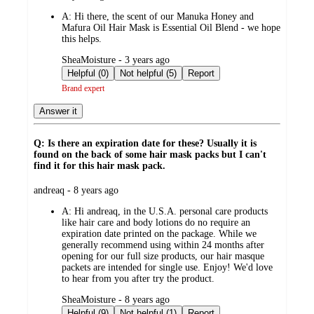
by
A:
Hi there, the scent of our Manuka Honey and
Mafura Oil Hair Mask is Essential Oil Blend - we hope
this helps.
submitted
SheaMoisture - 3 years ago
by
Helpful (0)
Not helpful (5)
Report
Brand expert
Answer it
Q: Is there an expiration date for these? Usually it is
found on the back of some hair mask packs but I can't
find it for this hair mask pack.
submitted
andreaq - 8 years ago
by
A:
Hi andreaq, in the U.S.A. personal care products
like hair care and body lotions do no require an
expiration date printed on the package. While we
generally recommend using within 24 months after
opening for our full size products, our hair masque
packets are intended for single use. Enjoy! We'd love
to hear from you after try the product.
submitted
SheaMoisture - 8 years ago
by
Helpful (9)
Not helpful (1)
Report