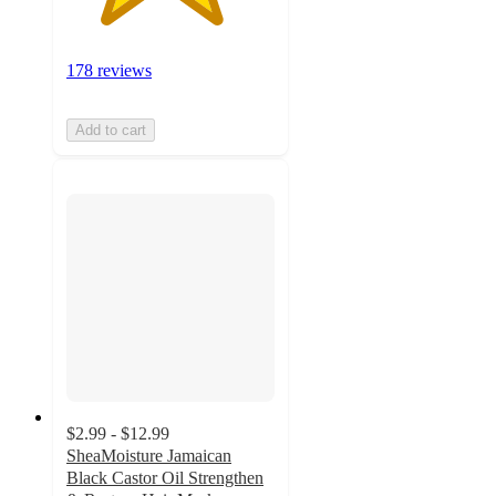
178 reviews
Add to cart
$2.99 - $12.99
SheaMoisture Jamaican
Black Castor Oil Strengthen