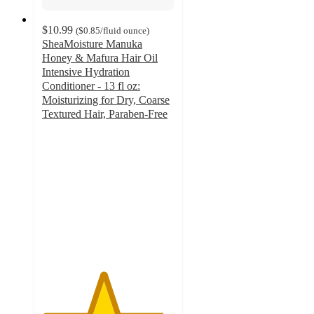
$10.99
(
$0.85
/fluid ounce
)
SheaMoisture Manuka
Honey & Mafura Hair Oil
Intensive Hydration
Conditioner - 13 fl oz:
Moisturizing for Dry, Coarse
Textured Hair, Paraben-Free
4.6
out
of
5
stars
with
1271
ratings