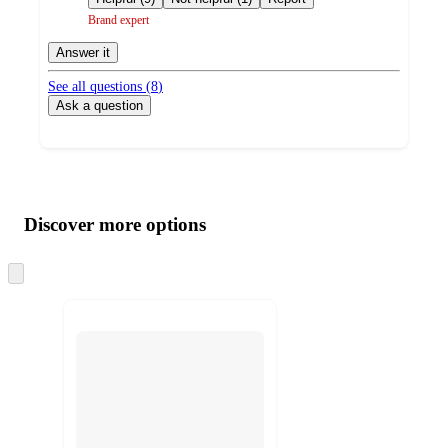
Brand expert
Answer it
See all questions (
8
)
Ask a question
Additional
Load
all
product
content
Discover more options
at
information
once
and
Skip
to
recommendations
next
section