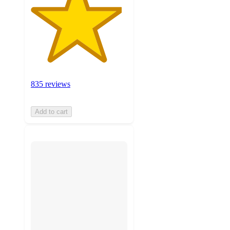
835 reviews
Add to cart