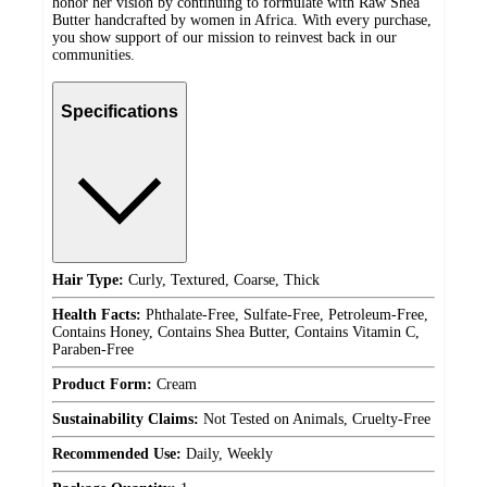
honor her vision by continuing to formulate with Raw Shea
Butter handcrafted by women in Africa. With every purchase,
you show support of our mission to reinvest back in our
communities.
Specifications
Hair Type:
Curly, Textured, Coarse, Thick
Health Facts:
Phthalate-Free, Sulfate-Free, Petroleum-Free,
Contains Honey, Contains Shea Butter, Contains Vitamin C,
Paraben-Free
Product Form:
Cream
Sustainability Claims:
Not Tested on Animals, Cruelty-Free
Recommended Use:
Daily, Weekly