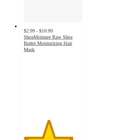
$2.99 - $10.99
SheaMoisture Raw Shea
Butter Moisturizing Hair
Mask
4.2
out
of
5
stars
with
1132
ratings