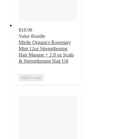
$18.98
Value Bundle
Mielle Organics Rosemary
Mint 12oz Strengthening
Hair Masque + 2 fl oz Scalp
& Strengthening Hair Oil
Add to cart