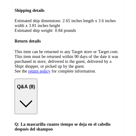
Shipping details
Estimated ship dimensions: 2.65 inches length x 3.6 inches
width x 3.81 inches height
Estimated ship weight:
0.84
pounds
Return details
This item can be returned to any Target store or Target.com.
This item must be returned within 90 days of the date it was
purchased in store, delivered to the guest, delivered by a
Shipt shopper, or picked up by the guest.
See the
return policy
for complete information.
Q&A (8)
Q: La mascarilla cuanto tiempo se deja en el cabello
después del shampoo