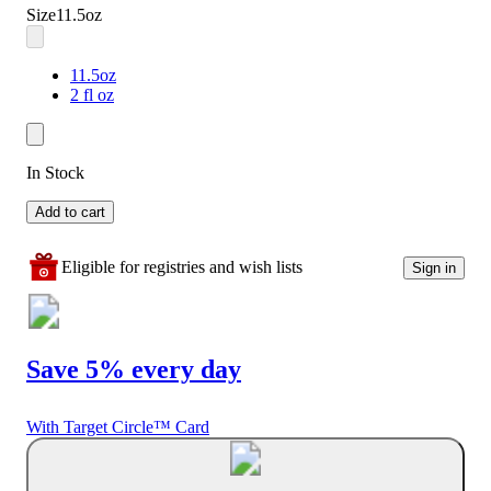
Size
11.5oz
11.5oz
2 fl oz
In Stock
Add to cart
Eligible for registries and wish lists
Sign in
Save 5% every day
With Target Circle™ Card