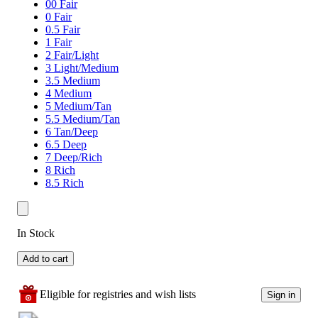
00 Fair
0 Fair
0.5 Fair
1 Fair
2 Fair/Light
3 Light/Medium
3.5 Medium
4 Medium
5 Medium/Tan
5.5 Medium/Tan
6 Tan/Deep
6.5 Deep
7 Deep/Rich
8 Rich
8.5 Rich
In Stock
Add to cart
Eligible for registries and wish lists
Sign in