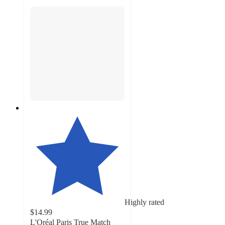
Highly rated
$14.99
L'Oréal Paris True Match