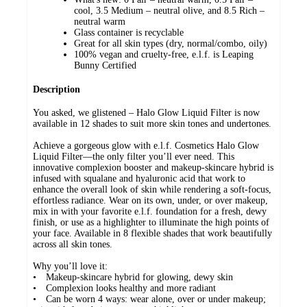
cool, 3.5 Medium – neutral olive, and 8.5 Rich –
neutral warm
Glass container is recyclable
Great for all skin types (dry, normal/combo, oily)
100% vegan and cruelty-free, e.l.f. is Leaping
Bunny Certified
Description
You asked, we glistened – Halo Glow Liquid Filter is now
available in 12 shades to suit more skin tones and undertones.
Achieve a gorgeous glow with e.l.f. Cosmetics Halo Glow
Liquid Filter—the only filter you’ll ever need. This
innovative complexion booster and makeup-skincare hybrid is
infused with squalane and hyaluronic acid that work to
enhance the overall look of skin while rendering a soft-focus,
effortless radiance. Wear on its own, under, or over makeup,
mix in with your favorite e.l.f. foundation for a fresh, dewy
finish, or use as a highlighter to illuminate the high points of
your face. Available in 8 flexible shades that work beautifully
across all skin tones.
Why you’ll love it:
• Makeup-skincare hybrid for glowing, dewy skin
• Complexion looks healthy and more radiant
• Can be worn 4 ways: wear alone, over or under makeup;