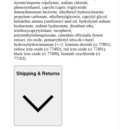
styrene/isoprene copolymer, sodium chloride,
phenoxyethanol, caprylic/capric triglyceride,
disteardimonium hectorite, ethylhexyl hydroxystearate,
propylene carbonate, ethylhexylglycerin, caprylyl glycol,
helianthus annuus (sunflower) seed oil, hydrolyzed sodium
hyaluronate, sodium hyaluronate, disodium edta,
triethoxycaprylylsilane, tocopherol,
polymethylsilsesquioxane, calendula officinalis flower
extract, tin oxide, pentaerythrityl tetra-di-t-butyl
hydroxyhydrocinnamate [+/-]: titanium dioxide (ci 77891),
yellow iron oxide (ci 77492), red iron oxide (ci 77491),
black iron oxide (ci 77499), bismuth oxychloride (ci
77163).
Shipping & Returns