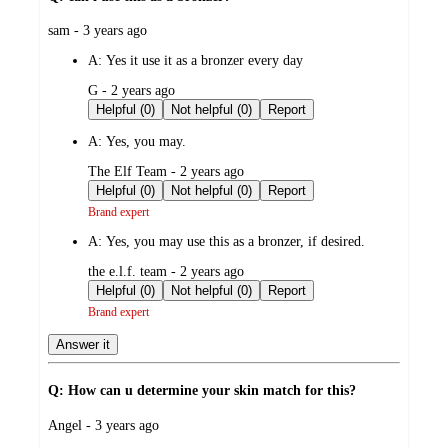
submitted
sam - 3 years ago
by
A:
Yes it use it as a bronzer every day
submitted
G - 2 years ago
by
Helpful (0)
Not helpful (0)
Report
A:
Yes, you may.
submitted
The Elf Team - 2 years ago
by
Helpful (0)
Not helpful (0)
Report
Brand expert
A:
Yes, you may use this as a bronzer, if desired.
submitted
the e.l.f. team - 2 years ago
by
Helpful (0)
Not helpful (0)
Report
Brand expert
Answer it
Q: How can u determine your skin match for this?
submitted
Angel - 3 years ago
by