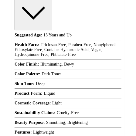
Suggested Age:
13 Years and Up
Health Facts:
Triclosan-Free, Paraben-Free, Nonylphenol
Ethoxylate Free, Contains Hyaluronic Acid, Vegan,
Hydroquinone-Free, Phthalate-Free
Color Finish:
Illuminating, Dewy
Color Palette:
Dark Tones
Skin Tone:
Deep
Product Form:
Liquid
Cosmetic Coverage:
Light
Sustainability Claims:
Cruelty-Free
Beauty Purpose:
Smoothing, Brightening
Features:
Lightweight