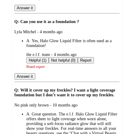
Answer it
Q: Can you use it as a foundation ?
submitted
Lyla Mitchel - 4 months ago
by
A:
Yes, Halo Glow Liquid Filter is often used as a
foundation!
submitted
the e.l.f. team - 4 months ago
by
Helpful (1)
Not helpful (0)
Report
Brand expert
Answer it
Q: Will it cover up my freckles? I want a light coverage
foundation but I don’t want it to cover up my freckles.
submitted
No pink only brown - 10 months ago
by
A:
Great question. The e.l.f. Halo Glow Liquid Filter
offers sheer to light coverage when worn alone,
providing a soft-focus radiance glow that will still
show your freckles. For real-time answers to all your
beauty questions, use the “Chat with a Virtual Beauty