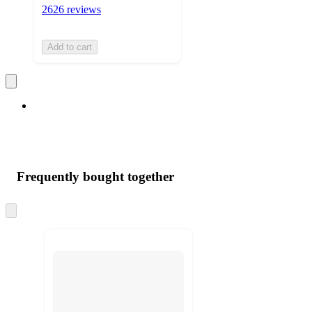
2626 reviews
Add to cart
Frequently bought together
Skip
to
next
section