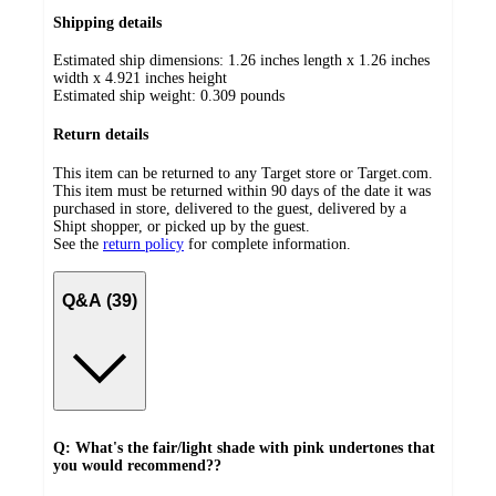
Shipping details
Estimated ship dimensions: 1.26 inches length x 1.26 inches
width x 4.921 inches height
Estimated ship weight:
0.309
pounds
Return details
This item can be returned to any Target store or Target.com.
This item must be returned within 90 days of the date it was
purchased in store, delivered to the guest, delivered by a
Shipt shopper, or picked up by the guest.
See the
return policy
for complete information.
Q&A (39)
Q: What's the fair/light shade with pink undertones that
you would recommend??