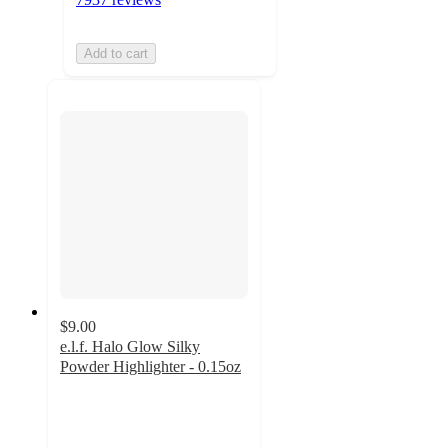
Add to cart
$9.00
e.l.f. Halo Glow Silky
Powder Highlighter - 0.15oz
4.6
out
of
5