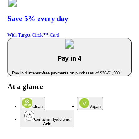
Save 5% every day
With Target Circle™ Card
Pay in 4
Pay in 4 interest-free payments on purchases of $30-$1,500
At a glance
Clean
Vegan
Contains Hyaluronic
Acid