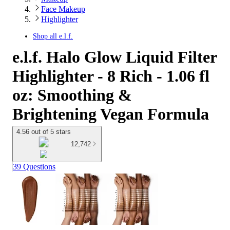
Face Makeup
Highlighter
Shop all
e.l.f.
e.l.f. Halo Glow Liquid Filter
Highlighter - 8 Rich - 1.06 fl
oz: Smoothing &
Brightening Vegan Formula
4.56 out of 5 stars
12,742
39 Questions