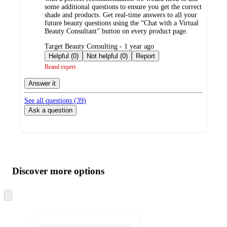
some additional questions to ensure you get the correct
shade and products. Get real-time answers to all your
future beauty questions using the “Chat with a Virtual
Beauty Consultant” button on every product page.
submitted
Target Beauty Consulting - 1 year ago
by
Helpful (0)
Not helpful (0)
Report
Brand expert
Answer it
See all questions (
39
)
Ask a question
Additional
Load
all
product
content
Discover more options
at
information
once
and
Skip
to
recommendations
next
section