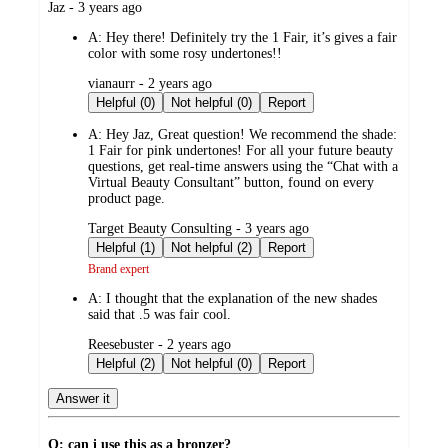
submitted
Jaz - 3 years ago
by
A:
Hey there! Definitely try the 1 Fair, it’s gives a fair
color with some rosy undertones!!
submitted
vianaurr - 2 years ago
by
Helpful (0)
Not helpful (0)
Report
A:
Hey Jaz, Great question! We recommend the shade:
1 Fair for pink undertones! For all your future beauty
questions, get real-time answers using the “Chat with a
Virtual Beauty Consultant” button, found on every
product page.
submitted
Target Beauty Consulting - 3 years ago
by
Helpful (1)
Not helpful (2)
Report
Brand expert
A:
I thought that the explanation of the new shades
said that .5 was fair cool.
submitted
Reesebuster - 2 years ago
by
Helpful (2)
Not helpful (0)
Report
Answer it
Q: can i use this as a bronzer?