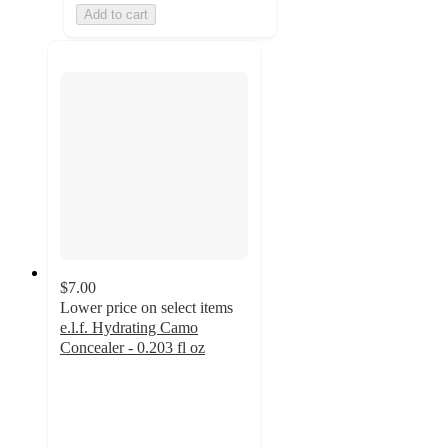
Add to cart
$7.00
Lower price on select items
e.l.f. Hydrating Camo
Concealer - 0.203 fl oz
4.5
out
of
5
stars