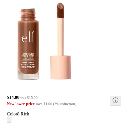
$14.00
was
$15.00
New lower price
save
$1.00
(
7
%
reduction
)
Color
8 Rich