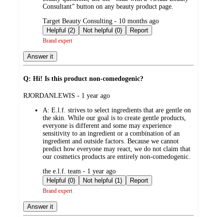
Consultant” button on any beauty product page.
submitted
Target Beauty Consulting - 10 months ago
by
Helpful (2)
Not helpful (0)
Report
Brand expert
Answer it
Q: Hi! Is this product non-comedogenic?
submitted
RJORDANLEWIS - 1 year ago
by
A:
E.l.f. strives to select ingredients that are gentle on
the skin. While our goal is to create gentle products,
everyone is different and some may experience
sensitivity to an ingredient or a combination of an
ingredient and outside factors. Because we cannot
predict how everyone may react, we do not claim that
our cosmetics products are entirely non-comedogenic.
submitted
the e.l.f. team - 1 year ago
by
Helpful (0)
Not helpful (1)
Report
Brand expert
Answer it