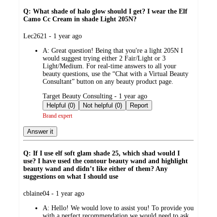
Q: What shade of halo glow should I get? I wear the Elf
Camo Cc Cream in shade Light 205N?
submitted
Lec2621 - 1 year ago
by
A:
Great question! Being that you're a light 205N I
would suggest trying either 2 Fair/Light or 3
Light/Medium. For real-time answers to all your
beauty questions, use the “Chat with a Virtual Beauty
Consultant” button on any beauty product page.
submitted
Target Beauty Consulting - 1 year ago
by
Helpful (0)
Not helpful (0)
Report
Brand expert
Answer it
Q: If I use elf soft glam shade 25, which shad would I
use? I have used the contour beauty wand and highlight
beauty wand and didn’t like either of them? Any
suggestions on what I should use
submitted
cblaine04 - 1 year ago
by
A:
Hello! We would love to assist you! To provide you
with a perfect recommendation we would need to ask