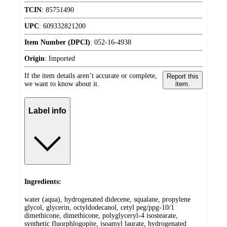
TCIN
:
85751490
UPC
:
609332821200
Item Number (DPCI)
:
052-16-4938
Origin
:
Imported
If the item details aren’t accurate or complete,
Report this
we want to know about it.
item.
Label info
Ingredients:
water (aqua), hydrogenated didecene, squalane, propylene
glycol, glycerin, octyldodecanol, cetyl peg/ppg-10/1
dimethicone, dimethicone, polyglyceryl-4 isostearate,
synthetic fluorphlogopite, isoamyl laurate, hydrogenated