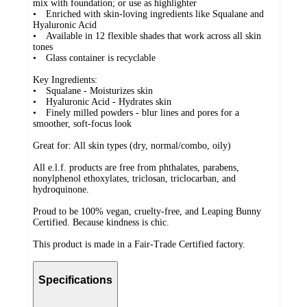
mix with foundation; or use as highlighter
• Enriched with skin-loving ingredients like Squalane and
Hyaluronic Acid
• Available in 12 flexible shades that work across all skin
tones
• Glass container is recyclable
Key Ingredients:
• Squalane - Moisturizes skin
• Hyaluronic Acid - Hydrates skin
• Finely milled powders - blur lines and pores for a
smoother, soft-focus look
Great for: All skin types (dry, normal/combo, oily)
All e.l.f. products are free from phthalates, parabens,
nonylphenol ethoxylates, triclosan, triclocarban, and
hydroquinone.
Proud to be 100% vegan, cruelty-free, and Leaping Bunny
Certified. Because kindness is chic.
This product is made in a Fair-Trade Certified factory.
Specifications