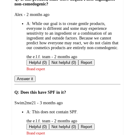
non-comedogenic?
submitted
Alex - 2 months ago
by
A:
While our goal is to create gentle products,
everyone is different and some may experience
sensitivity to an ingredient or a combination of an
ingredient and outside factors. Because we cannot
predict how everyone may react, we do not claim that
our cosmetics products are entirely non-comedogenic.
submitted
the e.l.f. team - 2 months ago
by
Helpful (0)
Not helpful (0)
Report
Brand expert
Answer it
Q: Does this have SPF in it?
submitted
Swim2me21 - 3 months ago
by
A:
This does not contain SPF.
submitted
the e.l.f. team - 2 months ago
by
Helpful (0)
Not helpful (0)
Report
Brand expert