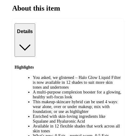
About this item
Details
Highlights
You asked, we glistened – Halo Glow Liquid Filter
is now available in 12 shades to suit more skin
tones and undertones
A multi-purpose complexion booster for a glowing,
healthy soft-focus look
This makeup-skincare hybrid can be used 4 ways:
wear alone, over or under makeup; mix with
foundation; or use as highlighter
Enriched with skin-loving ingredients like
Squalane and Hyaluronic Acid
Available in 12 flexible shades that work across all
skin tones
What's new: 0 Fair – neutral warm, 0.5 Fair –