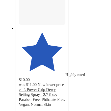
Highly rated
$10.00
was
$11.00
New lower price
e.l.f. Power Grip Dewy
Setting Spray - 2.7 fl oz:
Paraben-Free, Phthalate-Free,
Vegan, Normal Skin
4.7