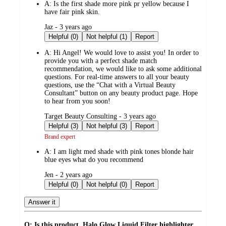
A:
Is the first shade more pink pr yellow because I
have fair pink skin.
submitted
Jaz - 3 years ago
by
Helpful (0)
Not helpful (1)
Report
A:
Hi Angel! We would love to assist you! In order to
provide you with a perfect shade match
recommendation, we would like to ask some additional
questions. For real-time answers to all your beauty
questions, use the “Chat with a Virtual Beauty
Consultant” button on any beauty product page. Hope
to hear from you soon!
submitted
Target Beauty Consulting - 3 years ago
by
Helpful (3)
Not helpful (3)
Report
Brand expert
A:
I am light med shade with pink tones blonde hair
blue eyes what do you recommend
submitted
Jen - 2 years ago
by
Helpful (0)
Not helpful (0)
Report
Answer it
Q: Is this product, Halo Glow Liquid Filter highlighter