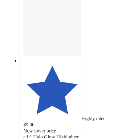
Highly rated
$9.00
New lower price
e.l.f. Halo Glow Highlighter