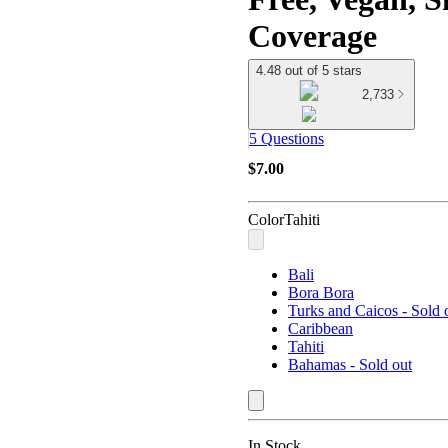
Coverage
4.48 out of 5 stars
2,733
5 Questions
$7.00
Color
Tahiti
Bali
Bora Bora
Turks and Caicos - Sold 
Caribbean
Tahiti
Bahamas - Sold out
In Stock