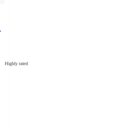
Highly rated