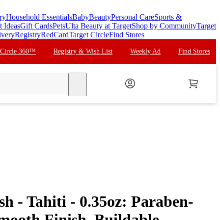
ry
Household Essentials
Baby
Beauty
Personal Care
Sports &
t Ideas
Gift Cards
Pets
Ulta Beauty at Target
Shop by Community
Target
ivery
Registry
RedCard
Target Circle
Find Stores
 Circle 360™
Registry & Wish List
Weekly Ad
Find Stores
search
ush - Tahiti - 0.35oz: Paraben-
mooth Finish, Buildable