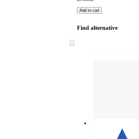
Add to cart
Find alternative
Skip
to
next
section