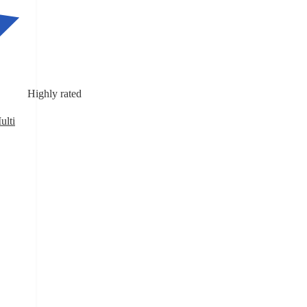
Highly rated
ulti