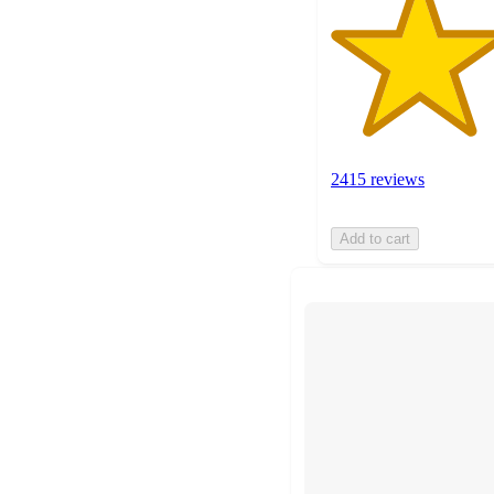
2415 reviews
Add to cart