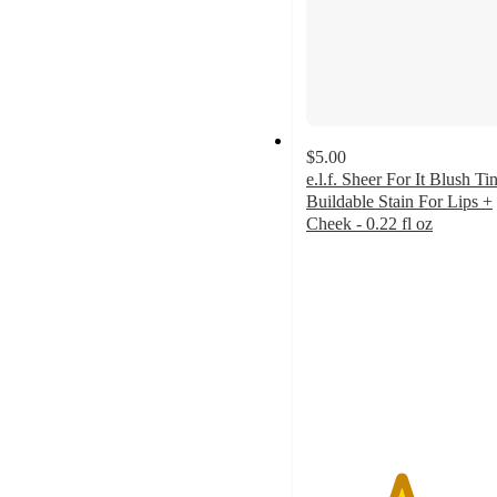
$5.00
e.l.f. Sheer For It Blush Tin
Buildable Stain For Lips +
Cheek - 0.22 fl oz
4.5
out
of
5
stars
with
4906
ratings