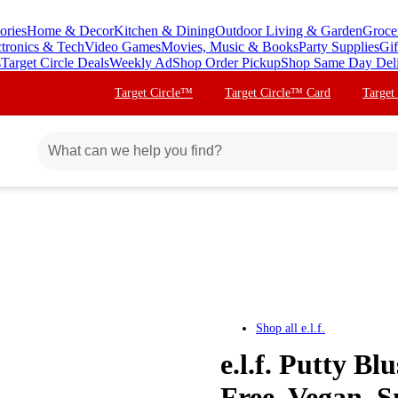
ories
Home & Decor
Kitchen & Dining
Outdoor Living & Garden
Groce
ctronics & Tech
Video Games
Movies, Music & Books
Party Supplies
Gif
s
Target Circle Deals
Weekly Ad
Shop Order Pickup
Shop Same Day Del
Target Circle™
Target Circle™ Card
Target
Shop all
e.l.f.
e.l.f. Putty Bl
Free, Vegan, S