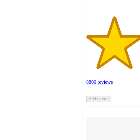
8809 reviews
Add to cart