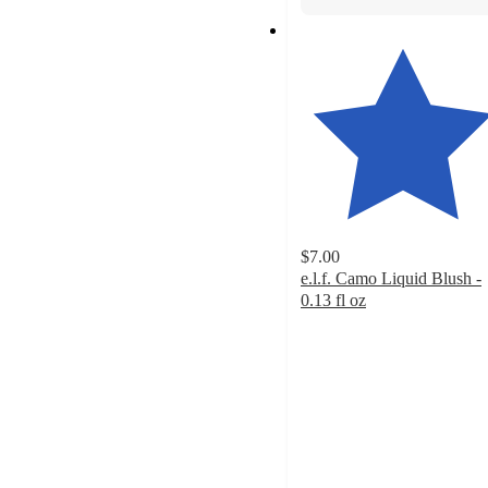
$7.00
e.l.f. Camo Liquid Blush -
0.13 fl oz
4.7
out
of
5
stars
with
8809
ratings