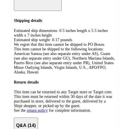
Shipping details
Estimated ship dimensions: 0.5 inches length x 5.5 inches
width x 7 inches height
Estimated ship weight:
0.17
pounds
We regret that this item cannot be shipped to PO Boxes.
This item cannot be shipped to the following locations:
American Samoa (see also separate entry under AS), Guam
(see also separate entry under GU), Northern Mariana Islands,
Puerto Rico (see also separate entry under PR), United States
Minor Outlying Islands, Virgin Islands, U.S., APO/FPO,
Alaska, Hawaii
Return details
This item can be returned to any Target store or Target.com.
This item must be returned within 30 days of the date it was
purchased in store, delivered to the guest, delivered by a
Shipt shopper, or picked up by the guest.
See the
return policy
for complete information.
Q&A (14)