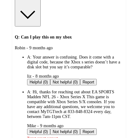
Q: Can I play this on my xbox
submitted
Robin - 9 months ago
by
A:
Your answer is confusing. Does it come with a
digital code, because the Xbox s series doesn’t have a
disk slot but you say it’s comparable?
submitted
liz - 8 months ago
by
Helpful (0)
Not helpful (0)
Report
A:
Hi, thanks for reaching out about EA SPORTS
Madden NFL 26 - Xbox Series X This game is
compatible with Xbox Series S/X consoles. If you
have any additional questions, we welcome you to
contact MyTGTtech at 833-848-8324 every day,
between 7am-11pm CST.
submitted
Mike - 9 months ago
by
Helpful (0)
Not helpful (0)
Report