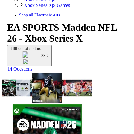
Xbox Series X|S Games
Shop all
Electronic Arts
EA SPORTS Madden NFL
26 - Xbox Series X
3.88 out of 5 stars
33
14 Questions