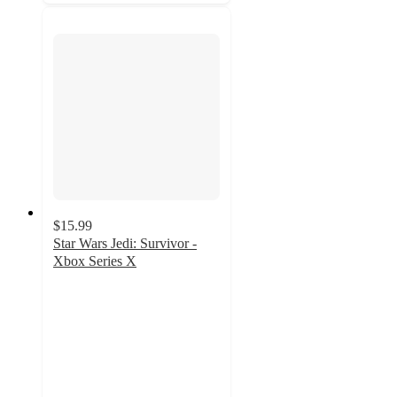
$15.99
Star Wars Jedi: Survivor -
Xbox Series X
4.6
out
of
5
stars
with
36