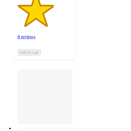
8 reviews
Add to cart