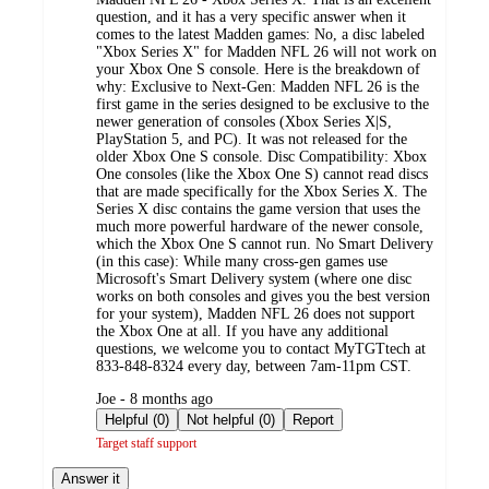
question, and it has a very specific answer when it
comes to the latest Madden games: No, a disc labeled
"Xbox Series X" for Madden NFL 26 will not work on
your Xbox One S console. Here is the breakdown of
why: Exclusive to Next-Gen: Madden NFL 26 is the
first game in the series designed to be exclusive to the
newer generation of consoles (Xbox Series X|S,
PlayStation 5, and PC). It was not released for the
older Xbox One S console. Disc Compatibility: Xbox
One consoles (like the Xbox One S) cannot read discs
that are made specifically for the Xbox Series X. The
Series X disc contains the game version that uses the
much more powerful hardware of the newer console,
which the Xbox One S cannot run. No Smart Delivery
(in this case): While many cross-gen games use
Microsoft's Smart Delivery system (where one disc
works on both consoles and gives you the best version
for your system), Madden NFL 26 does not support
the Xbox One at all. If you have any additional
questions, we welcome you to contact MyTGTtech at
833-848-8324 every day, between 7am-11pm CST.
submitted
Joe - 8 months ago
by
Helpful (0)
Not helpful (0)
Report
Target staff support
Answer it