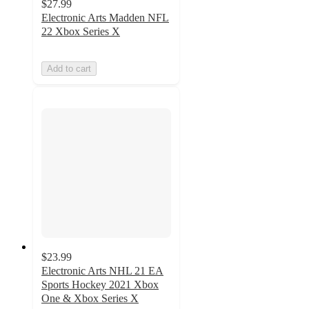
$27.99
Electronic Arts Madden NFL
22 Xbox Series X
Add to cart
$23.99
Electronic Arts NHL 21 EA
Sports Hockey 2021 Xbox
One & Xbox Series X