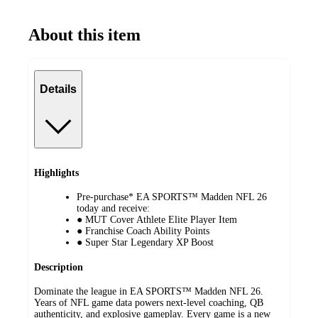
About this item
Details
Highlights
Pre-purchase* EA SPORTS™ Madden NFL 26
today and receive:
● MUT Cover Athlete Elite Player Item
● Franchise Coach Ability Points
● Super Star Legendary XP Boost
Description
Dominate the league in EA SPORTS™ Madden NFL 26.
Years of NFL game data powers next-level coaching, QB
authenticity, and explosive gameplay. Every game is a new