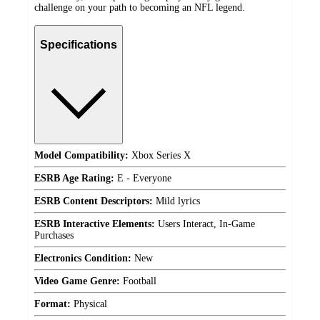
challenge on your path to becoming an NFL legend.
Specifications
Model Compatibility:
Xbox Series X
ESRB Age Rating:
E - Everyone
ESRB Content Descriptors:
Mild lyrics
ESRB Interactive Elements:
Users Interact, In-Game
Purchases
Electronics Condition:
New
Video Game Genre:
Football
Format:
Physical