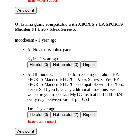
Target expert support
Answer it
Q: Is rhia game compatable with XBOX S ? EA SPORTS
Madden NFL 26 - Xbox Series X
submitted
moodbeam - 1 year ago
by
A:
No as it is a disc game
submitted
Kyle - 1 year ago
by
Helpful (0)
Not helpful (0)
Report
A:
Hi moodbeam, thanks for reaching out about EA
SPORTS Madden NFL 26 - Xbox Series X. Yes, EA
SPORTS Madden NFL 26 is compatible with the Xbox
Series S. If you have any additional questions, we
welcome you to contact MyTGTtech at 833-848-8324
every day, between 7am-11pm CST.
submitted
Joe - 1 year ago
by
Helpful (0)
Not helpful (2)
Report
Target staff support
Answer it