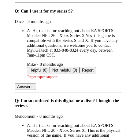
Q: Can I use it for my series S?
submitted
Dave - 8 months ago
by
A:
Hi, thanks for reaching out about EA SPORTS
Madden NFL 26 - Xbox Series X Yes, this game is
compatible with the Series S and X. If you have any
additional questions, we welcome you to contact
MyTGTtech at 833-848-8324 every day, between
7am-11pm CST.
submitted
Mike - 8 months ago
by
Helpful (0)
Not helpful (0)
Report
Target expert support
Answer it
Q: I'm so confused is this digital or a disc ? I bought the
series s.
submitted
Mendomom - 8 months ago
by
A:
Hi, thanks for reaching out about EA SPORTS
Madden NFL 26 - Xbox Series X. This is the physical
version of the game. If you have any additional