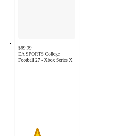
$69.99
EA SPORTS College
Football 27 - Xbox Series X
3.3
out
of
5
stars
with
8
ratings