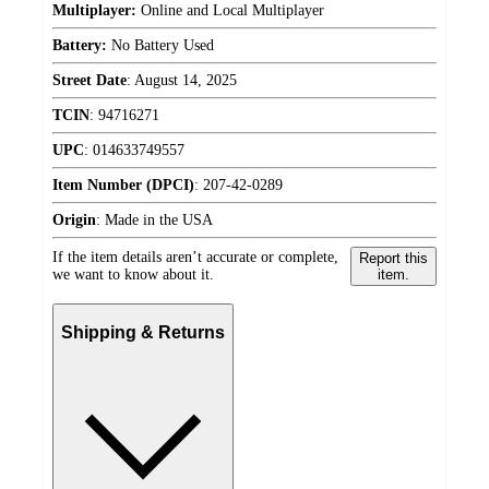
Multiplayer:
Online and Local Multiplayer
Battery:
No Battery Used
Street Date
:
August 14, 2025
TCIN
:
94716271
UPC
:
014633749557
Item Number (DPCI)
:
207-42-0289
Origin
:
Made in the USA
If the item details aren’t accurate or complete,
Report this
we want to know about it.
item.
Shipping & Returns