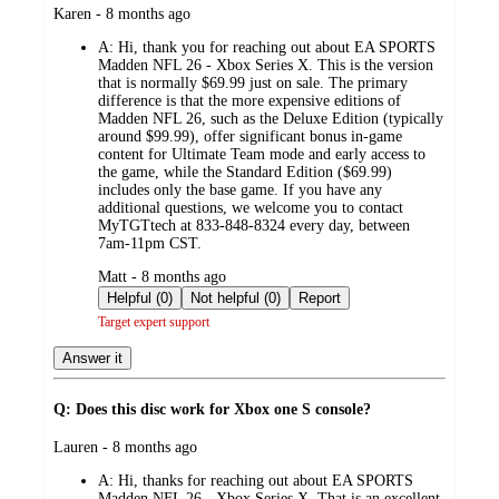
submitted
Karen - 8 months ago
by
A:
Hi, thank you for reaching out about EA SPORTS
Madden NFL 26 - Xbox Series X. This is the version
that is normally $69.99 just on sale. The primary
difference is that the more expensive editions of
Madden NFL 26, such as the Deluxe Edition (typically
around $99.99), offer significant bonus in-game
content for Ultimate Team mode and early access to
the game, while the Standard Edition ($69.99)
includes only the base game. If you have any
additional questions, we welcome you to contact
MyTGTtech at 833-848-8324 every day, between
7am-11pm CST.
submitted
Matt - 8 months ago
by
Helpful (0)
Not helpful (0)
Report
Target expert support
Answer it
Q: Does this disc work for Xbox one S console?
submitted
Lauren - 8 months ago
by
A:
Hi, thanks for reaching out about EA SPORTS
Madden NFL 26 - Xbox Series X. That is an excellent