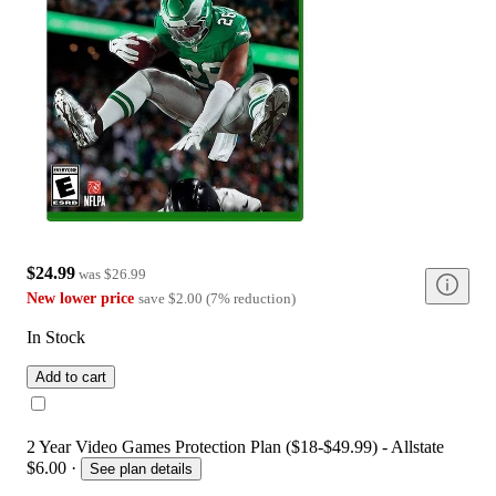
$24.99
was
$26.99
New lower price
save
$2.00
(
7
%
reduction
)
In Stock
Add to cart
2 Year Video Games Protection Plan ($18-$49.99) - Allstate
$6.00
·
See plan details