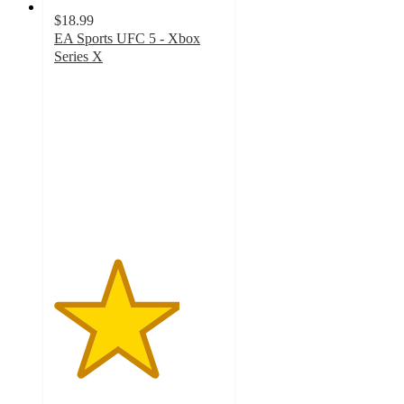
$18.99
EA Sports UFC 5 - Xbox
Series X
3.7
out
of
5
stars
with
3
ratings