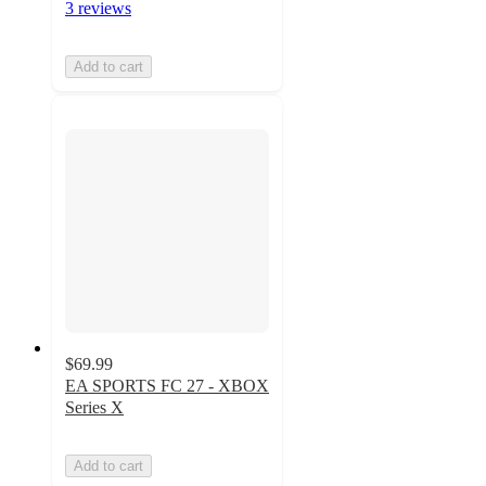
3 reviews
Add to cart
$69.99
EA SPORTS FC 27 - XBOX
Series X
Add to cart