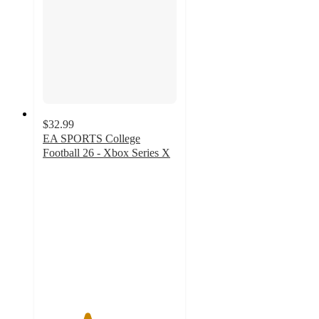
$32.99
EA SPORTS College
Football 26 - Xbox Series X
3.3
out
of
5
stars
with
16
ratings