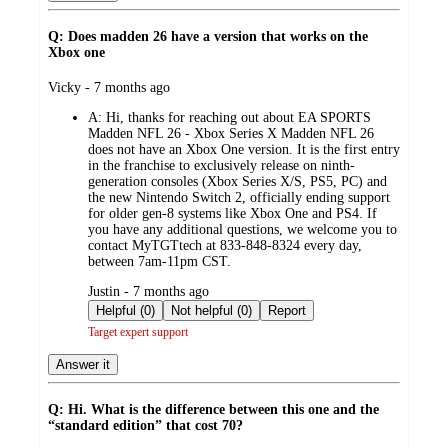
Q: Does madden 26 have a version that works on the
Xbox one
submitted
Vicky - 7 months ago
by
A:
Hi, thanks for reaching out about EA SPORTS
Madden NFL 26 - Xbox Series X Madden NFL 26
does not have an Xbox One version. It is the first entry
in the franchise to exclusively release on ninth-
generation consoles (Xbox Series X/S, PS5, PC) and
the new Nintendo Switch 2, officially ending support
for older gen-8 systems like Xbox One and PS4. If
you have any additional questions, we welcome you to
contact MyTGTtech at 833-848-8324 every day,
between 7am-11pm CST.
submitted
Justin - 7 months ago
by
Helpful (0)
Not helpful (0)
Report
Target expert support
Answer it
Q: Hi. What is the difference between this one and the
“standard edition” that cost 70?