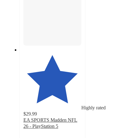
Highly rated
$29.99
EA SPORTS Madden NFL
26 - PlayStation 5
4.2