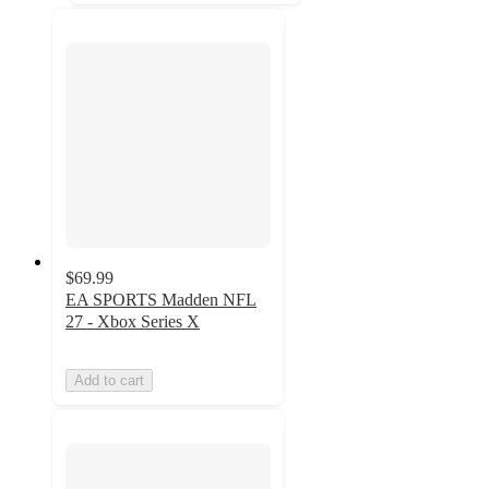
$69.99
EA SPORTS Madden NFL
27 - Xbox Series X
Add to cart