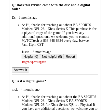
Q: Does this version come with the disc and a digital
code?
submitted
Ds - 3 months ago
by
A:
Hi, thanks for reaching out about EA SPORTS
Madden NFL 26 - Xbox Series X This purchase is for
a physical copy of the game. If you have any
additional questions, we welcome you to contact
MyTGTtech at 833-848-8324 every day, between
7am-11pm CST.
submitted
Justin - 3 months ago
by
Helpful (0)
Not helpful (0)
Report
Target expert support
Answer it
Q: is it a digital game?
submitted
nick - 4 months ago
by
A:
Hi, thanks for reaching out about the EA SPORTS
Madden NFL 26 - Xbox Series X EA SPORTS
Madden NFL 26 for Xbox Series X|S is a Physical If
you have any additional questions, we welcome you to