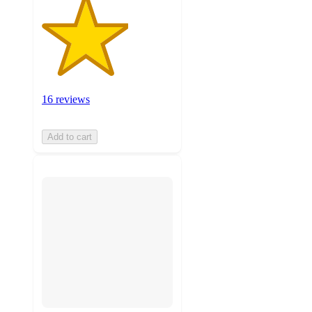
16 reviews
Add to cart