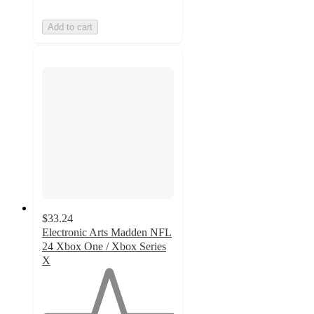
Add to cart
$33.24
Electronic Arts Madden NFL
24 Xbox One / Xbox Series
X
1
out
of