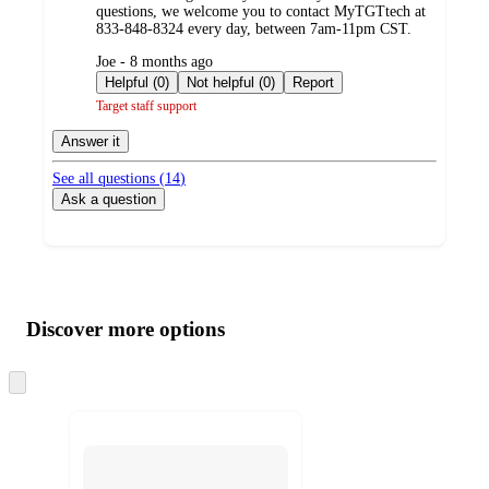
questions, we welcome you to contact MyTGTtech at
833-848-8324 every day, between 7am-11pm CST.
submitted
Joe - 8 months ago
by
Helpful (0)
Not helpful (0)
Report
Target staff support
Answer it
See all questions (
14
)
Ask a question
Additional
Load
all
product
content
Discover more options
at
information
once
and
Skip
to
recommendations
next
section