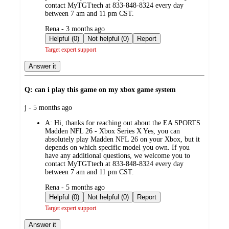
contact MyTGTtech at 833-848-8324 every day
between 7 am and 11 pm CST.
submitted
Rena - 3 months ago
by
Helpful (0)
Not helpful (0)
Report
Target expert support
Answer it
Q: can i play this game on my xbox game system
submitted
j - 5 months ago
by
A:
Hi, thanks for reaching out about the EA SPORTS
Madden NFL 26 - Xbox Series X Yes, you can
absolutely play Madden NFL 26 on your Xbox, but it
depends on which specific model you own. If you
have any additional questions, we welcome you to
contact MyTGTtech at 833-848-8324 every day
between 7 am and 11 pm CST.
submitted
Rena - 5 months ago
by
Helpful (0)
Not helpful (0)
Report
Target expert support
Answer it