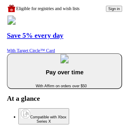
Eligible for registries and wish lists
Sign in
Save 5% every day
With Target Circle™ Card
Pay over time
With Affirm on orders over $50
At a glance
Compatible with Xbox
Series X