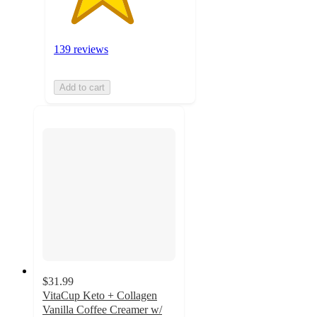
139 reviews
Add to cart
$31.99
VitaCup Keto + Collagen
Vanilla Coffee Creamer w/