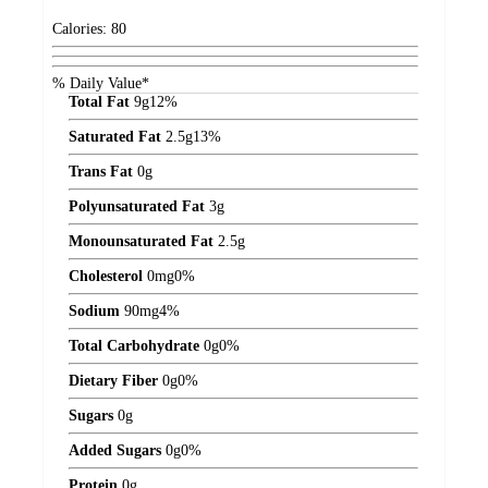
Calories:
80
% Daily Value*
Total Fat
9
g
12%
Saturated Fat
2.5
g
13%
Trans Fat
0
g
Polyunsaturated Fat
3
g
Monounsaturated Fat
2.5
g
Cholesterol
0
mg
0%
Sodium
90
mg
4%
Total Carbohydrate
0
g
0%
Dietary Fiber
0
g
0%
Sugars
0
g
Added Sugars
0
g
0%
Protein
0
g