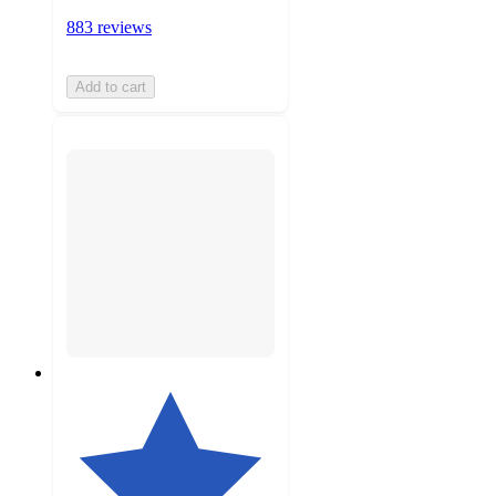
883 reviews
Add to cart