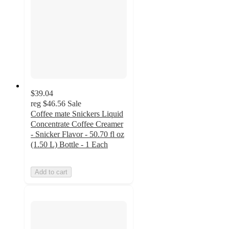
$39.04
reg
$46.56
Sale
Coffee mate Snickers Liquid
Concentrate Coffee Creamer
- Snicker Flavor - 50.70 fl oz
(1.50 L) Bottle - 1 Each
Add to cart