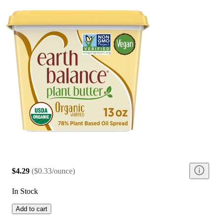
$4.29
(
$0.33/ounce
)
In Stock
Add to cart