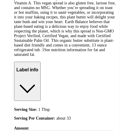
Vitamin A. This vegan spread is also gluten free, lactose free,
and contains no MSG. Whether you’re spreading it on toast
or hot muffins, using it to sauté vegetables, or incorporating
it into your baking recipes, this plant butter will delight your
taste buds and win your heart. Earth Balance believes that
plant-based eating is a delicious way to enjoy food while
respecting the planet, which is why this spread is Non-GMO
Project Verified, Certified Vegan, and made with Certified
Sustainable Palm Oil. This organic butter substitute is plant-
based diet friendly and comes in a convenient, 13 ounce
refrigerated tub. 1See nutrition information for fat and
saturated fat.
Label info
Serving Size:
1 Tbsp
Serving Per Container:
about 33
Amount