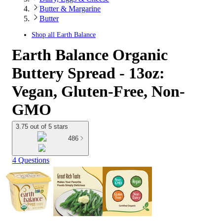
Butter & Margarine
Butter
Shop all
Earth Balance
Earth Balance Organic
Buttery Spread - 13oz:
Vegan, Gluten-Free, Non-
GMO
3.75 out of 5 stars
486
4 Questions