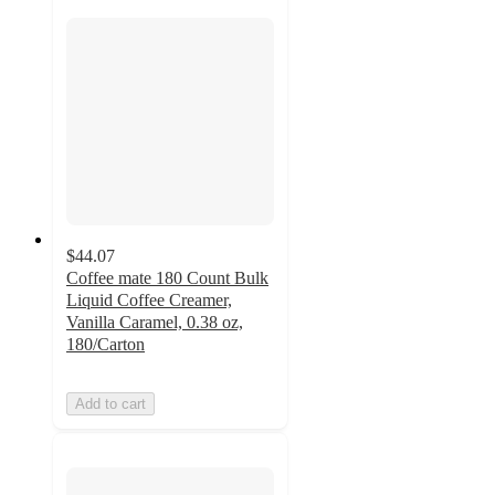
$44.07
Coffee mate 180 Count Bulk
Liquid Coffee Creamer,
Vanilla Caramel, 0.38 oz,
180/Carton
Add to cart