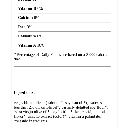
Vitamin D
0%
Calcium
0%
Iron
0%
Potassium
0%
Vitamin A
10%
* Percentage of Daily Values are based on a 2,000 calorie
diet.
Ingredients:
vegetable oil blend (palm oil*, soybean oil*), water, salt,
less than 2% of: canola oil*, partially defatted soy flour*,
extra virgin olive oil*, soy lecithin*, lactic acid, natural
flavor*, annatto extract (color)*, vitamin a palmitate.
*organic ingredients.