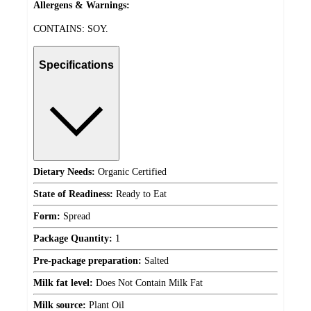
Allergens & Warnings:
CONTAINS: SOY.
Specifications
Dietary Needs:
Organic Certified
State of Readiness:
Ready to Eat
Form:
Spread
Package Quantity:
1
Pre-package preparation:
Salted
Milk fat level:
Does Not Contain Milk Fat
Milk source:
Plant Oil