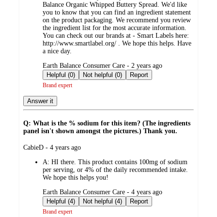
Balance Organic Whipped Buttery Spread. We'd like
you to know that you can find an ingredient statement
on the product packaging. We recommend you review
the ingredient list for the most accurate information.
You can check out our brands at - Smart Labels here:
http://www.smartlabel.org/ . We hope this helps. Have
a nice day.
submitted
Earth Balance Consumer Care - 2 years ago
by
Helpful (0)
Not helpful (0)
Report
Brand expert
Answer it
Q: What is the % sodium for this item? (The ingredients
panel isn't shown amongst the pictures.) Thank you.
submitted
CabieD - 4 years ago
by
A:
HI there. This product contains 100mg of sodium
per serving, or 4% of the daily recommended intake.
We hope this helps you!
submitted
Earth Balance Consumer Care - 4 years ago
by
Helpful (4)
Not helpful (4)
Report
Brand expert