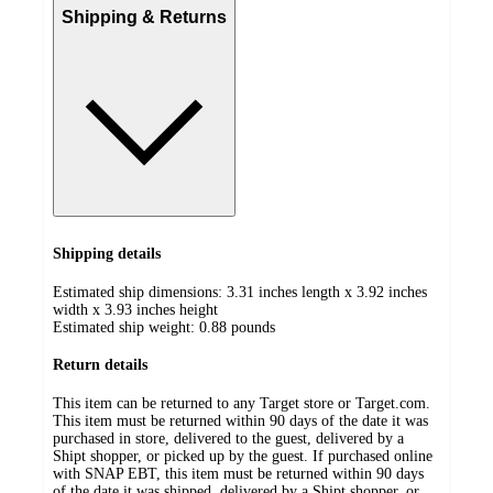
Shipping & Returns
Shipping details
Estimated ship dimensions: 3.31 inches length x 3.92 inches
width x 3.93 inches height
Estimated ship weight:
0.88
pounds
Return details
This item can be returned to any Target store or Target.com.
This item must be returned within 90 days of the date it was
purchased in store, delivered to the guest, delivered by a
Shipt shopper, or picked up by the guest. If purchased online
with SNAP EBT, this item must be returned within 90 days
of the date it was shipped, delivered by a Shipt shopper, or