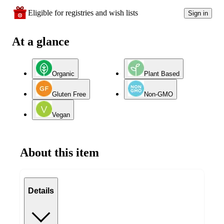
Eligible for registries and wish lists
Sign in
At a glance
Organic
Plant Based
Gluten Free
Non-GMO
Vegan
About this item
Details