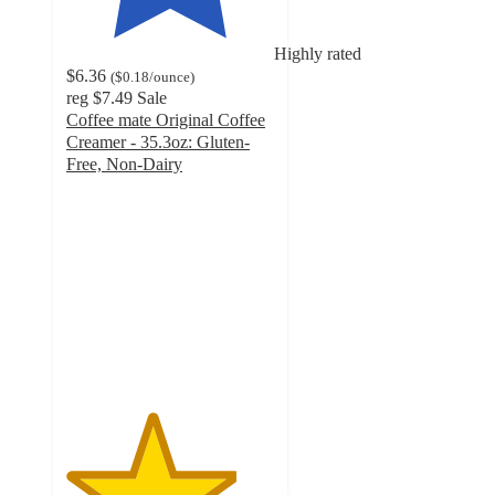
Highly rated
$6.36
(
$0.18
/ounce
)
reg
$7.49
Sale
Coffee mate Original Coffee
Creamer - 35.3oz: Gluten-
Free, Non-Dairy
4.1
out
of
5
stars
with
949
ratings