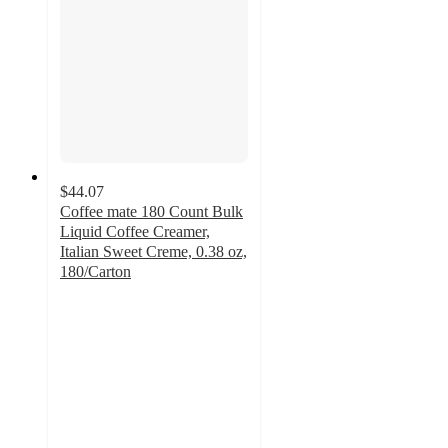
$44.07
Coffee mate 180 Count Bulk
Liquid Coffee Creamer,
Italian Sweet Creme, 0.38 oz,
180/Carton
5
out
of
5
stars
with
1
ratings