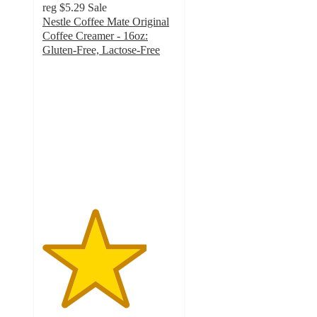
reg
$5.29
Sale
Nestle Coffee Mate Original
Coffee Creamer - 16oz:
Gluten-Free, Lactose-Free
3.9
out
of
5
stars
with
883
ratings