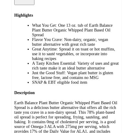
Highlights
What You Get: One 13 oz. tub of Earth Balance
Plant Butter Organic Whipped Plant Based Oil
Spread
Flavor You Crave: Non-dairy, organic, vegan
butter alternative with great rich taste
Great Anytime: Spread it on toast or hot muffins,
use it to sauté vegetables, or incorporate into
baking recipes
A Tasty Kitchen Essential: Variety of uses and great
rich taste make it an ideal butter alternative
Just the Good Stuff: Vegan plant butter is gluten
free, lactose free, and contains no MSG
SNAP & EBT eligible food item
Description
Earth Balance Plant Butter Organic Whipped Plant Based Oil
Spread is a delicious butter alternative that offers all the rich
taste you crave in a non-dairy spread. This 78% plant-based
oil spread is perfect for spreading, frying, sautéing, and
baking. It contains 0mg of cholesterol per serving, is a good
source of Omega-3 ALA with 275mg per serving, which
provides 17% of the Daily Value for ALA1, and includes