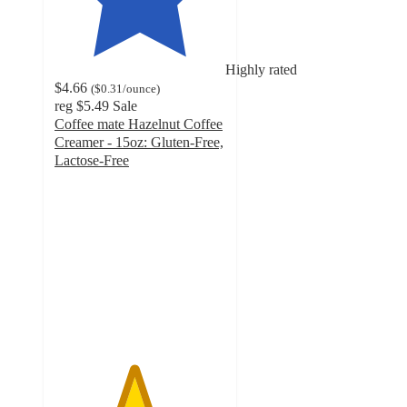
Highly rated
$4.66
(
$0.31
/ounce
)
reg
$5.49
Sale
Coffee mate Hazelnut Coffee
Creamer - 15oz: Gluten-Free,
Lactose-Free
4.6
out
of
5
stars
with
161
ratings