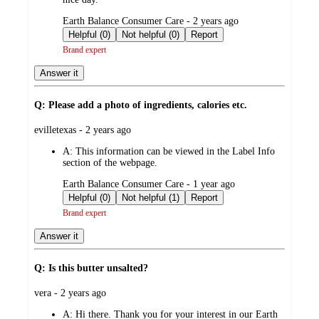
submitted
Earth Balance Consumer Care - 2 years ago
by
Helpful (0)
Not helpful (0)
Report
Brand expert
Answer it
Q: Please add a photo of ingredients, calories etc.
submitted
evilletexas - 2 years ago
by
A:
This information can be viewed in the Label Info
section of the webpage.
submitted
Earth Balance Consumer Care - 1 year ago
by
Helpful (0)
Not helpful (1)
Report
Brand expert
Answer it
Q: Is this butter unsalted?
submitted
vera - 2 years ago
by
A:
Hi there. Thank you for your interest in our Earth