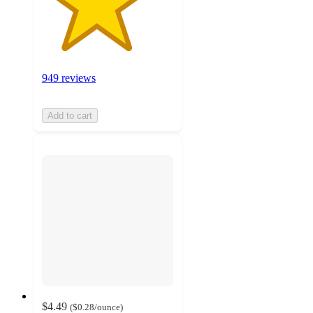
949 reviews
Add to cart
$4.49
(
$0.28
/ounce
)