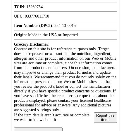
TCIN
:
15269754
UPC
:
033776011710
Item Number (DPCI)
:
284-13-0015
Origin
:
Made in the USA or Imported
Grocery Disclaimer
:
Content on this site is for reference purposes only. Target
does not represent or warrant that the nutrition, ingredient,
allergen and other product information on our Web or Mobile
sites are accurate or complete, since this information comes
from the product manufacturers. On occasion, manufacturers
may improve or change their product formulas and update
their labels. We recommend that you do not rely solely on the
information presented on our Web or Mobile sites and that
you review the product's label or contact the manufacturer
directly if you have specific product concerns or questions. If
you have specific healthcare concerns or questions about the
products displayed, please contact your licensed healthcare
professional for advice or answers. Any additional pictures
are suggested servings only.
If the item details aren’t accurate or complete,
Report this
we want to know about it.
item.