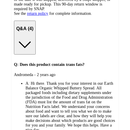
made ready for pickup. This 90-day return window is
required by SNAP.
See the
return policy
for complete information.
Q&A (4)
Q: Does this product contain trans fats?
submitted
Andromeda - 2 years ago
by
A:
Hi there. Thank you for your interest in our Earth
Balance Organic Whipped Buttery Spread. All
packaged foods including dietary supplements under
the jurisdiction of the Food and Drug Administration
(FDA) must list the amount of trans fat on the
Nutrition Facts label. We understand your concerns
about food and want to tell you what we do to make
sure our labels are clear, and how they will help you
make decisions about which products are good choices
for you and your family. We hope this helps. Have a
nice day.