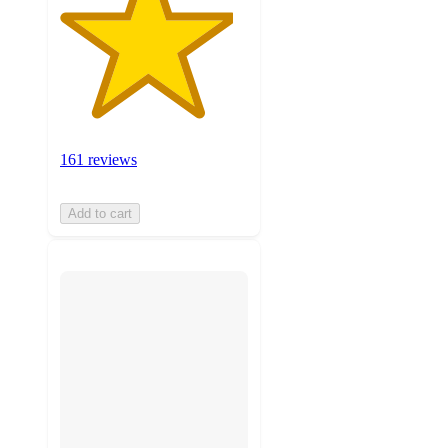
161 reviews
Add to cart