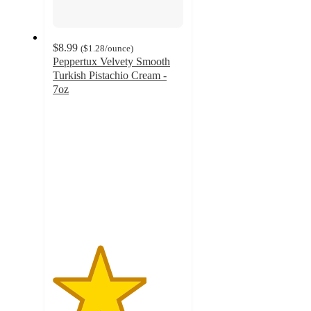
$8.99
(
$1.28
/ounce
)
Peppertux Velvety Smooth
Turkish Pistachio Cream -
7oz
3.6
out
of
5
stars
with
139
ratings