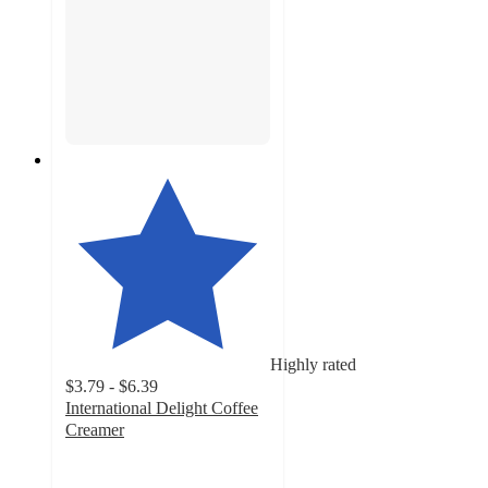
Highly rated
$3.79 - $6.39
International Delight Coffee
Creamer
4
out