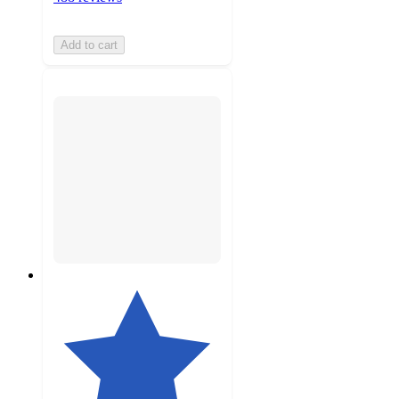
Add to cart