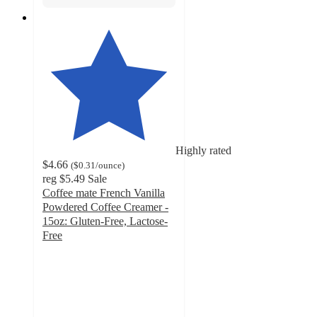
Highly rated
$4.66
(
$0.31
/ounce
)
reg
$5.49
Sale
Coffee mate French Vanilla
Powdered Coffee Creamer -
15oz: Gluten-Free, Lactose-
Free
4.3
out
of
5
stars