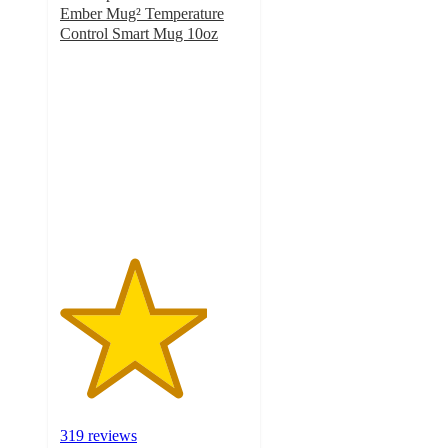
Ember Mug² Temperature
Control Smart Mug 10oz
3.9
out
of
5
stars
with
319
ratings
319 reviews