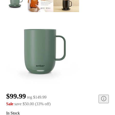
$99.99
reg
$149.99
Sale
save
$50.00
(
33
%
off
)
In Stock