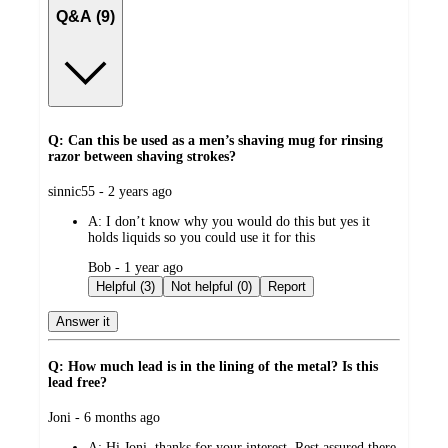
Q&A (9)
Q: Can this be used as a men’s shaving mug for rinsing
razor between shaving strokes?
submitted
sinnic55 - 2 years ago
by
A:
I don’t know why you would do this but yes it
holds liquids so you could use it for this
submitted
Bob - 1 year ago
by
Helpful (3)
Not helpful (0)
Report
Answer it
Q: How much lead is in the lining of the metal? Is this
lead free?
submitted
Joni - 6 months ago
by
A:
Hi Joni, thanks for your interest. Rest assured there