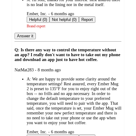
is no lead in the lining nor in the metal itself.
submitted
Ember, Inc. - 6 months ago
by
Helpful (0)
Not helpful (0)
Report
Brand expert
Answer it
Q: Is there any way to control the temperature without
an app? I really don't want to have to take out my phone
and download an app just to have hot coffee.
submitted
NatMat283 - 8 months ago
by
A:
We are happy to provide some clarity around the
temperature settings! Rest assured, every Ember Mug
2 is preset to 135°F for you to enjoy right out of the
box -- no frills and no app necessary. In order to
change the default temperature to your preferred
temperature, you will need to pair with the app. That
said, once the temperature is set, your Ember Mug will
remember your new perfect temperature and there is
no need to take out your phone or use the app when
you want to enjoy your hot coffee.
submitted
Ember, Inc. - 6 months ago