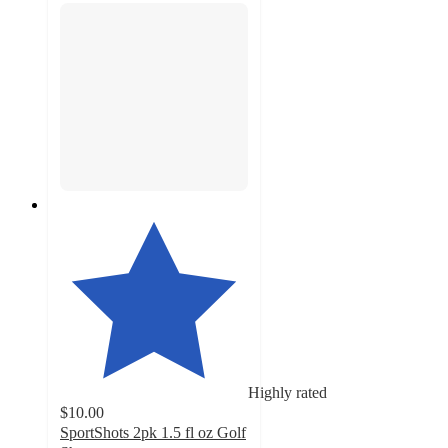
Highly rated
$10.00
SportShots 2pk 1.5 fl oz Golf