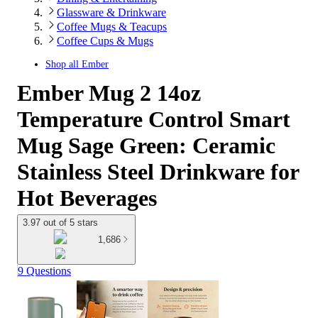
Glassware & Drinkware
Coffee Mugs & Teacups
Coffee Cups & Mugs
Shop all
Ember
Ember Mug 2 14oz
Temperature Control Smart
Mug Sage Green: Ceramic
Stainless Steel Drinkware for
Hot Beverages
3.97 out of 5 stars
1,686
9 Questions