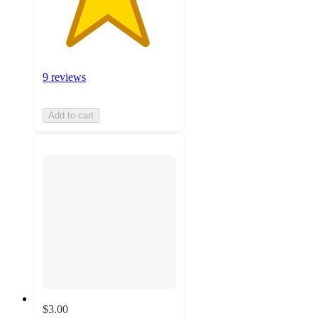
9 reviews
Add to cart
$3.00