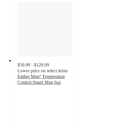
$59.99 - $129.99
Lower price on select items
Ember Mug² Temperature
Control Smart Mug 6oz
4
out
of
5
stars
with
35
ratings