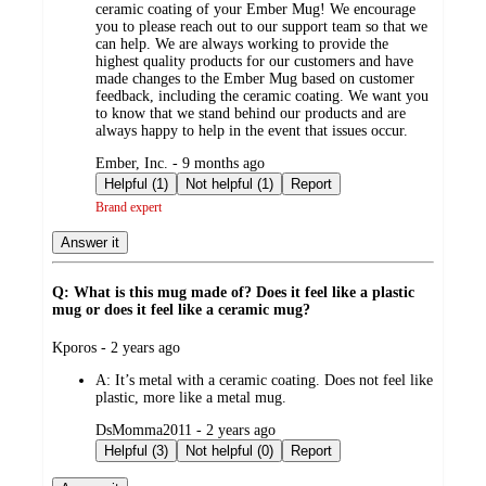
ceramic coating of your Ember Mug! We encourage
you to please reach out to our support team so that we
can help. We are always working to provide the
highest quality products for our customers and have
made changes to the Ember Mug based on customer
feedback, including the ceramic coating. We want you
to know that we stand behind our products and are
always happy to help in the event that issues occur.
submitted
Ember, Inc. - 9 months ago
by
Helpful (1)
Not helpful (1)
Report
Brand expert
Answer it
Q: What is this mug made of? Does it feel like a plastic
mug or does it feel like a ceramic mug?
submitted
Kporos - 2 years ago
by
A:
It’s metal with a ceramic coating. Does not feel like
plastic, more like a metal mug.
submitted
DsMomma2011 - 2 years ago
by
Helpful (3)
Not helpful (0)
Report