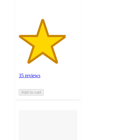
35 reviews
Add to cart