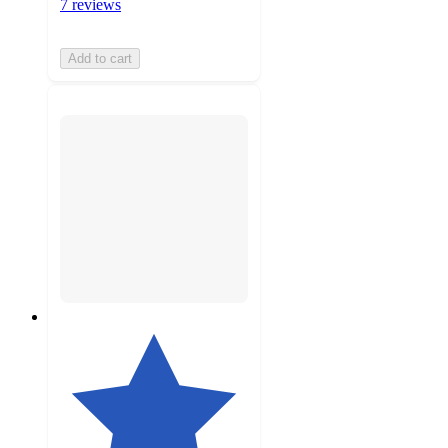
7 reviews
Add to cart