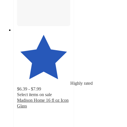
Highly rated
$6.39 - $7.99
Select items on sale
Madison Home 16 fl oz Icon
Glass
4.2
out
of