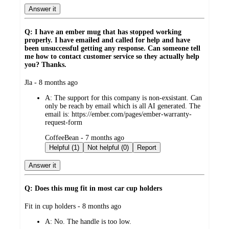
Answer it
Q: I have an ember mug that has stopped working
properly. I have emailed and called for help and have
been unsuccessful getting any response. Can someone tell
me how to contact customer service so they actually help
you? Thanks.
submitted
Jla - 8 months ago
by
A:
The support for this company is non-exsistant. Can
only be reach by email which is all AI generated. The
email is: https://ember.com/pages/ember-warranty-
request-form
submitted
CoffeeBean - 7 months ago
by
Helpful (1)
Not helpful (0)
Report
Answer it
Q: Does this mug fit in most car cup holders
submitted
Fit in cup holders - 8 months ago
by
A:
No. The handle is too low.