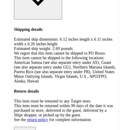
Shipping details
Estimated ship dimensions: 6.12 inches length x 6.11 inches
width x 6.26 inches height
Estimated ship weight:
2.69
pounds
We regret that this item cannot be shipped to PO Boxes.
This item cannot be shipped to the following locations:
American Samoa (see also separate entry under AS), Guam
(see also separate entry under GU), Northern Mariana Islands,
Puerto Rico (see also separate entry under PR), United States
Minor Outlying Islands, Virgin Islands, U.S., APO/FPO,
Alaska, Hawaii
Return details
This item must be returned to any Target store.
This item must be returned within 90 days of the date it was
purchased in store, delivered to the guest, delivered by a
Shipt shopper, or picked up by the guest.
See the
return policy
for complete information.