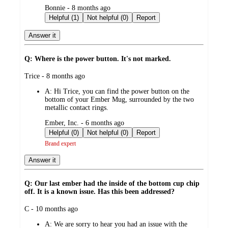
submitted
Bonnie - 8 months ago
by
Helpful (1)
Not helpful (0)
Report
Answer it
Q: Where is the power button. It's not marked.
submitted
Trice - 8 months ago
by
A:
Hi Trice, you can find the power button on the
bottom of your Ember Mug, surrounded by the two
metallic contact rings.
submitted
Ember, Inc. - 6 months ago
by
Helpful (0)
Not helpful (0)
Report
Brand expert
Answer it
Q: Our last ember had the inside of the bottom cup chip
off. It is a known issue. Has this been addressed?
submitted
C - 10 months ago
by
A:
We are sorry to hear you had an issue with the