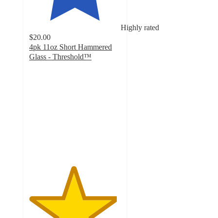
Highly rated
$20.00
4pk 11oz Short Hammered
Glass - Threshold™
4.8
out
of
5
stars
with
9
ratings