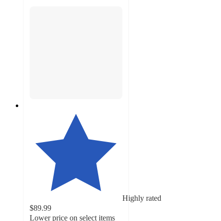
Highly rated
$89.99
Lower price on select items