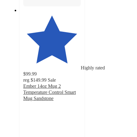
Highly rated
$99.99
reg
$149.99
Sale
Ember 14oz Mug 2
Temperature Control Smart
Mug Sandstone
3.6
out
of
5
stars
with