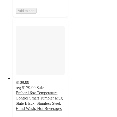
Add to cart
$109.99
reg
$179.99
Sale
Ember 16oz Temperature
Control Smart Tumbler Mug
Slate Black: Stainless Steel,
Hand Wash, Hot Beverages
3.3