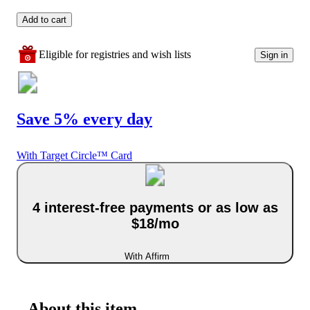
Add to cart
Eligible for registries and wish lists
Sign in
Save 5% every day
With Target Circle™ Card
4 interest-free payments or as low as
$18/mo
With Affirm
About this item