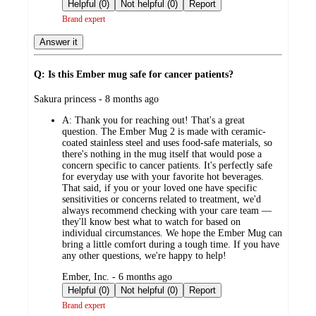
by
Helpful (0)
Not helpful (0)
Report
Brand expert
Answer it
Q: Is this Ember mug safe for cancer patients?
submitted
Sakura princess - 8 months ago
by
A:
Thank you for reaching out! That's a great
question. The Ember Mug 2 is made with ceramic-
coated stainless steel and uses food-safe materials, so
there's nothing in the mug itself that would pose a
concern specific to cancer patients. It's perfectly safe
for everyday use with your favorite hot beverages.
That said, if you or your loved one have specific
sensitivities or concerns related to treatment, we'd
always recommend checking with your care team —
they'll know best what to watch for based on
individual circumstances. We hope the Ember Mug can
bring a little comfort during a tough time. If you have
any other questions, we're happy to help!
submitted
Ember, Inc. - 6 months ago
by
Helpful (0)
Not helpful (0)
Report
Brand expert