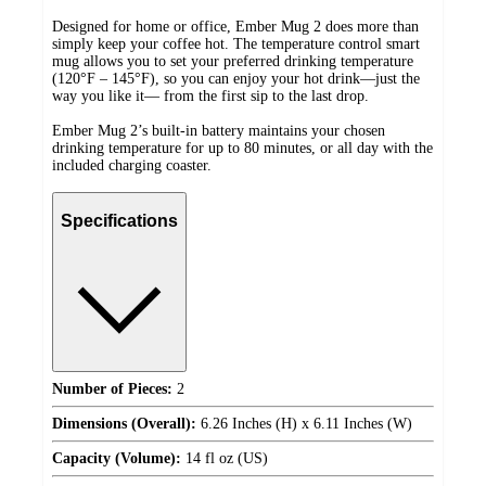
Designed for home or office, Ember Mug 2 does more than
simply keep your coffee hot. The temperature control smart
mug allows you to set your preferred drinking temperature
(120°F – 145°F), so you can enjoy your hot drink—just the
way you like it— from the first sip to the last drop.
Ember Mug 2’s built-in battery maintains your chosen
drinking temperature for up to 80 minutes, or all day with the
included charging coaster.
Specifications
Number of Pieces:
2
Dimensions (Overall):
6.26 Inches (H) x 6.11 Inches (W)
Capacity (Volume):
14 fl oz (US)