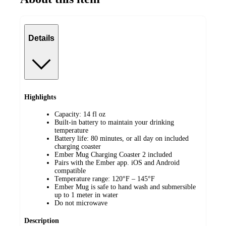
Details
Highlights
Capacity: 14 fl oz
Built-in battery to maintain your drinking
temperature
Battery life: 80 minutes, or all day on included
charging coaster
Ember Mug Charging Coaster 2 included
Pairs with the Ember app. iOS and Android
compatible
Temperature range: 120°F – 145°F
Ember Mug is safe to hand wash and submersible
up to 1 meter in water
Do not microwave
Description