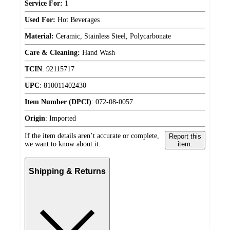
Service For:
1
Used For:
Hot Beverages
Material:
Ceramic, Stainless Steel, Polycarbonate
Care & Cleaning:
Hand Wash
TCIN
:
92115717
UPC
:
810011402430
Item Number (DPCI)
:
072-08-0057
Origin
:
Imported
If the item details aren’t accurate or complete,
Report this
we want to know about it.
item.
Shipping & Returns