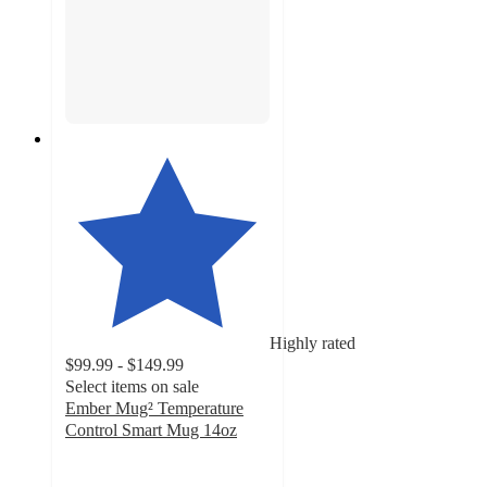
Highly rated
$99.99 - $149.99
Select items on sale
Ember Mug² Temperature
Control Smart Mug 14oz
3.9
out