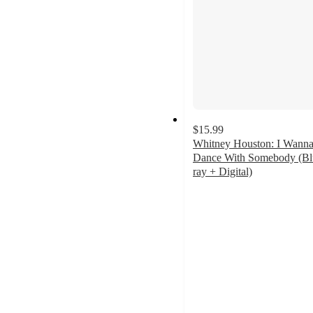
$15.99
Whitney Houston: I Wann
Dance With Somebody (Bl
ray + Digital)
4.5
out
of
5
stars
with
9
ratings