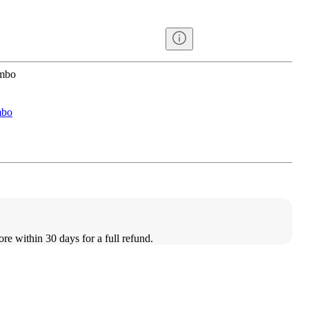
ombo
mbo
ore within 30 days for a full refund.