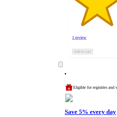
1 review
Add to cart
Eligible for registries and w
Save 5% every day