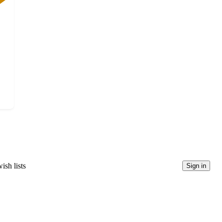
ish lists
Sign in