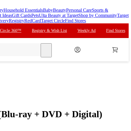
ry
Household Essentials
Baby
Beauty
Personal Care
Sports &
t Ideas
Gift Cards
Pets
Ulta Beauty at Target
Shop by Community
Target
ivery
Registry
RedCard
Target Circle
Find Stores
 Circle 360™
Registry & Wish List
Weekly Ad
Find Stores
search
Blu-ray + DVD + Digital)