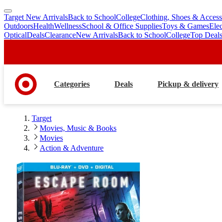
Target New Arrivals
Back to School
College
Clothing, Shoes & Access
skip
skip
Outdoors
Health
Wellness
School & Office Supplies
Toys & Games
Ele
to
to
Optical
Deals
Clearance
New Arrivals
Back to School
College
Top Deal
main
footer
content
Categories
Deals
Pickup & delivery
Target
Movies, Music & Books
Movies
Action & Adventure