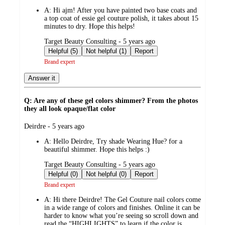
A:
Hi ajm! After you have painted two base coats and
a top coat of essie gel couture polish, it takes about 15
minutes to dry. Hope this helps!
submitted
Target Beauty Consulting - 5 years ago
by
Helpful (5)
Not helpful (1)
Report
Brand expert
Answer it
Q: Are any of these gel colors shimmer? From the photos
they all look opaque/flat color
submitted
Deirdre - 5 years ago
by
A:
Hello Deirdre, Try shade Wearing Hue? for a
beautiful shimmer. Hope this helps :)
submitted
Target Beauty Consulting - 5 years ago
by
Helpful (0)
Not helpful (0)
Report
Brand expert
A:
Hi there Deirdre! The Gel Couture nail colors come
in a wide range of colors and finishes. Online it can be
harder to know what you’re seeing so scroll down and
read the “HIGHLIGHTS” to learn if the color is