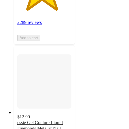
2289 reviews
Add to cart
$12.99
essie Gel Couture Liquid
Diamonds Metallic Nail