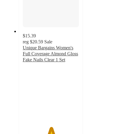
$15.39
reg
$20.59
Sale
Unique Bargains Women's
Full Coverage Almond Gloss
Fake Nails Clear 1 Set
5
out
of
5
stars
with
7
ratings