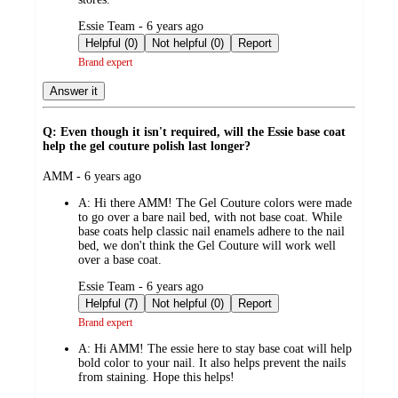
submitted
Essie Team - 6 years ago
by
Helpful (0)
Not helpful (0)
Report
Brand expert
Answer it
Q: Even though it isn't required, will the Essie base coat
help the gel couture polish last longer?
submitted
AMM - 6 years ago
by
A:
Hi there AMM! The Gel Couture colors were made
to go over a bare nail bed, with not base coat. While
base coats help classic nail enamels adhere to the nail
bed, we don't think the Gel Couture will work well
over a base coat.
submitted
Essie Team - 6 years ago
by
Helpful (7)
Not helpful (0)
Report
Brand expert
A:
Hi AMM! The essie here to stay base coat will help
bold color to your nail. It also helps prevent the nails
from staining. Hope this helps!