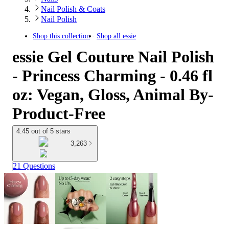
Nail Polish & Coats
Nail Polish
Shop this collection
Shop all
essie
essie Gel Couture Nail Polish
- Princess Charming - 0.46 fl
oz: Vegan, Gloss, Animal By-
Product-Free
4.45 out of 5 stars
3,263
21 Questions