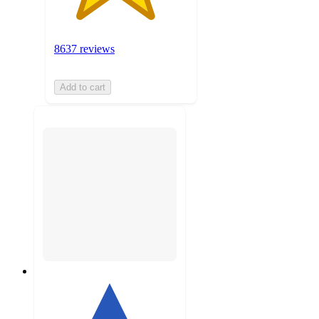
8637 reviews
Add to cart