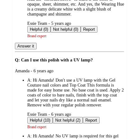
opaque, sheer, shimmer, etc. And yes, the Wearing Hue
is a creamy delicate white with a slight blush of
champagne and shimmer.
submitted
Essie Team - 5 years ago
by
Helpful (0)
Not helpful (0)
Report
Brand expert
Answer it
Q: Can I use this polish with a UV lamp?
submitted
Amanda - 6 years ago
by
A:
Hi Amanda! Don't use a UV lamp with the Gel
Couture nail colors and Top Coat This formula is
made for easy home use. No base coat is used. Apply 2
coats of color to bare nails, finish with the top coat
and let your nails dry like a normal nail enamel.
Remove with your regular polish remover.
submitted
Essie Team - 6 years ago
by
Helpful (10)
Not helpful (2)
Report
Brand expert
A:
Hi Amanda! No UV lamp is required for this gel