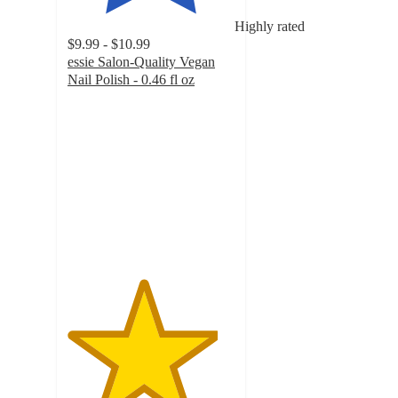
Highly rated
$9.99 - $10.99
essie Salon-Quality Vegan
Nail Polish - 0.46 fl oz
4.5
out
of
5
stars
with
8637
ratings