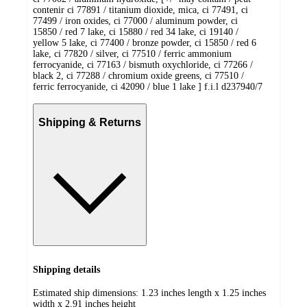
contenir ci 77891 / titanium dioxide, mica, ci 77491, ci
77499 / iron oxides, ci 77000 / aluminum powder, ci
15850 / red 7 lake, ci 15880 / red 34 lake, ci 19140 /
yellow 5 lake, ci 77400 / bronze powder, ci 15850 / red 6
lake, ci 77820 / silver, ci 77510 / ferric ammonium
ferrocyanide, ci 77163 / bismuth oxychloride, ci 77266 /
black 2, ci 77288 / chromium oxide greens, ci 77510 /
ferric ferrocyanide, ci 42090 / blue 1 lake ] f.i.l d237940/7
Shipping & Returns
Shipping details
Estimated ship dimensions: 1.23 inches length x 1.25 inches
width x 2.91 inches height