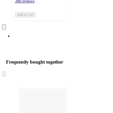
280 reviews
Add to cart
Frequently bought together
Skip
to
next
section