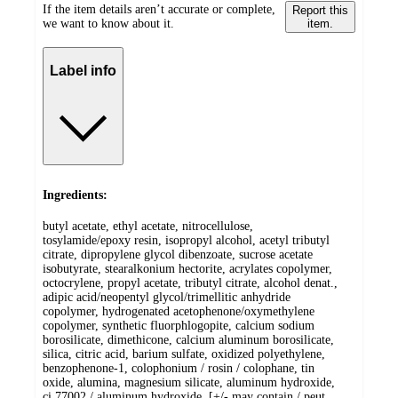
If the item details aren’t accurate or complete,
Report this
we want to know about it.
item.
Label info
Ingredients:
butyl acetate, ethyl acetate, nitrocellulose,
tosylamide/epoxy resin, isopropyl alcohol, acetyl tributyl
citrate, dipropylene glycol dibenzoate, sucrose acetate
isobutyrate, stearalkonium hectorite, acrylates copolymer,
octocrylene, propyl acetate, tributyl citrate, alcohol denat.,
adipic acid/neopentyl glycol/trimellitic anhydride
copolymer, hydrogenated acetophenone/oxymethylene
copolymer, synthetic fluorphlogopite, calcium sodium
borosilicate, dimethicone, calcium aluminum borosilicate,
silica, citric acid, barium sulfate, oxidized polyethylene,
benzophenone-1, colophonium / rosin / colophane, tin
oxide, alumina, magnesium silicate, aluminum hydroxide,
ci 77002 / aluminum hydroxide, [+/- may contain / peut