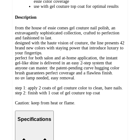
essie color coverage
use with gel couture top coat for optimal results
Description
from the house of essie comes gel couture nail polish, an
extravagantly sophisticated collection, crafted to perfection
and fashioned to last.
designed with the haute vision of couture, the line presents 42
brand new colors with staying power that introduce luxury to
your fingertips.
perfect for both salon and at-home application, the instant
gel-like shine is delivered in an easy 2-step system that
anyone can master. the patent-pending curve hugging color
brush guarantees perfect coverage and a flawless finish.
no uv lamp needed, easy removal.
step 1: apply 2 coats of gel couture color to clean, bare nails.
step 2: finish with 1 coat of gel couture top coat
Caution: keep from heat or flame.
Specifications