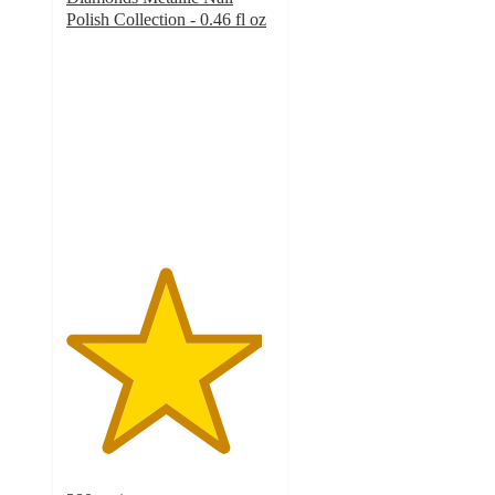
Polish Collection - 0.46 fl oz
4.7
out
of
5
stars
with
280
ratings