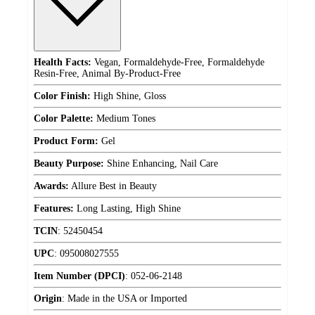
Health Facts:
Vegan, Formaldehyde-Free, Formaldehyde
Resin-Free, Animal By-Product-Free
Color Finish:
High Shine, Gloss
Color Palette:
Medium Tones
Product Form:
Gel
Beauty Purpose:
Shine Enhancing, Nail Care
Awards:
Allure Best in Beauty
Features:
Long Lasting, High Shine
TCIN
:
52450454
UPC
:
095008027555
Item Number (DPCI)
:
052-06-2148
Origin
:
Made in the USA or Imported