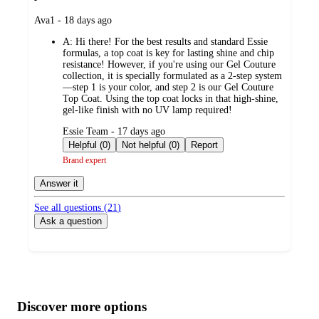
submitted
Ava1 - 18 days ago
by
A:
Hi there! For the best results and standard Essie
formulas, a top coat is key for lasting shine and chip
resistance! However, if you're using our Gel Couture
collection, it is specially formulated as a 2-step system
—step 1 is your color, and step 2 is our Gel Couture
Top Coat. Using the top coat locks in that high-shine,
gel-like finish with no UV lamp required!
submitted
Essie Team - 17 days ago
by
Helpful (0)
Not helpful (0)
Report
Brand expert
Answer it
See all questions (
21
)
Ask a question
Additional
Load
all
product
content
Discover more options
at