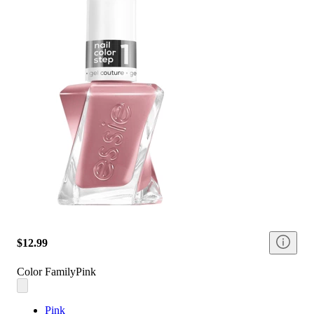
$12.99
Color Family
Pink
Pink