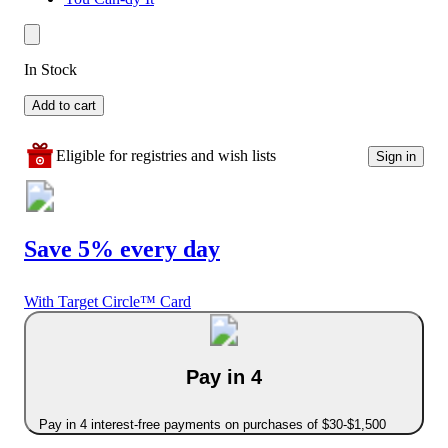
In Stock
Add to cart
Eligible for registries and wish lists
Sign in
Save 5% every day
With Target Circle™ Card
Pay in 4
Pay in 4 interest-free payments on purchases of $30-$1,500