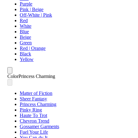
Purple
Pink | Beige
Off-White | Pink
Red
White
Blue
Beige
Green
Red | Orange
Black
Yellow
Color
Princess Charming
Matter of Fiction
Sheer Fantasy
Princess Charming
Pinky Ring
Haute To Trot
Chevron Trend
Gossamer Garments
Fuel Your Life
You Can-dy It