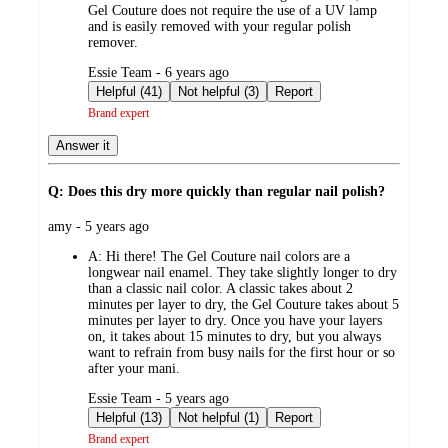
Gel Couture does not require the use of a UV lamp
and is easily removed with your regular polish
remover.
submitted
Essie Team - 6 years ago
by
Helpful (41)
Not helpful (3)
Report
Brand expert
Answer it
Q: Does this dry more quickly than regular nail polish?
submitted
amy - 5 years ago
by
A:
Hi there! The Gel Couture nail colors are a
longwear nail enamel. They take slightly longer to dry
than a classic nail color. A classic takes about 2
minutes per layer to dry, the Gel Couture takes about 5
minutes per layer to dry. Once you have your layers
on, it takes about 15 minutes to dry, but you always
want to refrain from busy nails for the first hour or so
after your mani.
submitted
Essie Team - 5 years ago
by
Helpful (13)
Not helpful (1)
Report
Brand expert