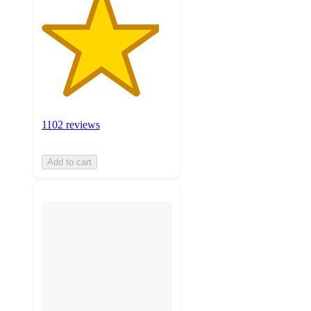
1102 reviews
Add to cart