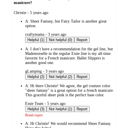
manicure?
submitted
Christie - 5 years ago
by
A:
Sheer Fantasy, but Fairy Tailor is another great
option.
submitted
craftymama - 3 years ago
by
Helpful (1)
Not helpful (0)
Report
A:
I don't have a recommendation for the gel line, but
Mademoiselle in the regular Essie line is my all-time
favorite for a French manicure. Ballet Slippers is
another good one.
submitted
gLamping - 3 years ago
by
Helpful (2)
Not helpful (2)
Report
A:
Hi there Christie! We agree, the gel couture color
"sheer fantasy" is a great option for a french manicure.
This graceful sheer pink is the perfect base color.
submitted
Essie Team - 5 years ago
by
Helpful (3)
Not helpful (1)
Report
Brand expert
A:
Hi Christie! We would recommend Sheer Fantasy.