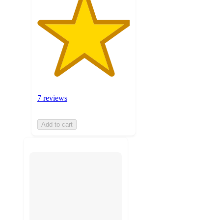
7 reviews
Add to cart