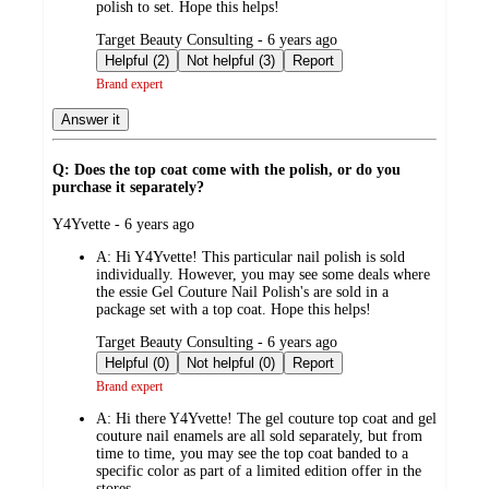
polish to set. Hope this helps!
submitted
Target Beauty Consulting - 6 years ago
by
Helpful (2)
Not helpful (3)
Report
Brand expert
Answer it
Q: Does the top coat come with the polish, or do you
purchase it separately?
submitted
Y4Yvette - 6 years ago
by
A:
Hi Y4Yvette! This particular nail polish is sold
individually. However, you may see some deals where
the essie Gel Couture Nail Polish's are sold in a
package set with a top coat. Hope this helps!
submitted
Target Beauty Consulting - 6 years ago
by
Helpful (0)
Not helpful (0)
Report
Brand expert
A:
Hi there Y4Yvette! The gel couture top coat and gel
couture nail enamels are all sold separately, but from
time to time, you may see the top coat banded to a
specific color as part of a limited edition offer in the
stores.