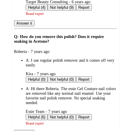
submitted
Target Beauty Consulting - 6 years ago
by
Helpful (4)
Not helpful (9)
Report
Brand expert
Answer it
Q: How do you remove this polish? Does it require
soaking in Acetone?
submitted
Roberta - 7 years ago
by
A:
I use regular polish remover and it comes off very
easily.
submitted
Kira - 7 years ago
by
Helpful (0)
Not helpful (0)
Report
A:
Hi there Roberta. The essie Gel Couture nail colors
are removed like any normal nail enamel. Use your
favorite nail polish remover. No special soaking
needed.
submitted
Essie Team - 7 years ago
by
Helpful (6)
Not helpful (0)
Report
Brand expert