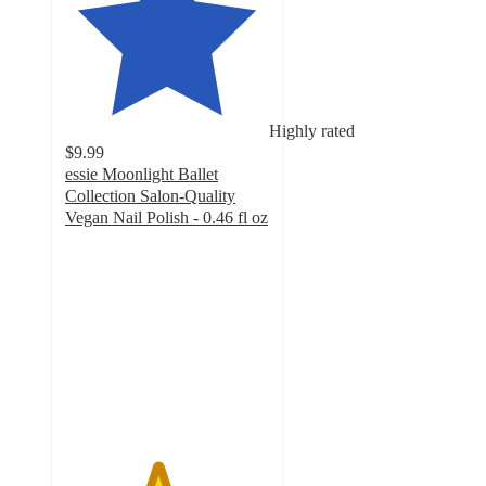
Highly rated
$9.99
essie Moonlight Ballet
Collection Salon-Quality
Vegan Nail Polish - 0.46 fl oz
4.5
out
of
5
stars
with
1102
ratings