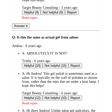
Hope this helps!
submitted
Target Beauty Consulting - 5 years ago
by
Helpful (9)
Not helpful (0)
Report
Brand expert
Answer it
Q: Is this the same as actual gel from salons
submitted
Andrea - 6 years ago
by
A:
ABSOLUTELY IT IS NOT!
submitted
Trisha - 6 years ago
by
Helpful (18)
Not helpful (15)
Report
A:
Hi Andrea! This gel polish is sometimes used in a
salon. It is typically on the wall of polishes to choose
from, rather than the ones that set under a heat lamp. I
hope this helps!
submitted
Target Beauty Consulting - 6 years ago
by
Helpful (12)
Not helpful (10)
Report
Brand expert
A:
Hi there Andrea! Unlike salon gel nailcolors, the