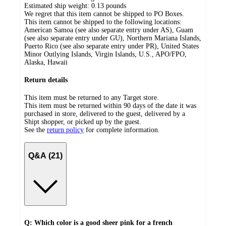
Estimated ship weight:
0.13
pounds
We regret that this item cannot be shipped to PO Boxes.
This item cannot be shipped to the following locations:
American Samoa (see also separate entry under AS), Guam
(see also separate entry under GU), Northern Mariana Islands,
Puerto Rico (see also separate entry under PR), United States
Minor Outlying Islands, Virgin Islands, U.S., APO/FPO,
Alaska, Hawaii
Return details
This item must be returned to any Target store.
This item must be returned within 90 days of the date it was
purchased in store, delivered to the guest, delivered by a
Shipt shopper, or picked up by the guest.
See the
return policy
for complete information.
Q&A (21)
Q: Which color is a good sheer pink for a french