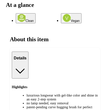
At a glance
Clean
Vegan
About this item
Details
Highlights
luxurious longwear with gel-like color and shine in
an easy 2-step system
no lamp needed, easy removal
patent-pending curve hugging brush for perfect