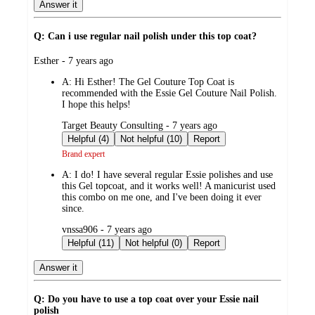
Answer it
Q: Can i use regular nail polish under this top coat?
submitted
Esther - 7 years ago
by
A:
Hi Esther! The Gel Couture Top Coat is
recommended with the Essie Gel Couture Nail Polish.
I hope this helps!
submitted
Target Beauty Consulting - 7 years ago
by
Helpful (4)
Not helpful (10)
Report
Brand expert
A:
I do! I have several regular Essie polishes and use
this Gel topcoat, and it works well! A manicurist used
this combo on me one, and I've been doing it ever
since.
submitted
vnssa906 - 7 years ago
by
Helpful (11)
Not helpful (0)
Report
Answer it
Q: Do you have to use a top coat over your Essie nail
polish