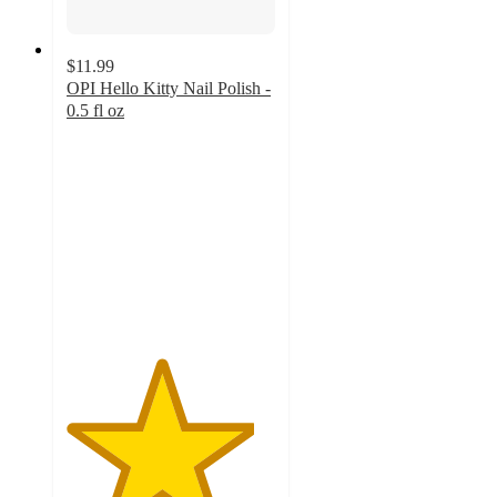
$11.99
OPI Hello Kitty Nail Polish -
0.5 fl oz
4.5
out
of
5
stars
with
2289
ratings