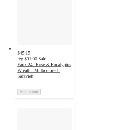
$45.15
reg
$91.00
Sale
Faux 24" Rose & Eucalyptus
Wreath - Multicolored -
Safavieh
Add to cart