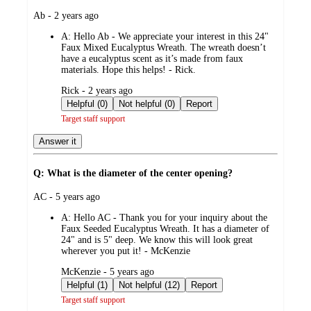
submitted
Ab - 2 years ago
by
A:
Hello Ab - We appreciate your interest in this 24"
Faux Mixed Eucalyptus Wreath. The wreath doesn’t
have a eucalyptus scent as it’s made from faux
materials. Hope this helps! - Rick.
submitted
Rick - 2 years ago
by
Helpful (0)
Not helpful (0)
Report
Target staff support
Answer it
Q: What is the diameter of the center opening?
submitted
AC - 5 years ago
by
A:
Hello AC - Thank you for your inquiry about the
Faux Seeded Eucalyptus Wreath. It has a diameter of
24" and is 5" deep. We know this will look great
wherever you put it! - McKenzie
submitted
McKenzie - 5 years ago
by
Helpful (1)
Not helpful (12)
Report
Target staff support