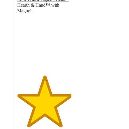
Hearth & Hand™ with
Magnolia
5
out
of
5
stars
with
3
ratings