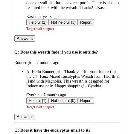
door or wall that has a covered porch. There is also no
featured hook with the wreath. Thanks! - Kasia
submitted
Kasia - 7 years ago
by
Helpful (1)
Not helpful (3)
Report
Target staff support
Answer it
Q: Does this wreath fade if you use it outside?
submitted
Runnergirl - 7 months ago
by
A:
Hello Runnergirl - Thank you for your interest in
the 24" Faux Mixed Eucalyptus Wreath from Hearth &
Hand with Magnolia. This wreath is designed for
Indoor use only. Happy shopping! - Cynthia
submitted
Cynthia - 7 months ago
by
Helpful (1)
Not helpful (0)
Report
Target staff support
Answer it
Q: Does it have the eucalyptus smell to it?