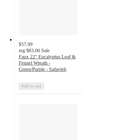
$57.99
reg
$83.00
Sale
Faux 22" Eucalyptus Leaf &
Fennel Wreath -
Green/Purple - Safavieh
Add to cart