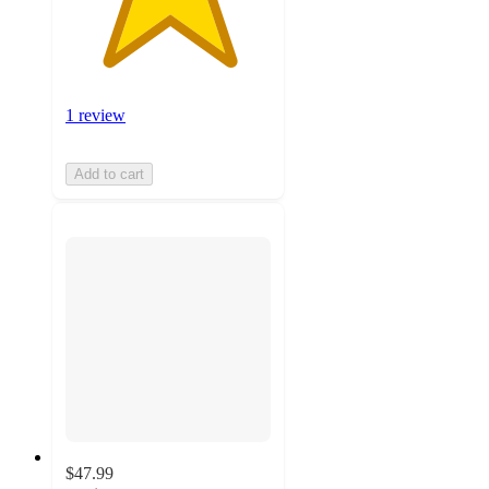
1 review
Add to cart
$47.99