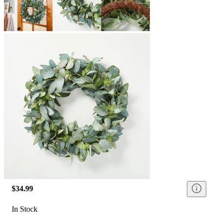
$34.99
In Stock