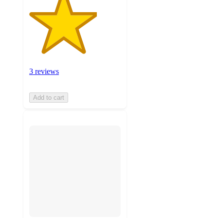
3 reviews
Add to cart