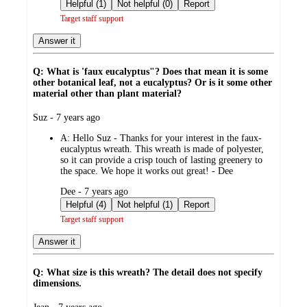
by
Helpful (1)
Not helpful (0)
Report
Target staff support
Answer it
Q: What is 'faux eucalyptus"? Does that mean it is some
other botanical leaf, not a eucalyptus? Or is it some other
material other than plant material?
submitted
Suz - 7 years ago
by
A:
Hello Suz - Thanks for your interest in the faux-
eucalyptus wreath. This wreath is made of polyester,
so it can provide a crisp touch of lasting greenery to
the space. We hope it works out great! - Dee
submitted
Dee - 7 years ago
by
Helpful (4)
Not helpful (1)
Report
Target staff support
Answer it
Q: What size is this wreath? The detail does not specify
dimensions.
submitted