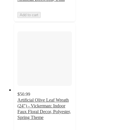
Add to cart
$50.99
Artificial Olive Leaf Wreath
(24") - Vickerman: Indoor
Faux Floral Decor, Polyester,
Spring Theme
4.1
out