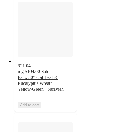
$51.04
reg
$104.00
Sale
Faux 30" Oaf Leaf &
Eucalyptus Wreath -
Yellow/Green - Safavieh
Add to cart