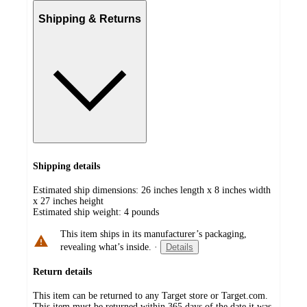
Shipping & Returns
Shipping details
Estimated ship dimensions: 26 inches length x 8 inches width
x 27 inches height
Estimated ship weight:
4
pounds
This item ships in its manufacturer’s packaging,
revealing what’s inside.
·
Details
Return details
This item can be returned to any Target store or Target.com.
This item must be returned within 365 days of the date it was