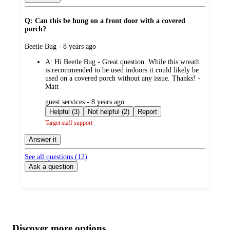
Q: Can this be hung on a front door with a covered
porch?
submitted
Beetle Bug - 8 years ago
by
A:
Hi Beetle Bug - Great question. While this wreath
is recommended to be used indoors it could likely be
used on a covered porch without any issue. Thanks! -
Matt
submitted
guest services - 8 years ago
by
Helpful (3)
Not helpful (2)
Report
Target staff support
Answer it
See all questions (
12
)
Ask a question
Additional
Load
all
product
content
Discover more options