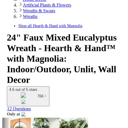
Artificial Plants & Flowers
Wreaths & Swags
Wreaths
Shop all
Hearth & Hand with Magnolia
24" Faux Mixed Eucalyptus
Wreath - Hearth & Hand™
with Magnolia:
Indoor/Outdoor, Unlit, Wall
Decor
4.6 out of 5 stars
766
12 Questions
Only at
target