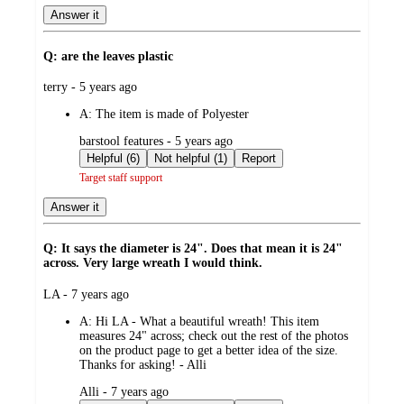
Answer it
Q: are the leaves plastic
submitted
terry - 5 years ago
by
A:
The item is made of Polyester
submitted
barstool features - 5 years ago
by
Helpful (6)
Not helpful (1)
Report
Target staff support
Answer it
Q: It says the diameter is 24". Does that mean it is 24"
across. Very large wreath I would think.
submitted
LA - 7 years ago
by
A:
Hi LA - What a beautiful wreath! This item
measures 24" across; check out the rest of the photos
on the product page to get a better idea of the size.
Thanks for asking! - Alli
submitted
Alli - 7 years ago