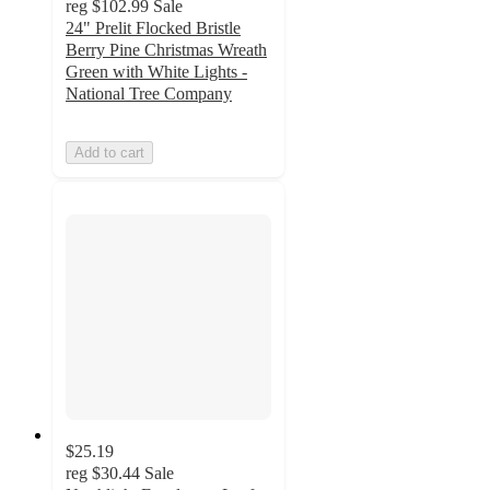
reg
$102.99
Sale
24" Prelit Flocked Bristle
Berry Pine Christmas Wreath
Green with White Lights -
National Tree Company
Add to cart
$25.19
reg
$30.44
Sale