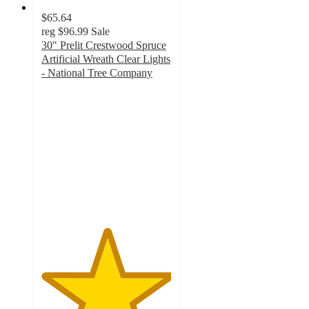
$65.64
reg
$96.99
Sale
30" Prelit Crestwood Spruce
Artificial Wreath Clear Lights
- National Tree Company
5
out
of
5
stars
with
1
ratings