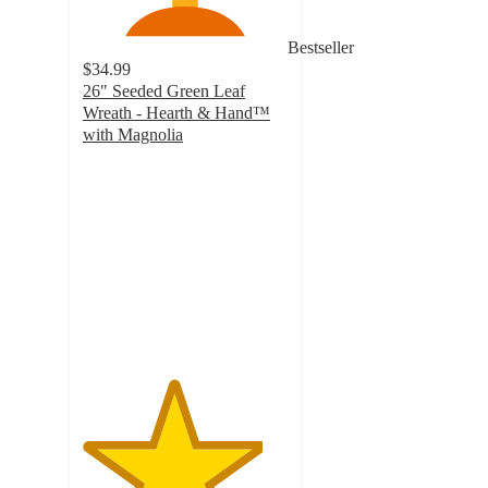
Bestseller
$34.99
26" Seeded Green Leaf
Wreath - Hearth & Hand™
with Magnolia
4.4
out
of
5
stars
with
30
ratings