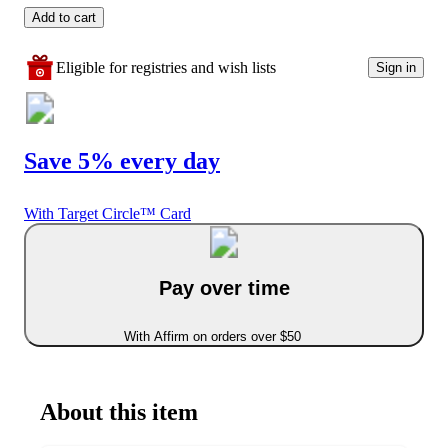
Add to cart
Eligible for registries and wish lists
Sign in
Save 5% every day
With Target Circle™ Card
Pay over time
With Affirm on orders over $50
About this item