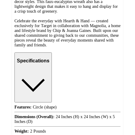
decor styles. This faux-eucalyptus wreath also has a
lightweight design that makes it easy to hang and display for
a crisp touch of greenery.
Celebrate the everyday with Hearth & Hand — created
exclusively for Target in collaboration with Magnolia, a home
and lifestyle brand by Chip & Joanna Gaines. Built upon our
shared commitment to giving back to our communities, these
pieces reveal the beauty of everyday moments shared with
family and friends.
Specifications
Features:
Circle (shape)
Dimensions (Overall):
24 Inches (H) x 24 Inches (W) x 5
Inches (D)
Weight:
2 Pounds