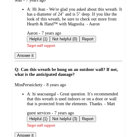
Jean - 7 years ago
by
A:
Hi Jean - We're glad you asked about this wreath. It
has a diameter of 24" and is 5" deep. If you like the
look of this wreath, be sure to check out more from
Hearth & Hand™ with Magnolia. - Aaron
submitted
Aaron - 7 years ago
by
Helpful (1)
Not helpful (0)
Report
Target staff support
Answer it
Q: Can this wreath be hung on an outdoor wall? If not,
what is the anticipated damage?
submitted
MissPersnickety - 8 years ago
by
A:
hi seacoastgal - Great question. It's recommended
that this wreath is used indoors or on a door or wall
that is protected from the elements. Thanks. - Matt
submitted
guest services - 7 years ago
by
Helpful (1)
Not helpful (3)
Report
Target staff support
Answer it