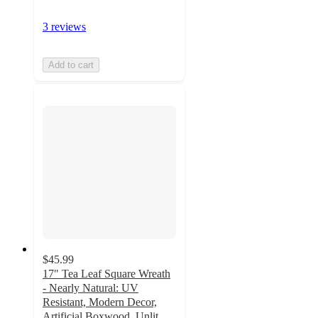
3 reviews
Add to cart
$45.99
17" Tea Leaf Square Wreath
- Nearly Natural: UV
Resistant, Modern Decor,
Artificial Boxwood, Unlit