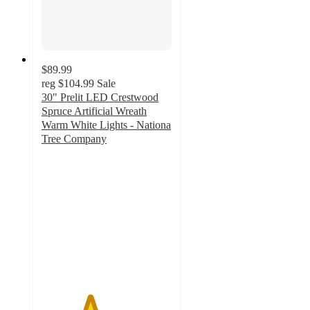
$89.99
reg
$104.99
Sale
30" Prelit LED Crestwood
Spruce Artificial Wreath
Warm White Lights - Nationa
Tree Company
3.7
out
of
5
stars
with
3
ratings