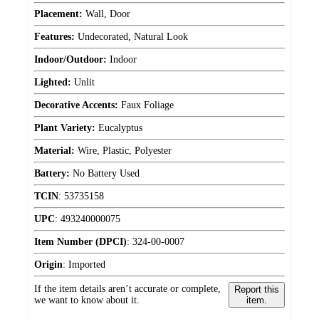
Placement:
Wall, Door
Features:
Undecorated, Natural Look
Indoor/Outdoor:
Indoor
Lighted:
Unlit
Decorative Accents:
Faux Foliage
Plant Variety:
Eucalyptus
Material:
Wire, Plastic, Polyester
Battery:
No Battery Used
TCIN
:
53735158
UPC
:
493240000075
Item Number (DPCI)
:
324-00-0007
Origin
:
Imported
If the item details aren’t accurate or complete,
Report this
we want to know about it.
item.