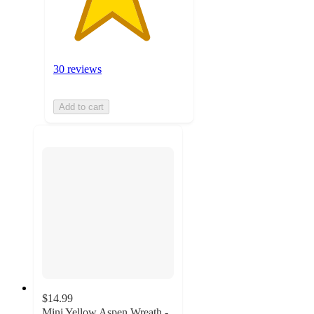
30 reviews
Add to cart
$14.99
Mini Yellow Aspen Wreath -