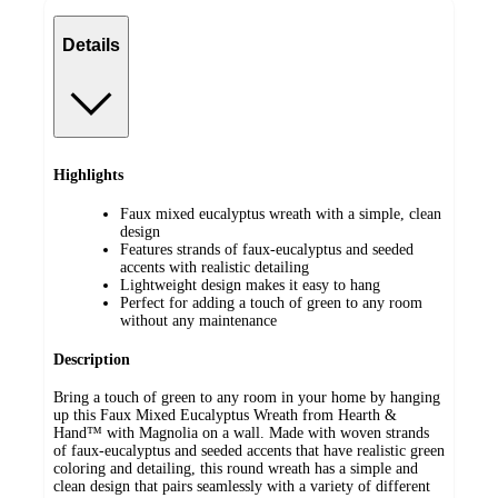
Details
Highlights
Faux mixed eucalyptus wreath with a simple, clean
design
Features strands of faux-eucalyptus and seeded
accents with realistic detailing
Lightweight design makes it easy to hang
Perfect for adding a touch of green to any room
without any maintenance
Description
Bring a touch of green to any room in your home by hanging
up this Faux Mixed Eucalyptus Wreath from Hearth &
Hand™ with Magnolia on a wall. Made with woven strands
of faux-eucalyptus and seeded accents that have realistic green
coloring and detailing, this round wreath has a simple and
clean design that pairs seamlessly with a variety of different