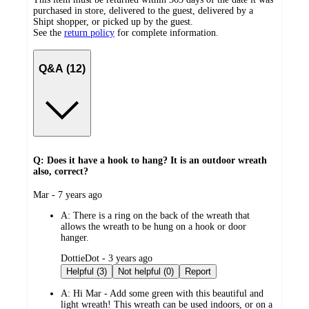
purchased in store, delivered to the guest, delivered by a
Shipt shopper, or picked up by the guest.
See the
return policy
for complete information.
Q&A (12)
Q: Does it have a hook to hang? It is an outdoor wreath
also, correct?
submitted
Mar - 7 years ago
by
A:
There is a ring on the back of the wreath that
allows the wreath to be hung on a hook or door
hanger.
submitted
DottieDot - 3 years ago
by
Helpful (3)
Not helpful (0)
Report
A:
Hi Mar - Add some green with this beautiful and
light wreath! This wreath can be used indoors, or on a