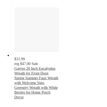
$31.99
reg
$47.00
Sale
Garvee 20 Inch Eucalyptus
Wreath for Front Door,
Spring Summer Faux Wreath
with Welcome Sign,
Greenery Wreath with White
Berries for Home Porch
Decor
3.5
out