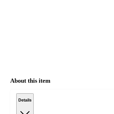
About this item
Details