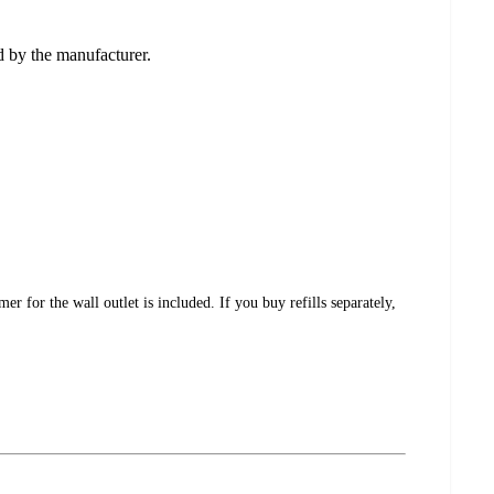
ed by the manufacturer.
for the wall outlet is included. If you buy refills separately,