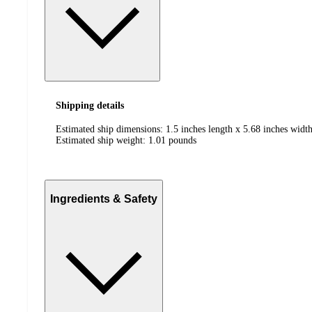
Shipping details
Estimated ship dimensions: 1.5 inches length x 5.68 inches width
Estimated ship weight:
1.01
pounds
Ingredients & Safety