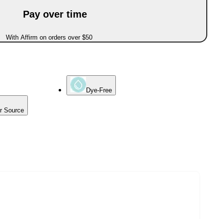
Pay over time
With Affirm on orders over $50
Dye-Free
er Source