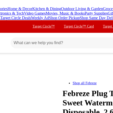
ories
Home & Decor
Kitchen & Dining
Outdoor Living & Garden
Groce
ctronics & Tech
Video Games
Movies, Music & Books
Party Supplies
Gif
s
Target Circle Deals
Weekly Ad
Shop Order Pickup
Shop Same Day Del
Target Circle™
Target Circle™ Card
Target
Shop all
Febreze
Febreze Plug T
Sweet Watermel
Disposable, 2.