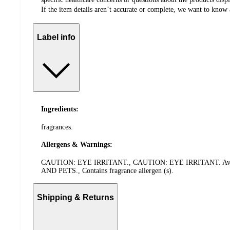
If the item details aren’t accurate or complete, we want to know 
Label info
Ingredients:
fragrances.
Allergens & Warnings:
CAUTION: EYE IRRITANT., CAUTION: EYE IRRITANT. Avoid co
AND PETS., Contains fragrance allergen (s).
Shipping & Returns