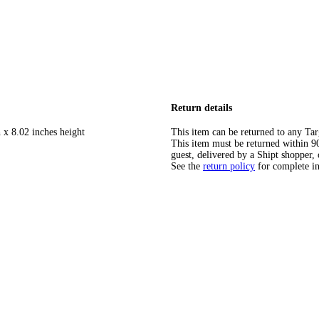
Return details
 x 8.02 inches height
This item can be returned to any Tar
This item must be returned within 90 
guest, delivered by a Shipt shopper, 
See the
return policy
for complete i