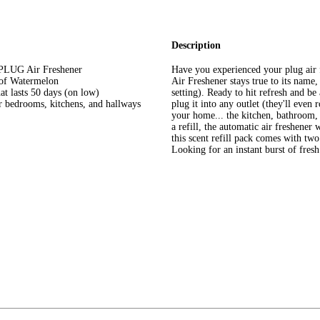
Description
y PLUG Air Freshener
Have you experienced your plug air
s of Watermelon
Air Freshener stays true to its name, 
at lasts 50 days (on low)
setting). Ready to hit refresh and b
or bedrooms, kitchens, and hallways
plug it into any outlet (they'll even 
your home... the kitchen, bathroom, 
a refill, the automatic air freshener
this scent refill pack comes with tw
Looking for an instant burst of fres