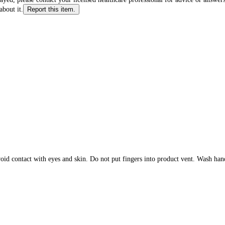
about it.
Report this item.
ntact with eyes and skin. Do not put fingers into product vent. Wash