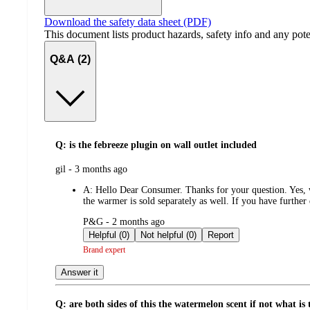
Download the safety data sheet (PDF)
This document lists product hazards, safety info and any poten
Q&A (2)
Q: is the febreeze plugin on wall outlet included
submitted
gil - 3 months ago
by
A:
Hello Dear Consumer. Thanks for your question. Yes, wh
the warmer is sold separately as well. If you have further
submitted
P&G - 2 months ago
by
Helpful (0)
Not helpful (0)
Report
Brand expert
Answer it
Q: are both sides of this the watermelon scent if not what is t