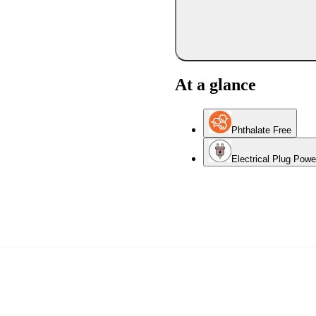
At a glance
Phthalate Free
Electrical Plug Pow