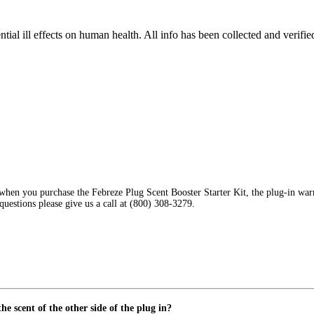
tial ill effects on human health. All info has been collected and verifi
en you purchase the Febreze Plug Scent Booster Starter Kit, the plug-in warmer 
 questions please give us a call at (800) 308-3279.
he scent of the other side of the plug in?