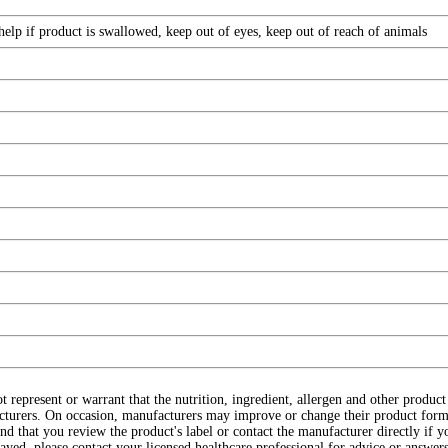
elp if product is swallowed, keep out of eyes, keep out of reach of animals
ot represent or warrant that the nutrition, ingredient, allergen and other produ
cturers. On occasion, manufacturers may improve or change their product form
d that you review the product's label or contact the manufacturer directly if y
layed, please contact your licensed healthcare professional for advice or answers