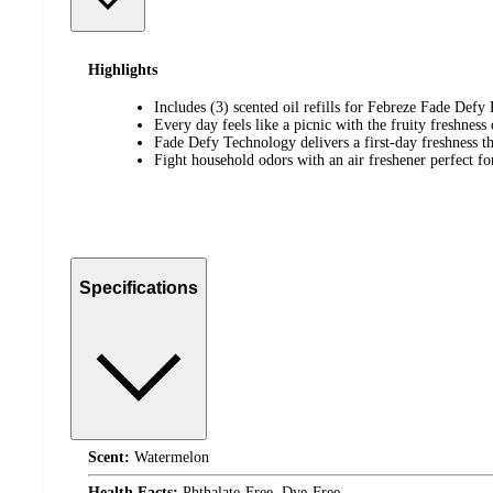
Highlights
Includes (3) scented oil refills for Febreze Fade Def
Every day feels like a picnic with the fruity freshnes
Fade Defy Technology delivers a first-day freshness th
Fight household odors with an air freshener perfect f
Specifications
Scent:
Watermelon
Health Facts:
Phthalate-Free, Dye-Free