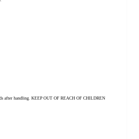
 hands after handling. KEEP OUT OF REACH OF CHILDREN