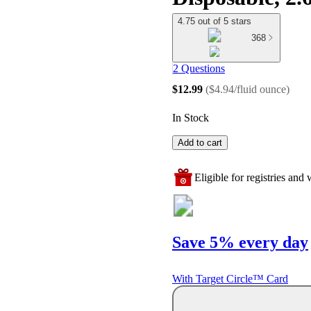
4.75 out of 5 stars
368
2 Questions
$12.99
(
$4.94/fluid ounce
)
In Stock
Add to cart
Eligible for registries and w
Save 5% every day
With Target Circle™ Card