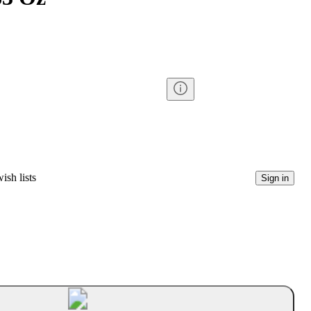
ish lists
Sign in