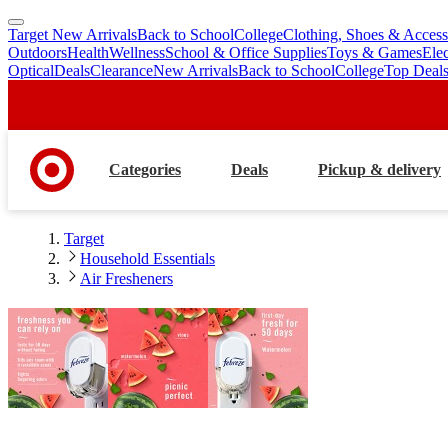
Target New Arrivals
Back to School
College
Clothing, Shoes & Access
skip
skip
Outdoors
Health
Wellness
School & Office Supplies
Toys & Games
Ele
to
to
Optical
Deals
Clearance
New Arrivals
Back to School
College
Top Deal
main
footer
content
Categories
Deals
Pickup & delivery
Target
Household Essentials
Air Fresheners