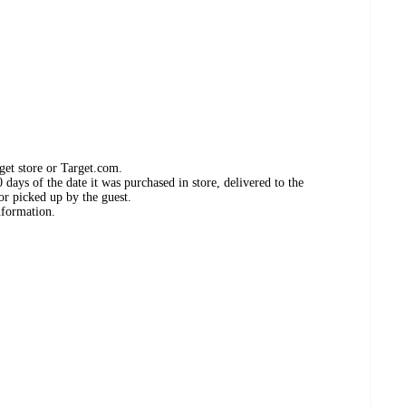
get store or Target.com.
days of the date it was purchased in store, delivered to the
or picked up by the guest.
nformation.