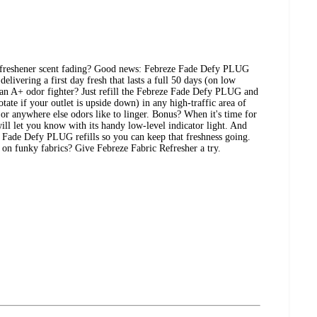
 freshener scent fading? Good news: Febreze Fade Defy PLUG
delivering a first day fresh that lasts a full 50 days (on low
e an A+ odor fighter? Just refill the Febreze Fade Defy PLUG and
rotate if your outlet is upside down) in any high-traffic area of
or anywhere else odors like to linger. Bonus? When it's time for
 will let you know with its handy low-level indicator light. And
o Fade Defy PLUG refills so you can keep that freshness going.
h on funky fabrics? Give Febreze Fabric Refresher a try.