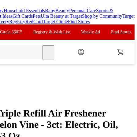
ry
Household Essentials
Baby
Beauty
Personal Care
Sports &
t Ideas
Gift Cards
Pets
Ulta Beauty at Target
Shop by Community
Target
ivery
Registry
RedCard
Target Circle
Find Stores
 Circle 360™
Registry & Wish List
Weekly Ad
Find Stores
search
riple Refill Air Freshener
on Vine - 3ct: Electric, Oil,
63 Oz