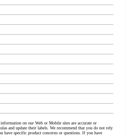
ct information on our Web or Mobile sites are accurate or
ulas and update their labels. We recommend that you do not rely
ou have specific product concerns or questions. If you have
.