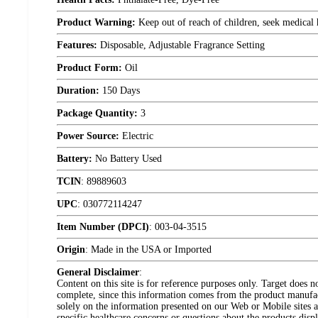
Product Warning:
Keep out of reach of children, seek medical h
Features:
Disposable, Adjustable Fragrance Setting
Product Form:
Oil
Duration:
150 Days
Package Quantity:
3
Power Source:
Electric
Battery:
No Battery Used
TCIN
:
89889603
UPC
:
030772114247
Item Number (DPCI)
:
003-04-3515
Origin
:
Made in the USA or Imported
General Disclaimer
:
Content on this site is for reference purposes only. Target does n
complete, since this information comes from the product manufa
solely on the information presented on our Web or Mobile sites an
specific healthcare concerns or questions about the products disp