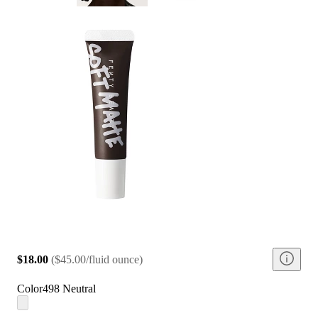
$18.00
(
$45.00/fluid ounce
)
Color
498 Neutral