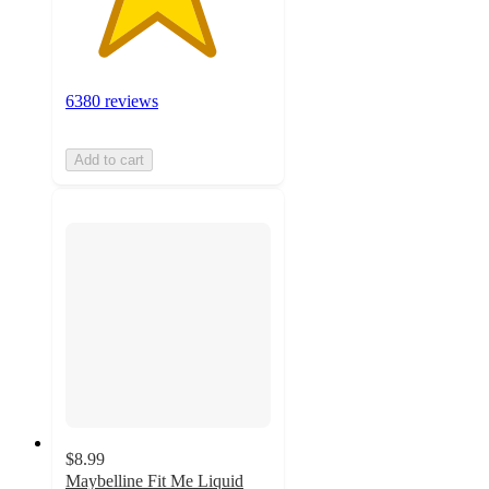
6380 reviews
Add to cart
$8.99
Maybelline Fit Me Liquid