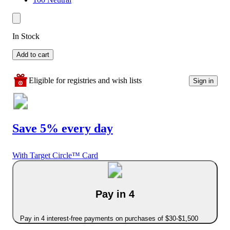
In Stock
Add to cart
Eligible for registries and wish lists
Sign in
Save 5% every day
With Target Circle™ Card
Pay in 4
Pay in 4 interest-free payments on purchases of $30-$1,500