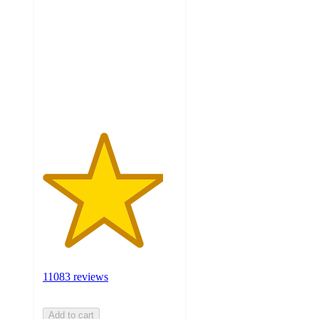
out
of
5
stars
with
11083
ratings
11083 reviews
Add to cart