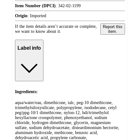
Item Number (DPCI)
:
342-02-1199
Origin
:
Imported
If the item details aren’t accurate or complete,
Report this
we want to know about it.
item.
Label info
Ingredients:
aqua/water/eau, dimethicone, talc, peg-10 dimethicone,
trimethylsiloxysilicate, polypropylene, isododecane, cetyl
peg/ppg-10/1 dimethicone, nylon-12, hdi/trimethylol
hexyllactone crosspolymer, phenoxyethanol, sodium
chloride, hydrogen dimethicone, glycerin, magnesium
sulfate, sodium dehydroacetate, disteardimonium hectorite,
aluminum hydroxide, methicone, benzoic acid,
dehydroacetic acid, propylene carbonate,