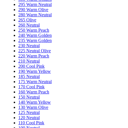
295 Warm Neutral
290 Warm Olive
280 Warm Neutral
265 Olive
260 Neutral
250 Warm Peach
240 Warm Golden
235 Warm Golden
230 Neutral
225 Neutral Olive
220 Warm Peach
210 Neutral
200 Cool Pink
190 Warm Yellow
185 Neutral
175 Warm Neutral
170 Cool Pink
160 Warm Peach
150 Neutral
140 Warm Yellow
130 Warm Olive
125 Neutral
120 Neutral
110 Cool Pink
100 Neutral