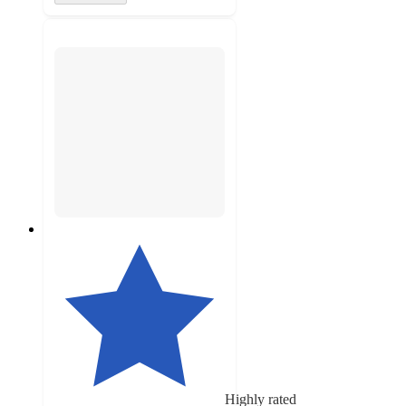
Highly rated