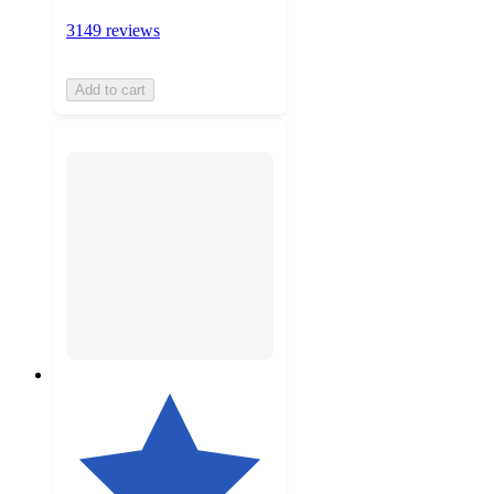
3149 reviews
Add to cart