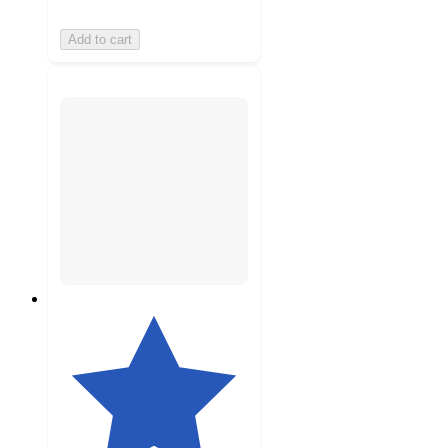
Add to cart