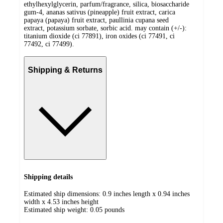
ethylhexylglycerin, parfum/fragrance, silica, biosaccharide
gum-4, ananas sativus (pineapple) fruit extract, carica
papaya (papaya) fruit extract, paullinia cupana seed
extract, potassium sorbate, sorbic acid. may contain (+/-):
titanium dioxide (ci 77891), iron oxides (ci 77491, ci
77492, ci 77499).
Shipping & Returns
Shipping details
Estimated ship dimensions: 0.9 inches length x 0.94 inches
width x 4.53 inches height
Estimated ship weight:
0.05
pounds