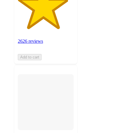
2626 reviews
Add to cart