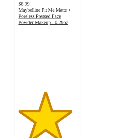
$8.99
Maybelline Fit Me Matte +
Poreless Pressed Face
Powder Makeup - 0.29oz
4.6
out
of
5
stars
with
3114
ratings