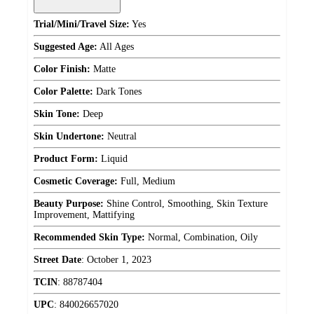
Trial/Mini/Travel Size:
Yes
Suggested Age:
All Ages
Color Finish:
Matte
Color Palette:
Dark Tones
Skin Tone:
Deep
Skin Undertone:
Neutral
Product Form:
Liquid
Cosmetic Coverage:
Full, Medium
Beauty Purpose:
Shine Control, Smoothing, Skin Texture
Improvement, Mattifying
Recommended Skin Type:
Normal, Combination, Oily
Street Date
:
October 1, 2023
TCIN
:
88787404
UPC
:
840026657020