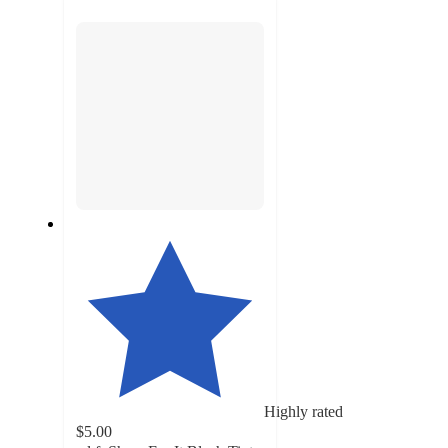
section
Highly rated
$5.00