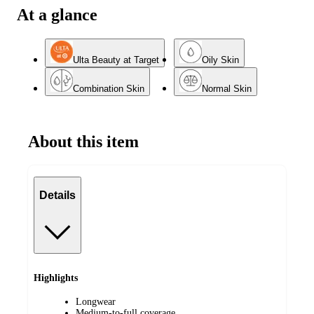
At a glance
Ulta Beauty at Target
Oily Skin
Combination Skin
Normal Skin
About this item
Details
Highlights
Longwear
Medium-to-full coverage