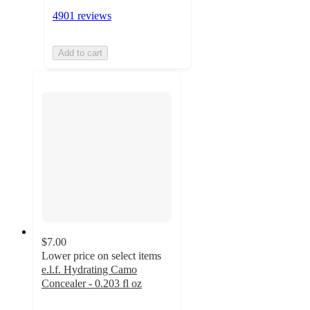
4901 reviews
Add to cart
$7.00
Lower price on select items
e.l.f. Hydrating Camo
Concealer - 0.203 fl oz
4.5