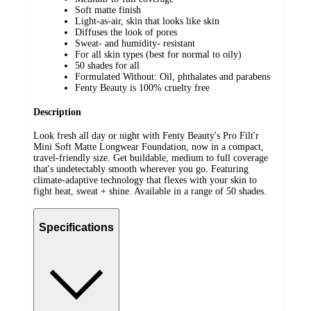
Soft matte finish
Light-as-air, skin that looks like skin
Diffuses the look of pores
Sweat- and humidity- resistant
For all skin types (best for normal to oily)
50 shades for all
Formulated Without: Oil, phthalates and parabens
Fenty Beauty is 100% cruelty free
Description
Look fresh all day or night with Fenty Beauty's Pro Filt'r
Mini Soft Matte Longwear Foundation, now in a compact,
travel-friendly size. Get buildable, medium to full coverage
that's undetectably smooth wherever you go. Featuring
climate-adaptive technology that flexes with your skin to
fight heat, sweat + shine. Available in a range of 50 shades.
Specifications