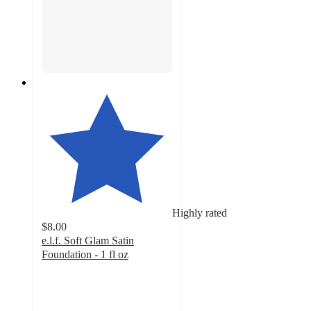
Highly rated
$8.00
e.l.f. Soft Glam Satin
Foundation - 1 fl oz
4.5
out
of
5