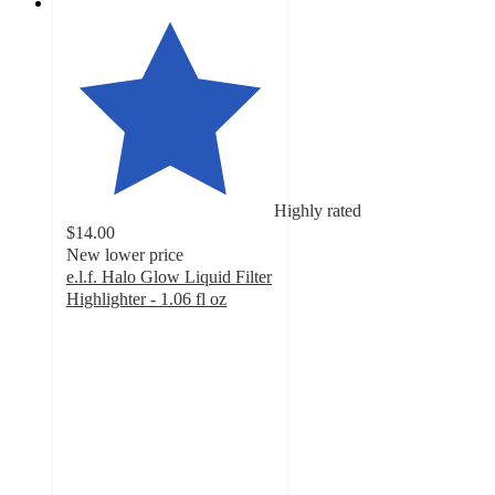
Highly rated
$14.00
New lower price
e.l.f. Halo Glow Liquid Filter
Highlighter - 1.06 fl oz
4.6
out
of
5
stars
with
12740
ratings