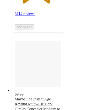
3114 reviews
Add to cart
$9.99
Maybelline Instant Age
Rewind Multi-Use Dark
Circles Concealer Medium to