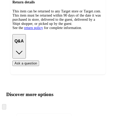
Return details
This item can be returned to any Target store or Target.com.
This item must be returned within 90 days of the date it was
purchased in store, delivered to the guest, delivered by a
Shipt shopper, or picked up by the guest.
See the
return policy
for complete information.
Q&A
Ask a question
Additional
Load
all
product
content
Discover more options
at
information
once
and
Skip
to
recommendations
next