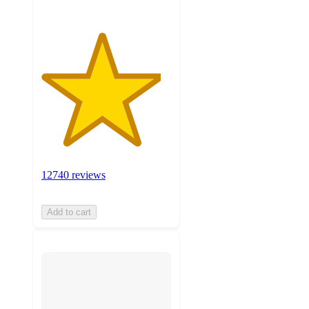
12740 reviews
Add to cart