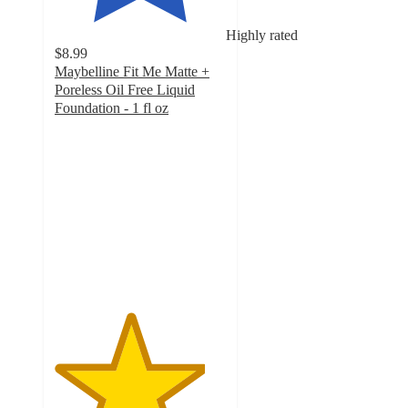
Highly rated
$8.99
Maybelline Fit Me Matte +
Poreless Oil Free Liquid
Foundation - 1 fl oz
4.4
out
of
5
stars
with
6380
ratings