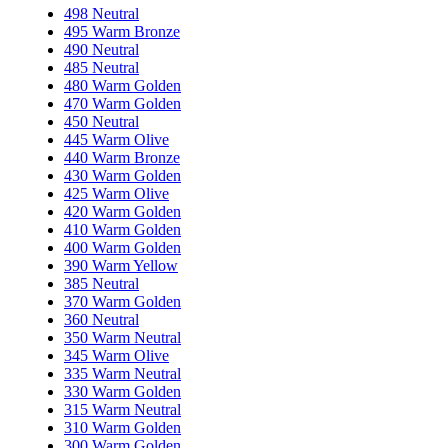
498 Neutral
495 Warm Bronze
490 Neutral
485 Neutral
480 Warm Golden
470 Warm Golden
450 Neutral
445 Warm Olive
440 Warm Bronze
430 Warm Golden
425 Warm Olive
420 Warm Golden
410 Warm Golden
400 Warm Golden
390 Warm Yellow
385 Neutral
370 Warm Golden
360 Neutral
350 Warm Neutral
345 Warm Olive
335 Warm Neutral
330 Warm Golden
315 Warm Neutral
310 Warm Golden
300 Warm Golden