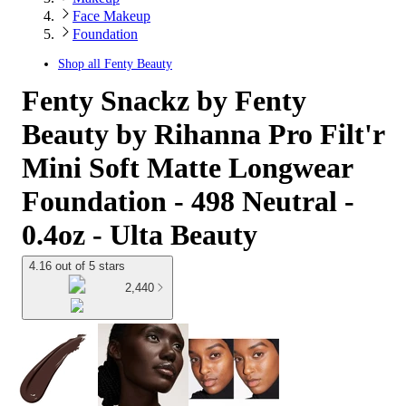
Face Makeup
Foundation
Shop all
Fenty Beauty
Fenty Snackz by Fenty
Beauty by Rihanna Pro Filt'r
Mini Soft Matte Longwear
Foundation - 498 Neutral -
0.4oz - Ulta Beauty
4.16 out of 5 stars
2,440