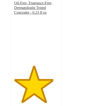
Oil-Free, Fragrance-Free,
Dermatologist Tested
Concealer - 0.23 fl oz
4.4
out
of
5
stars
with
3149
ratings