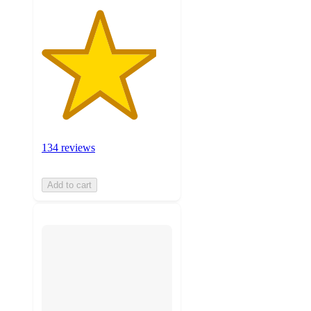
134 reviews
Add to cart