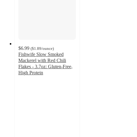
$6.99
(
$1.89
/ounce
)
Fishwife Slow Smoked
Mackerel with Red Chili
Flakes - 3.7oz: Gluten-Free,
High Protein
4.4
out
of
5
stars
with
134
ratings