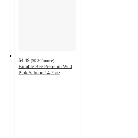
$4.49
(
$0.30
/ounce
)
Bumble Bee Premium Wild
Pink Salmon 14.75oz
3.9
out
of
5
stars
with
203
ratings