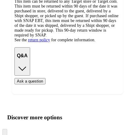
This item can be returned to any Target store or Target.com.
This item must be returned within 90 days of the date it was
purchased in store, delivered to the guest, delivered by a
Shipt shopper, or picked up by the guest. If purchased online
with SNAP EBT, this item must be returned within 90 days
of the date it was shipped, delivered by a Shipt shopper, or
made ready for pickup. This 90-day return window is
required by SNAP.
See the
return policy
for complete information.
Q&A
Ask a question
Additional
Load
all
product
content
Discover more options
at
information
once
and
Skip