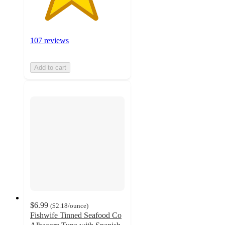
107 reviews
Add to cart
$6.99
(
$2.18
/ounce
)
Fishwife Tinned Seafood Co