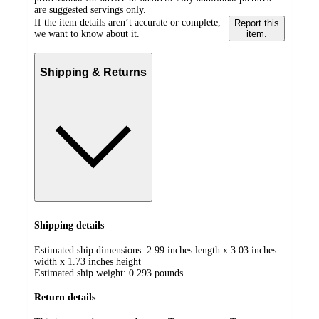
are suggested servings only.
If the item details aren’t accurate or complete,
Report this
we want to know about it.
item.
Shipping & Returns
Shipping details
Estimated ship dimensions: 2.99 inches length x 3.03 inches
width x 1.73 inches height
Estimated ship weight:
0.293
pounds
Return details