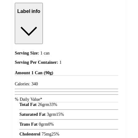
Label info
Serving Size:
1 can
Serving Per Container:
1
Amount
1 Can (90g)
Calories:
340
% Daily Value*
Total Fat
26
grm
33%
Saturated Fat
3
grm
15%
Trans Fat
0
grm
0%
Cholesterol
75
mg
25%