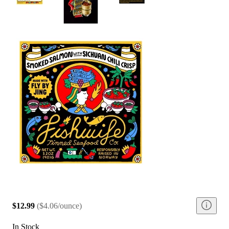
$12.99
(
$4.06/ounce
)
In Stock