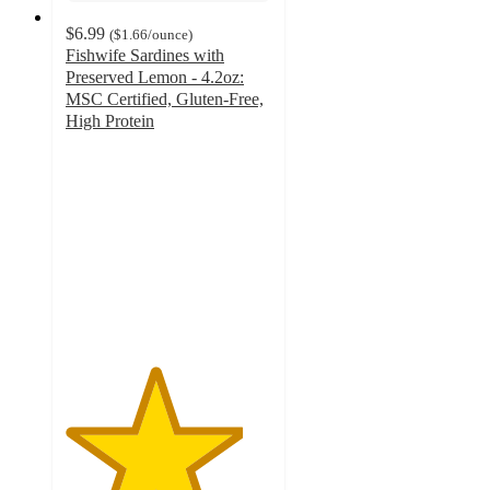
$6.99
(
$1.66
/ounce
)
Fishwife Sardines with
Preserved Lemon - 4.2oz:
MSC Certified, Gluten-Free,
High Protein
4.3
out
of
5
stars
with
107
ratings