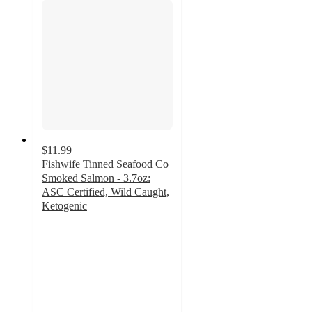
$11.99
Fishwife Tinned Seafood Co
Smoked Salmon - 3.7oz:
ASC Certified, Wild Caught,
Ketogenic
4.7
out
of
5
stars
with
26