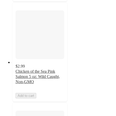
$2.99
Chicken of the Sea Pink
Salmon 5 oz: Wild Caught,
Non-GMO
Add to cart