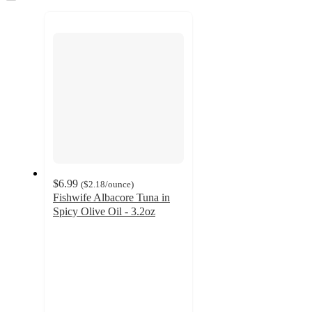
to
recommendations
next
section
$6.99
(
$2.18
/ounce
)
Fishwife Albacore Tuna in
Spicy Olive Oil - 3.2oz
4.4
out
of
5
stars
with
129