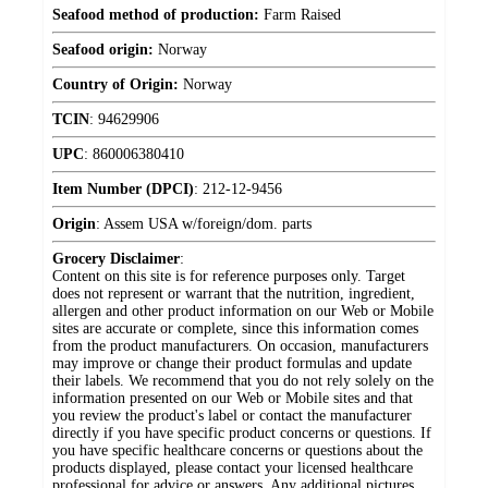
Seafood method of production:
Farm Raised
Seafood origin:
Norway
Country of Origin:
Norway
TCIN
:
94629906
UPC
:
860006380410
Item Number (DPCI)
:
212-12-9456
Origin
:
Assem USA w/foreign/dom. parts
Grocery Disclaimer
:
Content on this site is for reference purposes only. Target
does not represent or warrant that the nutrition, ingredient,
allergen and other product information on our Web or Mobile
sites are accurate or complete, since this information comes
from the product manufacturers. On occasion, manufacturers
may improve or change their product formulas and update
their labels. We recommend that you do not rely solely on the
information presented on our Web or Mobile sites and that
you review the product's label or contact the manufacturer
directly if you have specific product concerns or questions. If
you have specific healthcare concerns or questions about the
products displayed, please contact your licensed healthcare
professional for advice or answers. Any additional pictures