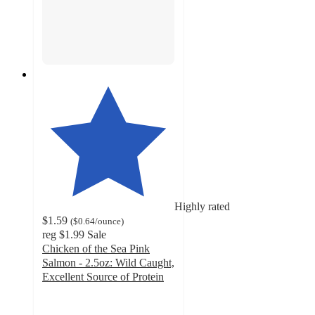
Highly rated
$1.59
(
$0.64
/ounce
)
reg
$1.99
Sale
Chicken of the Sea Pink
Salmon - 2.5oz: Wild Caught,
Excellent Source of Protein
4.6
out