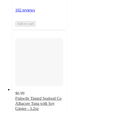
102 reviews
Add to cart
$6.99
Fishwife Tinned Seafood Co
Albacore Tuna with Soy
Ginger - 3.2oz
4.6