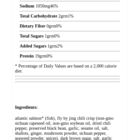
Sodium
1050
mg
46%
Total Carbohydrate
2
grm
1%
Dietary Fiber
0
grm
0%
Total Sugars
1
grm
0%
Added Sugars
1
grm
2%
Protein
19
grm
0%
* Percentage of Daily Values are based on a 2,000 calorie
diet.
Ingredients:
atlantic salmon* (fish), fly by jing chili crisp (non-gmo
sichuan rapeseed oil, non-gmo soybean oil, dried chili
pepper, preserved black bean, garlic, sesame oil, salt,
shallots, ginger, mushroom powder, sichuan pepper,
seaweed powder, spices), dark brown sugar, salt, garlic