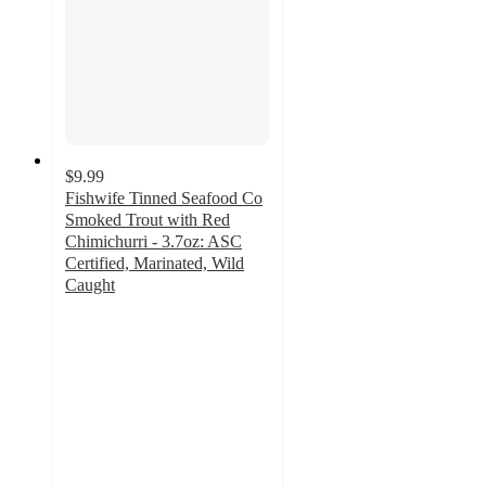
$9.99
Fishwife Tinned Seafood Co
Smoked Trout with Red
Chimichurri - 3.7oz: ASC
Certified, Marinated, Wild
Caught
4.5
out
of
5
stars
with
25
ratings