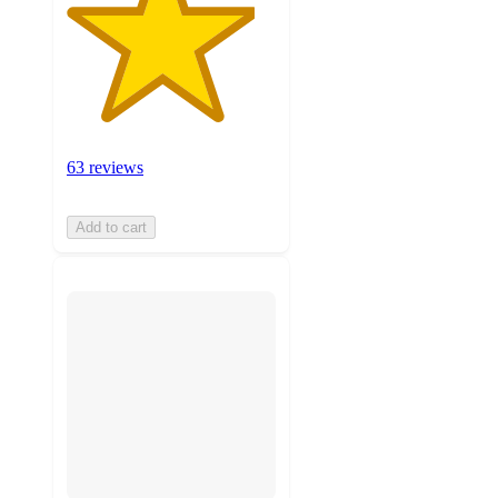
63 reviews
Add to cart