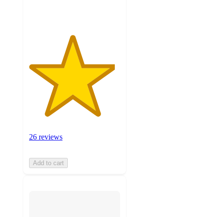
ratings
26 reviews
Add to cart