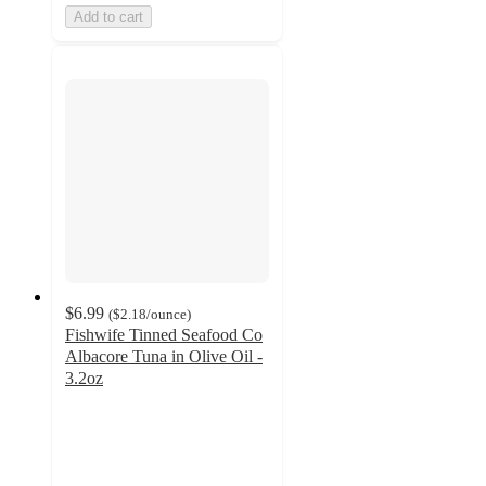
Add to cart
$6.99
(
$2.18
/ounce
)
Fishwife Tinned Seafood Co
Albacore Tuna in Olive Oil -
3.2oz
4.7
out
of
5
stars