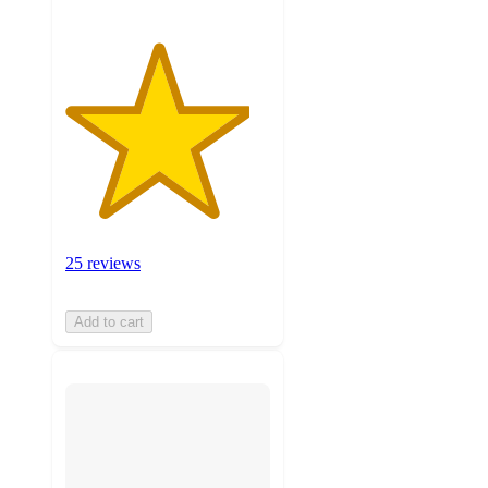
25 reviews
Add to cart