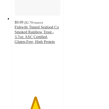
$9.99
(
$2.70
/ounce
)
Fishwife Tinned Seafood Co
Smoked Rainbow Trout -
3.7oz: ASC Certified,
Gluten-Free, High Protein
4.5
out
of
5
stars
with
63
ratings