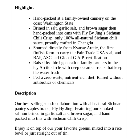
Highlights
Hand-packed at a family-owned cannery on the
coast Washington State
Brined in salt, garlic salt, and brown sugar then
hand-packed into cans with Fly By Jing’s Sichuan
Chili Crisp, only 100% all-natural Sichuan chili
sauce, proudly crafted in Chengdu
Sourced directly from Kvarøy Arctic, the first
finfish farm to carry the Fair Trade USA seal, and
BAP, ASC and Global G.A.P. certification
Raised by third-generation family farmers in the
icy Arctic circle with deep ocean currents that keep
the water fresh
Fed a zero waste, nutrient-rich diet. Raised without
antibiotics or chemicals
Description
Our best-selling smash collaboration with all-natural Sichuan
pantry staples brand, Fly By Jing. Featuring our smoked
salmon brined in garlic salt and brown sugar, and hand-
packed into tins with Sichuan Chili Crisp.
Enjoy it on top of our your favorite greens, mixed into a rice
bowl or just straight out of tin.