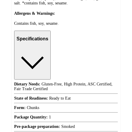
salt. *contains fish, soy, sesame.
Allergens & Warnings:
Contains fish, soy, sesame.
Specifications
Dietary Needs:
Gluten-Free, High Protein, ASC Certified,
Fair Trade Certified
State of Readiness:
Ready to Eat
Form:
Chunks
Package Quantity:
1
Pre-package preparation:
Smoked