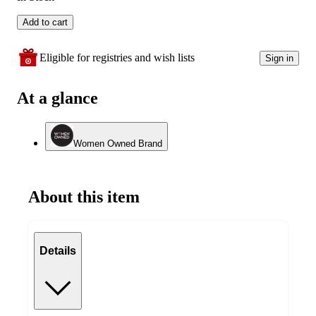
Add to cart
Eligible for registries and wish lists
Sign in
At a glance
Women Owned Brand
About this item
Details