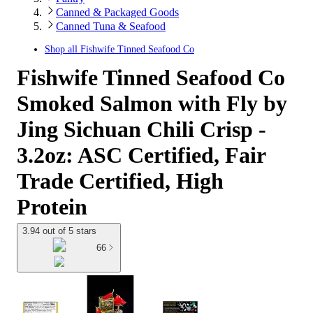
Canned & Packaged Goods
Canned Tuna & Seafood
Shop all
Fishwife Tinned Seafood Co
Fishwife Tinned Seafood Co
Smoked Salmon with Fly by
Jing Sichuan Chili Crisp -
3.2oz: ASC Certified, Fair
Trade Certified, High
Protein
3.94 out of 5 stars
66