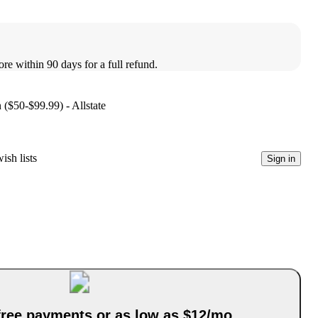
ore within 90 days for a full refund.
 ($50-$99.99) - Allstate
ish lists
Sign in
-free payments or as low as $12/mo