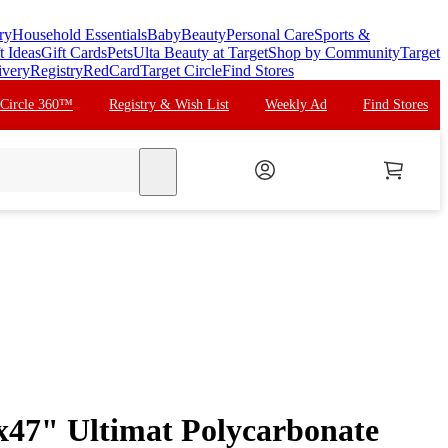
ry
Household Essentials
Baby
Beauty
Personal Care
Sports &
t Ideas
Gift Cards
Pets
Ulta Beauty at Target
Shop by Community
Target
ivery
Registry
RedCard
Target Circle
Find Stores
 Circle 360™
Registry & Wish List
Weekly Ad
Find Stores
search
"x47" Ultimat Polycarbonate