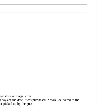
get store or Target.com.
days of the date it was purchased in store, delivered to the
or picked up by the guest.