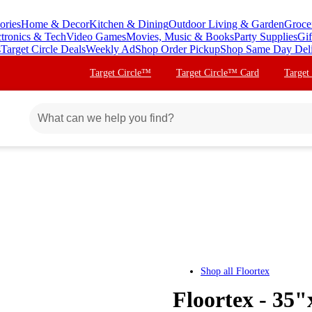
ories
Home & Decor
Kitchen & Dining
Outdoor Living & Garden
Groce
ctronics & Tech
Video Games
Movies, Music & Books
Party Supplies
Gif
s
Target Circle Deals
Weekly Ad
Shop Order Pickup
Shop Same Day Del
Target Circle™
Target Circle™ Card
Target
Shop all
Floortex
Floortex - 35