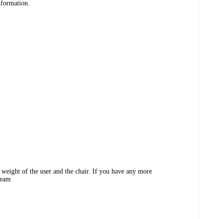
nformation.
 weight of the user and the chair. If you have any more
Team