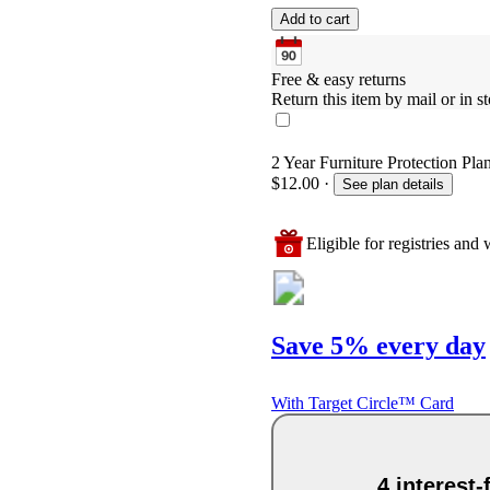
Add to cart
Free & easy returns
Return this item by mail or in st
2 Year Furniture Protection Plan
$12.00
·
See plan details
Eligible for registries and w
Save 5% every day
With Target Circle™ Card
4 interest