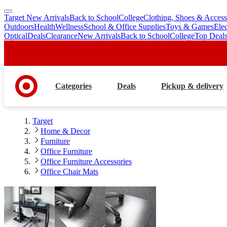
Target New Arrivals
Back to School
College
Clothing, Shoes & Access
skip
skip
Outdoors
Health
Wellness
School & Office Supplies
Toys & Games
Ele
to
to
Optical
Deals
Clearance
New Arrivals
Back to School
College
Top Deal
main
footer
content
Categories
Deals
Pickup & delivery
Target
Home & Decor
Furniture
Office Furniture
Office Furniture Accessories
Office Chair Mats