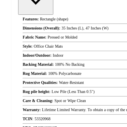
Features:
Rectangle (shape)
Dimensions (Overall):
35 Inches (L), 47 Inches (W)
Fabric Name:
Pressed or Molded
Style:
Office Chair Mats
Indoor/Outdoor:
Indoor
Backing Material:
100% No Backing
Rug Material:
100% Polycarbonate
Protective Qualities:
Water-Resistant
Rug pile height:
Low Pile (Less Than 0.5")
Care & Cleaning:
Spot or Wipe Clean
Warranty:
Lifetime Limited Warranty. To obtain a copy of the ma
TCIN
:
53320968