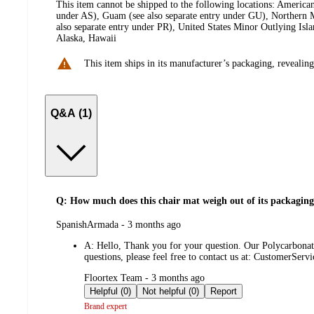
This item cannot be shipped to the following locations:
American
under AS), Guam (see also separate entry under GU), Northern M
also separate entry under PR), United States Minor Outlying Isl
Alaska, Hawaii
This item ships in its manufacturer’s packaging, revealing
Q&A (1)
Q: How much does this chair mat weigh out of its packagin
submitted
SpanishArmada - 3 months ago
by
A:
Hello, Thank you for your question. Our Polycarbonate 
questions, please feel free to contact us at: CustomerS
submitted
Floortex Team - 3 months ago
by
Helpful (0)
Not helpful (0)
Report
Brand expert