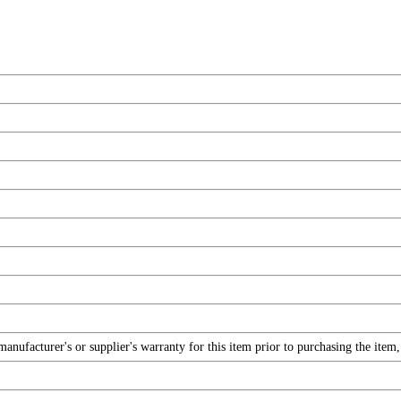
nufacturer's or supplier's warranty for this item prior to purchasing the item