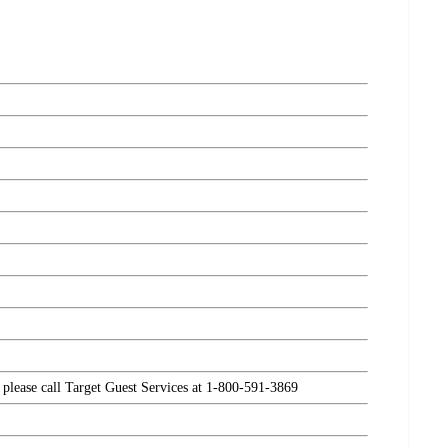
, please call Target Guest Services at 1-800-591-3869