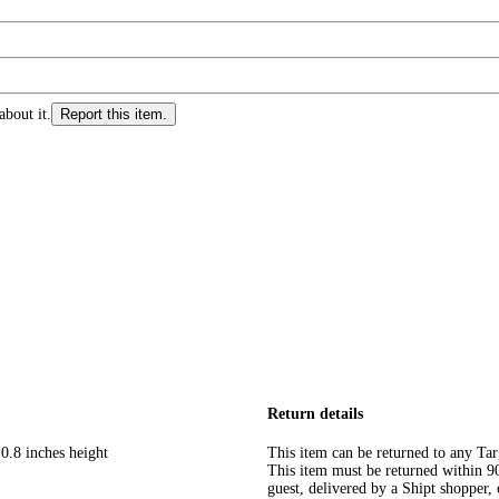
about it.
Report this item.
Return details
0.8 inches height
This item can be returned to any Tar
This item must be returned within 90 
guest, delivered by a Shipt shopper, 