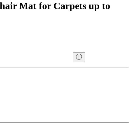
hair Mat for Carpets up to