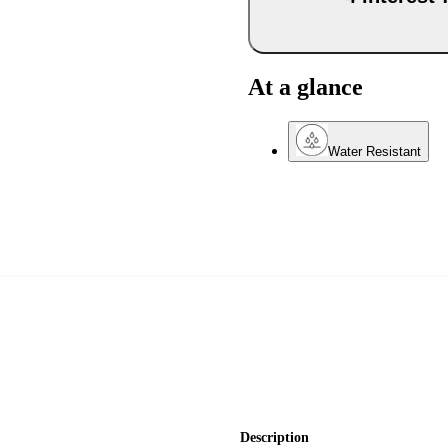
At a glance
Water Resistant
Description