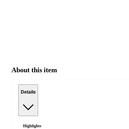
About this item
Details
Highlights