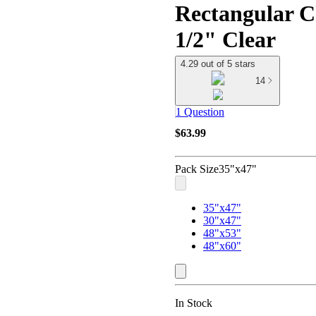
Rectangular C
1/2" Clear
4.29 out of 5 stars
14
1 Question
$63.99
Pack Size
35"x47"
35"x47"
30"x47"
48"x53"
48"x60"
In Stock