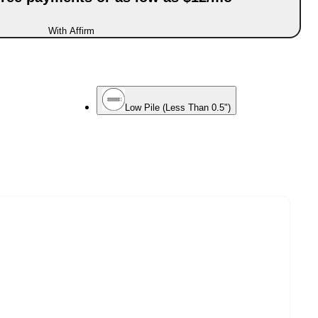
With Affirm
Low Pile (Less Than 0.5")