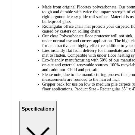
Made from original Floortex polycarbonate. Our premi
tough and durable with twice the impact strength of vi
rigid ergonomic easy glide roll surface. Material is us
bulletproof glass
Rectangular office chair mat protects your carpeted 
caused by casters on rolling chairs
Our clear Polycarbonate floor protector will not sink, 
under normal use and correct application. The high cl
for an attractive and highly effective addition to y
Lies instantly flat from delivery for immediate and eff
mat to flatten. Compatible with under floor heating
Eco-friendly manufacturing with 50% of our manufact
on-site and external renewable sources. 100% recyclabl
and cadmium. Child and pet safe
Please note, due to the manufacturing process this pro
measurements are rounded to the nearest inch
Gripper back for use on low to medium pile carpets (up
floor applications. Product Size - Rectangular 35” x 
Specifications