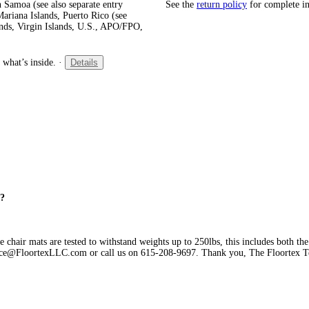
 Samoa (see also separate entry
See the
return policy
for complete i
ariana Islands, Puerto Rico (see
ands, Virgin Islands, U.S., APO/FPO,
 what’s inside.
·
Details
g?
chair mats are tested to withstand weights up to 250lbs, this includes both the
ervice@FloortexLLC.com or call us on 615-208-9697. Thank you, The Floortex 