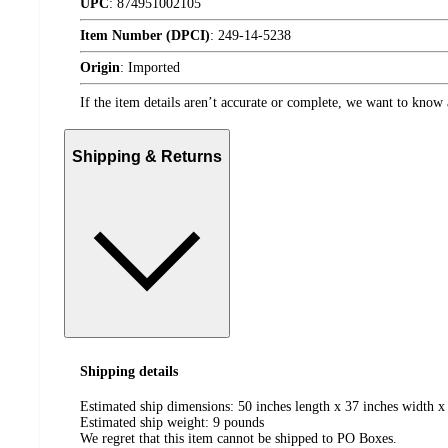
UPC
:
874951002105
Item Number (DPCI)
:
249-14-5238
Origin
:
Imported
If the item details aren’t accurate or complete, we want to know 
Shipping & Returns
Shipping details
Estimated ship dimensions: 50 inches length x 37 inches width x 
Estimated ship weight:
9
pounds
We regret that this item cannot be shipped to PO Boxes.