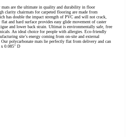
mats are the ultimate in quality and durability in floor
gh clarity chairmats for carpeted flooring are made from
ich has double the impact strength of PVC and will not crack,
y flat and hard surface provides easy glide movement of caster
tigue and lower back strain. Ultimat is environmentally safe, free
cals. An ideal choice for people with allergies. Eco-friendly
acturing site’s energy coming from on-site and external
Our polycarbonate mats lie perfectly flat from delivery and can
 x 0.085" D