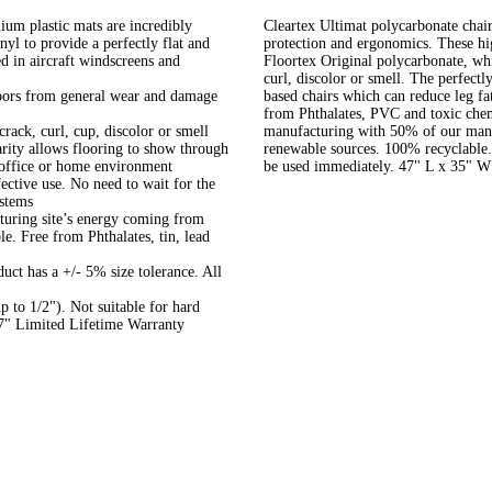
um plastic mats are incredibly
Cleartex Ultimat polycarbonate chair 
nyl to provide a perfectly flat and
protection and ergonomics. These hi
ed in aircraft windscreens and
Floortex Original polycarbonate, wh
curl, discolor or smell. The perfectl
floors from general wear and damage
based chairs which can reduce leg fa
from Phthalates, PVC and toxic chemi
crack, curl, cup, discolor or smell
manufacturing with 50% of our manuf
arity allows flooring to show through
renewable sources. 100% recyclable. 
our office or home environment
be used immediately. 47" L x 35" W
ective use. No need to wait for the
 systems
uring site’s energy coming from
e. Free from Phthalates, tin, lead
duct has a +/- 5% size tolerance. All
 to 1/2"). Not suitable for hard
47" Limited Lifetime Warranty