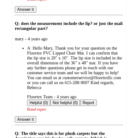
Answer it
Q: does the measurement include the lip? or just the mail
rectangular part?
submitted
mary - 4 years ago
by
A:
Hello Mary, Thank you for your question on the
Floortex PVC Lipped Chair Mat. I can confirm that
the lip size is 20" x 10". The lip size is included in the
overall dimension of the 36” x 48” mat. If you have
any further questions please get in touch with our
customer service team and we will be happy to help!
You can email us at customerservice@floortexllc.com
or you can call us on 615-208-9697 Kind regards,
Rebecca
submitted
Floortex Team - 4 years ago
by
Helpful (0)
Not helpful (0)
Report
Brand expert
Answer it
Q: The title says this is for plush carpets but the