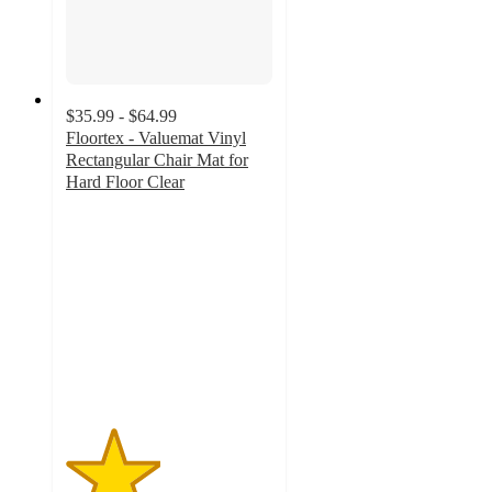
$35.99 - $64.99
Floortex - Valuemat Vinyl
Rectangular Chair Mat for
Hard Floor Clear
2.3
out
of
5
stars
with
3
ratings