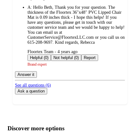
by
A:
Hello Beth, Thank you for your question. The
thickness of the Floortex 36"x48" PVC Lipped Chair
Mat is 0.09 inches thick - I hope this helps! If you
have any questions, please get in touch with our
customer service team and we would be happy to help!
You can email us at
CustomerService@FloortexLLC.com or you call us on
615-208-9697. Kind regards, Rebecca
submitted
Floortex Team - 4 years ago
by
Helpful (0)
Not helpful (0)
Report
Brand expert
Answer it
See all questions (
6
)
Ask a question
Additional
Load
all
product
content
Discover more options
at
information
once