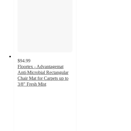
$94.99
Floortex - Advantagemat
Anti-Microbial Rectangular
Chair Mat for Carpets up to
3/8" Fresh Mist
4.5
out
of
5
stars
with
2
ratings