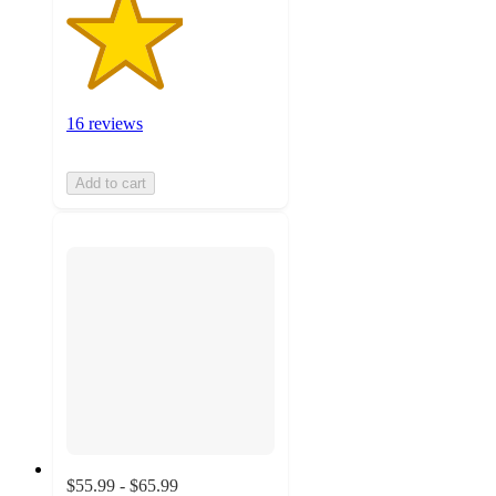
16 reviews
Add to cart
$55.99 - $65.99