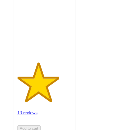
3.8
out
of
5
stars
with
13
ratings
13 reviews
Add to cart