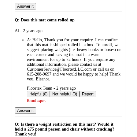
Answer it
Q: Does this mat come rolled up
submitted
Al - 2 years ago
by
A:
Hello, Thank you for your enquiry. I can confirm
that this mat is shipped rolled in a box. To unroll, we
suggest placing weights (i.e. heavy books or boxes) on
each corner and leaving the mat in a warm
environment for up to 72 hours. If you require any
additional information, please contact us at
CustomerService@FloortexLLC.com or call us on
615-208-9697 and we would be happy to help! Thank
you, Eleanor.
submitted
Floortex Team - 2 years ago
by
Helpful (0)
Not helpful (0)
Report
Brand expert
Answer it
Q: Is there a weight restriction on this mat? Would it
hold a 275 pound person and chair without cracking?
Thank you!