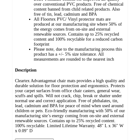
over conventional PVC products. Free of chemical
content banned from child related products. Also
free of tin, lead, cadmium and BPA
All Floortex PVC/ Vinyl protector mats are
produced at our manufacturing site where 50% of
the energy comes from on-site and external
renewable sources. Contains up to 25% recycled
content and 100% recyclable for a reduced carbon
footprint
Please note, due to the manufacturing process this
product has a +/- 5% size tolerance. All
measurements are rounded to the nearest inch
Description
Cleartex Advantagemat chair mats provides a high quality and
durable solution for floor protection and ergonomics. Protects
your carpet surfaces from office chair casters, general wear,
scuffs and spills. Will not crack, chip, break or shatter under
normal use and correct application. Free of phthalates, tin,
lead, cadmium and BPA for peace of mind when used around
children or pets. Eco-friendly manufacturing with 50% of our
manufacturing site’s energy coming from on-site and external
renewable sources. Contains up to 25% recycled content.
100% recyclable. Limited Lifetime Warranty. 48" L x 36" W
x 0.09" D