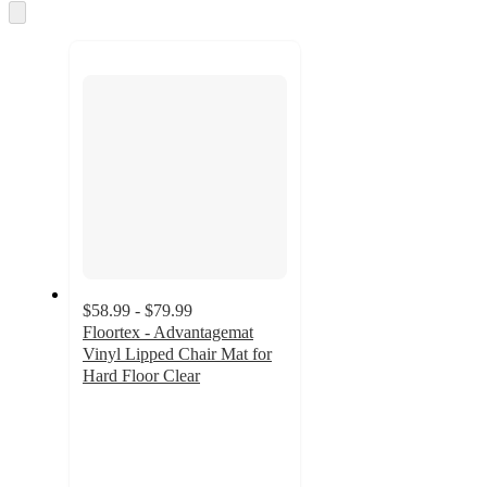
and
Skip
to
recommendations
next
section
$58.99 - $79.99
Floortex - Advantagemat
Vinyl Lipped Chair Mat for
Hard Floor Clear
4.6
out
of
5
stars