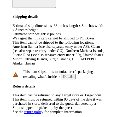
Shipping details
Estimated ship dimensions: 38 inches length x 8 inches width
x 8 inches height
Estimated ship weight:
8
pounds
We regret that this item cannot be shipped to PO Boxes.
This item cannot be shipped to the following locations:
American Samoa (see also separate entry under AS), Guam
(see also separate entry under GU), Northern Mariana Islands,
Puerto Rico (see also separate entry under PR), United States
Minor Outlying Islands, Virgin Islands, U.S., APO/FPO,
Alaska, Hawaii
This item ships in its manufacturer’s packaging,
revealing what’s inside.
·
Details
Return details
This item can be returned to any Target store or Target.com.
This item must be returned within 90 days of the date it was
purchased in store, delivered to the guest, delivered by a
Shipt shopper, or picked up by the guest.
See the
return policy
for complete information.