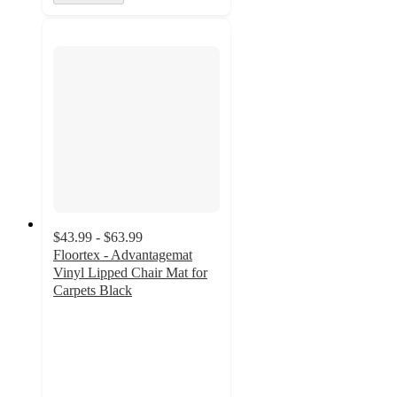
$43.99 - $63.99
Floortex - Advantagemat
Vinyl Lipped Chair Mat for
Carpets Black
3
out
of
5
stars
with