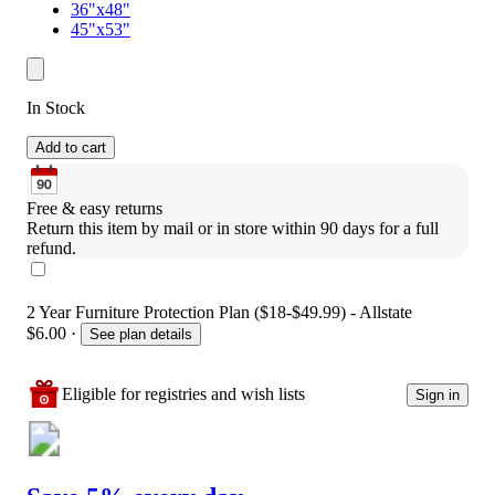
36"x48"
45"x53"
In Stock
Add to cart
Free & easy returns
Return this item by mail or in store within 90 days for a full 
refund.
2 Year Furniture Protection Plan ($18-$49.99) - Allstate
$6.00
·
See plan details
Eligible for registries and wish lists
Sign in