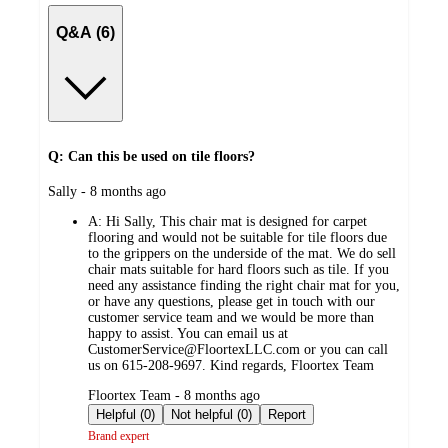
Q&A (6)
Q: Can this be used on tile floors?
submitted
Sally - 8 months ago
by
A:
Hi Sally, This chair mat is designed for carpet
flooring and would not be suitable for tile floors due
to the grippers on the underside of the mat. We do sell
chair mats suitable for hard floors such as tile. If you
need any assistance finding the right chair mat for you,
or have any questions, please get in touch with our
customer service team and we would be more than
happy to assist. You can email us at
CustomerService@FloortexLLC.com or you can call
us on 615-208-9697. Kind regards, Floortex Team
submitted
Floortex Team - 8 months ago
by
Helpful (0)
Not helpful (0)
Report
Brand expert