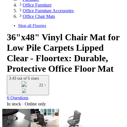
Office Furniture
Office Furniture Accessories
Office Chair Mats
Shop all
Floortex
36"x48" Vinyl Chair Mat for
Low Pile Carpets Lipped
Clear - Floortex: Durable,
Protective Office Floor Mat
3.43 out of 5 stars
21
6 Questions
In stock
 · Online only