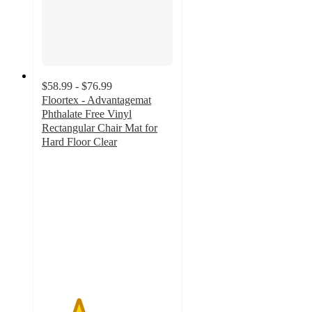
$58.99 - $76.99
Floortex - Advantagemat
Phthalate Free Vinyl
Rectangular Chair Mat for
Hard Floor Clear
2.8
out
of
5
stars
with
16
ratings