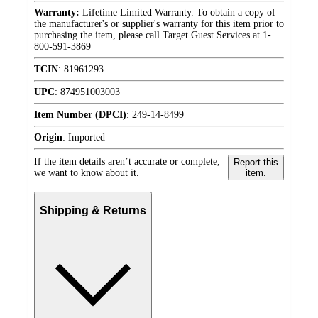
Warranty:
Lifetime Limited Warranty. To obtain a copy of
the manufacturer's or supplier's warranty for this item prior to
purchasing the item, please call Target Guest Services at 1-
800-591-3869
TCIN
:
81961293
UPC
:
874951003003
Item Number (DPCI)
:
249-14-8499
Origin
:
Imported
If the item details aren’t accurate or complete,
Report this
we want to know about it.
item.
Shipping & Returns