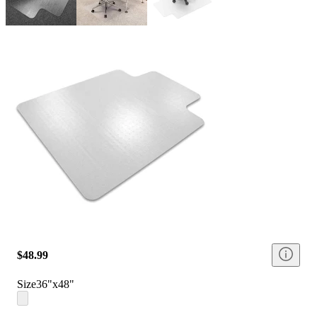
$48.99
Size
36"x48"