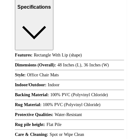
Specifications
Features:
Rectangle With Lip (shape)
Dimensions (Overall):
48 Inches (L), 36 Inches (W)
Style:
Office Chair Mats
Indoor/Outdoor:
Indoor
Backing Material:
100% PVC (Polyvinyl Chloride)
Rug Material:
100% PVC (Polyvinyl Chloride)
Protective Qualities:
Water-Resistant
Rug pile height:
Flat Pile
Care & Cleaning:
Spot or Wipe Clean