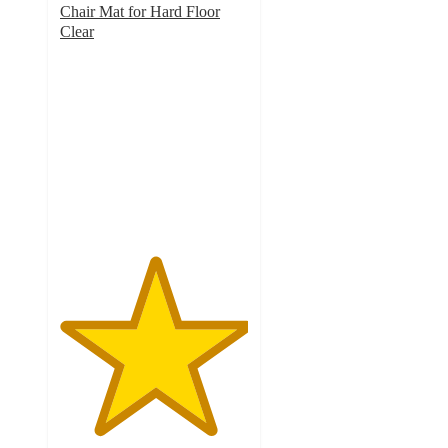
Chair Mat for Hard Floor
Clear
5
out
of
5
stars
with
1
ratings