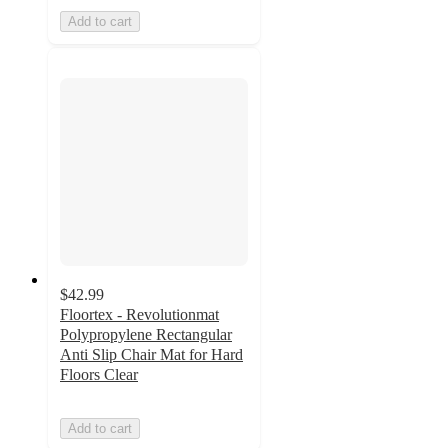
Add to cart
$42.99
Floortex - Revolutionmat
Polypropylene Rectangular
Anti Slip Chair Mat for Hard
Floors Clear
Add to cart