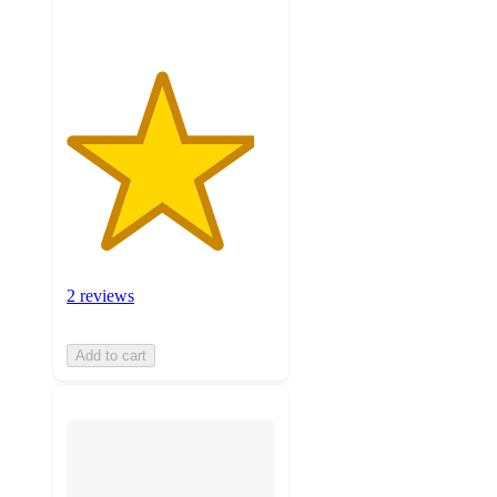
2 reviews
Add to cart