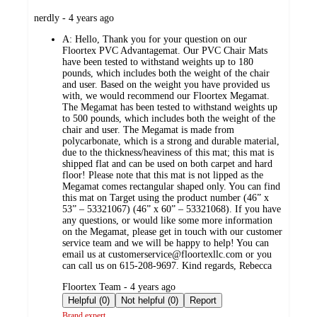
submitted
nerdly - 4 years ago
by
A:
Hello, Thank you for your question on our
Floortex PVC Advantagemat. Our PVC Chair Mats
have been tested to withstand weights up to 180
pounds, which includes both the weight of the chair
and user. Based on the weight you have provided us
with, we would recommend our Floortex Megamat.
The Megamat has been tested to withstand weights up
to 500 pounds, which includes both the weight of the
chair and user. The Megamat is made from
polycarbonate, which is a strong and durable material,
due to the thickness/heaviness of this mat; this mat is
shipped flat and can be used on both carpet and hard
floor! Please note that this mat is not lipped as the
Megamat comes rectangular shaped only. You can find
this mat on Target using the product number (46” x
53” – 53321067) (46” x 60” – 53321068). If you have
any questions, or would like some more information
on the Megamat, please get in touch with our customer
service team and we will be happy to help! You can
email us at customerservice@floortexllc.com or you
can call us on 615-208-9697. Kind regards, Rebecca
submitted
Floortex Team - 4 years ago
by
Helpful (0)
Not helpful (0)
Report
Brand expert