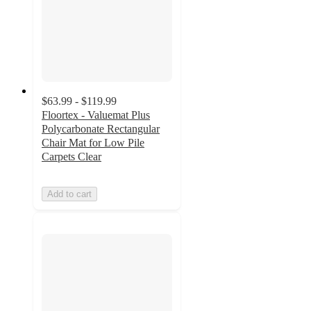
$63.99 - $119.99
Floortex - Valuemat Plus
Polycarbonate Rectangular
Chair Mat for Low Pile
Carpets Clear
Add to cart