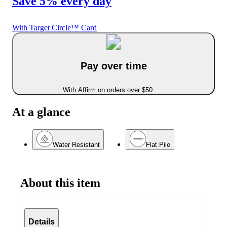
Save 5% every day
With Target Circle™ Card
Pay over time
With Affirm on orders over $50
At a glance
Water Resistant
Flat Pile
About this item
Details