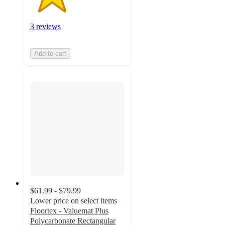
3 reviews
Add to cart
$61.99 - $79.99
Lower price on select items
Floortex - Valuemat Plus
Polycarbonate Rectangular