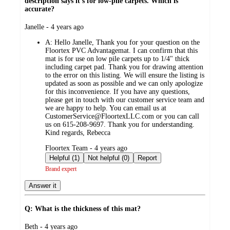
description says it's for low-pile carpets. Which is
accurate?
submitted
Janelle - 4 years ago
by
A:
Hello Janelle, Thank you for your question on the
Floortex PVC Advantagemat. I can confirm that this
mat is for use on low pile carpets up to 1/4" thick
including carpet pad. Thank you for drawing attention
to the error on this listing. We will ensure the listing is
updated as soon as possible and we can only apologize
for this inconvenience. If you have any questions,
please get in touch with our customer service team and
we are happy to help. You can email us at
CustomerService@FloortexLLC.com or you can call
us on 615-208-9697. Thank you for understanding.
Kind regards, Rebecca
submitted
Floortex Team - 4 years ago
by
Helpful (1)
Not helpful (0)
Report
Brand expert
Answer it
Q: What is the thickness of this mat?
submitted
Beth - 4 years ago