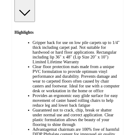
Highlights
Gripper back for use on low pile carpets up to 1/4"
thick including carpet pad. Not suitable for
hardwood or hard floor applications. Rectangular
including lip 36" x 48" (Lip Size 20" x 10")
Limited Lifetime Warranty
Clear floor protection mats made from a unique
PVC formulation to provide optimum vinyl
performance and durability. Prevents damage and
wear to carpeted floors often caused by chair
casters and footwear. Ideal for use with a computer
desk or workstation in the home or office
Provides an ergonomic easy glide surface for easy
movement of caster based rolling chairs to help
reduce leg and lower back fatigue
Guaranteed not to crack, chip, break or shatter
under normal use and correct application. Clear
plastic formulation allows the beauty of your
flooring to shine through
Advantagemat chairmats are 100% free of harmful
DIDP Phthalate content for improved air quality