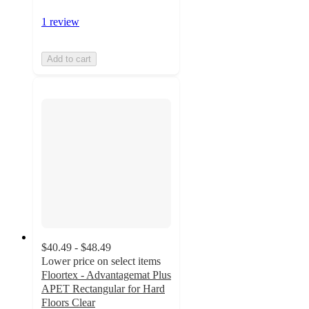
1 review
Add to cart
$40.49 - $48.49
Lower price on select items
Floortex - Advantagemat Plus
APET Rectangular for Hard
Floors Clear