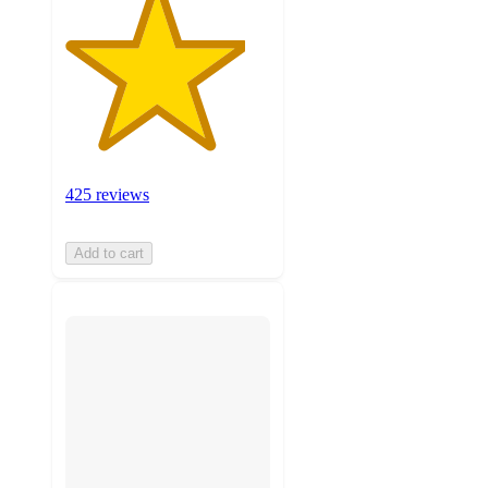
425 reviews
Add to cart