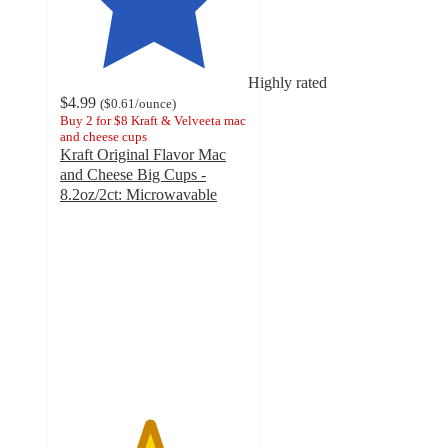
Highly rated
$4.99
(
$0.61
/ounce
)
Buy 2 for $8 Kraft & Velveeta mac
and cheese cups
Kraft Original Flavor Mac
and Cheese Big Cups -
8.2oz/2ct: Microwavable
4.7
out
of
5
stars
with
1147
ratings