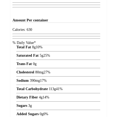
Amount
Per container
Calories:
630
% Daily Value*
Total Fat
8
g
10%
Saturated Fat
5
g
25%
Trans Fat
0
g
Cholesterol
80
mg
27%
Sodium
390
mg
17%
Total Carbohydrate
113
g
41%
Dietary Fiber
4
g
14%
Sugars
3
g
Added Sugars
0
g
0%