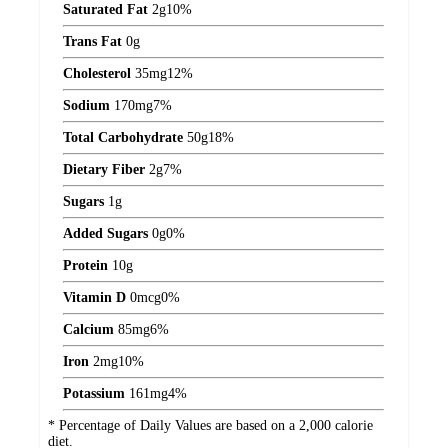
Saturated Fat
2
g
10%
Trans Fat
0
g
Cholesterol
35
mg
12%
Sodium
170
mg
7%
Total Carbohydrate
50
g
18%
Dietary Fiber
2
g
7%
Sugars
1
g
Added Sugars
0
g
0%
Protein
10
g
Vitamin D
0
mcg
0%
Calcium
85
mg
6%
Iron
2
mg
10%
Potassium
161
mg
4%
* Percentage of Daily Values are based on a 2,000 calorie
diet.