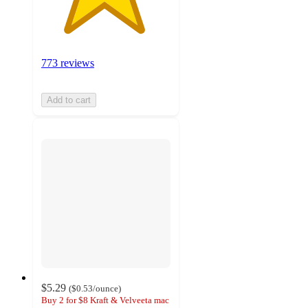
773 reviews
Add to cart
$5.29
(
$0.53
/ounce
)
Buy 2 for $8 Kraft & Velveeta mac