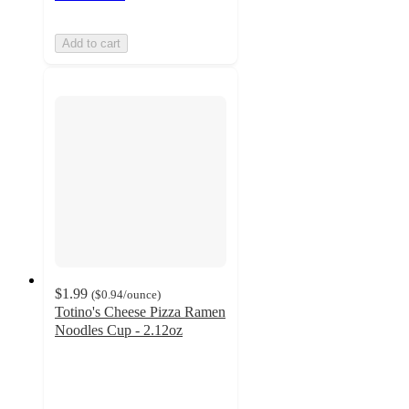
Add to cart
$1.99
(
$0.94
/ounce
)
Totino's Cheese Pizza Ramen
Noodles Cup - 2.12oz
2.4
out
of
5