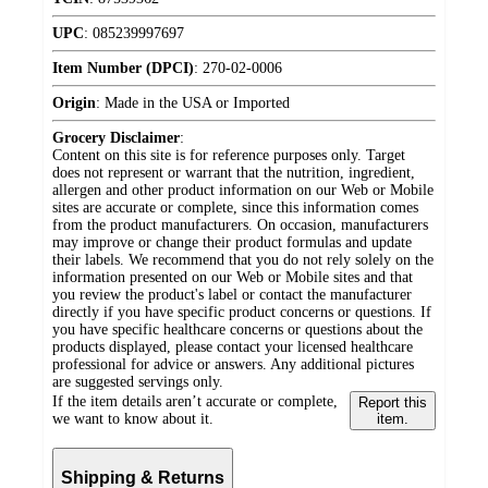
UPC
:
085239997697
Item Number (DPCI)
:
270-02-0006
Origin
:
Made in the USA or Imported
Grocery Disclaimer
:
Content on this site is for reference purposes only. Target
does not represent or warrant that the nutrition, ingredient,
allergen and other product information on our Web or Mobile
sites are accurate or complete, since this information comes
from the product manufacturers. On occasion, manufacturers
may improve or change their product formulas and update
their labels. We recommend that you do not rely solely on the
information presented on our Web or Mobile sites and that
you review the product's label or contact the manufacturer
directly if you have specific product concerns or questions. If
you have specific healthcare concerns or questions about the
products displayed, please contact your licensed healthcare
professional for advice or answers. Any additional pictures
are suggested servings only.
If the item details aren’t accurate or complete,
Report this
we want to know about it.
item.
Shipping & Returns