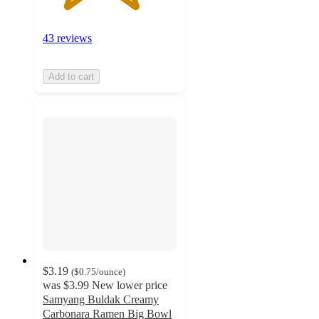
43 reviews
Add to cart
$3.19
(
$0.75
/ounce
)
was
$3.99
New lower price
Samyang Buldak Creamy
Carbonara Ramen Big Bowl