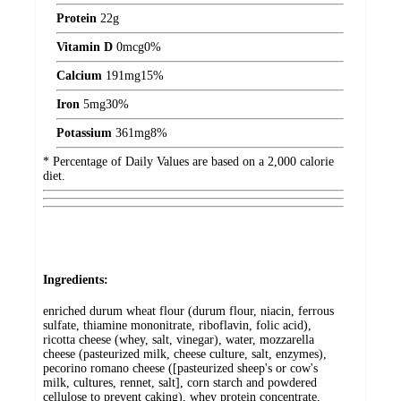
Protein
22
g
Vitamin D
0
mcg
0%
Calcium
191
mg
15%
Iron
5
mg
30%
Potassium
361
mg
8%
* Percentage of Daily Values are based on a 2,000 calorie
diet.
Ingredients:
enriched durum wheat flour (durum flour, niacin, ferrous
sulfate, thiamine mononitrate, riboflavin, folic acid),
ricotta cheese (whey, salt, vinegar), water, mozzarella
cheese (pasteurized milk, cheese culture, salt, enzymes),
pecorino romano cheese ([pasteurized sheep's or cow's
milk, cultures, rennet, salt], corn starch and powdered
cellulose to prevent caking), whey protein concentrate,