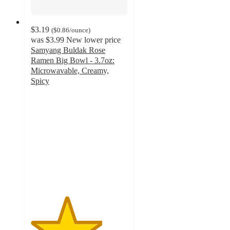
$3.19
(
$0.86
/ounce
)
was
$3.99
New lower price
Samyang Buldak Rose
Ramen Big Bowl - 3.7oz:
Microwavable, Creamy,
Spicy
3.7
out
of
5
stars
with
10
ratings