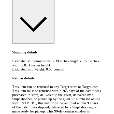
Shipping details
Estimated ship dimensions: 2.39 inches length x 5.51 inches
width x 8.11 inches height
Estimated ship weight:
0.63
pounds
Return details
This item can be returned to any Target store or Target.com.
This item must be returned within 365 days of the date it was
purchased in store, delivered to the guest, delivered by a
Shipt shopper, or picked up by the guest. If purchased online
with SNAP EBT, this item must be returned within 90 days
of the date it was shipped, delivered by a Shipt shopper, or
made ready for pickup. This 90-day return window is