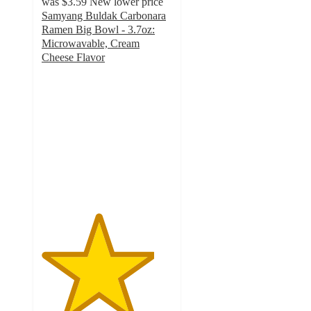
was
$3.59
New lower price
Samyang Buldak Carbonara
Ramen Big Bowl - 3.7oz:
Microwavable, Cream
Cheese Flavor
4.3
out
of
5
stars
with
43
ratings