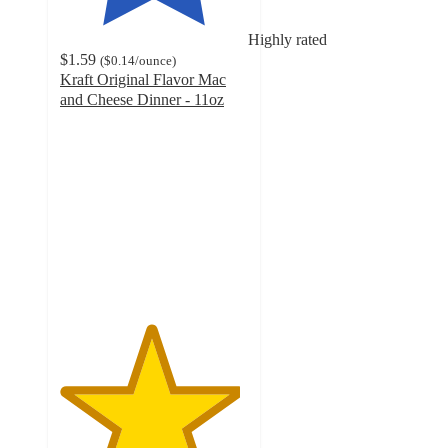
Highly rated
$1.59
(
$0.14
/ounce
)
Kraft Original Flavor Mac
and Cheese Dinner - 11oz
4.8
out
of
5
stars
with
773
ratings