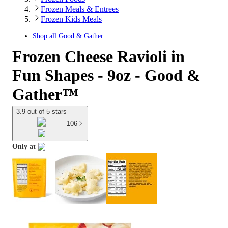
Frozen Meals & Entrees
Frozen Kids Meals
Shop all
Good & Gather
Frozen Cheese Ravioli in
Fun Shapes - 9oz - Good &
Gather™
3.9 out of 5 stars
106
Only at
target