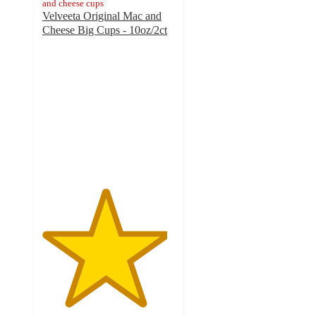
and cheese cups
Velveeta Original Mac and
Cheese Big Cups - 10oz/2ct
4.7
out
of
5
stars
with
766
ratings