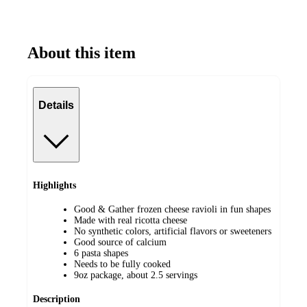
About this item
Details
Highlights
Good & Gather frozen cheese ravioli in fun shapes
Made with real ricotta cheese
No synthetic colors, artificial flavors or sweeteners
Good source of calcium
6 pasta shapes
Needs to be fully cooked
9oz package, about 2.5 servings
Description