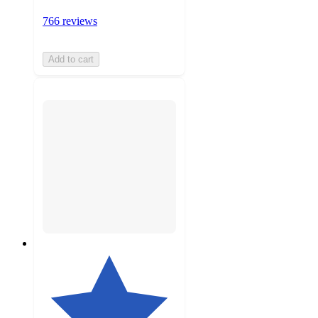
766 reviews
Add to cart