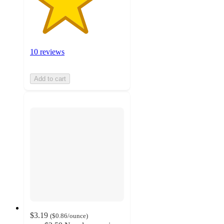
10 reviews
Add to cart
$3.19
(
$0.86
/ounce
)