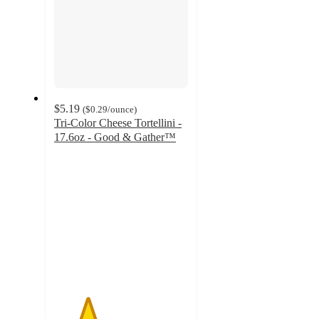
$5.19
(
$0.29
/ounce
)
Tri-Color Cheese Tortellini -
17.6oz - Good & Gather™
2.5
out
of
5
stars
with
261
ratings