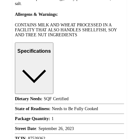
salt.
Allergens & Warnings:
CONTAINS MILK AND WHEAT PROCESSED IN A
FACILITY THAT ALSO HANDLES SHELLFISH, SOY
AND TREE NUT INGREDIENTS
Specifications
Dietary Needs:
SQF Certified
State of Readiness:
Needs to Be Fully Cooked
Package Quantity:
1
Street Date
:
September 26, 2023
TCIN
:
87539362