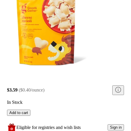
$3.59
(
$0.40/ounce
)
In Stock
Add to cart
Eligible for registries and wish lists
Sign in