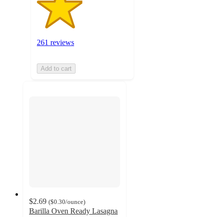
261 reviews
Add to cart
$2.69
(
$0.30
/ounce
)
Barilla Oven Ready Lasagna