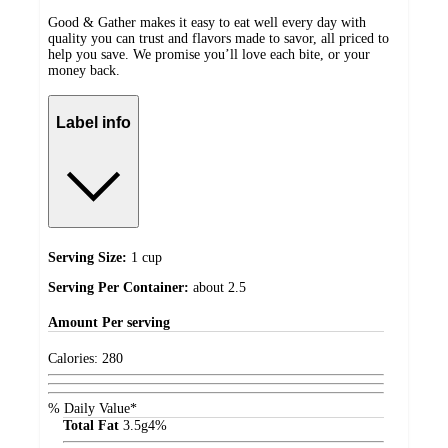
Good & Gather makes it easy to eat well every day with
quality you can trust and flavors made to savor, all priced to
help you save. We promise you’ll love each bite, or your
money back.
Label info
Serving Size:
1 cup
Serving Per Container:
about 2.5
Amount
Per serving
Calories:
280
% Daily Value*
Total Fat
3.5
g
4%