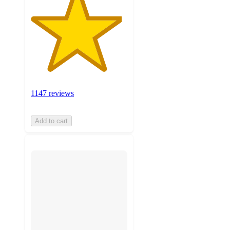
1147 reviews
Add to cart