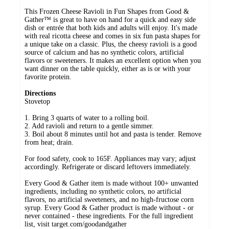
This Frozen Cheese Ravioli in Fun Shapes from Good &
Gather™ is great to have on hand for a quick and easy side
dish or entrée that both kids and adults will enjoy. It's made
with real ricotta cheese and comes in six fun pasta shapes for
a unique take on a classic. Plus, the cheesy ravioli is a good
source of calcium and has no synthetic colors, artificial
flavors or sweeteners. It makes an excellent option when you
want dinner on the table quickly, either as is or with your
favorite protein.
Directions
Stovetop
1. Bring 3 quarts of water to a rolling boil.
2. Add ravioli and return to a gentle simmer.
3. Boil about 8 minutes until hot and pasta is tender. Remove
from heat; drain.
For food safety, cook to 165F. Appliances may vary; adjust
accordingly. Refrigerate or discard leftovers immediately.
Every Good & Gather item is made without 100+ unwanted
ingredients, including no synthetic colors, no artificial
flavors, no artificial sweeteners, and no high-fructose corn
syrup. Every Good & Gather product is made without - or
never contained - these ingredients. For the full ingredient
list, visit target.com/goodandgather