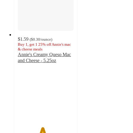
$1.59
(
$0.30
/ounce
)
Buy 1, get 1 25% off Annie's mac
& cheese meals
Annie's Creamy Queso Mac
and Cheese - 5.25oz
4.4
out
of
5
stars
with
425
ratings