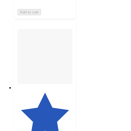
Add to cart