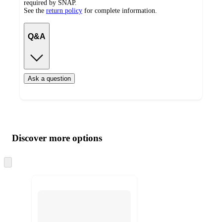
required by SNAP.
See the
return policy
for complete information.
Q&A
Ask a question
Additional
Load
all
product
content
Discover more options
at
information
once
and
Skip
to
recommendations
next
section