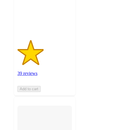
stars
with
39
ratings
39 reviews
Add to cart