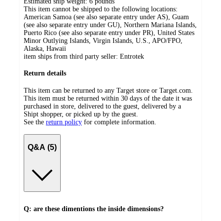
Estimated ship weight:
6
pounds
This item cannot be shipped to the following locations:
American Samoa (see also separate entry under AS), Guam
(see also separate entry under GU), Northern Mariana Islands,
Puerto Rico (see also separate entry under PR), United States
Minor Outlying Islands, Virgin Islands, U.S., APO/FPO,
Alaska, Hawaii
item ships from third party seller:
Entrotek
Return details
This item can be returned to any Target store or Target.com.
This item must be returned within 30 days of the date it was
purchased in store, delivered to the guest, delivered by a
Shipt shopper, or picked up by the guest.
See the
return policy
for complete information.
Q&A (5)
Q: are these dimentions the inside dimensions?