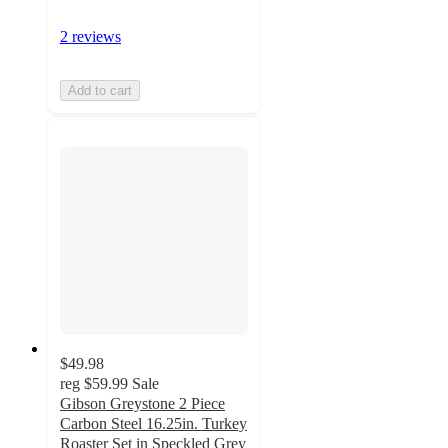
2 reviews
Add to cart
$49.98
reg
$59.99
Sale
Gibson Greystone 2 Piece
Carbon Steel 16.25in. Turkey
Roaster Set in Speckled Grey