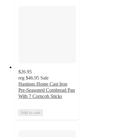
$26.95
reg
$46.95
Sale
Hastings Home Cast Iron
Pre-Seasoned Cornbread Pan
With 7 Corncob Sticks
Add to cart