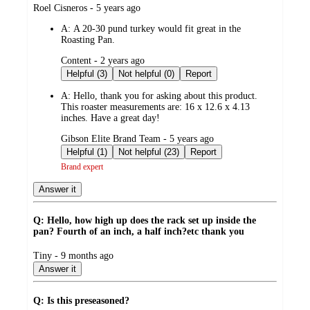
submitted
Roel Cisneros - 5 years ago
by
A:
A 20-30 pund turkey would fit great in the
Roasting Pan.
submitted
Content - 2 years ago
by
Helpful (3)
Not helpful (0)
Report
A:
Hello, thank you for asking about this product.
This roaster measurements are: 16 x 12.6 x 4.13
inches. Have a great day!
submitted
Gibson Elite Brand Team - 5 years ago
by
Helpful (1)
Not helpful (23)
Report
Brand expert
Answer it
Q: Hello, how high up does the rack set up inside the
pan? Fourth of an inch, a half inch?etc thank you
submitted
Tiny - 9 months ago
by
Answer it
Q: Is this preseasoned?