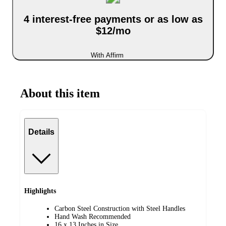
4 interest-free payments or as low as
$12/mo
With Affirm
About this item
Details
Highlights
Carbon Steel Construction with Steel Handles
Hand Wash Recommended
16 x 13 Inches in Size