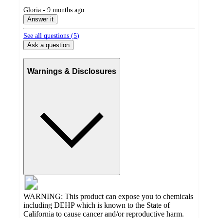
submitted
Gloria - 9 months ago
by
Answer it
See all questions (
5
)
Ask a question
Warnings & Disclosures
WARNING: This product can expose you to chemicals
including DEHP which is known to the State of
California to cause cancer and/or reproductive harm.