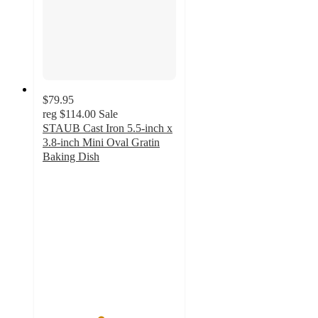
$79.95
reg
$114.00
Sale
STAUB Cast Iron 5.5-inch x
3.8-inch Mini Oval Gratin
Baking Dish
4.3
out
of
5
stars
with
30
ratings