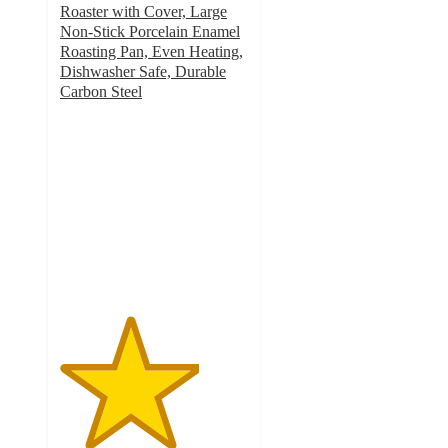
Roaster with Cover, Large
Non-Stick Porcelain Enamel
Roasting Pan, Even Heating,
Dishwasher Safe, Durable
Carbon Steel
3.7
out
of
5
stars
with
14
ratings