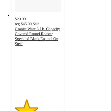
$20.99
reg
$45.00
Sale
Granite Ware 3 Lb. Capacity
Covered Round Roaster,
Speckled Black Enamel On
Steel
2.5
out
of
5
stars
with
2
ratings