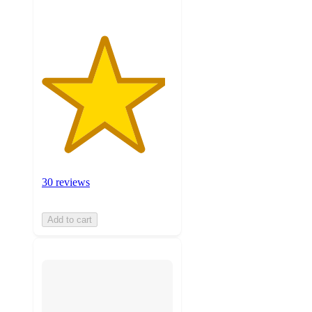
30 reviews
Add to cart