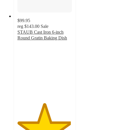
$99.95
reg
$143.00
Sale
STAUB Cast Iron 6-inch
Round Gratin Baking Dish
4.9
out
of
5
stars
with
68
ratings