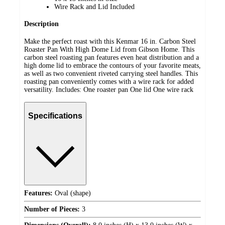
Wire Rack and Lid Included
Description
Make the perfect roast with this Kenmar 16 in. Carbon Steel
Roaster Pan With High Dome Lid from Gibson Home. This
carbon steel roasting pan features even heat distribution and a
high dome lid to embrace the contours of your favorite meats,
as well as two convenient riveted carrying steel handles. This
roasting pan conveniently comes with a wire rack for added
versatility. Includes: One roaster pan One lid One wire rack
Specifications
Features:
Oval (shape)
Number of Pieces:
3