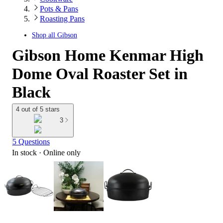
Pots & Pans
Roasting Pans
Shop all
Gibson
Gibson Home Kenmar High
Dome Oval Roaster Set in
Black
4 out of 5 stars
3
5 Questions
In stock
 · Online only