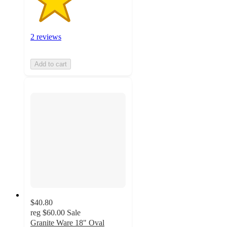
2 reviews
Add to cart
$40.80
reg
$60.00
Sale
Granite Ware 18" Oval