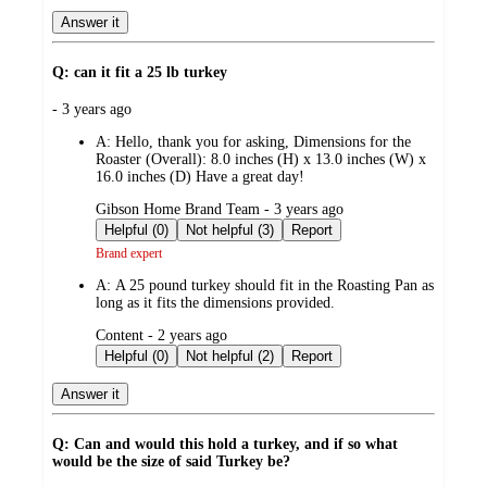
Answer it
Q: can it fit a 25 lb turkey
submitted
- 3 years ago
by
A:
Hello, thank you for asking, Dimensions for the
Roaster (Overall): 8.0 inches (H) x 13.0 inches (W) x
16.0 inches (D) Have a great day!
submitted
Gibson Home Brand Team - 3 years ago
by
Helpful (0)
Not helpful (3)
Report
Brand expert
A:
A 25 pound turkey should fit in the Roasting Pan as
long as it fits the dimensions provided.
submitted
Content - 2 years ago
by
Helpful (0)
Not helpful (2)
Report
Answer it
Q: Can and would this hold a turkey, and if so what
would be the size of said Turkey be?