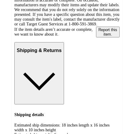
information is accurate or complete. On occasion,
manufacturers may modify their items and update their labels.
We recommend that you do not rely solely on the information
presented. If you have a specific question about this item, you
may consult the item's label, contact the manufacturer directly
or call Target Guest Services at 1-800-591-3869.
If the item details aren’t accurate or complete,
Report this
we want to know about it.
item.
Shipping & Returns
Shipping details
Estimated ship dimensions: 18 inches length x 16 inches
width x 10 inches height