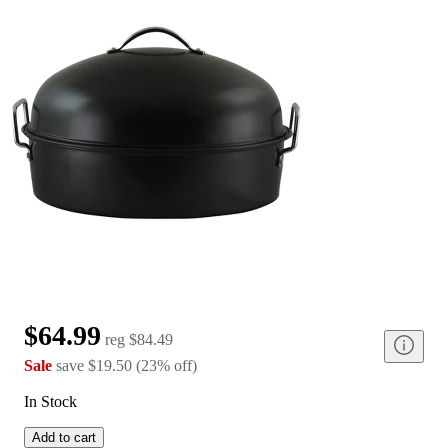
$64.99
reg
$84.49
Sale
save
$19.50
(
23
%
off
)
In Stock
Add to cart