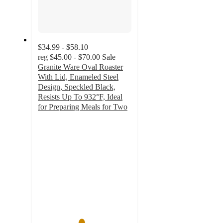
$34.99 - $58.10
reg
$45.00 - $70.00
Sale
Granite Ware Oval Roaster
With Lid, Enameled Steel
Design, Speckled Black,
Resists Up To 932°F, Ideal
for Preparing Meals for Two
4.6
out
of
5
stars
with
7
ratings