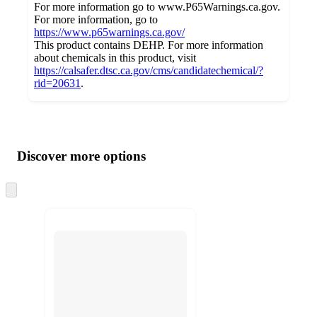
For more information go to www.P65Warnings.ca.gov.
For more information, go to
https://www.p65warnings.ca.gov/
This product contains DEHP. For more information
about chemicals in this product, visit
https://calsafer.dtsc.ca.gov/cms/candidatechemical/?
rid=20631
.
Additional
Load
all
product
content
Discover more options
at
information
once
and
Skip
to
recommendations
next
section