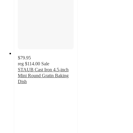
$79.95
reg
$114.00
Sale
STAUB Cast Iron 4.5-inch
Mini Round Gratin Baking
Dish
4.7
out
of
5
stars
with
30
ratings