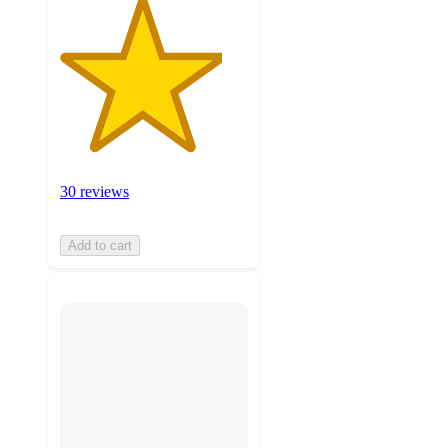
30 reviews
Add to cart