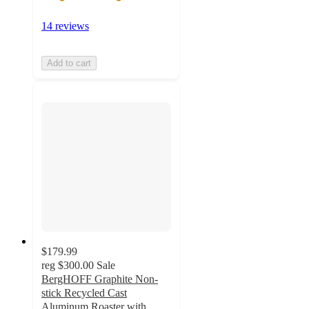
14 reviews
Add to cart
$179.99
reg
$300.00
Sale
BergHOFF Graphite Non-
stick Recycled Cast
Aluminum Roaster with