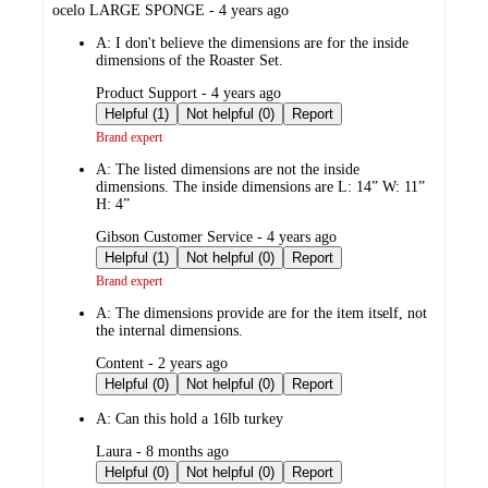
submitted
ocelo LARGE SPONGE - 4 years ago
by
A:
I don't believe the dimensions are for the inside
dimensions of the Roaster Set.
submitted
Product Support - 4 years ago
by
Helpful (1)
Not helpful (0)
Report
Brand expert
A:
The listed dimensions are not the inside
dimensions. The inside dimensions are L: 14” W: 11”
H: 4”
submitted
Gibson Customer Service - 4 years ago
by
Helpful (1)
Not helpful (0)
Report
Brand expert
A:
The dimensions provide are for the item itself, not
the internal dimensions.
submitted
Content - 2 years ago
by
Helpful (0)
Not helpful (0)
Report
A:
Can this hold a 16lb turkey
submitted
Laura - 8 months ago
by
Helpful (0)
Not helpful (0)
Report