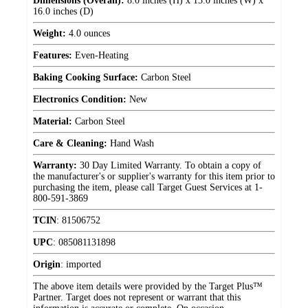
Dimensions (Overall):
8.0 inches (H) x 13.0 inches (W) x
16.0 inches (D)
Weight:
4.0 ounces
Features:
Even-Heating
Baking Cooking Surface:
Carbon Steel
Electronics Condition:
New
Material:
Carbon Steel
Care & Cleaning:
Hand Wash
Warranty:
30 Day Limited Warranty. To obtain a copy of
the manufacturer's or supplier's warranty for this item prior to
purchasing the item, please call Target Guest Services at 1-
800-591-3869
TCIN
:
81506752
UPC
:
085081131898
Origin
:
imported
The above item details were provided by the Target Plus™
Partner. Target does not represent or warrant that this