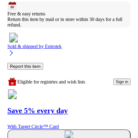
Free & easy returns
Return this item by mail or in store within 30 days for a full 
refund.
Sold & shipped by
Entrotek
Report this item
Eligible for registries and wish lists
Sign in
Save 5% every day
With Target Circle™ Card