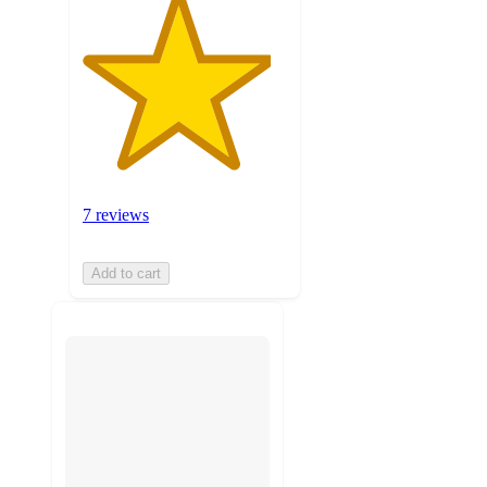
7 reviews
Add to cart