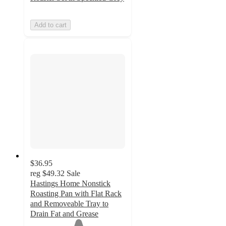
Add to cart
$36.95
reg
$49.32
Sale
Hastings Home Nonstick
Roasting Pan with Flat Rack
and Removeable Tray to
Drain Fat and Grease
1