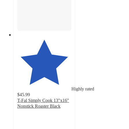
Highly rated
$45.99
T-Fal Simply Cook 13"x16"
Nonstick Roaster Black
4.7
out
of
5