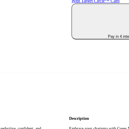
With Target Circle™ Card
Pay in 4 int
Description
seductive, confident, and
Embrace your charisma with Guess M