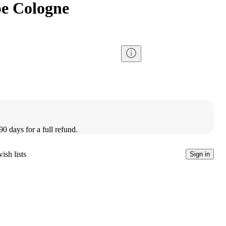
e Cologne
90 days for a full refund.
ish lists
Sign in