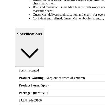
charismatic men.
Bold and magnetic, Guess Man blends fresh woods and 
masculine scent.
Guess Man delivers sophistication and charm for every
Confident and refined, Guess Man embodies strength, 
Specifications
Scent:
Scented
Product Warning:
Keep out of reach of children
Product Form:
Spray
Package Quantity:
1
TCIN
:
94933106