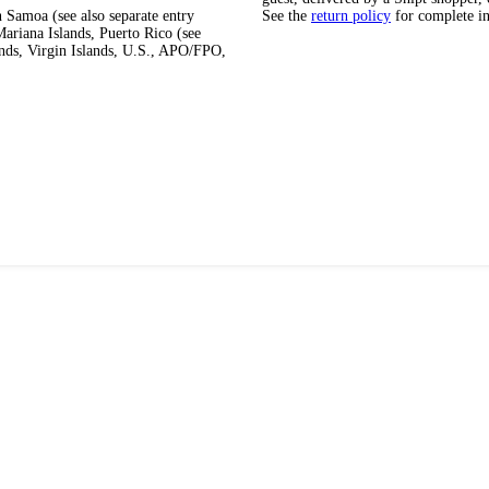
 Samoa (see also separate entry
See the
return policy
for complete i
ariana Islands, Puerto Rico (see
ands, Virgin Islands, U.S., APO/FPO,