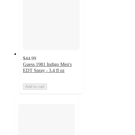
$44.99
Guess 1981 Indigo Men's
EDT Spray - 3.4 fl oz
Add to cart