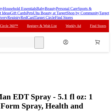
ry
Household Essentials
Baby
Beauty
Personal Care
Sports &
t Ideas
Gift Cards
Pets
Ulta Beauty at Target
Shop by Community
Target
ivery
Registry
RedCard
Target Circle
Find Stores
 Circle 360™
Registry & Wish List
Weekly Ad
Find Stores
search
an EDT Spray - 5.1 fl oz: 1
 Form Spray, Health and