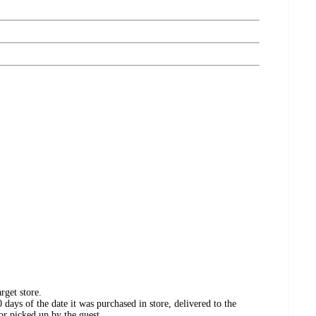
rget store.
days of the date it was purchased in store, delivered to the
or picked up by the guest.