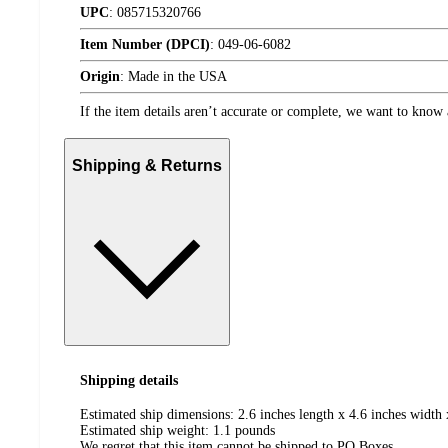
UPC
:
085715320766
Item Number (DPCI)
:
049-06-6082
Origin
:
Made in the USA
If the item details aren’t accurate or complete, we want to know 
Shipping & Returns
Shipping details
Estimated ship dimensions: 2.6 inches length x 4.6 inches width 
Estimated ship weight:
1.1
pounds
We regret that this item cannot be shipped to PO Boxes.