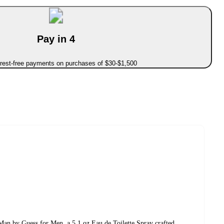
Pay in 4
erest-free payments on purchases of $30-$1,500
an by Guess for Men, a 5.1 oz Eau de Toilette Spray crafted