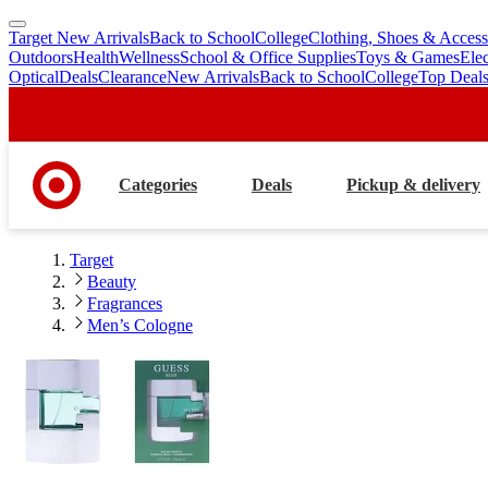
Target New Arrivals
Back to School
College
Clothing, Shoes & Access
skip
skip
Outdoors
Health
Wellness
School & Office Supplies
Toys & Games
Ele
to
to
Optical
Deals
Clearance
New Arrivals
Back to School
College
Top Deal
main
footer
content
Categories
Deals
Pickup & delivery
Target
Beauty
Fragrances
Men’s Cologne