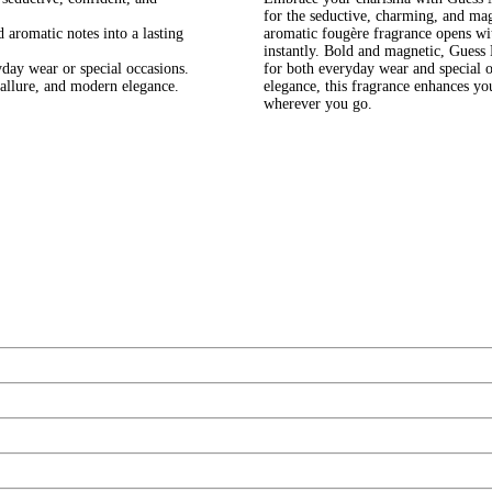
for the seductive, charming, and ma
aromatic notes into a lasting
aromatic fougère fragrance opens wit
instantly. Bold and magnetic, Guess 
day wear or special occasions.
for both everyday wear and special 
allure, and modern elegance.
elegance, this fragrance enhances y
wherever you go.