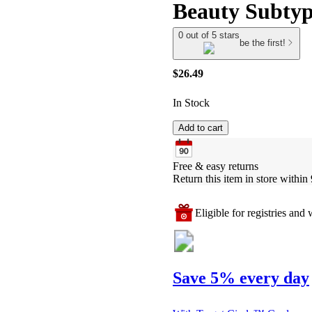
Beauty Subtyp
0 out of 5 stars
be the first!
$26.49
In Stock
Add to cart
Free & easy returns
Return this item in store within 
Eligible for registries and w
Save 5% every day