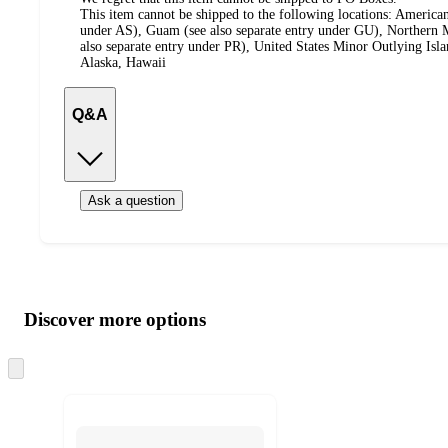
This item cannot be shipped to the following locations:
American
under AS), Guam (see also separate entry under GU), Northern M
also separate entry under PR), United States Minor Outlying Isl
Alaska, Hawaii
Q&A
Ask a question
Additional
Load
all
product
content
Discover more options
at
information
once
and
Skip
to
recommendations
next
section