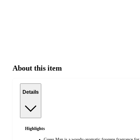
About this item
Details
Highlights
Guess Man is a woody-aromatic fougere fragrance for 