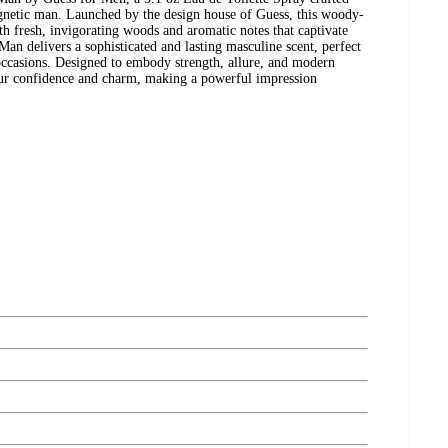
gnetic man. Launched by the design house of Guess, this woody-
h fresh, invigorating woods and aromatic notes that captivate
Man delivers a sophisticated and lasting masculine scent, perfect
occasions. Designed to embody strength, allure, and modern
our confidence and charm, making a powerful impression