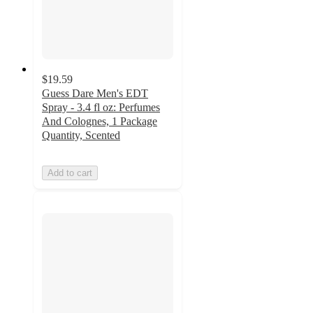
$19.59
Guess Dare Men's EDT
Spray - 3.4 fl oz: Perfumes
And Colognes, 1 Package
Quantity, Scented
Add to cart