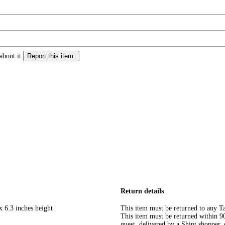
about it.
Report this item.
Return details
x 6.3 inches height
This item must be returned to any Ta
This item must be returned within 90 
guest, delivered by a Shipt shopper, 