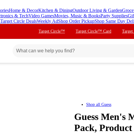
ories
Home & Decor
Kitchen & Dining
Outdoor Living & Garden
Groce
ctronics & Tech
Video Games
Movies, Music & Books
Party Supplies
Gif
s
Target Circle Deals
Weekly Ad
Shop Order Pickup
Shop Same Day Del
Target Circle™
Target Circle™ Card
Target
Shop all
Guess
Guess Men's M
Pack, Product