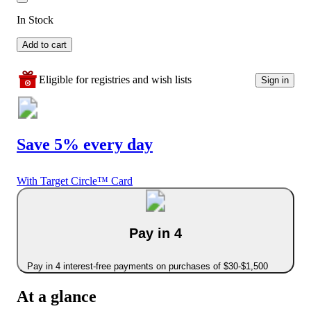
In Stock
Add to cart
Eligible for registries and wish lists
Sign in
Save 5% every day
With Target Circle™ Card
Pay in 4
Pay in 4 interest-free payments on purchases of $30-$1,500
At a glance