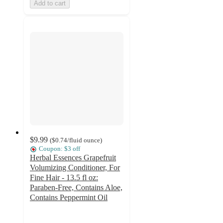
Add to cart
$9.99
(
$0.74
/fluid ounce
)
Coupon: $3 off
Herbal Essences Grapefruit
Volumizing Conditioner, For
Fine Hair - 13.5 fl oz:
Paraben-Free, Contains Aloe,
Contains Peppermint Oil
4.4
out