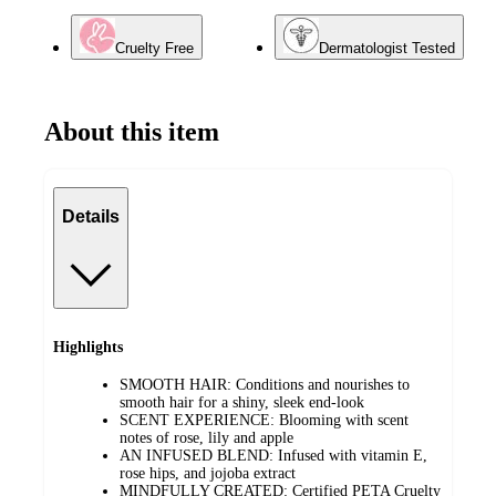
Cruelty Free
Dermatologist Tested
About this item
Details
Highlights
SMOOTH HAIR: Conditions and nourishes to
smooth hair for a shiny, sleek end-look
SCENT EXPERIENCE: Blooming with scent
notes of rose, lily and apple
AN INFUSED BLEND: Infused with vitamin E,
rose hips, and jojoba extract
MINDFULLY CREATED: Certified PETA Cruelty