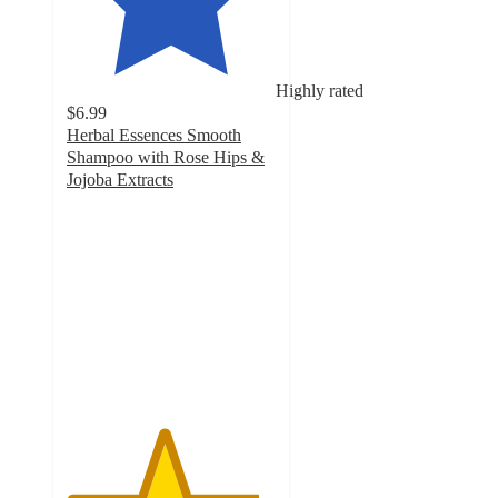
Highly rated
$6.99
Herbal Essences Smooth
Shampoo with Rose Hips &
Jojoba Extracts
4.6
out
of
5
stars
with
1595
ratings