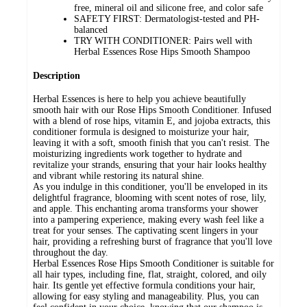
free, mineral oil and silicone free, and color safe
SAFETY FIRST: Dermatologist-tested and PH-
balanced
TRY WITH CONDITIONER: Pairs well with
Herbal Essences Rose Hips Smooth Shampoo
Description
Herbal Essences is here to help you achieve beautifully
smooth hair with our Rose Hips Smooth Conditioner. Infused
with a blend of rose hips, vitamin E, and jojoba extracts, this
conditioner formula is designed to moisturize your hair,
leaving it with a soft, smooth finish that you can't resist. The
moisturizing ingredients work together to hydrate and
revitalize your strands, ensuring that your hair looks healthy
and vibrant while restoring its natural shine.
As you indulge in this conditioner, you'll be enveloped in its
delightful fragrance, blooming with scent notes of rose, lily,
and apple. This enchanting aroma transforms your shower
into a pampering experience, making every wash feel like a
treat for your senses. The captivating scent lingers in your
hair, providing a refreshing burst of fragrance that you'll love
throughout the day.
Herbal Essences Rose Hips Smooth Conditioner is suitable for
all hair types, including fine, flat, straight, colored, and oily
hair. Its gentle yet effective formula conditions your hair,
allowing for easy styling and manageability. Plus, you can