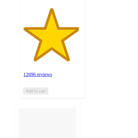
12696 reviews
Add to cart