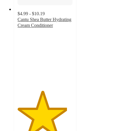
$4.99 - $10.19
Cantu Shea Butter Hydrating
Cream Conditioner
4.5
out
of
5
stars
with
929
ratings