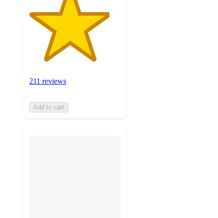
211 reviews
Add to cart