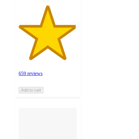
659 reviews
Add to cart