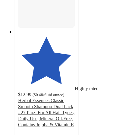
Highly rated
$12.99
(
$0.48
/fluid ounce
)
Herbal Essences Classic
Smooth Shampoo Dual Pack
- 27 fl oz: For All Hair Types,
Daily Use, Mineral Oil-Free,
Contains Jojoba & Vitamin E
4.7