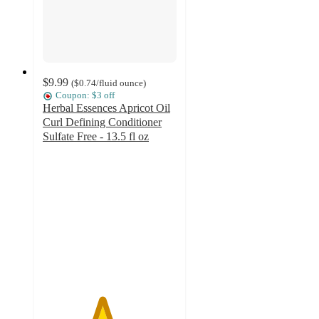
$9.99
(
$0.74
/fluid ounce
)
Coupon: $3 off
Herbal Essences Apricot Oil
Curl Defining Conditioner
Sulfate Free - 13.5 fl oz
4.4
out
of
5
stars
with
211
ratings