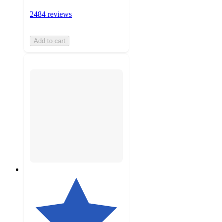
2484 reviews
Add to cart