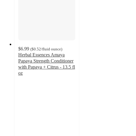
$6.99
(
$0.52
/fluid ounce
)
Herbal Essences Amaya
Papaya Strength Conditioner
with Papaya + Citrus - 13.5 fl
oz
4.9
out
of
5
stars
with
659
ratings