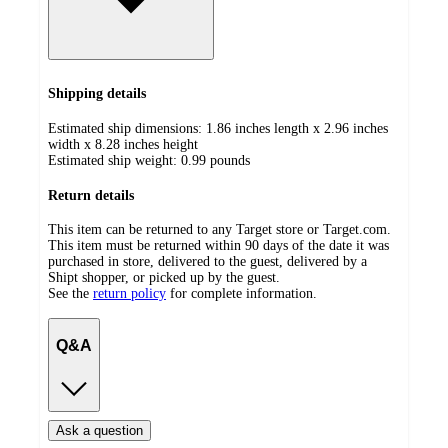
Shipping details
Estimated ship dimensions: 1.86 inches length x 2.96 inches
width x 8.28 inches height
Estimated ship weight:
0.99
pounds
Return details
This item can be returned to any Target store or Target.com.
This item must be returned within 90 days of the date it was
purchased in store, delivered to the guest, delivered by a
Shipt shopper, or picked up by the guest.
See the
return policy
for complete information.
Q&A
Ask a question