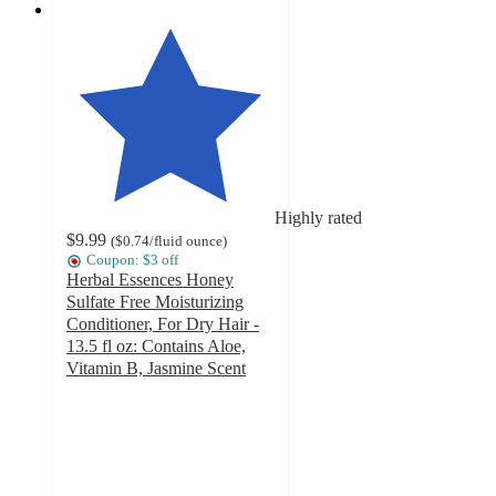
Highly rated
$9.99
(
$0.74
/fluid ounce
)
Coupon: $3 off
Herbal Essences Honey
Sulfate Free Moisturizing
Conditioner, For Dry Hair -
13.5 fl oz: Contains Aloe,
Vitamin B, Jasmine Scent
4.5
out
of
5
stars