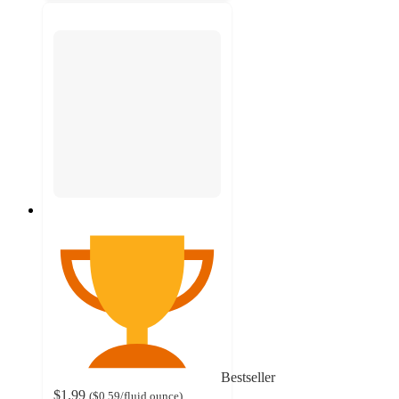
Bestseller
$1.99
(
$0.59
/fluid ounce
)