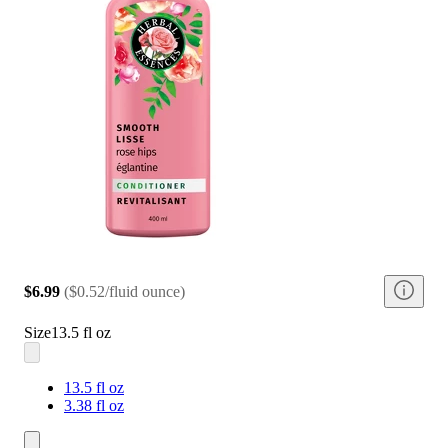
$6.99
(
$0.52/fluid ounce
)
Size
13.5 fl oz
13.5 fl oz
3.38 fl oz