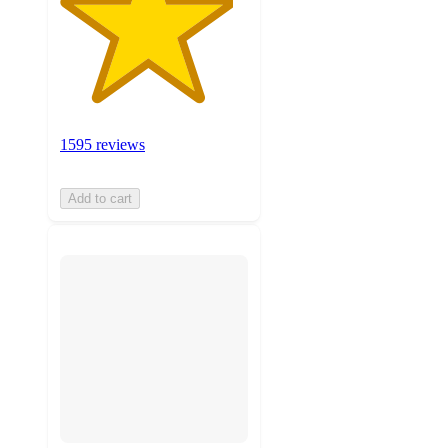
1595 reviews
Add to cart