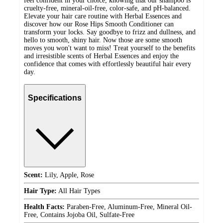
feel confident in your choice, knowing that our shampoo is
cruelty-free, mineral-oil-free, color-safe, and pH-balanced.
Elevate your hair care routine with Herbal Essences and
discover how our Rose Hips Smooth Conditioner can
transform your locks. Say goodbye to frizz and dullness, and
hello to smooth, shiny hair. Now those are some smooth
moves you won't want to miss! Treat yourself to the benefits
and irresistible scents of Herbal Essences and enjoy the
confidence that comes with effortlessly beautiful hair every
day.
Specifications
Scent:
Lily, Apple, Rose
Hair Type:
All Hair Types
Health Facts:
Paraben-Free, Aluminum-Free, Mineral Oil-
Free, Contains Jojoba Oil, Sulfate-Free