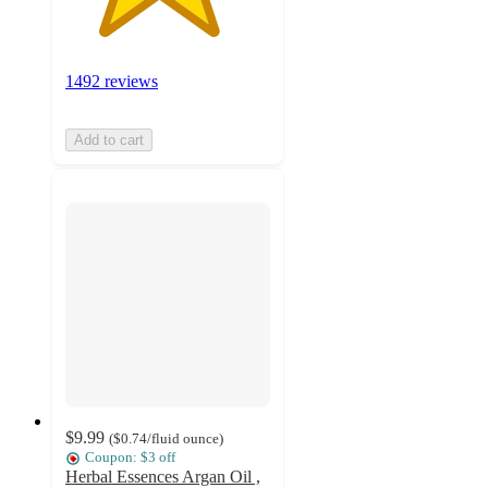
1492 reviews
Add to cart
$9.99
(
$0.74
/fluid ounce
)
Coupon: $3 off
Herbal Essences Argan Oil ,