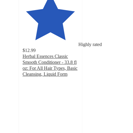
Highly rated
$12.99
Herbal Essences Classic
Smooth Conditioner - 33.8 fl
oz: For All Hair Types, Basic
Cleansing, Liquid Form
4.8
out
of
5
stars
with
12696
ratings