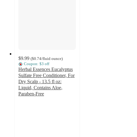
$9.99
(
$0.74
/fluid ounce
)
Coupon: $3 off
Herbal Essences Eucalyptus
Sulfate Free Conditioner, For
Dry Scalp - 13.5 fl oz:
Liquid, Contains Aloe,
Paraben-Free
4.4
out
of
5
stars
with
889