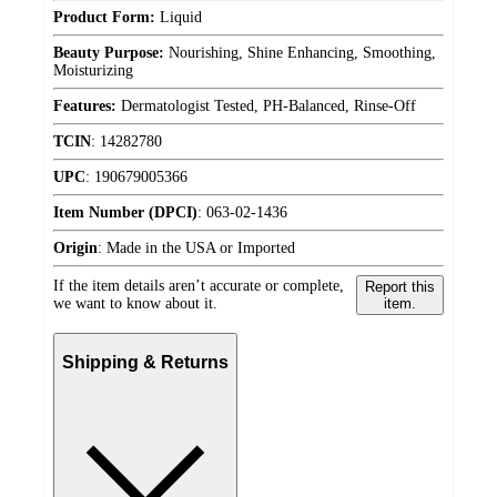
Product Form:
Liquid
Beauty Purpose:
Nourishing, Shine Enhancing, Smoothing,
Moisturizing
Features:
Dermatologist Tested, PH-Balanced, Rinse-Off
TCIN
:
14282780
UPC
:
190679005366
Item Number (DPCI)
:
063-02-1436
Origin
:
Made in the USA or Imported
If the item details aren’t accurate or complete,
Report this
we want to know about it.
item.
Shipping & Returns