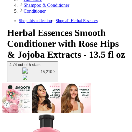
Shampoo & Conditioner
Conditioner
Shop this collection
Shop all
Herbal Essences
Herbal Essences Smooth
Conditioner with Rose Hips
& Jojoba Extracts - 13.5 fl oz
4.74 out of 5 stars
15,210