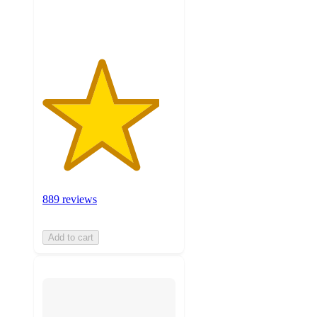
ratings
889 reviews
Add to cart