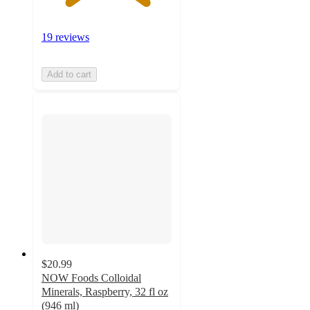
19 reviews
Add to cart
$20.99
NOW Foods Colloidal
Minerals, Raspberry, 32 fl oz
(946 ml)