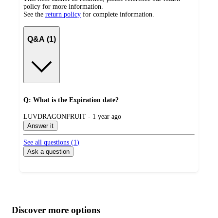
policy for more information.
See the
return policy
for complete information.
Q&A (1)
Q: What is the Expiration date?
submitted
LUVDRAGONFRUIT - 1 year ago
by
Answer it
See all questions (
1
)
Ask a question
Additional
Load
all
product
content
Discover more options
at