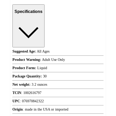
Specifications
Suggested Age:
All Ages
Product Warning:
Adult Use Only
Product Form:
Liquid
Package Quantity:
30
Net weight:
3.2 ounces
TCIN
:
1002616797
UPC
:
076970842322
Origin
:
made in the USA or imported