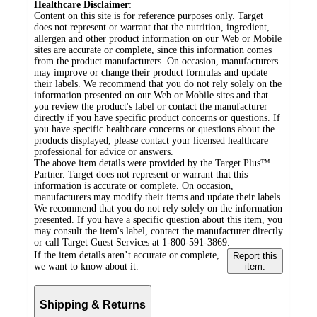
Healthcare Disclaimer
:
Content on this site is for reference purposes only. Target
does not represent or warrant that the nutrition, ingredient,
allergen and other product information on our Web or Mobile
sites are accurate or complete, since this information comes
from the product manufacturers. On occasion, manufacturers
may improve or change their product formulas and update
their labels. We recommend that you do not rely solely on the
information presented on our Web or Mobile sites and that
you review the product's label or contact the manufacturer
directly if you have specific product concerns or questions. If
you have specific healthcare concerns or questions about the
products displayed, please contact your licensed healthcare
professional for advice or answers.
The above item details were provided by the Target Plus™
Partner. Target does not represent or warrant that this
information is accurate or complete. On occasion,
manufacturers may modify their items and update their labels.
We recommend that you do not rely solely on the information
presented. If you have a specific question about this item, you
may consult the item's label, contact the manufacturer directly
or call Target Guest Services at 1-800-591-3869.
If the item details aren’t accurate or complete,
Report this
we want to know about it.
item.
Shipping & Returns