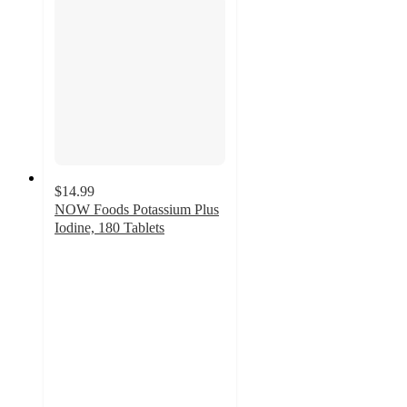
$14.99
NOW Foods Potassium Plus
Iodine, 180 Tablets
4.7
out
of
5
stars
with
6
ratings