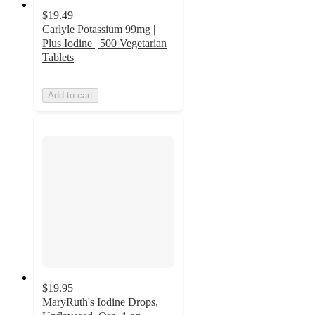
$19.49
Carlyle Potassium 99mg |
Plus Iodine | 500 Vegetarian
Tablets
Add to cart
$19.95
MaryRuth's Iodine Drops,