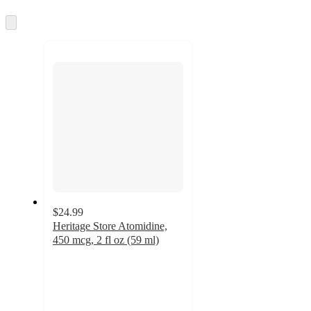
information
once
and
Skip
to
recommendations
next
section
$24.99
Heritage Store Atomidine,
450 mcg, 2 fl oz (59 ml)
5
out
of
5
stars