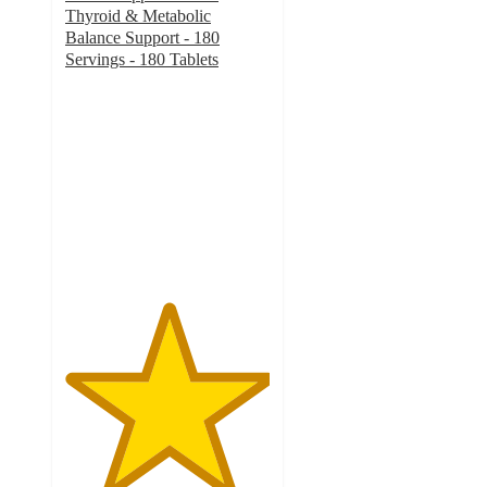
Thyroid & Metabolic
Balance Support - 180
Servings - 180 Tablets
5
out
of
5
stars
with
19
ratings