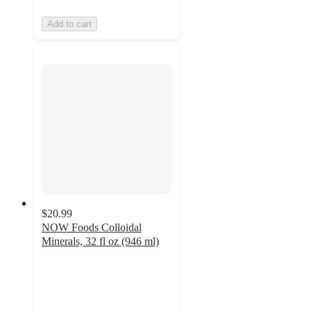
Add to cart
$20.99
NOW Foods Colloidal
Minerals, 32 fl oz (946 ml)
4.6
out
of
5
stars