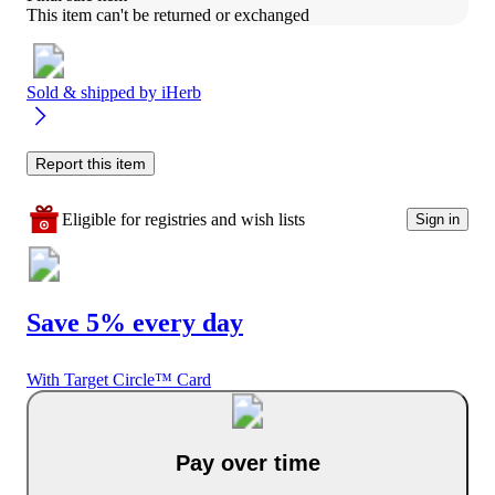
This item can't be returned or exchanged
Sold & shipped by
iHerb
Report this item
Eligible for registries and wish lists
Sign in
Save 5% every day
With Target Circle™ Card
Pay over time