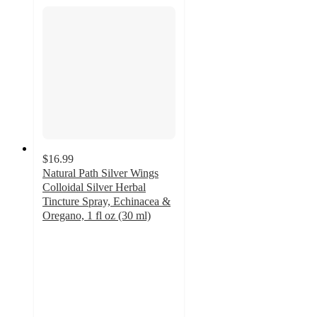
$16.99
Natural Path Silver Wings
Colloidal Silver Herbal
Tincture Spray, Echinacea &
Oregano, 1 fl oz (30 ml)
4.5
out
of
5
stars
with
2