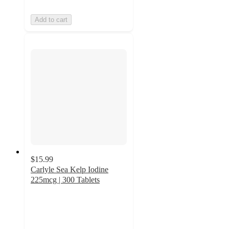
Add to cart
$15.99
Carlyle Sea Kelp Iodine
225mcg | 300 Tablets
4.2
out
of
5