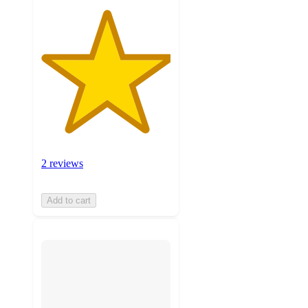
2 reviews
Add to cart