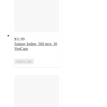
$11.99
Solaray Iodine, 500 mcg, 30
VegCaps
Add to cart