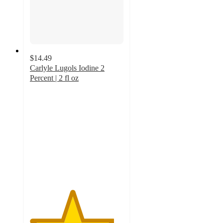
$14.49
Carlyle Lugols Iodine 2
Percent | 2 fl oz
4.5
out
of
5
stars
with
2
ratings