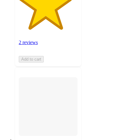
2 reviews
Add to cart