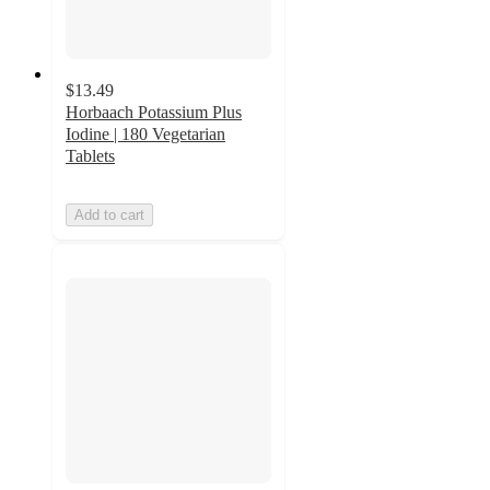
$13.49
Horbaach Potassium Plus
Iodine | 180 Vegetarian
Tablets
Add to cart