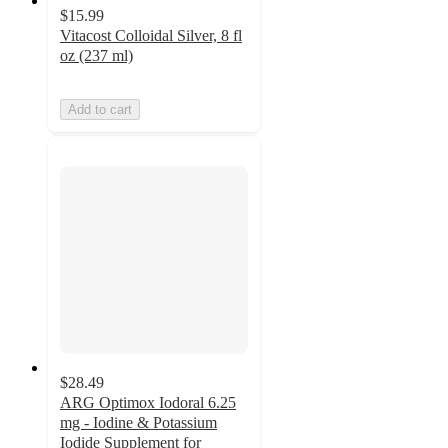
$15.99
Vitacost Colloidal Silver, 8 fl
oz (237 ml)
Add to cart
$28.49
ARG Optimox Iodoral 6.25
mg - Iodine & Potassium
Iodide Supplement for