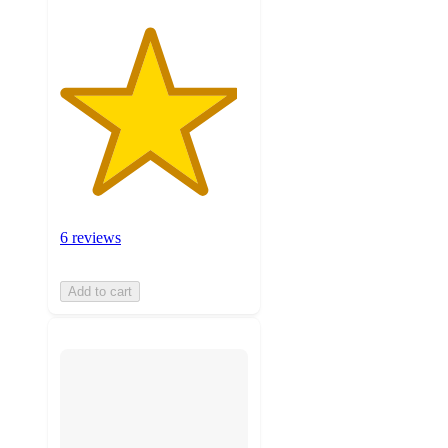
6 reviews
Add to cart