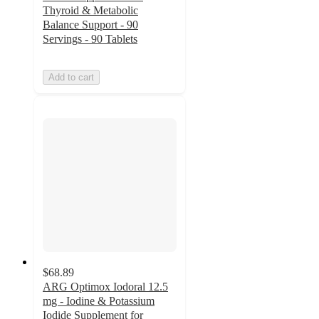
Thyroid & Metabolic
Balance Support - 90
Servings - 90 Tablets
Add to cart
$68.89
ARG Optimox Iodoral 12.5
mg - Iodine & Potassium
Iodide Supplement for