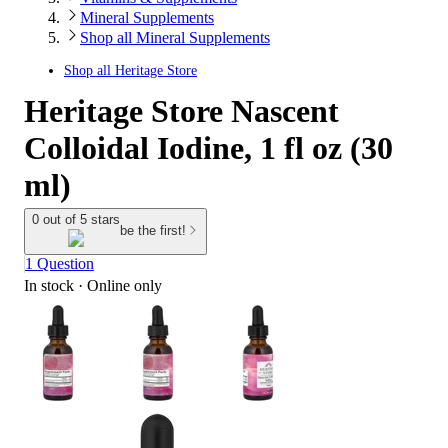
Mineral Supplements
Shop all Mineral Supplements
Shop all
Heritage Store
Heritage Store Nascent
Colloidal Iodine, 1 fl oz (30
ml)
0 out of 5 stars
be the first!
1 Question
In stock
 · Online only