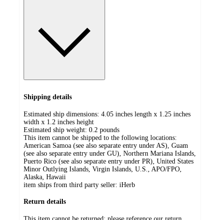
Shipping details
Estimated ship dimensions: 4.05 inches length x 1.25 inches
width x 1.2 inches height
Estimated ship weight:
0.2
pounds
This item cannot be shipped to the following locations:
American Samoa (see also separate entry under AS), Guam
(see also separate entry under GU), Northern Mariana Islands,
Puerto Rico (see also separate entry under PR), United States
Minor Outlying Islands, Virgin Islands, U.S., APO/FPO,
Alaska, Hawaii
item ships from third party seller:
iHerb
Return details
This item cannot be returned; please reference our return