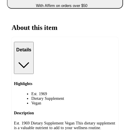
With Affirm on orders over $50
About this item
Details
Highlights
Est. 1969
Dietary Supplement
Vegan
Description
Est. 1969 Dietary Supplement Vegan This dietary supplement
is a valuable nutrient to add to your wellness routine.