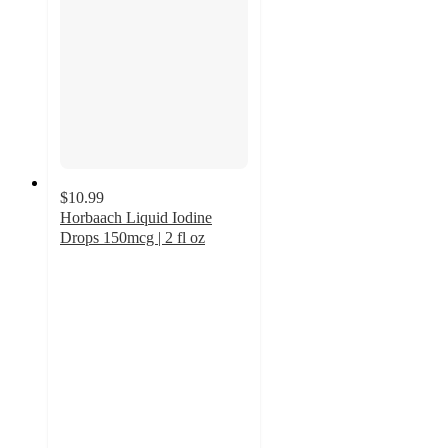
$10.99
Horbaach Liquid Iodine
Drops 150mcg | 2 fl oz
5
out
of
5
stars
with
2
ratings