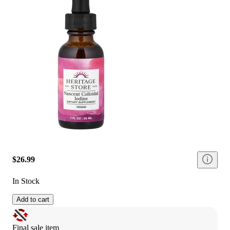
$26.99
In Stock
Add to cart
Final sale item