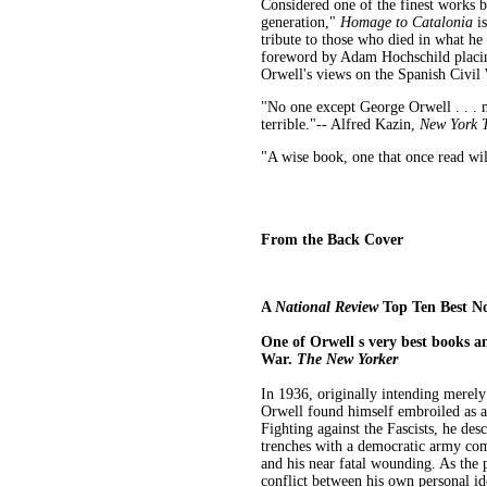
Considered one of the finest works b
generation,"
Homage to Catalonia
is
tribute to those who died in what he
foreword by Adam Hochschild placing
Orwell's views on the Spanish Civil
"No one except George Orwell . . . 
terrible."-- Alfred Kazin,
New York 
"A wise book, one that once read wil
From the Back Cover
A
National Review
Top Ten Best No
One of Orwell s very best books an
War.
The New Yorker
In 1936, originally intending merely
Orwell found himself embroiled as a
Fighting against the Fascists, he desc
trenches with a democratic army com
and his near fatal wounding. As the 
conflict between his own personal ide