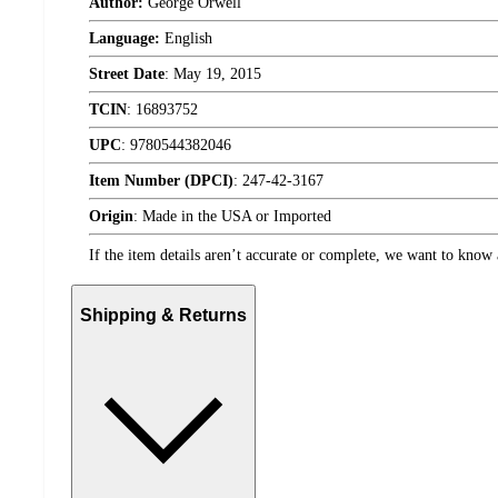
Author:
George Orwell
Language:
English
Street Date
:
May 19, 2015
TCIN
:
16893752
UPC
:
9780544382046
Item Number (DPCI)
:
247-42-3167
Origin
:
Made in the USA or Imported
If the item details aren’t accurate or complete, we want to know 
Shipping & Returns