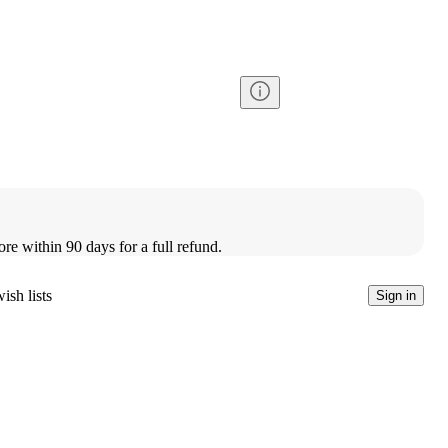
ore within 90 days for a full refund.
ish lists
Sign in