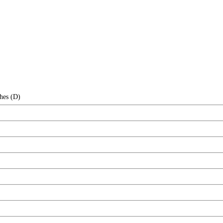
hes (D)