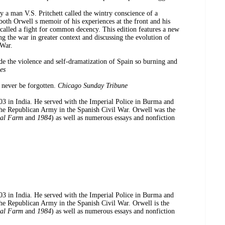
y a man V.S. Pritchett called the wintry conscience of a
both Orwell s memoir of his experiences at the front and his
 called a fight for common decency. This edition features a new
 the war in greater context and discussing the evolution of
 War.
e the violence and self-dramatization of Spain so burning and
es
 never be forgotten.
Chicago Sunday Tribune
 India. He served with the Imperial Police in Burma and
the Republican Army in the Spanish Civil War. Orwell was the
al Farm
and
1984
) as well as numerous essays and nonfiction
 India. He served with the Imperial Police in Burma and
the Republican Army in the Spanish Civil War. Orwell is the
al Farm
and
1984
) as well as numerous essays and nonfiction