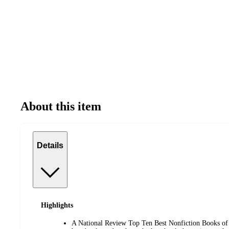
About this item
Details
Highlights
A National Review Top Ten Best Nonfiction Books of 