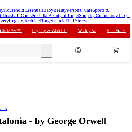
ry
Household Essentials
Baby
Beauty
Personal Care
Sports &
t Ideas
Gift Cards
Pets
Ulta Beauty at Target
Shop by Community
Target
ivery
Registry
RedCard
Target Circle
Find Stores
 Circle 360™
Registry & Wish List
Weekly Ad
Find Stores
search
sics
alonia - by George Orwell