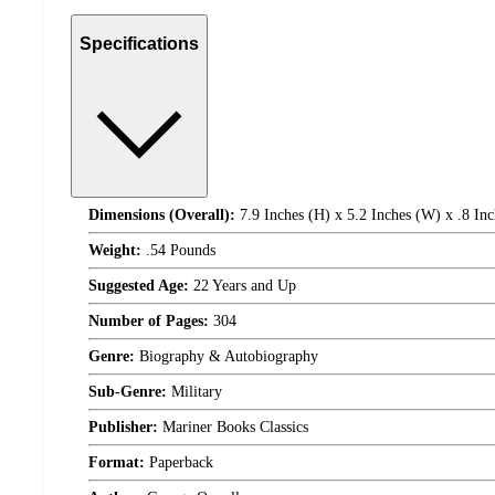
Specifications
Dimensions (Overall):
7.9 Inches (H) x 5.2 Inches (W) x .8 Inc
Weight:
.54 Pounds
Suggested Age:
22 Years and Up
Number of Pages:
304
Genre:
Biography & Autobiography
Sub-Genre:
Military
Publisher:
Mariner Books Classics
Format:
Paperback