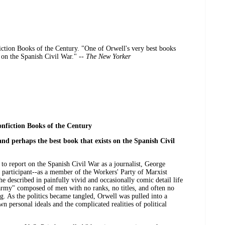
tion Books of the Century. "One of Orwell's very best books
s on the Spanish Civil War." --
The New Yorker
nfiction Books of the Century
nd perhaps the best book that exists on the Spanish Civil
 to report on the Spanish Civil War as a journalist, George
 participant--as a member of the Workers' Party of Marxist
 he described in painfully vivid and occasionally comic detail life
 army" composed of men with no ranks, no titles, and often no
. As the politics became tangled, Orwell was pulled into a
n personal ideals and the complicated realities of political