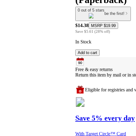
0 out of 5 stars
be the first!
$14.38
MSRP
$19.99
Save
$5.61
(
28
%
off
)
In Stock
Add to cart
Free & easy returns
Return this item by mail or in st
Eligible for registries and w
Save 5% every day
With Target Circle™ Card