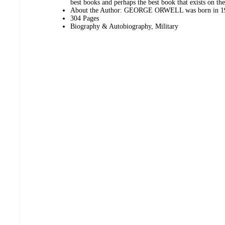
best books and perhaps the best book that exists on th
About the Author: GEORGE ORWELL was born in 190
304 Pages
Biography & Autobiography, Military