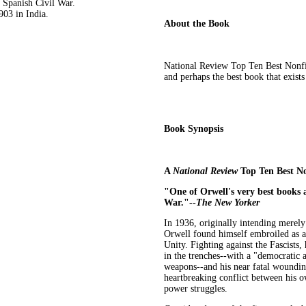
e Spanish Civil War.
3 in India.
About the Book
National Review Top Ten Best Nonfic
and perhaps the best book that exist
Book Synopsis
A
National Review
Top Ten Best No
"One of Orwell's very best books a
War."--
The New Yorker
In 1936, originally intending merely
Orwell found himself embroiled as a
Unity. Fighting against the Fascists,
in the trenches--with a "democratic
weapons--and his near fatal wounding
heartbreaking conflict between his ow
power struggles.