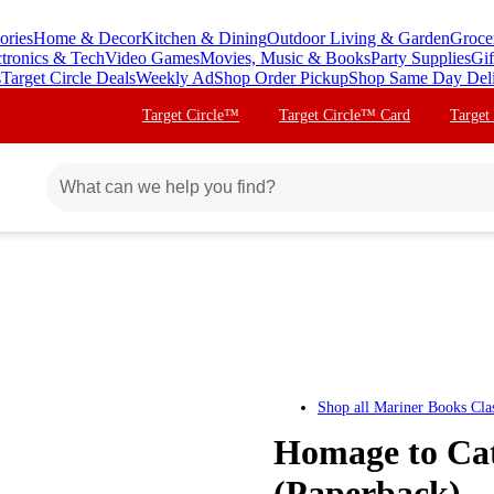
ories
Home & Decor
Kitchen & Dining
Outdoor Living & Garden
Groce
ctronics & Tech
Video Games
Movies, Music & Books
Party Supplies
Gif
s
Target Circle Deals
Weekly Ad
Shop Order Pickup
Shop Same Day Del
Target Circle™
Target Circle™ Card
Target
Shop all
Mariner Books Clas
Homage to Cat
(Paperback)