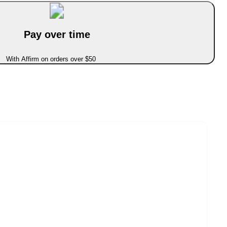
Pay over time
With Affirm on orders over $50