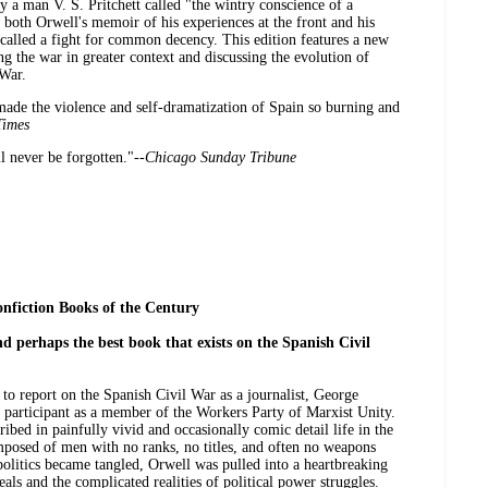
y a man V. S. Pritchett called "the wintry conscience of a
 both Orwell's memoir of his experiences at the front and his
 called a fight for common decency. This edition features a new
 the war in greater context and discussing the evolution of
 War.
made the violence and self-dramatization of Spain so burning and
Times
l never be forgotten."--
Chicago Sunday Tribune
nfiction Books of the Century
d perhaps the best book that exists on the Spanish Civil
 to report on the Spanish Civil War as a journalist, George
 participant as a member of the Workers Party of Marxist Unity.
ribed in painfully vivid and occasionally comic detail life in the
posed of men with no ranks, no titles, and often no weapons
politics became tangled, Orwell was pulled into a heartbreaking
als and the complicated realities of political power struggles.