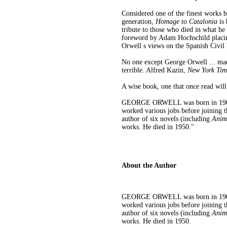
Considered one of the finest works b
generation,
Homage to Catalonia
is 
tribute to those who died in what he
foreword by Adam Hochschild placing
Orwell s views on the Spanish Civil
No one except George Orwell ... mad
terrible. Alfred Kazin,
New York Tim
A wise book, one that once read will
GEORGE ORWELL was born in 1903 in
worked various jobs before joining 
author of six novels (including
Anim
works. He died in 1950."
About the Author
GEORGE ORWELL was born in 1903 in
worked various jobs before joining 
author of six novels (including
Anim
works. He died in 1950.