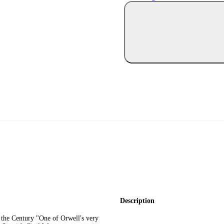
Description
the Century "One of Orwell's very