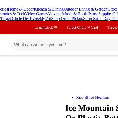
ories
Home & Decor
Kitchen & Dining
Outdoor Living & Garden
Groce
ctronics & Tech
Video Games
Movies, Music & Books
Party Supplies
Gif
s
Target Circle Deals
Weekly Ad
Shop Order Pickup
Shop Same Day Del
Target Circle™
Target Circle™ Card
Target
Shop all
Ice Mountain
Ice Mountain S
Oz,Plastic Bott