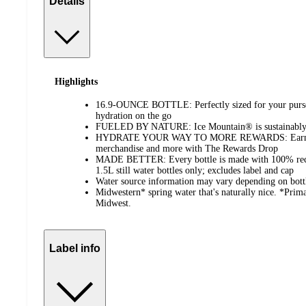
Details
Highlights
16.9-OUNCE BOTTLE: Perfectly sized for your purse 
hydration on the go
FUELED BY NATURE: Ice Mountain® is sustainably 
HYDRATE YOUR WAY TO MORE REWARDS: Earn poin
merchandise and more with The Rewards Drop
MADE BETTER: Every bottle is made with 100% recy
1.5L still water bottles only; excludes label and cap
Water source information may vary depending on bottli
Midwestern* spring water that's naturally nice. *Prima
Midwest.
Label info