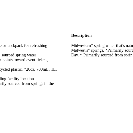
Description
or backpack for refreshing
Midwestern* spring water that's natur
Midwest's* springs. *Primarily sour
sourced spring water
Day. * Primarily sourced from sprin
ts toward event tickets,
cled plastic. *20oz, 700mL, 1L,
ng facility location
rily sourced from springs in the