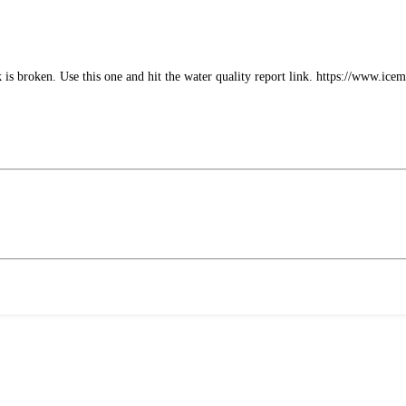
k is broken. Use this one and hit the water quality report link. https://www.ic