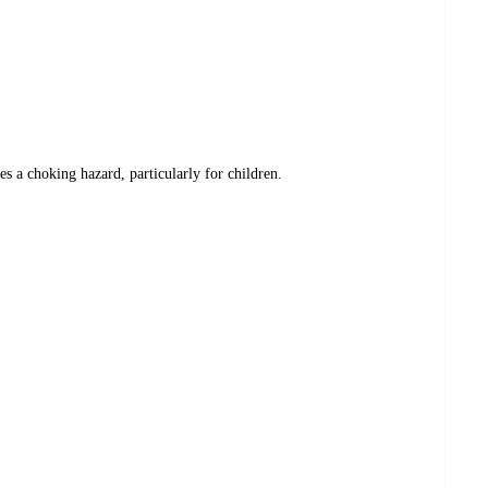
es a choking hazard, particularly for children.