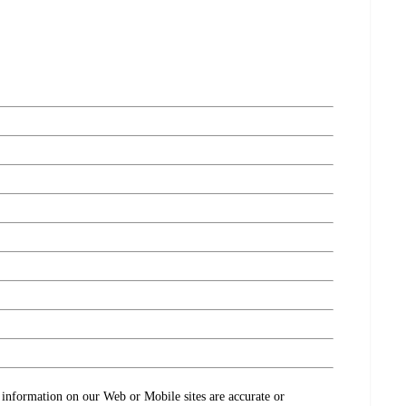
ct information on our Web or Mobile sites are accurate or