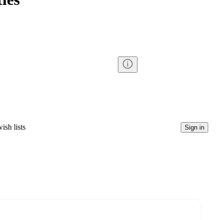
ish lists
Sign in