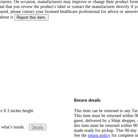
cturers. On occasion, manufacturers may improve or change their product form
d that you review the product's label or contact the manufacturer directly if y
layed, please contact your licensed healthcare professional for advice or answers
about it.
Report this item.
Return details
x 8.3 inches height
This item can be returned to any Tar
This item must be returned within 90 
guest, delivered by a Shipt shopper
this item must be returned within 90 
 what’s inside.
·
Details
made ready for pickup. This 90-day
See the
return policy
for complete i