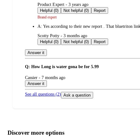
submitted
Product Expert - 3 years ago
by
Helpful (0)
Not helpful (0)
Report
Brand expert
A:
Yes according to their new report . That bluetriton lin
submitted
Scotty Potty - 3 months ago
by
Helpful (0)
Not helpful (0)
Report
Answer it
Q: How Long is water gona be for 5.99
submitted
Cassier - 7 months ago
by
Answer it
See all questions (
2
)
Ask a question
Additional
Load
all
product
content
Discover more options
at
information