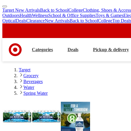
Target New Arrivals
Back to School
College
Clothing, Shoes & Access
skip
skip
Outdoors
Health
Wellness
School & Office Supplies
Toys & Games
Ele
to
to
Optical
Deals
Clearance
New Arrivals
Back to School
College
Top Deal
main
footer
content
Categories
Deals
Pickup & delivery
Target
Grocery
Beverages
Water
Spring Water