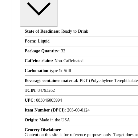
State of Readiness:
Ready to Drink
Form:
Liquid
Package Quantity:
32
Caffeine claim:
Non-Caffeinated
Carbonation type 1:
Still
Beverage container material:
PET (Polyethylene Terephthalate
TCIN
:
84793262
UPC
:
083046005994
Item Number (DPCI)
:
203-60-0124
Origin
:
Made in the USA
Grocery Disclaimer
:
Content on this site is for reference purposes only. Target does n