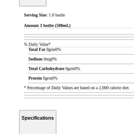
Serving Size:
1.0 bottle
Amount
1 botlte (500mL)
% Daily Value*
Total Fat
0
grm
0%
Sodium
0
mg
0%
Total Carbohydrate
0
grm
0%
Protein
0
grm
0%
* Percentage of Daily Values are based on a 2,000 calorie diet.
Specifications