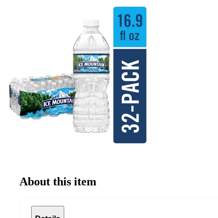
About this item