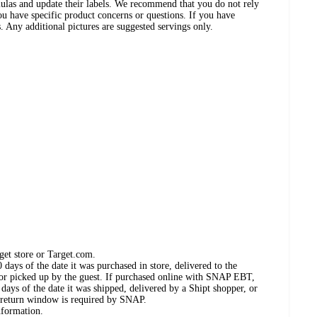
ulas and update their labels. We recommend that you do not rely
ou have specific product concerns or questions. If you have
. Any additional pictures are suggested servings only.
get store or Target.com.
days of the date it was purchased in store, delivered to the
, or picked up by the guest. If purchased online with SNAP EBT,
days of the date it was shipped, delivered by a Shipt shopper, or
 return window is required by SNAP.
nformation.