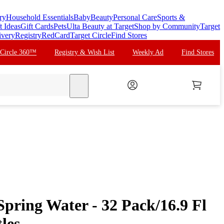
ry
Household Essentials
Baby
Beauty
Personal Care
Sports &
t Ideas
Gift Cards
Pets
Ulta Beauty at Target
Shop by Community
Target
ivery
Registry
RedCard
Target Circle
Find Stores
 Circle 360™
Registry & Wish List
Weekly Ad
Find Stores
search
pring Water - 32 Pack/16.9 Fl
les