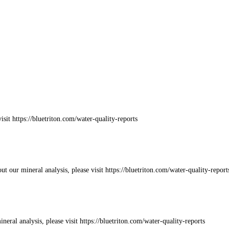
sit https://bluetriton.com/water-quality-reports
 our mineral analysis, please visit https://bluetriton.com/water-quality-report
eral analysis, please visit https://bluetriton.com/water-quality-reports