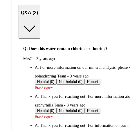
Q&A (2)
Q: Does this water contain chlorine or fluoride?
submitted
MrsG - 3 years ago
by
A:
For more information on our mineral analysis, please vi
submitted
polandspring Team - 3 years ago
by
Helpful (0)
Not helpful (0)
Report
Brand expert
A:
Thank you for reaching out! For more information about
submitted
zephyrhills Team - 3 years ago
by
Helpful (0)
Not helpful (0)
Report
Brand expert
A:
Thank you for reaching out! For information on our min