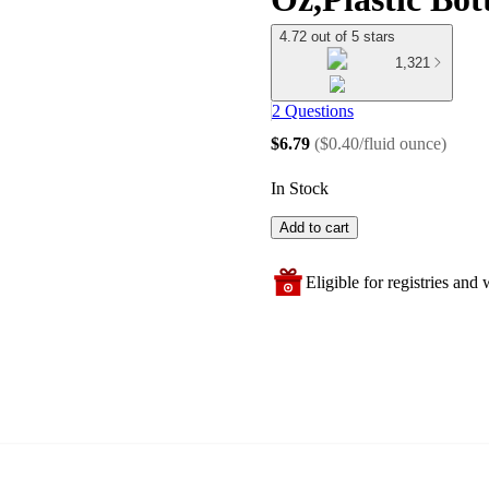
4.72 out of 5 stars
1,321
2 Questions
$6.79
(
$0.40/fluid ounce
)
In Stock
Add to cart
Eligible for registries and w