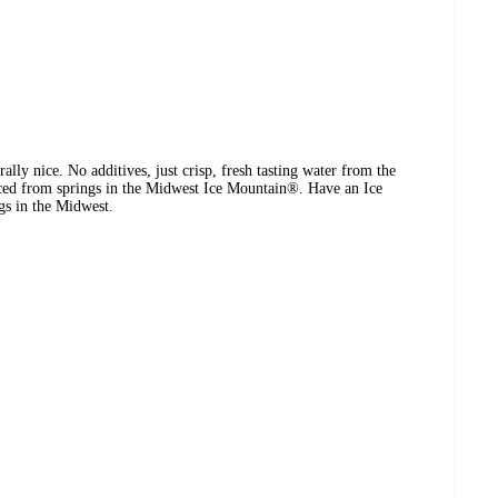
ally nice. No additives, just crisp, fresh tasting water from the
ced from springs in the Midwest Ice Mountain®. Have an Ice
gs in the Midwest.