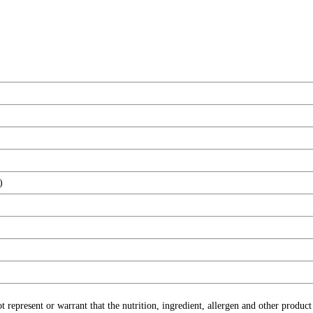
)
ot represent or warrant that the nutrition, ingredient, allergen and other produ