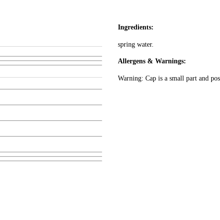
Ingredients:
spring water.
Allergens & Warnings:
Warning: Cap is a small part and pos