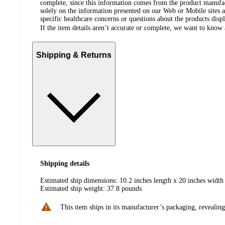
complete, since this information comes from the product manufa
solely on the information presented on our Web or Mobile sites an
specific healthcare concerns or questions about the products disp
If the item details aren’t accurate or complete, we want to know 
Shipping & Returns
Shipping details
Estimated ship dimensions: 10.2 inches length x 20 inches width 
Estimated ship weight:
37.8
pounds
This item ships in its manufacturer’s packaging, revealing