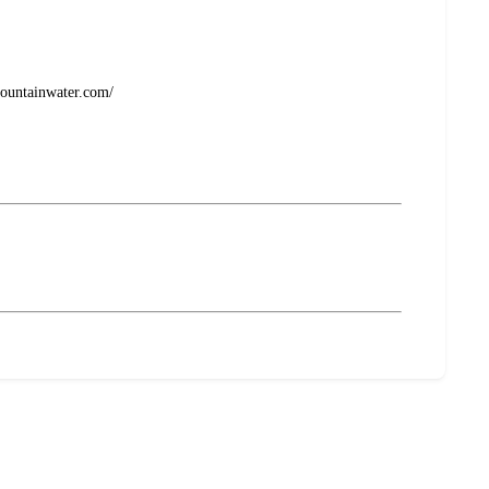
emountainwater.com/