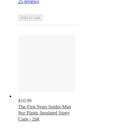
25 reviews
Add to cart
$10.99
The First Years Spider-Man
9oz Plastic Insulated Sippy
Cups - 2pk
4.1
out