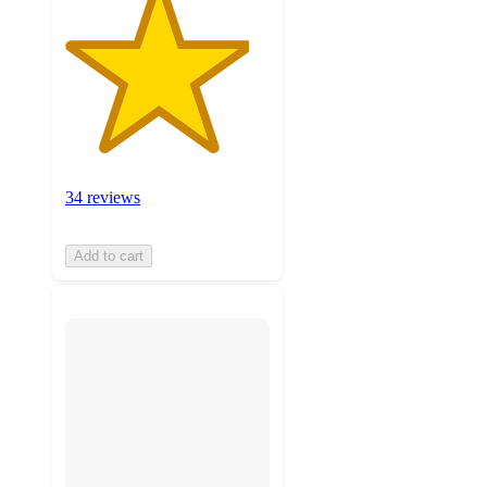
34 reviews
Add to cart