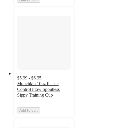
$5.99 - $6.95
Munchkin 10oz Plastic
Control Flow Spoutless
Sippy Training Cup
Add to cart