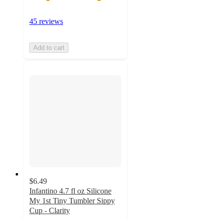
45 reviews
Add to cart
$6.49
Infantino 4.7 fl oz Silicone
My 1st Tiny Tumbler Sippy
Cup - Clarity