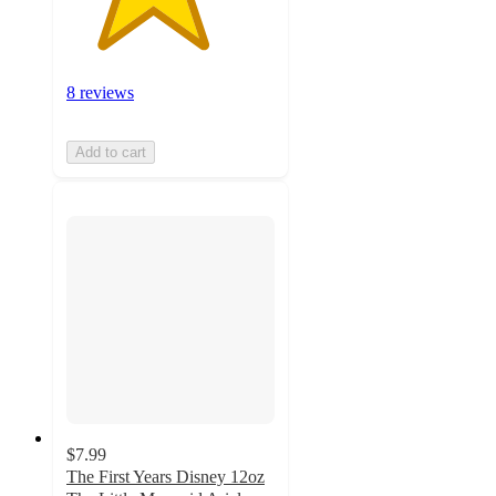
8 reviews
Add to cart
$7.99
The First Years Disney 12oz