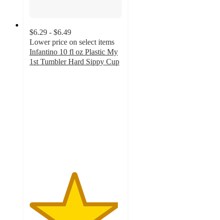
$6.29 - $6.49
Lower price on select items
Infantino 10 fl oz Plastic My
1st Tumbler Hard Sippy Cup
4.8
out
of
5
stars
with
69
ratings