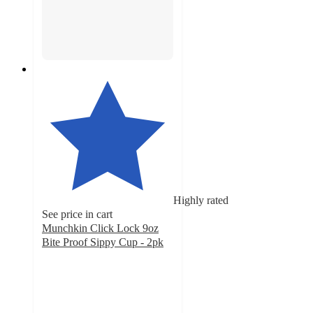
Highly rated
See price in cart
Munchkin Click Lock 9oz
Bite Proof Sippy Cup - 2pk
4.2
out
of
5
stars