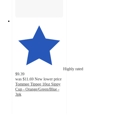
Highly rated
$9.39
was
$11.69
New lower price
Tommee Tippee 10oz Sippy
Cup - Orange/Green/Blue -
3pk
4.8
out
of