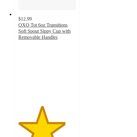
$12.99
OXO Tot 6oz Transitions
Soft Spout Sippy Cup with
Removable Handles
4.1
out
of
5
stars
with
8
ratings