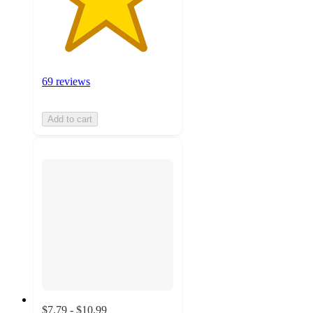
69 reviews
Add to cart
$7.79 - $10.99