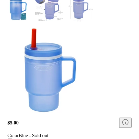
$5.00
Color
Blue - Sold out