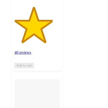
40 reviews
Add to cart