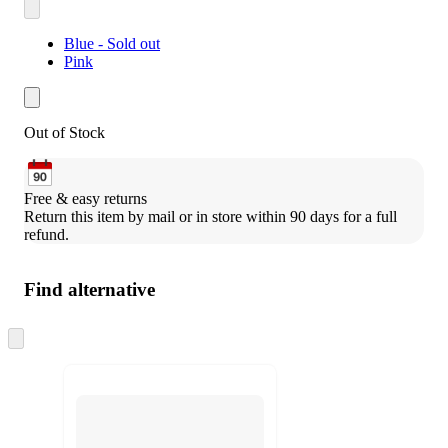
Blue - Sold out
Pink
Out of Stock
Free & easy returns
Return this item by mail or in store within 90 days for a full 
refund.
Find alternative
Skip
to
next
section