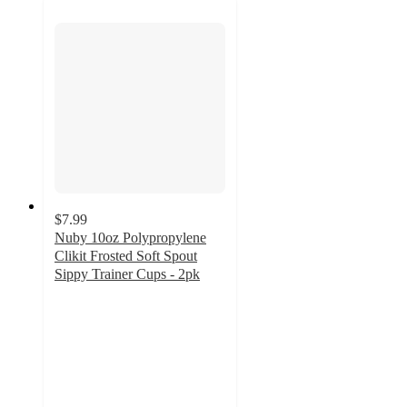
$7.99
Nuby 10oz Polypropylene
Clikit Frosted Soft Spout
Sippy Trainer Cups - 2pk
4.1
out
of
5
stars
with
31