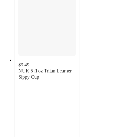
$9.49
NUK 5 fl oz Tritan Learner
Sippy Cup
4.2
out
of
5
stars
with
40
ratings