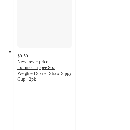
$9.59
New lower price
Tommee Tippee 8oz
Weighted Starter Straw Sippy
Cup - 2pk
4.3
out
of
5
stars
with
91
ratings