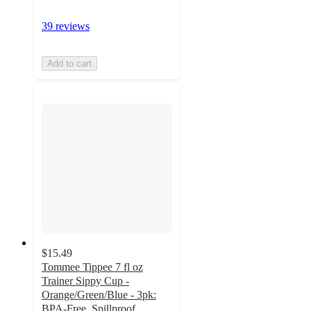
39 reviews
Add to cart
$15.49
Tommee Tippee 7 fl oz
Trainer Sippy Cup -
Orange/Green/Blue - 3pk:
BPA-Free, Spillproof,