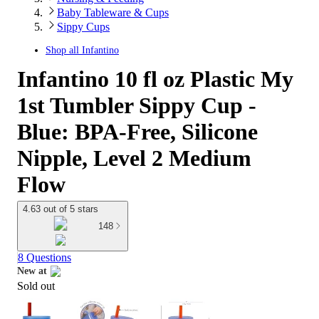
Baby Tableware & Cups
Sippy Cups
Shop all
Infantino
Infantino 10 fl oz Plastic My
1st Tumbler Sippy Cup -
Blue: BPA-Free, Silicone
Nipple, Level 2 Medium
Flow
4.63 out of 5 stars
148
8 Questions
New at
Sold out
target