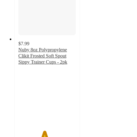
$7.99
Nuby 8oz Polypropylene
Clikit Frosted Soft Spout
Sippy Trainer Cups - 2pk
4.5
out
of
5
stars
with
34
ratings