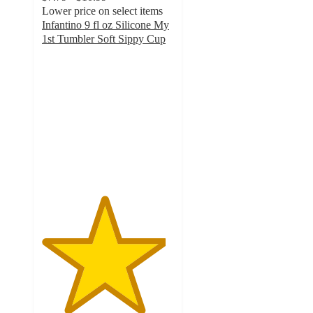
Lower price on select items
Infantino 9 fl oz Silicone My
1st Tumbler Soft Sippy Cup
4.7
out
of
5
stars
with
45
ratings