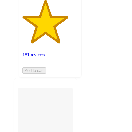
181 reviews
Add to cart