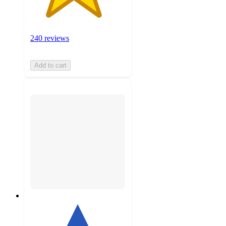
240 reviews
Add to cart