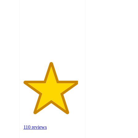
out
of
5
stars
with
110
ratings
110 reviews