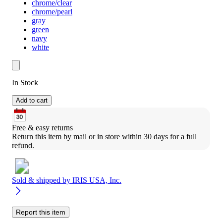
chrome/clear
chrome/pearl
gray
green
navy
white
In Stock
Add to cart
Free & easy returns
Return this item by mail or in store within 30 days for a full 
refund.
Sold & shipped by
IRIS USA, Inc.
Report this item