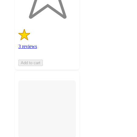
3
ratings
3 reviews
Add to cart