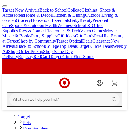
Target New Arrivals
Back to School
College
Clothing, Shoes &
skip
skip
Accessories
Home & Decor
Kitchen & Dining
Outdoor Living &
to
to
Garden
Grocery
Household Essentials
Baby
Beauty
Personal
main
footer
Care
Sports & Outdoors
Health
Wellness
School & Office
content
Supplies
Toys & Games
Electronics & Tech
Video Games
Movies,
Music & Books
Party Supplies
Gift Ideas
Gift Cards
Pets
Ulta Beauty
at Target
Shop by Community
Target Optical
Deals
Clearance
New
Arrivals
Back to School
College
Top Deals
Target Circle Deals
Weekly
Ad
Shop Order Pickup
Shop Same Day
Delivery
Registry
RedCard
Target Circle
Find Stores
Target
Pets
Dog Supplies