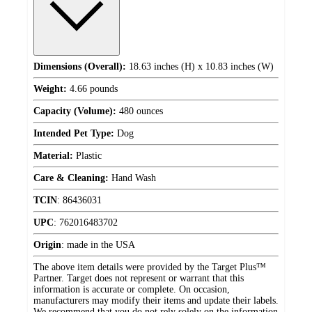
Dimensions (Overall):
18.63 inches (H) x 10.83 inches (W)
Weight:
4.66 pounds
Capacity (Volume):
480 ounces
Intended Pet Type:
Dog
Material:
Plastic
Care & Cleaning:
Hand Wash
TCIN
:
86436031
UPC
:
762016483702
Origin
:
made in the USA
The above item details were provided by the Target Plus™
Partner. Target does not represent or warrant that this
information is accurate or complete. On occasion,
manufacturers may modify their items and update their labels.
We recommend that you do not rely solely on the information