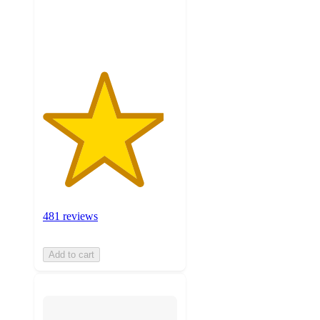
481
ratings
481 reviews
Add to cart