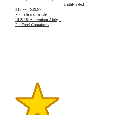
Highly rated
$17.99 - $39.99
Select items on sale
IRIS USA Premium Airtight
Pet Food Containers
4.5
out
of
5
stars
with
240
ratings