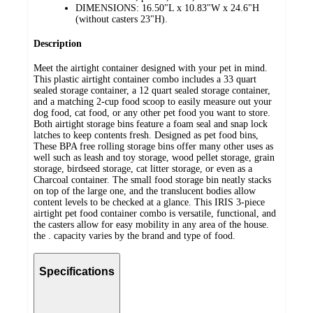
DIMENSIONS: 16.50"L x 10.83"W x 24.6"H
(without casters 23"H).
Description
Meet the airtight container designed with your pet in mind.
This plastic airtight container combo includes a 33 quart
sealed storage container, a 12 quart sealed storage container,
and a matching 2-cup food scoop to easily measure out your
dog food, cat food, or any other pet food you want to store.
Both airtight storage bins feature a foam seal and snap lock
latches to keep contents fresh. Designed as pet food bins,
These BPA free rolling storage bins offer many other uses as
well such as leash and toy storage, wood pellet storage, grain
storage, birdseed storage, cat litter storage, or even as a
Charcoal container. The small food storage bin neatly stacks
on top of the large one, and the translucent bodies allow
content levels to be checked at a glance. This IRIS 3-piece
airtight pet food container combo is versatile, functional, and
the casters allow for easy mobility in any area of the house.
the . capacity varies by the brand and type of food.
Specifications