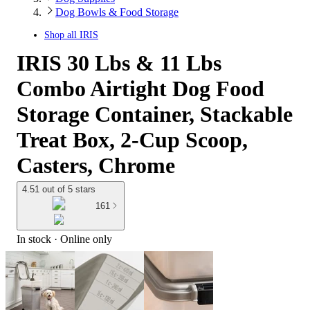
Dog Bowls & Food Storage
Shop all
IRIS
IRIS 30 Lbs & 11 Lbs
Combo Airtight Dog Food
Storage Container, Stackable
Treat Box, 2-Cup Scoop,
Casters, Chrome
4.51 out of 5 stars
161
In stock
 · Online only