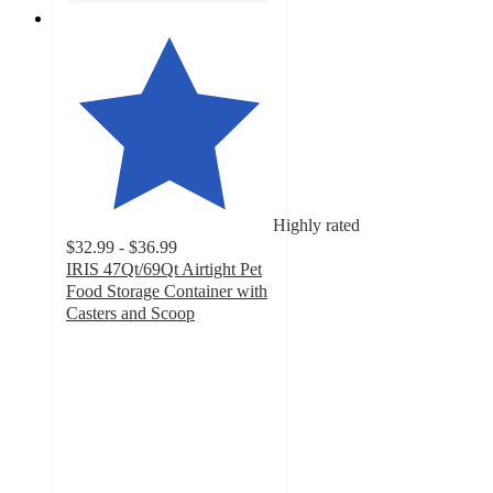
Highly rated
$32.99 - $36.99
IRIS 47Qt/69Qt Airtight Pet
Food Storage Container with
Casters and Scoop
4.6
out
of
5
stars
with
326
ratings