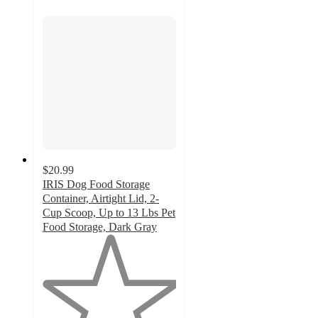
$20.99
IRIS Dog Food Storage
Container, Airtight Lid, 2-
Cup Scoop, Up to 13 Lbs Pet
Food Storage, Dark Gray
1
out
of
5
stars
with