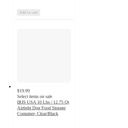
Add to cart
$19.99
Select items on sale
IRIS USA 10 Lbs / 12.75 Qt
Airtight Dog Food Storage
Container, Clear/Black
4.6
out