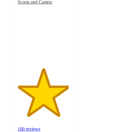
Scoop and Casters
4.6
out
of
5
stars
with
100
ratings
100 reviews