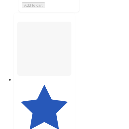
Add to cart