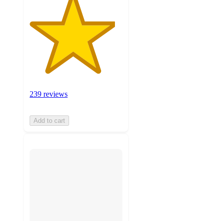
239 reviews
Add to cart