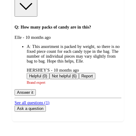
Q: How many packs of candy are in this?
submitted
Elle - 10 months ago
by
A:
This assortment is packed by weight, so there is no
fixed piece count for each candy type in the bag. The
number of individual pieces may vary slightly from
bag to bag. Hope this helps, Elle.
submitted
HERSHEY'S - 10 months ago
by
Helpful (0)
Not helpful (6)
Report
Brand expert
Answer it
See all questions (
1
)
Ask a question
Additional
Load