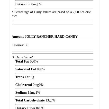
Potassium
0
mg
0%
* Percentage of Daily Values are based on a 2,000 calorie
diet.
Amount
JOLLY RANCHER HARD CANDY
Calories:
50
% Daily Value*
Total Fat
0
g
0%
Saturated Fat
0
g
0%
Trans Fat
0
g
Cholesterol
0
mg
0%
Sodium
15
mg
1%
Total Carbohydrate
13
g
5%
Dietary Fiber
0
g
0%