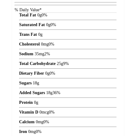
% Daily Value*
Total Fat
0
g
0%
Saturated Fat
0
g
0%
Trans Fat
0
g
Cholesterol
0
mg
0%
Sodium
35
mg
2%
Total Carbohydrate
25
g
9%
Dietary Fiber
0
g
0%
Sugars
18
g
Added Sugars
18
g
36%
Protein
0
g
Vitamin D
0
mcg
0%
Calcium
0
mg
0%
Iron
0
mg
0%