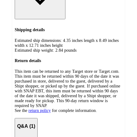
Shipping details
Estimated ship dimensions: 4.35 inches length x 8.49 inches
width x 12.71 inches height
Estimated ship weight:
2.84
pounds
Return details
This item can be returned to any Target store or Target.com.
This item must be returned within 90 days of the date it was
purchased in store, delivered to the guest, delivered by a
Shipt shopper, or picked up by the guest. If purchased online
with SNAP EBT, this item must be returned within 90 days
of the date it was shipped, delivered by a Shipt shopper, or
made ready for pickup. This 90-day return window is
required by SNAP.
See the
return policy
for complete information.
Q&A (1)