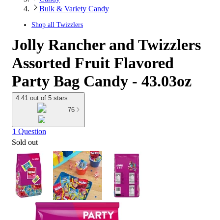
Bulk & Variety Candy
Shop all
Twizzlers
Jolly Rancher and Twizzlers
Assorted Fruit Flavored
Party Bag Candy - 43.03oz
4.41 out of 5 stars
76
1 Question
Sold out