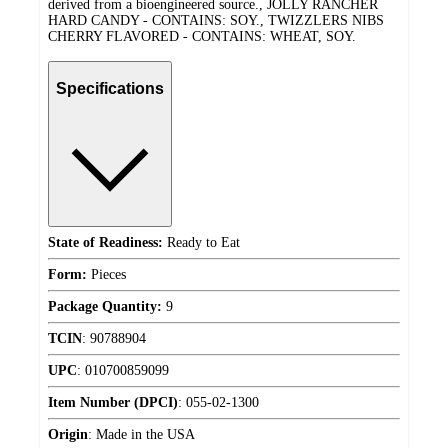
derived from a bioengineered source., JOLLY RANCHER
HARD CANDY - CONTAINS: SOY., TWIZZLERS NIBS
CHERRY FLAVORED - CONTAINS: WHEAT, SOY.
Specifications
State of Readiness:
Ready to Eat
Form:
Pieces
Package Quantity:
9
TCIN
:
90788904
UPC
:
010700859099
Item Number (DPCI)
:
055-02-1300
Origin
:
Made in the USA