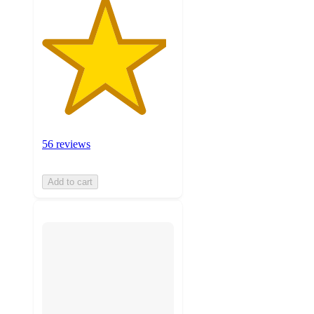
56 reviews
Add to cart