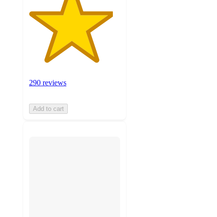
290 reviews
Add to cart