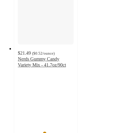
$21.49
(
$0.52
/ounce
)
Nerds Gummy Candy
Variety Mix - 41.7oz/90ct
4.7
out
of
5
stars
with
56
ratings