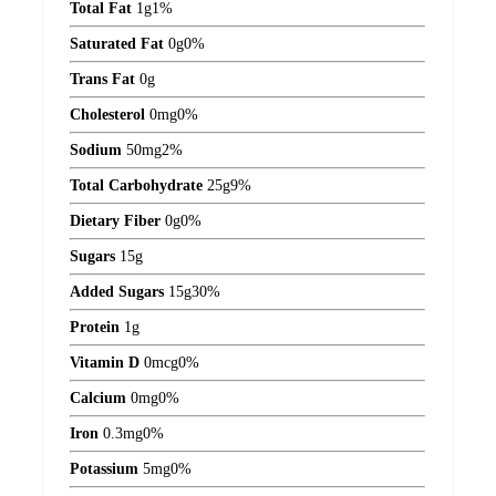
Total Fat
1
g
1%
Saturated Fat
0
g
0%
Trans Fat
0
g
Cholesterol
0
mg
0%
Sodium
50
mg
2%
Total Carbohydrate
25
g
9%
Dietary Fiber
0
g
0%
Sugars
15
g
Added Sugars
15
g
30%
Protein
1
g
Vitamin D
0
mcg
0%
Calcium
0
mg
0%
Iron
0.3
mg
0%
Potassium
5
mg
0%