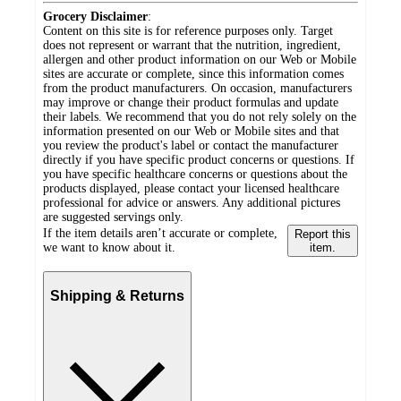
Grocery Disclaimer
:
Content on this site is for reference purposes only. Target
does not represent or warrant that the nutrition, ingredient,
allergen and other product information on our Web or Mobile
sites are accurate or complete, since this information comes
from the product manufacturers. On occasion, manufacturers
may improve or change their product formulas and update
their labels. We recommend that you do not rely solely on the
information presented on our Web or Mobile sites and that
you review the product's label or contact the manufacturer
directly if you have specific product concerns or questions. If
you have specific healthcare concerns or questions about the
products displayed, please contact your licensed healthcare
professional for advice or answers. Any additional pictures
are suggested servings only.
If the item details aren’t accurate or complete,
Report this
we want to know about it.
item.
Shipping & Returns