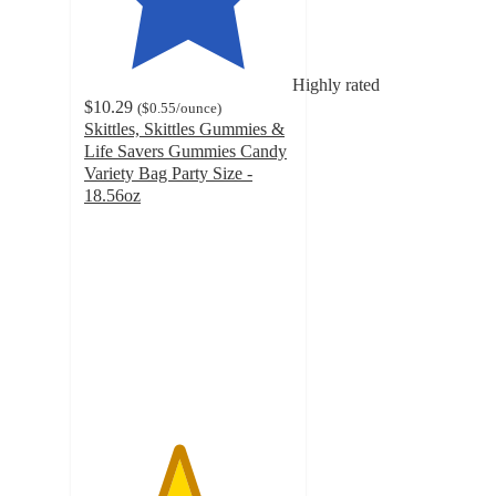
Highly rated
$10.29
(
$0.55
/ounce
)
Skittles, Skittles Gummies &
Life Savers Gummies Candy
Variety Bag Party Size -
18.56oz
4.5
out
of
5
stars
with
243
ratings