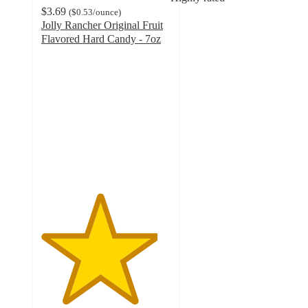
$3.69
(
$0.53
/ounce
)
Jolly Rancher Original Fruit
Flavored Hard Candy - 7oz
4.5
out
of
5
stars
with
619
ratings