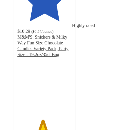
Highly rated
$10.29
(
$0.54
/ounce
)
M&M'S, Snickers & Milky
Way Fun Size Chocolate
Candies Variety Pack, Party
Size - 19.2oz/35ct Bag
4.6
out
of
5
stars
with
290
ratings