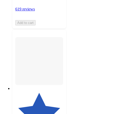
619 reviews
Add to cart