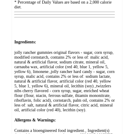
* Percentage of Daily Values are based on a 2,000 calorie
diet.
Ingredients:
jolly rancher gummies original flavors - sugar, corn syrup,
modified cornstarch, contains 2% or less of: malic acid,
natural & artificial flavor, sodium citrate, mineral oil,
carnauba wax, artificial color (red 40, blue 1, yellow 5,
yellow 6), limonene.,jolly rancher hard candy - sugar, corn
syrup, malic acid, contains 2% or less of: sodium lactate,
natural & artificial flavor, artificial color (red 40, yellow
5, blue 1, yellow 6), mineral oil, lecithin (soy).,twizzlers
nibs cherry flavored - corn syrup, sugar, enriched wheat
flour (flour, niacin, ferrous sulfate, thiamin mononitrate,
riboflavin, folic acid), cornstarch, palm oil, contains 2% or
less of: salt, natural & artificial flavor, citric acid, mineral
oil, artificial color (red 40), lecithin (soy).
Allergens & Warnings:
Contains a bioengineered food ingredient., Ingredient(s)