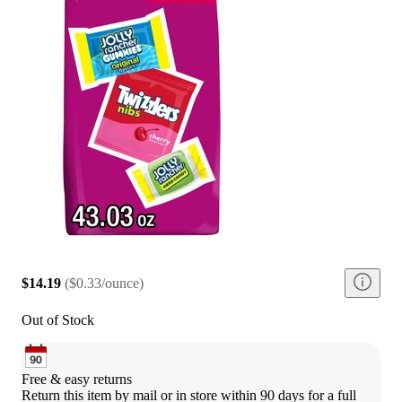
$14.19
(
$0.33/ounce
)
Out of Stock
Free & easy returns
Return this item by mail or in store within 90 days for a full 