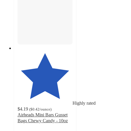
Highly rated
$4.19
(
$0.42
/ounce
)
Airheads Mini Bars Gusset
Bags Chewy Candy - 10oz
4.5