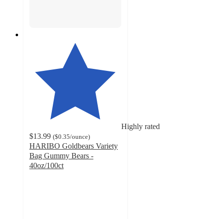
Highly rated
$13.99
(
$0.35
/ounce
)
HARIBO Goldbears Variety
Bag Gummy Bears -
40oz/100ct
4.1
out
of
5
stars