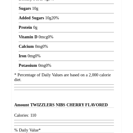
Sugars
10
g
Added Sugars
10
g
20%
Protein
0
g
Vitamin D
0
mcg
0%
Calcium
0
mg
0%
Iron
0
mg
0%
Potassium
0
mg
0%
* Percentage of Daily Values are based on a 2,000 calorie
diet.
Amount
TWIZZLERS NIBS CHERRY FLAVORED
Calories:
110
% Daily Value*