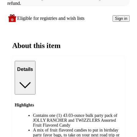
refund.
Eligible for registries and wish lists
Sign in
About this item
Details
Highlights
Contains one (1) 43.03-ounce bulk party pack of
JOLLY RANCHER and TWIZZLERS Assorted
Fruit Flavored Candy
A mix of fruit flavored candies to put in birthday
party favor bags, to take on your next road trip or