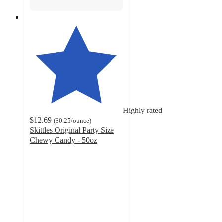
Highly rated
$12.69
(
$0.25
/ounce
)
Skittles Original Party Size
Chewy Candy - 50oz
4.6
out
of
5
stars
with
1900
ratings