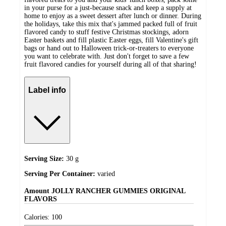
in your purse for a just-because snack and keep a supply at
home to enjoy as a sweet dessert after lunch or dinner. During
the holidays, take this mix that's jammed packed full of fruit
flavored candy to stuff festive Christmas stockings, adorn
Easter baskets and fill plastic Easter eggs, fill Valentine's gift
bags or hand out to Halloween trick-or-treaters to everyone
you want to celebrate with. Just don't forget to save a few
fruit flavored candies for yourself during all of that sharing!
Label info
Serving Size:
30 g
Serving Per Container:
varied
Amount
JOLLY RANCHER GUMMIES ORIGINAL
FLAVORS
Calories:
100