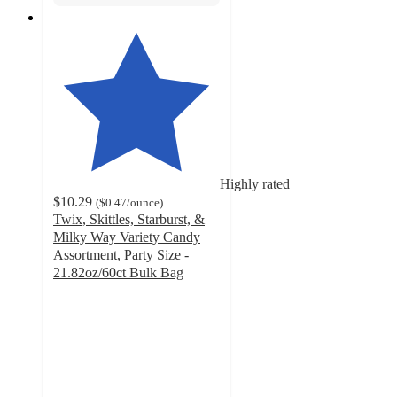
Highly rated
$10.29
(
$0.47
/ounce
)
Twix, Skittles, Starburst, &
Milky Way Variety Candy
Assortment, Party Size -
21.82oz/60ct Bulk Bag
4.8
out
of
5
stars
with
320