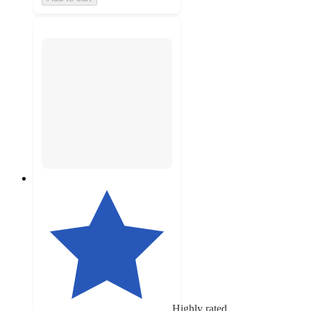
Highly rated