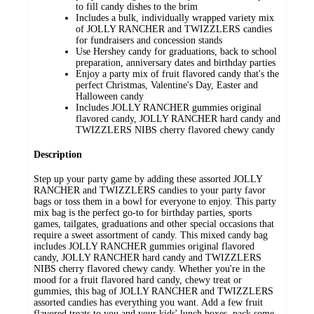
to fill candy dishes to the brim
Includes a bulk, individually wrapped variety mix
of JOLLY RANCHER and TWIZZLERS candies
for fundraisers and concession stands
Use Hershey candy for graduations, back to school
preparation, anniversary dates and birthday parties
Enjoy a party mix of fruit flavored candy that's the
perfect Christmas, Valentine's Day, Easter and
Halloween candy
Includes JOLLY RANCHER gummies original
flavored candy, JOLLY RANCHER hard candy and
TWIZZLERS NIBS cherry flavored chewy candy
Description
Step up your party game by adding these assorted JOLLY
RANCHER and TWIZZLERS candies to your party favor
bags or toss them in a bowl for everyone to enjoy. This party
mix bag is the perfect go-to for birthday parties, sports
games, tailgates, graduations and other special occasions that
require a sweet assortment of candy. This mixed candy bag
includes JOLLY RANCHER gummies original flavored
candy, JOLLY RANCHER hard candy and TWIZZLERS
NIBS cherry flavored chewy candy. Whether you're in the
mood for a fruit flavored hard candy, chewy treat or
gummies, this bag of JOLLY RANCHER and TWIZZLERS
assorted candies has everything you want. Add a few fruit
flavored treats to you and your kids' lunch boxes, pack some