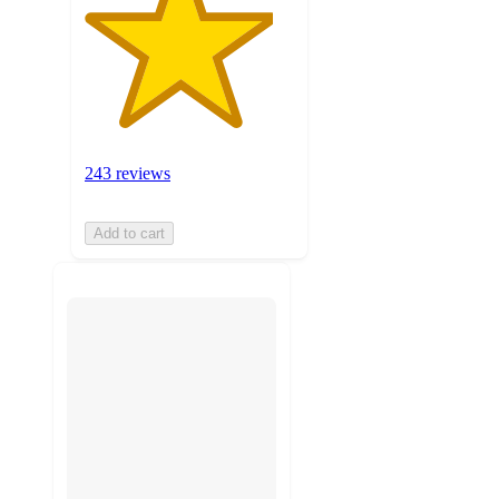
243 reviews
Add to cart