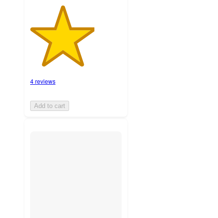
4 reviews
Add to cart