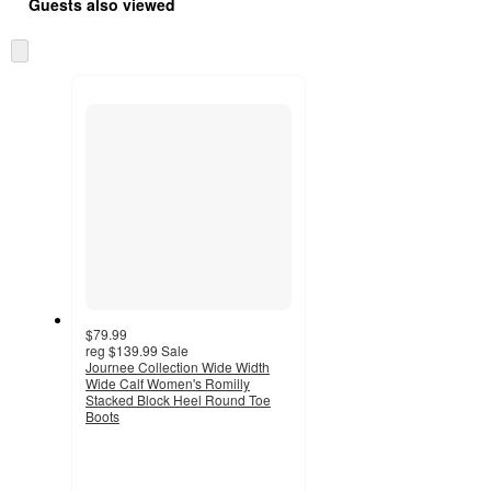
Guests also viewed
Skip
to
next
section
$79.99
reg
$139.99
Sale
Journee Collection Wide Width
Wide Calf Women's Romilly
Stacked Block Heel Round Toe
Boots
4.1
out
of
5