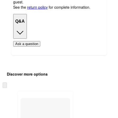
guest.
See the
return policy
for complete information.
Q&A
Ask a question
Additional
Load
all
product
Discover more options
content
at
information
once
Skip
and
to
recommendations
next
section