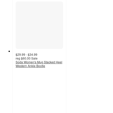
$29.99 - $34.99
reg
$60.00
Sale
Soda Women's Mug Stacked Heel
Western Ankle Bootie
5
out
of
5
stars
with
2
ratings