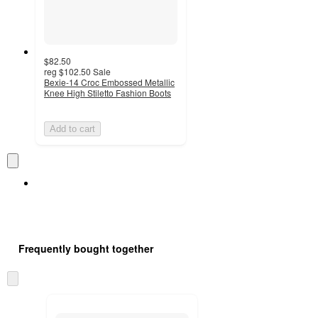
$82.50
reg
$102.50
Sale
Bexie-14 Croc Embossed Metallic
Knee High Stiletto Fashion Boots
Add to cart
Frequently bought together
Skip
to
next
section