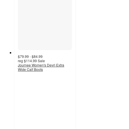
$79.99 - $84.99
reg
$114.99
Sale
Journee Women's Devri Extra
Wide Calf Boots
3.5
out
of
5
stars
with
4
ratings