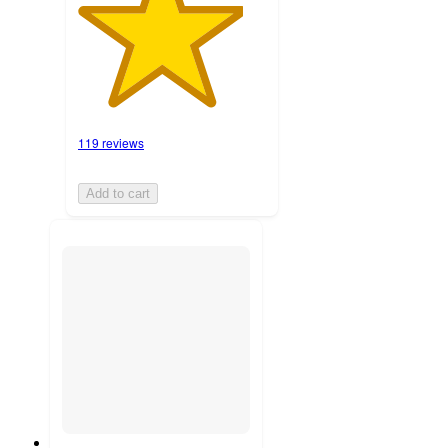
119 reviews
Add to cart