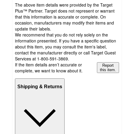
The above item details were provided by the Target
Plus™ Partner. Target does not represent or warrant
that this information is accurate or complete. On
occasion, manufacturers may modify their items and
update their labels.
We recommend that you do not rely solely on the
information presented. If you have a specific question
about this item, you may consult the item's label,
contact the manufacturer directly or call Target Guest
Services at 1-800-591-3869.
If the item details aren’t accurate or
Report
complete, we want to know about it.
this item.
Shipping & Returns