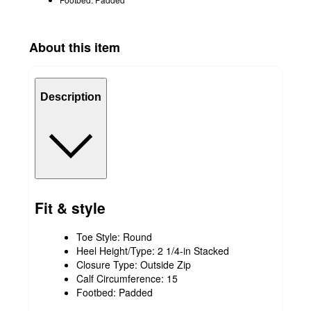
About this item
Description
Fit & style
Toe Style: Round
Heel Height/Type: 2 1/4-in Stacked
Closure Type: Outside Zip
Calf Circumference: 15
Footbed: Padded