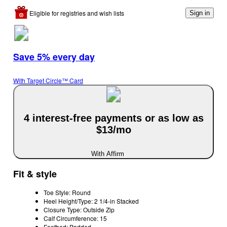
Eligible for registries and wish lists
Sign in
Save 5% every day
With Target Circle™ Card
4 interest-free payments or as low as
$13/mo
With Affirm
Fit & style
Toe Style: Round
Heel Height/Type: 2 1/4-in Stacked
Closure Type: Outside Zip
Calf Circumference: 15
Footbed: Padded