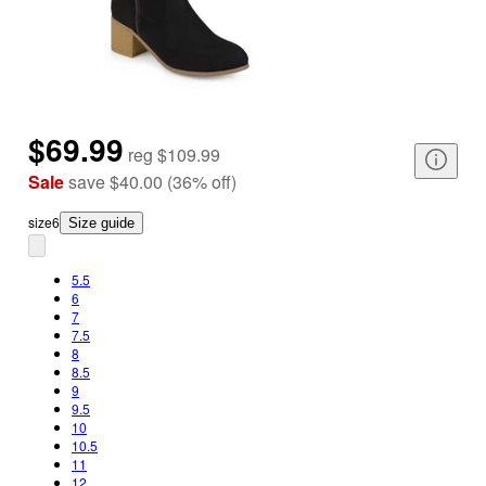
$69.99
reg
$109.99
Sale
save
$40.00
(
36
%
off
)
size
6
Size guide
5.5
6
7
7.5
8
8.5
9
9.5
10
10.5
11
12