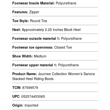
Footwear Insole Material:
Polyurethane
Features:
Zipper
Toe Style:
Round Toe
Heel:
Approximately 2.25 Inches Block Heel
Footwear outsole material 1:
Polyurethane
Footwear toe openness:
Closed Toe
Shoe Width:
Medium
Footwear upper material 1:
Polyurethane
Product Name:
Journee Collection Women's Sanora
Stacked Heel Riding Boots
TCIN
:
87599579
UPC
:
052574453065
Origin
:
imported