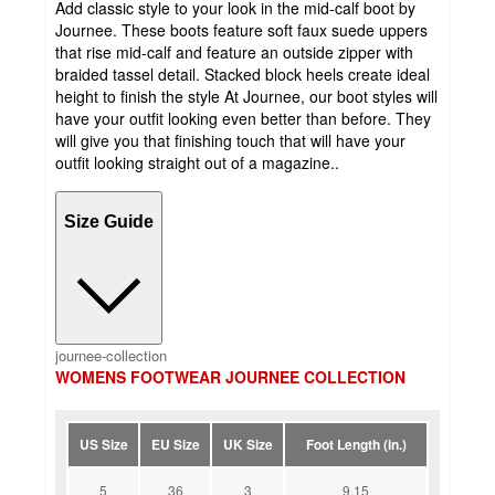
Add classic style to your look in the mid-calf boot by
Journee. These boots feature soft faux suede uppers
that rise mid-calf and feature an outside zipper with
braided tassel detail. Stacked block heels create ideal
height to finish the style At Journee, our boot styles will
have your outfit looking even better than before. They
will give you that finishing touch that will have your
outfit looking straight out of a magazine..
Size Guide
journee-collection
WOMENS FOOTWEAR JOURNEE COLLECTION
US Size
EU Size
UK Size
Foot Length (in.)
5
36
3
9.15