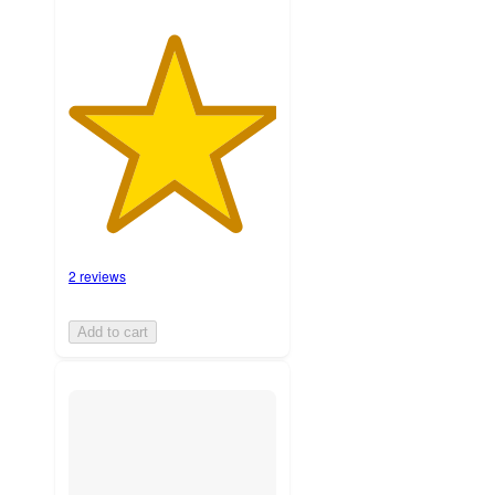
2 reviews
Add to cart