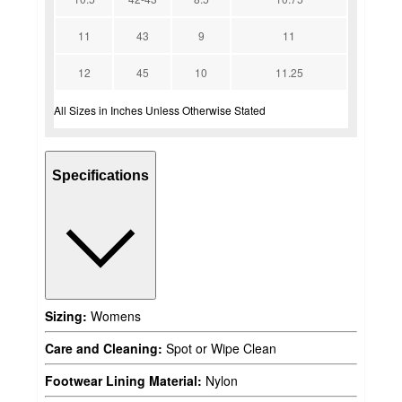
11
43
9
11
12
45
10
11.25
All Sizes in Inches Unless Otherwise Stated
Specifications
Sizing:
Womens
Care and Cleaning:
Spot or Wipe Clean
Footwear Lining Material:
Nylon