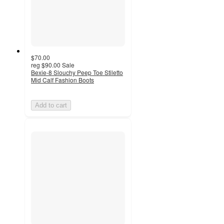
$70.00
reg
$90.00
Sale
Bexie-8 Slouchy Peep Toe Stiletto
Mid Calf Fashion Boots
Add to cart