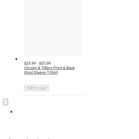
$23.99 - $25.99
Chucky & Tiffany Front & Back
Short Sleeve T-Shirt
Add to cart