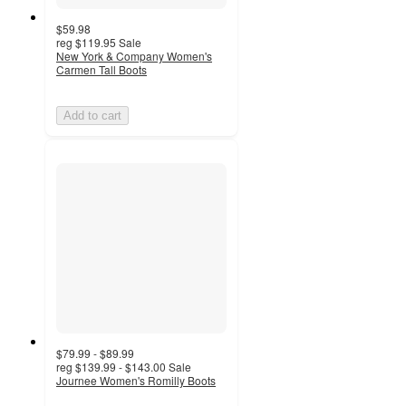
$59.98
reg
$119.95
Sale
New York & Company Women's
Carmen Tall Boots
Add to cart
$79.99 - $89.99
reg
$139.99 - $143.00
Sale
Journee Women's Romilly Boots
4.8