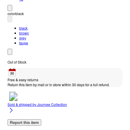
color
black
black
brown
grey
taupe
Out of Stock
Free & easy returns
Return this item by mail or in store within 30 days for a full refund.
Sold & shipped by
Journee Collection
Report this item