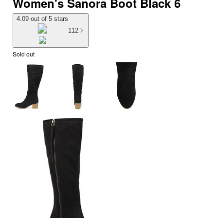
Women's Sanora Boot Black 6
4.09 out of 5 stars
112
Sold out