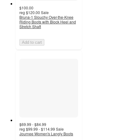
$100.00
reg
$120.00
Sale
Bruna-1 Slouchy Over-the-Knee
Riding Boots with Block Heel and
Stretch Shaft
Add to cart
$69.99 - $84.99
reg
$99.99 - $114.99
Sale
Journee Women's Langly Boots
4.6