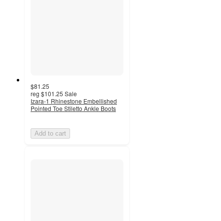
$81.25
reg
$101.25
Sale
Izara-1 Rhinestone Embellished
Pointed Toe Stiletto Ankle Boots
Add to cart