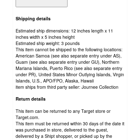
Shipping details
Estimated ship dimensions: 12 inches length x 11
inches width x 5 inches height
Estimated ship weight:
3
pounds
This item cannot be shipped to the following locations:
American Samoa (see also separate entry under AS),
Guam (see also separate entry under GU), Northern
Mariana Islands, Puerto Rico (see also separate entry
under PR), United States Minor Outlying Islands, Virgin
Islands, U.S., APO/FPO, Alaska, Hawaii
item ships from third party seller:
Journee Collection
Return details
This item can be returned to any Target store or
Target.com.
This item must be returned within 30 days of the date it
was purchased in store, delivered to the guest,
delivered by a Shipt shopper, or picked up by the