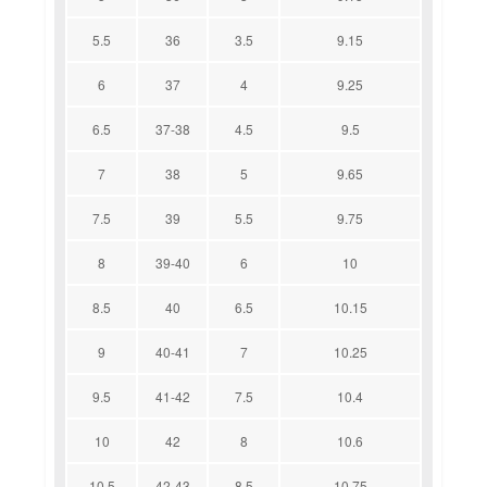
5.5
36
3.5
9.15
6
37
4
9.25
6.5
37-38
4.5
9.5
7
38
5
9.65
7.5
39
5.5
9.75
8
39-40
6
10
8.5
40
6.5
10.15
9
40-41
7
10.25
9.5
41-42
7.5
10.4
10
42
8
10.6
10.5
42-43
8.5
10.75