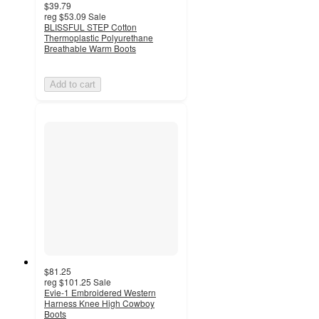
$39.79
reg
$53.09
Sale
BLISSFUL STEP Cotton
Thermoplastic Polyurethane
Breathable Warm Boots
Add to cart
$81.25
reg
$101.25
Sale
Evie-1 Embroidered Western
Harness Knee High Cowboy
Boots