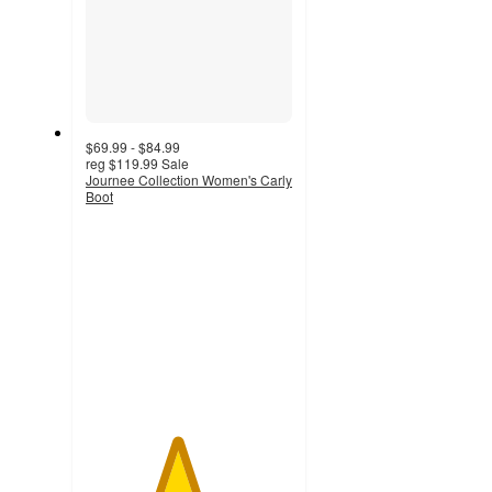
$69.99 - $84.99
reg
$119.99
Sale
Journee Collection Women's Carly
Boot
4.4
out
of
5
stars
with
119
ratings