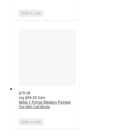
Add to cart
$79.38
reg
$99.39
Sale
Millie-1 Fringe Western Pointed
Toe Mid Calf Boots
Add to cart