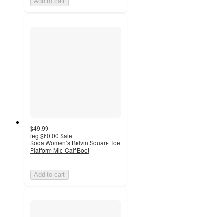
Add to cart
$49.99
reg
$60.00
Sale
Soda Women’s Belvin Square Toe
Platform Mid-Calf Boot
Add to cart