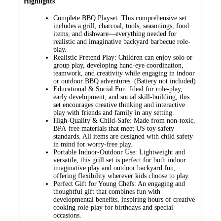
Highlights
Complete BBQ Playset: This comprehensive set
includes a grill, charcoal, tools, seasonings, food
items, and dishware—everything needed for
realistic and imaginative backyard barbecue role-
play.
Realistic Pretend Play: Children can enjoy solo or
group play, developing hand-eye coordination,
teamwork, and creativity while engaging in indoor
or outdoor BBQ adventures. (Battery not included)
Educational & Social Fun: Ideal for role-play,
early development, and social skill-building, this
set encourages creative thinking and interactive
play with friends and family in any setting.
High-Quality & Child-Safe: Made from non-toxic,
BPA-free materials that meet US toy safety
standards. All items are designed with child safety
in mind for worry-free play.
Portable Indoor-Outdoor Use: Lightweight and
versatile, this grill set is perfect for both indoor
imaginative play and outdoor backyard fun,
offering flexibility wherever kids choose to play.
Perfect Gift for Young Chefs: An engaging and
thoughtful gift that combines fun with
developmental benefits, inspiring hours of creative
cooking role-play for birthdays and special
occasions.