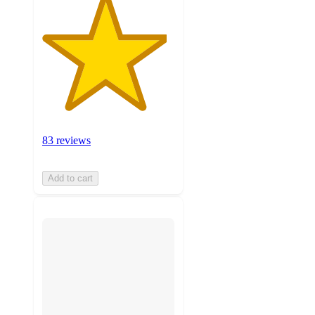
83 reviews
Add to cart