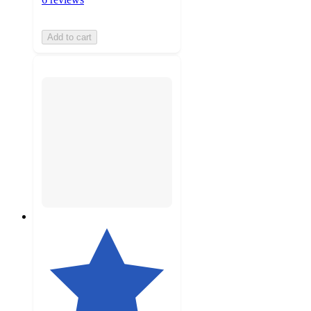
Add to cart