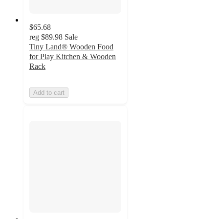
$65.68
reg
$89.98
Sale
Tiny Land® Wooden Food
for Play Kitchen & Wooden
Rack
Add to cart