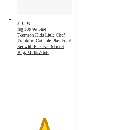
$19.99
reg
$39.99
Sale
Teamson Kids Little Chef
Frankfurt Cuttable Play Food
Set with Filet Net Market
Bag, Multi/White
4.9
out
of
5
stars
with
17
ratings