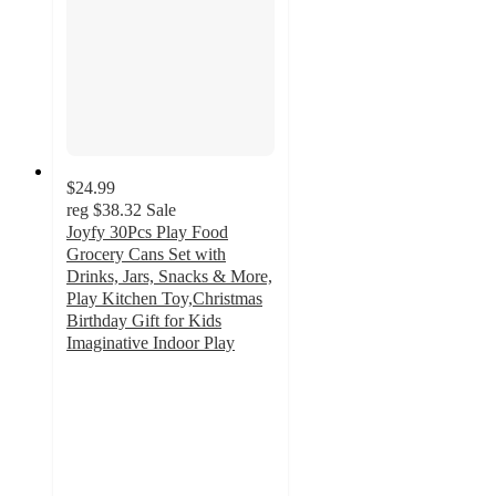
$24.99
reg
$38.32
Sale
Joyfy 30Pcs Play Food
Grocery Cans Set with
Drinks, Jars, Snacks & More,
Play Kitchen Toy,Christmas
Birthday Gift for Kids
Imaginative Indoor Play
3.8
out
of
5
stars
with