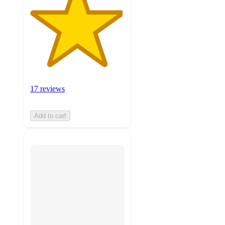
17 reviews
Add to cart