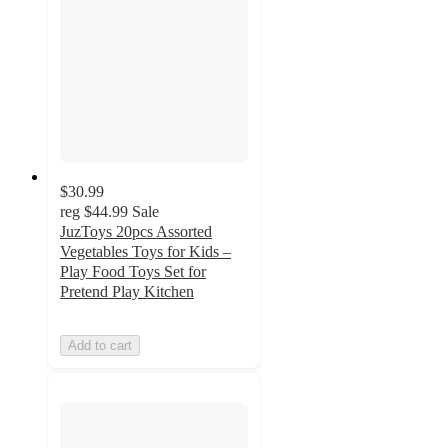
$30.99
reg
$44.99
Sale
JuzToys 20pcs Assorted
Vegetables Toys for Kids –
Play Food Toys Set for
Pretend Play Kitchen
Add to cart