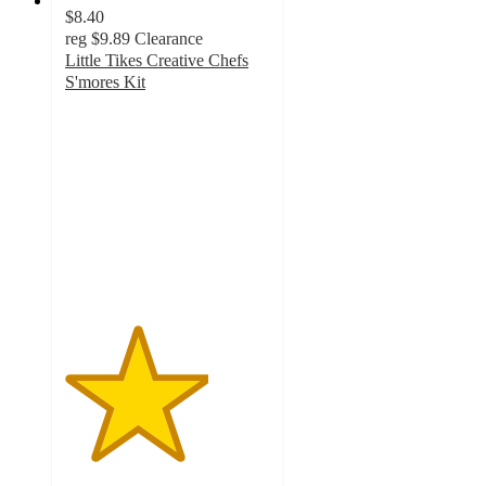
$8.40
reg
$9.89
Clearance
Little Tikes Creative Chefs
S'mores Kit
3.5
out
of
5
stars
with
6
ratings