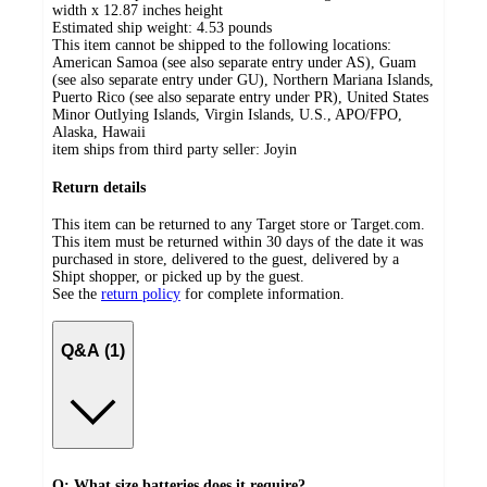
width x 12.87 inches height
Estimated ship weight:
4.53
pounds
This item cannot be shipped to the following locations:
American Samoa (see also separate entry under AS), Guam
(see also separate entry under GU), Northern Mariana Islands,
Puerto Rico (see also separate entry under PR), United States
Minor Outlying Islands, Virgin Islands, U.S., APO/FPO,
Alaska, Hawaii
item ships from third party seller:
Joyin
Return details
This item can be returned to any Target store or Target.com.
This item must be returned within 30 days of the date it was
purchased in store, delivered to the guest, delivered by a
Shipt shopper, or picked up by the guest.
See the
return policy
for complete information.
Q&A (1)
Q: What size batteries does it require?