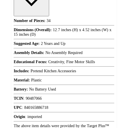
Number of Pieces:
34
Dimensions (Overall):
12.7 inches (H) x 4.52 inches (W) x
15 inches (D)
Suggested Age:
2 Years and Up
Assembly Details:
No Assembly Required
Educational Focus:
Creativity, Fine Motor Skills
Includes:
Pretend Kitchen Accessories
Material:
Plastic
Battery:
No Battery Used
TCIN
:
90487066
UPC
:
840165886718
Origin
:
imported
The above item details were provided by the Target Plus™