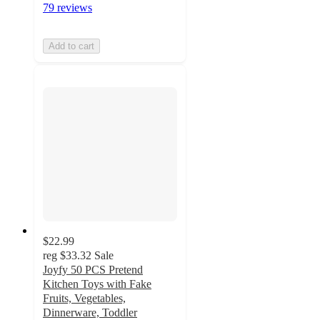
79 reviews
Add to cart
$22.99
reg
$33.32
Sale
Joyfy 50 PCS Pretend
Kitchen Toys with Fake
Fruits, Vegetables,
Dinnerware, Toddler