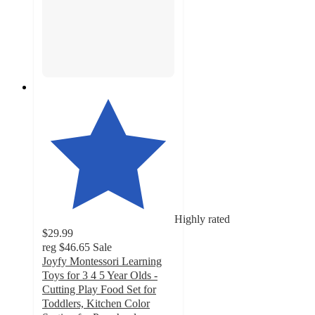
Highly rated
$29.99
reg
$46.65
Sale
Joyfy Montessori Learning
Toys for 3 4 5 Year Olds -
Cutting Play Food Set for
Toddlers, Kitchen Color