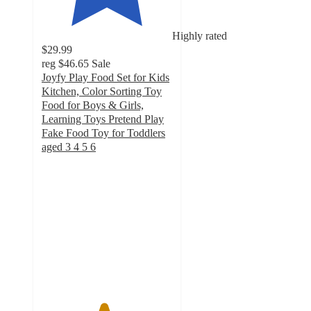
Highly rated
$29.99
reg
$46.65
Sale
Joyfy Play Food Set for Kids
Kitchen, Color Sorting Toy
Food for Boys & Girls,
Learning Toys Pretend Play
Fake Food Toy for Toddlers
aged 3 4 5 6
4.7
out
of
5
stars
with
83
ratings