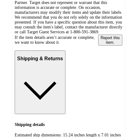
Partner. Target does not represent or warrant that this
information is accurate or complete. On occasion,
manufacturers may modify their items and update their labels.
We recommend that you do not rely solely on the information
presented. If you have a specific question about this item, you
may consult the item's label, contact the manufacturer directly
or call Target Guest Services at 1-800-591-3869.
If the item details aren’t accurate or complete,
Report this
we want to know about it.
item.
Shipping & Returns
Shipping details
Estimated ship dimensions: 15.24 inches length x 7.01 inches