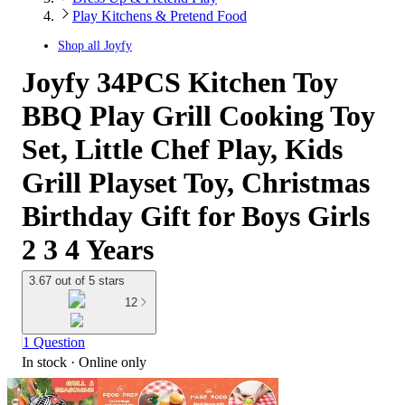
Play Kitchens & Pretend Food
Shop all
Joyfy
Joyfy 34PCS Kitchen Toy
BBQ Play Grill Cooking Toy
Set, Little Chef Play, Kids
Grill Playset Toy, Christmas
Birthday Gift for Boys Girls
2 3 4 Years
3.67 out of 5 stars
12
1 Question
In stock
 · Online only