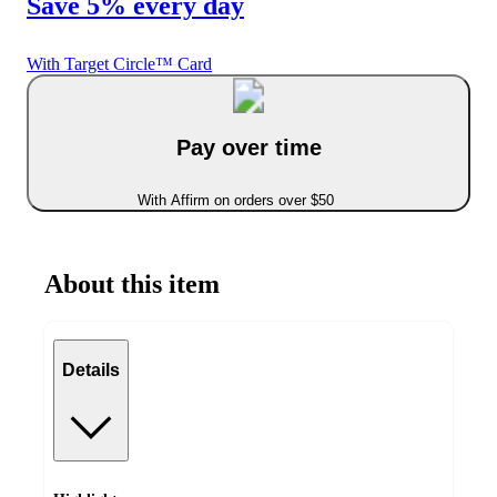
Save 5% every day
With Target Circle™ Card
Pay over time
With Affirm on orders over $50
About this item
Details