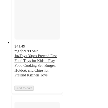
$41.49
reg
$59.99
Sale
JuzToys 30pcs Pretend Fast
Food Toys for Kids – Play
Food Cooking Set, Burger,
Hotdog, and Chips for
Pretend Kitchen Toys
Add to cart