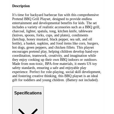
Description
It's time for backyard barbecue fun with this comprehensive
Pretend BBQ Grill Playset, designed to provide endless
entertainment and developmental benefits for kids. The set
includes a variety of realistic accessories such as a BBQ grill,
charcoal, lighter, spatula, tong, kitchen knife, tableware
(knives, spoons, forks, cups, and plates), condiments
(ketchup, honey mustard, black pepper, sea salt, and oil
bottle), a basket, napkins, and food items like corn, burgers,
hot dogs, green peppers, and chicken fillets. This playset
encourages pretend play, helping children develop hand-eye
coordination, teamwork, creativity, and imagination while
they enjoy cooking up their own BBQ indoors or outdoors.
Made from non-toxic, BPA-free materials, it meets US toy
safety standards, ensuring a safe and enjoyable play
experience. Perfect for role-playing, social skill development,
and fostering creative thinking, this BBQ playset is an ideal
gift for toddlers and young children. (Battery not included).
Specifications