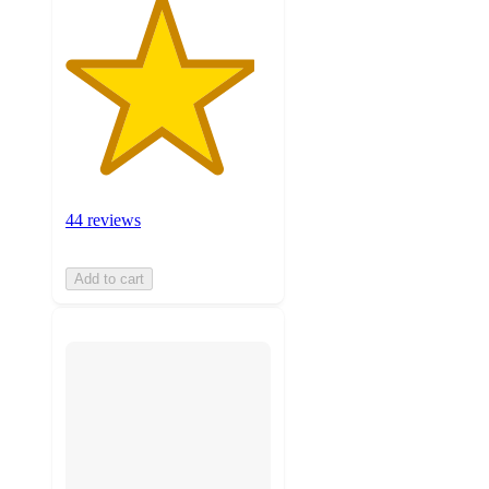
44 reviews
Add to cart