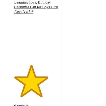
Learning Toys, Birthday
Christmas Gift for Boys Girls
Ages 3 4 5 6
3.8
out
of
5
stars
with
6
ratings
6 reviews