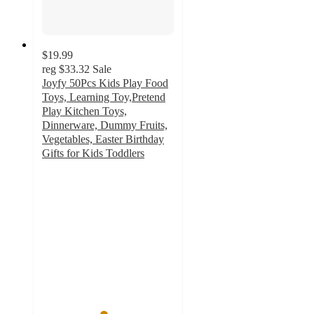
$19.99
reg
$33.32
Sale
Joyfy 50Pcs Kids Play Food
Toys, Learning Toy,Pretend
Play Kitchen Toys,
Dinnerware, Dummy Fruits,
Vegetables, Easter Birthday
Gifts for Kids Toddlers
4.6
out
of
5
stars
with
44
ratings