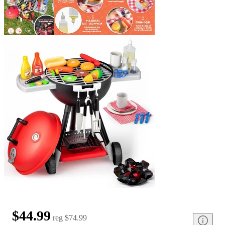
$44.99
reg
$74.99