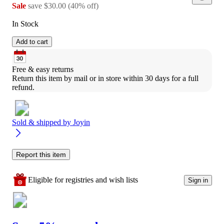
Sale
save
$30.00
(
40
%
off
)
In Stock
Add to cart
Free & easy returns
Return this item by mail or in store within 30 days for a full 
refund.
Sold & shipped by
Joyin
Report this item
Eligible for registries and wish lists
Sign in