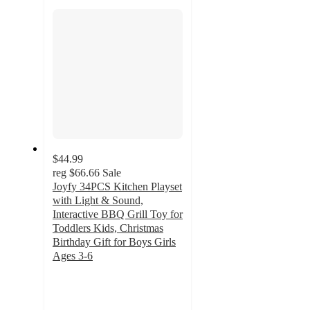
section
$44.99
reg
$66.66
Sale
Joyfy 34PCS Kitchen Playset
with Light & Sound,
Interactive BBQ Grill Toy for
Toddlers Kids, Christmas
Birthday Gift for Boys Girls
Ages 3-6
3.1
out
of