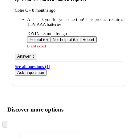
submitted
Colie C - 8 months ago
by
A:
Thank you for your question! This product requires
1.5V AAA batteries
submitted
JOYIN - 8 months ago
by
Helpful (0)
Not helpful (0)
Report
Brand expert
Answer it
See all questions (
1
)
Ask a question
Additional
Load
all
product
content
Discover more options
at
information
once
and
Skip
to
recommendations
next