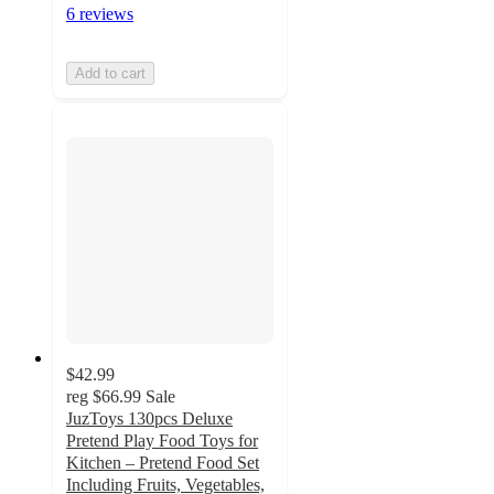
6 reviews
Add to cart
$42.99
reg
$66.99
Sale
JuzToys 130pcs Deluxe
Pretend Play Food Toys for
Kitchen – Pretend Food Set
Including Fruits, Vegetables,