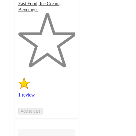
Fast Food, Ice Cream,
Beverages
1
out
of
5
stars
with
1
ratings
1 review
Add to cart